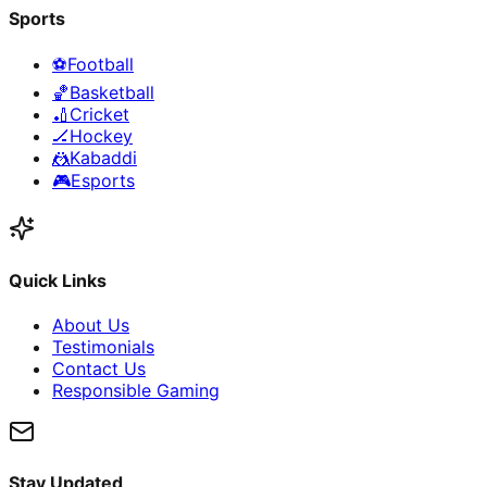
Sports
⚽
Football
🏀
Basketball
🏏
Cricket
🏒
Hockey
🤼
Kabaddi
🎮
Esports
Quick Links
About Us
Testimonials
Contact Us
Responsible Gaming
Stay Updated