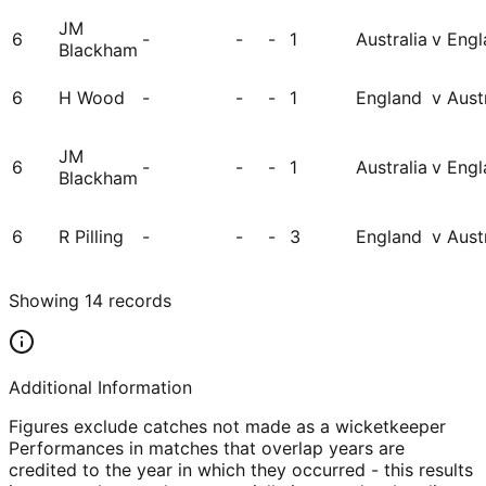
JM
6
-
-
-
1
Australia
v Engl
Blackham
6
H Wood
-
-
-
1
England
v Aust
JM
6
-
-
-
1
Australia
v Engl
Blackham
6
R Pilling
-
-
-
3
England
v Aust
Showing
14
records
Additional Information
Figures exclude catches not made as a wicketkeeper
Performances in matches that overlap years are
credited to the year in which they occurred - this results