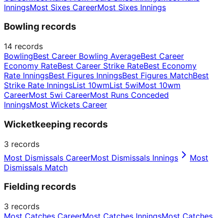
Innings
Most Sixes Career
Most Sixes Innings
Bowling records
14
records
Bowling
Best Career Bowling Average
Best Career
Economy Rate
Best Career Strike Rate
Best Economy
Rate Innings
Best Figures Innings
Best Figures Match
Best
Strike Rate Innings
List 10wm
List 5wi
Most 10wm
Career
Most 5wi Career
Most Runs Conceded
Innings
Most Wickets Career
Wicketkeeping records
3
records
Most Dismissals Career
Most Dismissals Innings
Most
Dismissals Match
Fielding records
3
records
Most Catches Career
Most Catches Innings
Most Catches