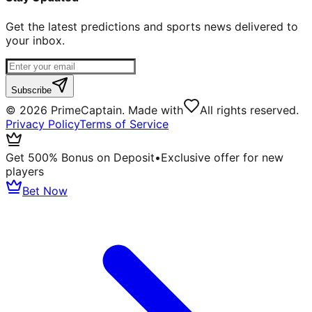
Get the latest predictions and sports news delivered to
your inbox.
Subscribe
©
2026
PrimeCaptain. Made with
All rights reserved.
Privacy Policy
Terms of Service
Get 500% Bonus on Deposit
•
Exclusive offer for new
players
Bet Now