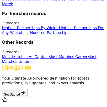
Match
Partnership records
3
records
Highest Partnerships By Wicket
Highest Partnerships For
Any Wicket
List Hundred Partnerships
Other Records
3
records
Most Matches As Captain
Most Matches Career
Most
Matches Umpire
Your ultimate AI-powered destination for sports
predictions, live updates, and expert analysis.
Get Started