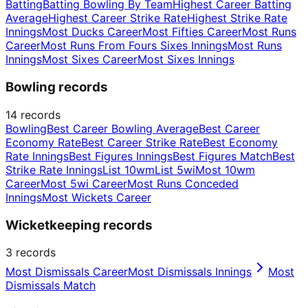
Batting
Batting Bowling By Team
Highest Career Batting
Average
Highest Career Strike Rate
Highest Strike Rate
Innings
Most Ducks Career
Most Fifties Career
Most Runs
Career
Most Runs From Fours Sixes Innings
Most Runs
Innings
Most Sixes Career
Most Sixes Innings
Bowling records
14
records
Bowling
Best Career Bowling Average
Best Career
Economy Rate
Best Career Strike Rate
Best Economy
Rate Innings
Best Figures Innings
Best Figures Match
Best
Strike Rate Innings
List 10wm
List 5wi
Most 10wm
Career
Most 5wi Career
Most Runs Conceded
Innings
Most Wickets Career
Wicketkeeping records
3
records
Most Dismissals Career
Most Dismissals Innings
Most
Dismissals Match