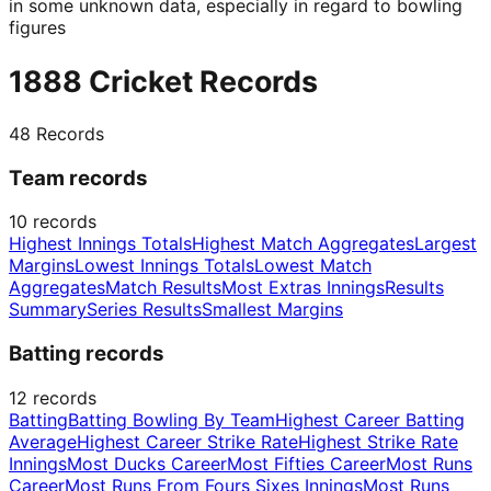
in some unknown data, especially in regard to bowling
figures
1888 Cricket Records
48
Records
Team records
10
records
Highest Innings Totals
Highest Match Aggregates
Largest
Margins
Lowest Innings Totals
Lowest Match
Aggregates
Match Results
Most Extras Innings
Results
Summary
Series Results
Smallest Margins
Batting records
12
records
Batting
Batting Bowling By Team
Highest Career Batting
Average
Highest Career Strike Rate
Highest Strike Rate
Innings
Most Ducks Career
Most Fifties Career
Most Runs
Career
Most Runs From Fours Sixes Innings
Most Runs