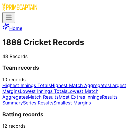
Home
1888 Cricket Records
48
Records
Team records
10
records
Highest Innings Totals
Highest Match Aggregates
Largest
Margins
Lowest Innings Totals
Lowest Match
Aggregates
Match Results
Most Extras Innings
Results
Summary
Series Results
Smallest Margins
Batting records
12
records