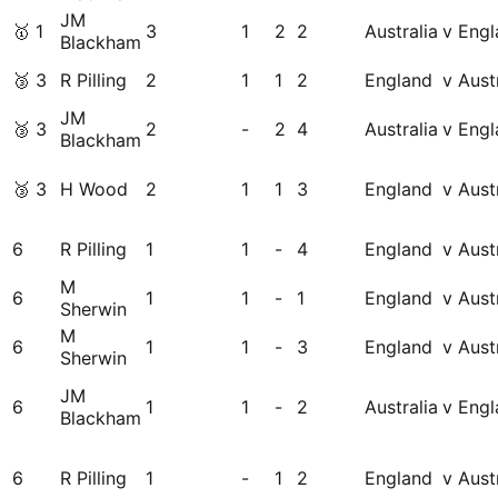
JM
🥇
1
3
1
2
2
Australia
v Engl
Blackham
🥉
3
R Pilling
2
1
1
2
England
v Aust
JM
🥉
3
2
-
2
4
Australia
v Engl
Blackham
🥉
3
H Wood
2
1
1
3
England
v Aust
6
R Pilling
1
1
-
4
England
v Aust
M
6
1
1
-
1
England
v Aust
Sherwin
M
6
1
1
-
3
England
v Aust
Sherwin
JM
6
1
1
-
2
Australia
v Engl
Blackham
6
R Pilling
1
-
1
2
England
v Aust