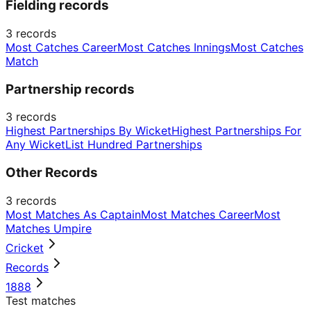
Fielding records
3
records
Most Catches Career
Most Catches Innings
Most Catches
Match
Partnership records
3
records
Highest Partnerships By Wicket
Highest Partnerships For
Any Wicket
List Hundred Partnerships
Other Records
3
records
Most Matches As Captain
Most Matches Career
Most
Matches Umpire
Cricket
Records
1888
Test matches