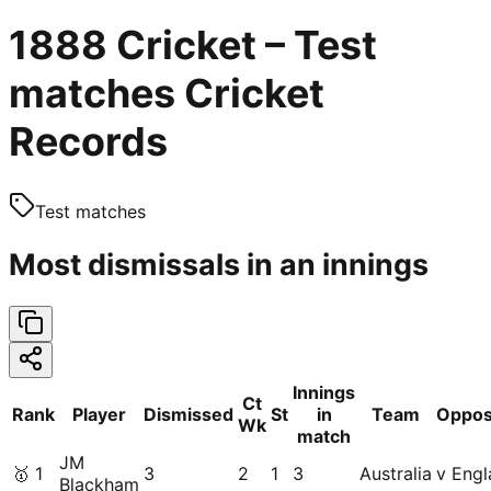
1888 Cricket – Test
matches Cricket
Records
Test matches
Most dismissals in an innings
Innings
Ct
Rank
Player
Dismissed
St
in
Team
Oppos
Wk
match
JM
🥇
1
3
2
1
3
Australia
v Engl
Blackham