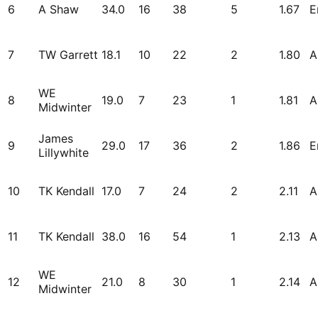
6
A Shaw
34.0
16
38
5
1.67
E
7
TW Garrett
18.1
10
22
2
1.80
A
WE
8
19.0
7
23
1
1.81
A
Midwinter
James
9
29.0
17
36
2
1.86
E
Lillywhite
10
TK Kendall
17.0
7
24
2
2.11
A
11
TK Kendall
38.0
16
54
1
2.13
A
WE
12
21.0
8
30
1
2.14
A
Midwinter