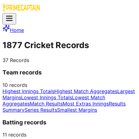
Home
1877 Cricket Records
37
Records
Team records
10
records
Highest Innings Totals
Highest Match Aggregates
Largest
Margins
Lowest Innings Totals
Lowest Match
Aggregates
Match Results
Most Extras Innings
Results
Summary
Series Results
Smallest Margins
Batting records
11
records