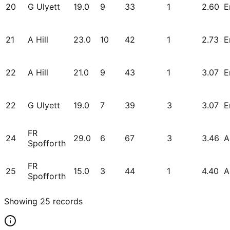
20
G Ulyett
19.0
9
33
1
2.60
E
21
A Hill
23.0
10
42
1
2.73
E
22
A Hill
21.0
9
43
1
3.07
E
22
G Ulyett
19.0
7
39
3
3.07
E
FR
24
29.0
6
67
3
3.46
A
Spofforth
FR
25
15.0
3
44
1
4.40
A
Spofforth
Showing
25
records