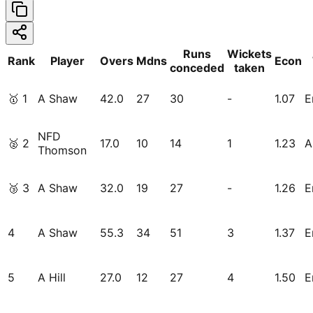
Runs
Wickets
Rank
Player
Overs
Mdns
Econ
conceded
taken
🥇
1
A Shaw
42.0
27
30
-
1.07
E
NFD
🥈
2
17.0
10
14
1
1.23
A
Thomson
🥉
3
A Shaw
32.0
19
27
-
1.26
E
4
A Shaw
55.3
34
51
3
1.37
E
5
A Hill
27.0
12
27
4
1.50
E