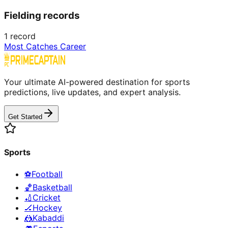
Fielding records
1
record
Most Catches Career
Your ultimate AI-powered destination for sports
predictions, live updates, and expert analysis.
Get Started
Sports
⚽
Football
🏀
Basketball
🏏
Cricket
🏒
Hockey
🤼
Kabaddi