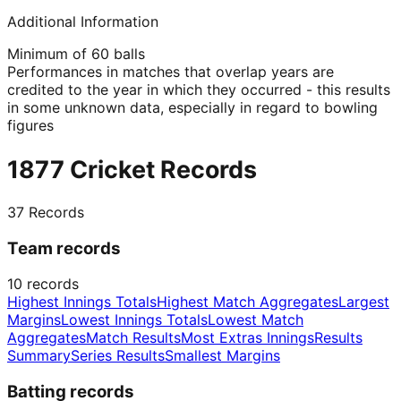
Additional Information
Minimum of 60 balls
Performances in matches that overlap years are
credited to the year in which they occurred - this results
in some unknown data, especially in regard to bowling
figures
1877 Cricket Records
37
Records
Team records
10
records
Highest Innings Totals
Highest Match Aggregates
Largest
Margins
Lowest Innings Totals
Lowest Match
Aggregates
Match Results
Most Extras Innings
Results
Summary
Series Results
Smallest Margins
Batting records