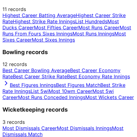
11
records
Highest Career Batting Average
Highest Career Strike
Rate
Highest Strike Rate Innings
List Hundreds
Most
Ducks Career
Most Fifties Career
Most Runs Career
Most
Runs From Fours Sixes Innings
Most Runs Innings
Most
Sixes Career
Most Sixes Innings
Bowling records
12
records
Best Career Bowling Average
Best Career Economy
Rate
Best Career Strike Rate
Best Economy Rate Innings
Best Figures Innings
Best Figures Match
Best Strike
Rate Innings
List 5wi
Most 10wm Career
Most 5wi
Career
Most Runs Conceded Innings
Most Wickets Career
Wicketkeeping records
3
records
Most Dismissals Career
Most Dismissals Innings
Most
Dismissals Match