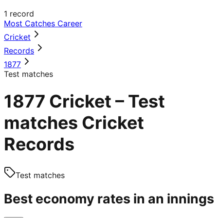
1
record
Most Catches Career
Cricket
Records
1877
Test matches
1877 Cricket – Test
matches Cricket
Records
Test matches
Best economy rates in an innings