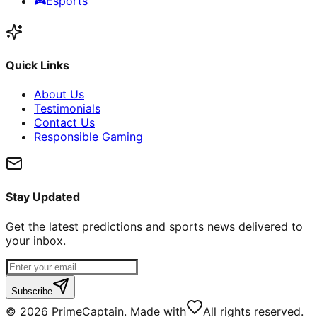
🎮
Esports
Quick Links
About Us
Testimonials
Contact Us
Responsible Gaming
Stay Updated
Get the latest predictions and sports news delivered to
your inbox.
Subscribe
©
2026
PrimeCaptain. Made with
All rights reserved.