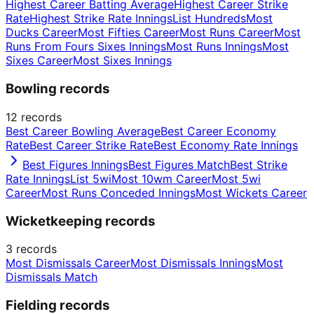
Highest Career Batting Average
Highest Career Strike
Rate
Highest Strike Rate Innings
List Hundreds
Most
Ducks Career
Most Fifties Career
Most Runs Career
Most
Runs From Fours Sixes Innings
Most Runs Innings
Most
Sixes Career
Most Sixes Innings
Bowling records
12
records
Best Career Bowling Average
Best Career Economy
Rate
Best Career Strike Rate
Best Economy Rate Innings
Best Figures Innings
Best Figures Match
Best Strike
Rate Innings
List 5wi
Most 10wm Career
Most 5wi
Career
Most Runs Conceded Innings
Most Wickets Career
Wicketkeeping records
3
records
Most Dismissals Career
Most Dismissals Innings
Most
Dismissals Match
Fielding records