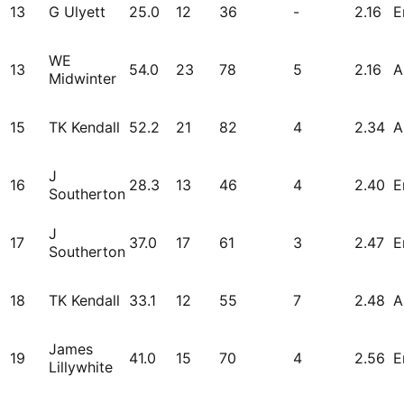
13
G Ulyett
25.0
12
36
-
2.16
E
WE
13
54.0
23
78
5
2.16
A
Midwinter
15
TK Kendall
52.2
21
82
4
2.34
A
J
16
28.3
13
46
4
2.40
E
Southerton
J
17
37.0
17
61
3
2.47
E
Southerton
18
TK Kendall
33.1
12
55
7
2.48
A
James
19
41.0
15
70
4
2.56
E
Lillywhite