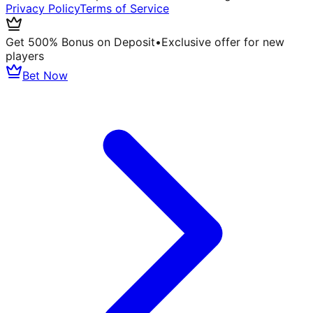
Privacy Policy
Terms of Service
Get 500% Bonus on Deposit
•
Exclusive offer for new
players
Bet Now