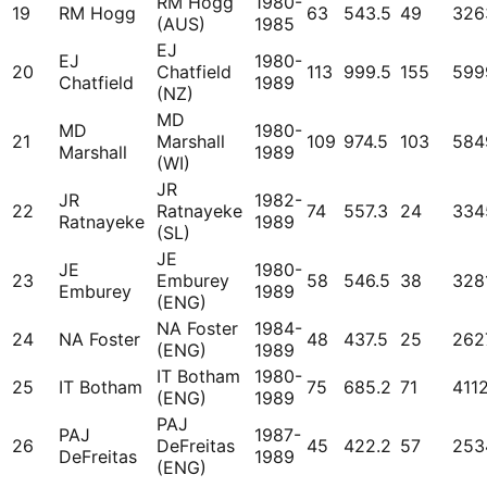
RM Hogg
1980-
19
RM Hogg
63
543.5
49
326
(AUS)
1985
EJ
EJ
1980-
20
Chatfield
113
999.5
155
599
Chatfield
1989
(NZ)
MD
MD
1980-
21
Marshall
109
974.5
103
584
Marshall
1989
(WI)
JR
JR
1982-
22
Ratnayeke
74
557.3
24
334
Ratnayeke
1989
(SL)
JE
JE
1980-
23
Emburey
58
546.5
38
328
Emburey
1989
(ENG)
NA Foster
1984-
24
NA Foster
48
437.5
25
262
(ENG)
1989
IT Botham
1980-
25
IT Botham
75
685.2
71
411
(ENG)
1989
PAJ
PAJ
1987-
26
DeFreitas
45
422.2
57
253
DeFreitas
1989
(ENG)