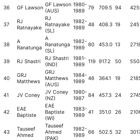
GF Lawson
1980-
36
GF Lawson
79
709.5
94
425
(AUS)
1989
RJ
RJ
1982-
37
Ratnayake
48
408.3
19
245
Ratnayake
1989
(SL)
A
A
1982-
38
Ranatunga
80
453.0
13
271
Ranatunga
1989
(SL)
RJ Shastri
1981-
39
RJ Shastri
119
917.2
50
550
(IND)
1989
GRJ
GRJ
1984-
40
Matthews
46
364.1
19
218
Matthews
1989
(AUS)
JV Coney
1980-
41
JV Coney
84
457.3
24
274
(NZ)
1987
EAE
EAE
1983-
42
Baptiste
41
351.0
26
210
Baptiste
1989
(WI)
Tauseef
Tauseef
1982-
43
Ahmed
66
502.5
32
301
Ahmed
1989
(PAK)