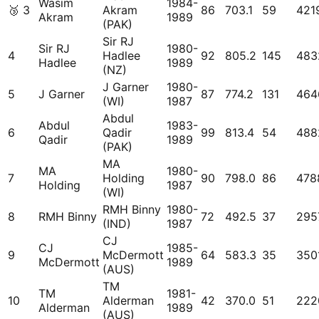
Wasim
1984-
🥉
3
Akram
86
703.1
59
421
Akram
1989
(PAK)
Sir RJ
Sir RJ
1980-
4
Hadlee
92
805.2
145
483
Hadlee
1989
(NZ)
J Garner
1980-
5
J Garner
87
774.2
131
464
(WI)
1987
Abdul
Abdul
1983-
6
Qadir
99
813.4
54
488
Qadir
1989
(PAK)
MA
MA
1980-
7
Holding
90
798.0
86
478
Holding
1987
(WI)
RMH Binny
1980-
8
RMH Binny
72
492.5
37
295
(IND)
1987
CJ
CJ
1985-
9
McDermott
64
583.3
35
350
McDermott
1989
(AUS)
TM
TM
1981-
10
Alderman
42
370.0
51
222
Alderman
1989
(AUS)