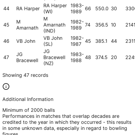
RA Harper
1983-
44
RA Harper
66
550.0
30
330
(WI)
1989
M
M
1982-
45
Amarnath
74
356.5
10
214
Amarnath
1989
(IND)
VB John
1982-
46
VB John
45
385.1
44
231
(SL)
1987
JG
JG
1983-
47
Bracewell
48
374.5
20
224
Bracewell
1988
(NZ)
Showing
47
records
Additional Information
Minimum of 2000 balls
Performances in matches that overlap decades are
credited to the year in which they occurred - this results
in some unknown data, especially in regard to bowling
figures