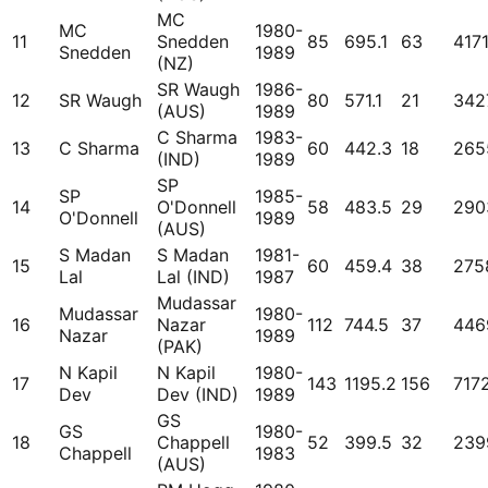
MC
MC
1980-
11
Snedden
85
695.1
63
417
Snedden
1989
(NZ)
SR Waugh
1986-
12
SR Waugh
80
571.1
21
342
(AUS)
1989
C Sharma
1983-
13
C Sharma
60
442.3
18
265
(IND)
1989
SP
SP
1985-
14
O'Donnell
58
483.5
29
290
O'Donnell
1989
(AUS)
S Madan
S Madan
1981-
15
60
459.4
38
275
Lal
Lal (IND)
1987
Mudassar
Mudassar
1980-
16
Nazar
112
744.5
37
446
Nazar
1989
(PAK)
N Kapil
N Kapil
1980-
17
143
1195.2
156
717
Dev
Dev (IND)
1989
GS
GS
1980-
18
Chappell
52
399.5
32
239
Chappell
1983
(AUS)