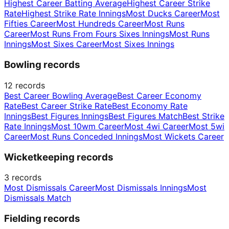
Highest Career Batting Average
Highest Career Strike
Rate
Highest Strike Rate Innings
Most Ducks Career
Most
Fifties Career
Most Hundreds Career
Most Runs
Career
Most Runs From Fours Sixes Innings
Most Runs
Innings
Most Sixes Career
Most Sixes Innings
Bowling records
12
records
Best Career Bowling Average
Best Career Economy
Rate
Best Career Strike Rate
Best Economy Rate
Innings
Best Figures Innings
Best Figures Match
Best Strike
Rate Innings
Most 10wm Career
Most 4wi Career
Most 5wi
Career
Most Runs Conceded Innings
Most Wickets Career
Wicketkeeping records
3
records
Most Dismissals Career
Most Dismissals Innings
Most
Dismissals Match
Fielding records