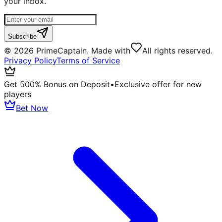
your inbox.
Subscribe
©
2026
PrimeCaptain. Made with
All rights reserved.
Privacy Policy
Terms of Service
Get 500% Bonus on Deposit
•
Exclusive offer for new
players
Bet Now