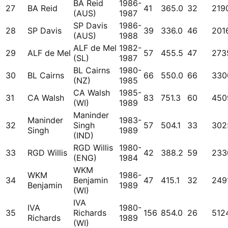
BA Reid
1986-
27
BA Reid
41
365.0
32
219
(AUS)
1987
SP Davis
1986-
28
SP Davis
39
336.0
46
201
(AUS)
1988
ALF de Mel
1982-
29
ALF de Mel
57
455.5
47
273
(SL)
1987
BL Cairns
1980-
30
BL Cairns
66
550.0
66
330
(NZ)
1985
CA Walsh
1985-
31
CA Walsh
83
751.3
60
450
(WI)
1989
Maninder
Maninder
1983-
32
Singh
57
504.1
33
302
Singh
1989
(IND)
RGD Willis
1980-
33
RGD Willis
42
388.2
59
233
(ENG)
1984
WKM
WKM
1986-
34
Benjamin
47
415.1
32
249
Benjamin
1989
(WI)
IVA
IVA
1980-
35
Richards
156
854.0
26
512
Richards
1989
(WI)