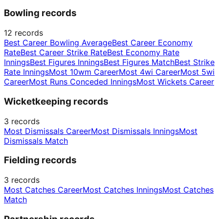
Bowling records
12
records
Best Career Bowling Average
Best Career Economy
Rate
Best Career Strike Rate
Best Economy Rate
Innings
Best Figures Innings
Best Figures Match
Best Strike
Rate Innings
Most 10wm Career
Most 4wi Career
Most 5wi
Career
Most Runs Conceded Innings
Most Wickets Career
Wicketkeeping records
3
records
Most Dismissals Career
Most Dismissals Innings
Most
Dismissals Match
Fielding records
3
records
Most Catches Career
Most Catches Innings
Most Catches
Match