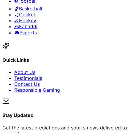
⚽
Football
🏀
Basketball
🏏
Cricket
🏒
Hockey
🤼
Kabaddi
🎮
Esports
Quick Links
About Us
Testimonials
Contact Us
Responsible Gaming
Stay Updated
Get the latest predictions and sports news delivered to