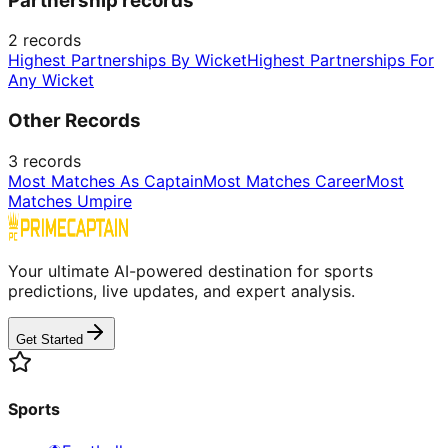
Partnership records
2
records
Highest Partnerships By Wicket
Highest Partnerships For
Any Wicket
Other Records
3
records
Most Matches As Captain
Most Matches Career
Most
Matches Umpire
Your ultimate AI-powered destination for sports
predictions, live updates, and expert analysis.
Get Started
Sports