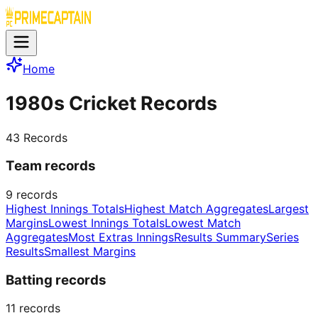
Home
1980s Cricket Records
43
Records
Team records
9
records
Highest Innings Totals
Highest Match Aggregates
Largest
Margins
Lowest Innings Totals
Lowest Match
Aggregates
Most Extras Innings
Results Summary
Series
Results
Smallest Margins
Batting records
11
records