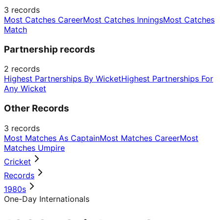
3
records
Most Catches Career
Most Catches Innings
Most Catches
Match
Partnership records
2
records
Highest Partnerships By Wicket
Highest Partnerships For
Any Wicket
Other Records
3
records
Most Matches As Captain
Most Matches Career
Most
Matches Umpire
Cricket
Records
1980s
One-Day Internationals