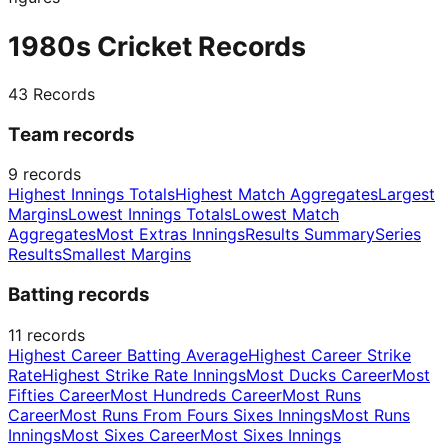
1980s Cricket Records
43
Records
Team records
9
records
Highest Innings Totals
Highest Match Aggregates
Largest
Margins
Lowest Innings Totals
Lowest Match
Aggregates
Most Extras Innings
Results Summary
Series
Results
Smallest Margins
Batting records
11
records
Highest Career Batting Average
Highest Career Strike
Rate
Highest Strike Rate Innings
Most Ducks Career
Most
Fifties Career
Most Hundreds Career
Most Runs
Career
Most Runs From Fours Sixes Innings
Most Runs
Innings
Most Sixes Career
Most Sixes Innings