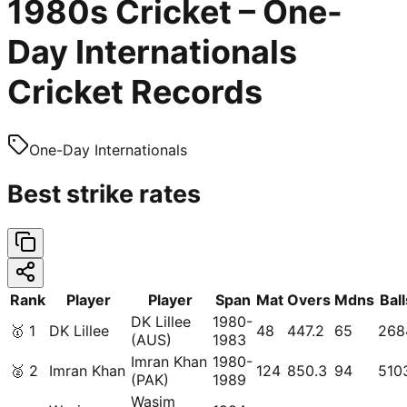
1980s Cricket – One-
Day Internationals
Cricket Records
One-Day Internationals
Best strike rates
Rank
Player
Player
Span
Mat
Overs
Mdns
Ball
DK Lillee
1980-
🥇
1
DK Lillee
48
447.2
65
268
(AUS)
1983
Imran Khan
1980-
🥈
2
Imran Khan
124
850.3
94
510
(PAK)
1989
Wasim