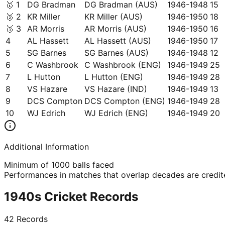
🥇
1
DG Bradman
DG Bradman (AUS)
1946-1948
15
🥈
2
KR Miller
KR Miller (AUS)
1946-1950
18
🥉
3
AR Morris
AR Morris (AUS)
1946-1950
16
4
AL Hassett
AL Hassett (AUS)
1946-1950
17
5
SG Barnes
SG Barnes (AUS)
1946-1948
12
6
C Washbrook
C Washbrook (ENG)
1946-1949
25
7
L Hutton
L Hutton (ENG)
1946-1949
28
8
VS Hazare
VS Hazare (IND)
1946-1949
13
9
DCS Compton
DCS Compton (ENG)
1946-1949
28
10
WJ Edrich
WJ Edrich (ENG)
1946-1949
20
Additional Information
Minimum of 1000 balls faced
Performances in matches that overlap decades are credited
1940s Cricket Records
42
Records