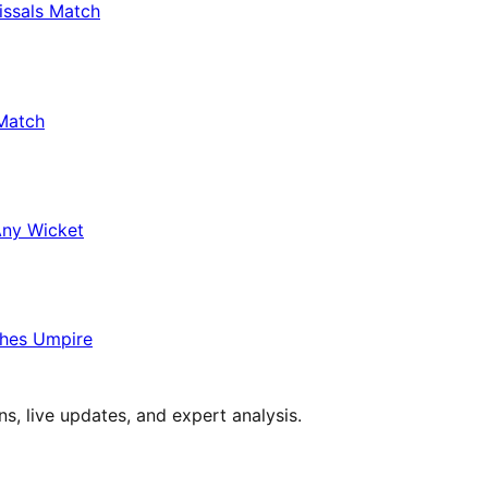
issals Match
Match
Any Wicket
hes Umpire
s, live updates, and expert analysis.