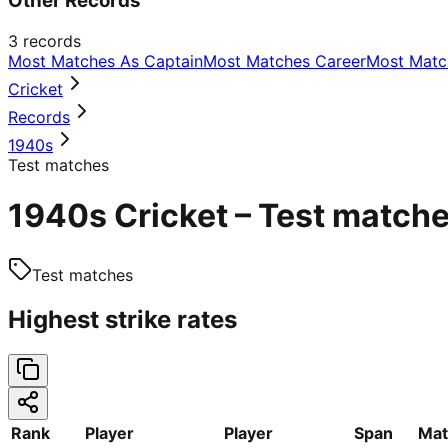
Other Records
3
records
Most Matches As Captain
Most Matches Career
Most Matc
Cricket
Records
1940s
Test matches
1940s Cricket – Test matche
Test matches
Highest strike rates
Rank
Player
Player
Span
Mat