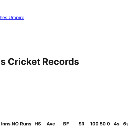
hes Umpire
s Cricket Records
Inns
NO
Runs
HS
Ave
BF
SR
100
50
0
4s
6