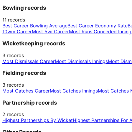
Bowling records
11
records
Best Career Bowling Average
Best Career Economy Rate
B
10wm Career
Most 5wi Career
Most Runs Conceded Inning
Wicketkeeping records
3
records
Most Dismissals Career
Most Dismissals Innings
Most Dism
Fielding records
3
records
Most Catches Career
Most Catches Innings
Most Catches 
Partnership records
2
records
Highest Partnerships By Wicket
Highest Partnerships For 