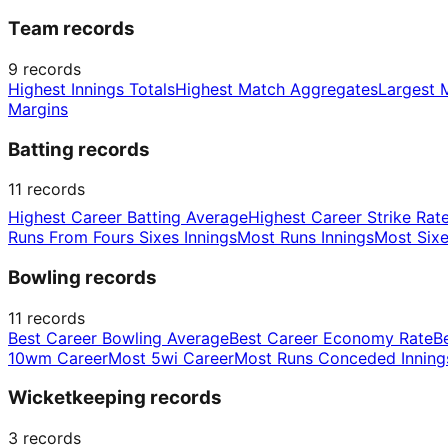
Team records
9
records
Highest Innings Totals
Highest Match Aggregates
Largest 
Margins
Batting records
11
records
Highest Career Batting Average
Highest Career Strike Rat
Runs From Fours Sixes Innings
Most Runs Innings
Most Sixe
Bowling records
11
records
Best Career Bowling Average
Best Career Economy Rate
B
10wm Career
Most 5wi Career
Most Runs Conceded Inning
Wicketkeeping records
3
records