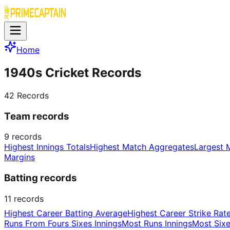
Home
1940s Cricket Records
42
Records
Team records
9
records
Highest Innings Totals
Highest Match Aggregates
Largest 
Margins
Batting records
11
records
Highest Career Batting Average
Highest Career Strike Rat
Runs From Fours Sixes Innings
Most Runs Innings
Most Sixe