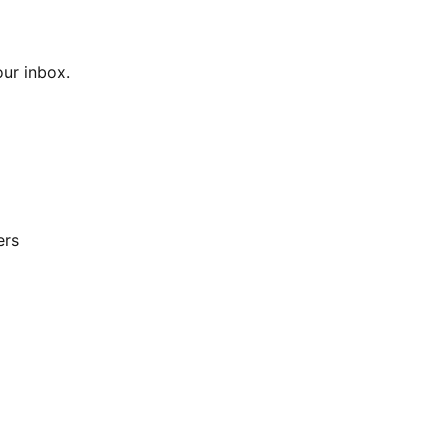
our inbox.
ers