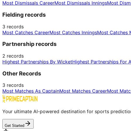
Most Dismissals Career
Most Dismissals Innings
Most Dism
Fielding records
3
records
Most Catches Career
Most Catches Innings
Most Catches 
Partnership records
2
records
Highest Partnerships By Wicket
Highest Partnerships For 
Other Records
3
records
Most Matches As Captain
Most Matches Career
Most Matc
Your ultimate AI-powered destination for sports prediction
Get Started