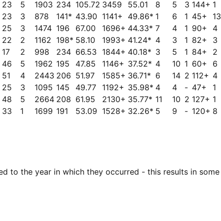
23
5
1903
234
105.72
3459
55.01
8
5
3
144+
1
23
3
878
141*
43.90
1141+
49.86*
1
6
1
45+
13
25
3
1474
196
67.00
1696+
44.33*
7
4
1
90+
4
22
2
1162
198*
58.10
1993+
41.24*
4
3
1
82+
3
17
2
998
234
66.53
1844+
40.18*
3
5
1
84+
2
46
5
1962
195
47.85
1146+
37.52*
4
10
1
60+
6
51
4
2443
206
51.97
1585+
36.71*
6
14
2
112+
4
25
3
1095
145
49.77
1192+
35.98*
4
4
-
47+
1
48
5
2664
208
61.95
2130+
35.77*
11
10
2
127+
1
33
1
1699
191
53.09
1528+
32.26*
5
9
-
120+
8
 to the year in which they occurred - this results in some