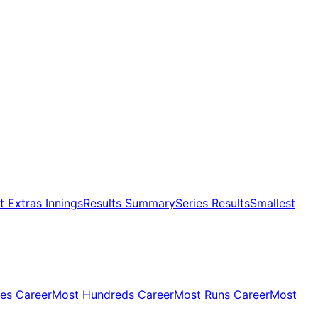
 Extras Innings
Results Summary
Series Results
Smallest
ies Career
Most Hundreds Career
Most Runs Career
Most