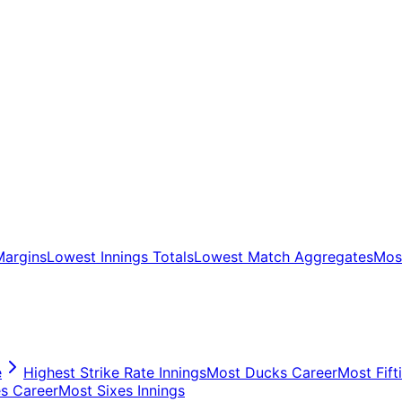
Margins
Lowest Innings Totals
Lowest Match Aggregates
Most
e
Highest Strike Rate Innings
Most Ducks Career
Most Fift
s Career
Most Sixes Innings