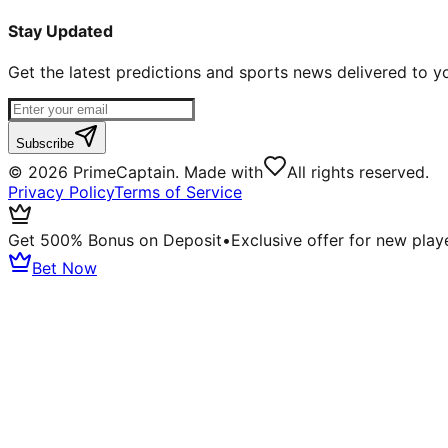
Stay Updated
Get the latest predictions and sports news delivered to y
Subscribe
©
2026
PrimeCaptain. Made with
All rights reserved.
Privacy Policy
Terms of Service
Get 500% Bonus on Deposit
•
Exclusive offer for new play
Bet Now