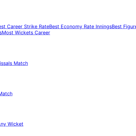
est Career Strike Rate
Best Economy Rate Innings
Best Figur
s
Most Wickets Career
issals Match
Match
Any Wicket