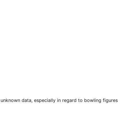
 unknown data, especially in regard to bowling figures