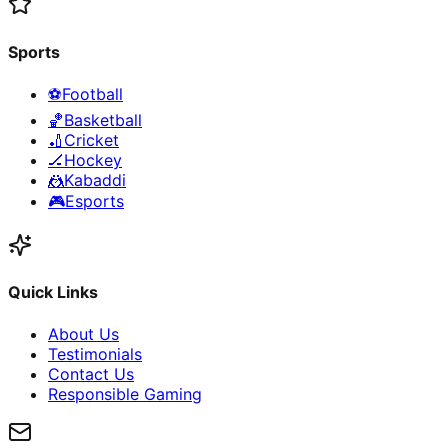
Sports
⚽
Football
🏀
Basketball
🏏
Cricket
🏒
Hockey
🤼
Kabaddi
🎮
Esports
Quick Links
About Us
Testimonials
Contact Us
Responsible Gaming