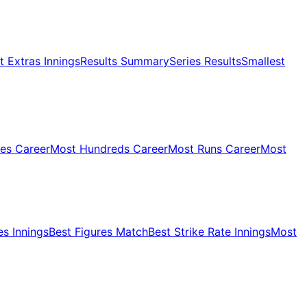
 Extras Innings
Results Summary
Series Results
Smallest
ies Career
Most Hundreds Career
Most Runs Career
Most
es Innings
Best Figures Match
Best Strike Rate Innings
Most