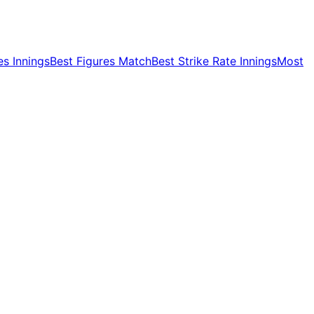
es Innings
Best Figures Match
Best Strike Rate Innings
Most