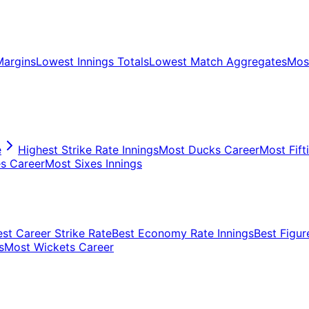
Margins
Lowest Innings Totals
Lowest Match Aggregates
Most
e
Highest Strike Rate Innings
Most Ducks Career
Most Fift
s Career
Most Sixes Innings
est Career Strike Rate
Best Economy Rate Innings
Best Figur
s
Most Wickets Career