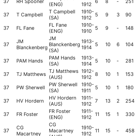
37
RH Spooner
6
8
-
251
(ENG)
1912
T Campbell
1910-
37
T Campbell
5
9
3
90
(SA)
1912
FL Fane
1910-
37
FL Fane
5
9
-
148
(ENG)
1910
JM
JM
1913-
37
Blanckenberg
5
10
6
104
Blanckenberg
1914
(SA)
PAM Hands
1913-
37
PAM Hands
5
10
-
281
(SA)
1914
TJ Matthews
1912-
37
TJ Matthews
8
10
1
153
(AUS)
1912
PW Sherwell
1910-
37
PW Sherwell
5
10
1
180
(SA)
1911
HV Hordern
1911-
37
HV Hordern
7
13
2
254
(AUS)
1912
FR Foster
1911-
37
FR Foster
11
15
1
330
(ENG)
1912
CG
CG
1910-
37
Macartney
11
15
-
458
Macartney
1912