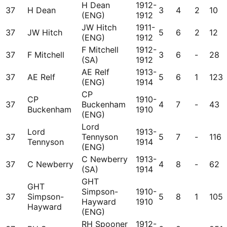
H Dean
1912-
37
H Dean
3
4
2
10
(ENG)
1912
JW Hitch
1911-
37
JW Hitch
5
6
2
12
(ENG)
1912
F Mitchell
1912-
37
F Mitchell
3
6
-
28
(SA)
1912
AE Relf
1913-
37
AE Relf
5
6
1
123
(ENG)
1914
CP
CP
1910-
37
Buckenham
4
7
-
43
Buckenham
1910
(ENG)
Lord
Lord
1913-
37
Tennyson
5
7
-
116
Tennyson
1914
(ENG)
C Newberry
1913-
37
C Newberry
4
8
-
62
(SA)
1914
GHT
GHT
Simpson-
1910-
37
Simpson-
5
8
1
105
Hayward
1910
Hayward
(ENG)
RH Spooner
1912-