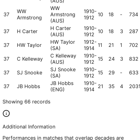
(AUS)
WW
WW
1910-
37
Armstrong
10
18
-
734
Armstrong
1912
(AUS)
H Carter
1910-
37
H Carter
10
18
3
287
(AUS)
1912
HW Taylor
1912-
37
HW Taylor
11
21
1
702
(SA)
1914
C Kelleway
1910-
37
C Kelleway
15
24
3
832
(AUS)
1912
SJ Snooke
1910-
37
SJ Snooke
15
29
-
633
(SA)
1912
JB Hobbs
1910-
37
JB Hobbs
21
35
4
203
(ENG)
1914
Showing
66
records
Additional Information
Performances in matches that overlap decades are