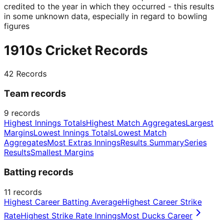
credited to the year in which they occurred - this results
in some unknown data, especially in regard to bowling
figures
1910s Cricket Records
42
Records
Team records
9
records
Highest Innings Totals
Highest Match Aggregates
Largest
Margins
Lowest Innings Totals
Lowest Match
Aggregates
Most Extras Innings
Results Summary
Series
Results
Smallest Margins
Batting records
11
records
Highest Career Batting Average
Highest Career Strike
Rate
Highest Strike Rate Innings
Most Ducks Career