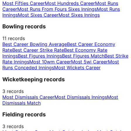
Most Fifties Career
Most Hundreds Career
Most Runs
Career
Most Runs From Fours Sixes Innings
Most Runs
Innings
Most Sixes Career
Most Sixes Innings
Bowling records
11
records
Best Career Bowling Average
Best Career Economy
Rate
Best Career Strike Rate
Best Economy Rate
Innings
Best Figures Innings
Best Figures Match
Best Strike
Rate Innings
Most 10wm Career
Most 5wi Career
Most
Runs Conceded Innings
Most Wickets Career
Wicketkeeping records
3
records
Most Dismissals Career
Most Dismissals Innings
Most
Dismissals Match
Fielding records
3
records