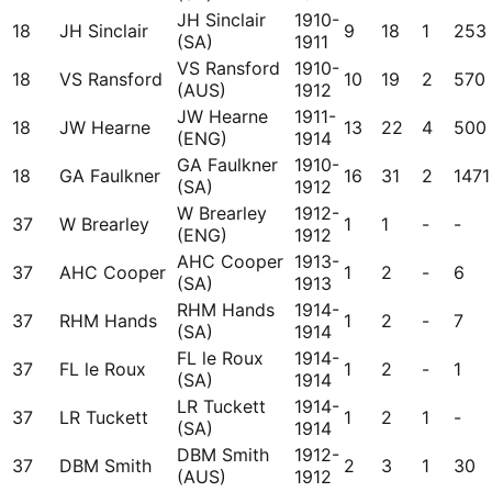
JH Sinclair
1910-
18
JH Sinclair
9
18
1
253
(SA)
1911
VS Ransford
1910-
18
VS Ransford
10
19
2
570
(AUS)
1912
JW Hearne
1911-
18
JW Hearne
13
22
4
500
(ENG)
1914
GA Faulkner
1910-
18
GA Faulkner
16
31
2
1471
(SA)
1912
W Brearley
1912-
37
W Brearley
1
1
-
-
(ENG)
1912
AHC Cooper
1913-
37
AHC Cooper
1
2
-
6
(SA)
1913
RHM Hands
1914-
37
RHM Hands
1
2
-
7
(SA)
1914
FL le Roux
1914-
37
FL le Roux
1
2
-
1
(SA)
1914
LR Tuckett
1914-
37
LR Tuckett
1
2
1
-
(SA)
1914
DBM Smith
1912-
37
DBM Smith
2
3
1
30
(AUS)
1912