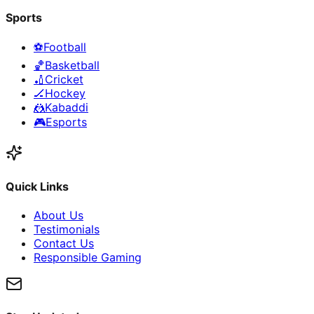
Sports
⚽
Football
🏀
Basketball
🏏
Cricket
🏒
Hockey
🤼
Kabaddi
🎮
Esports
Quick Links
About Us
Testimonials
Contact Us
Responsible Gaming