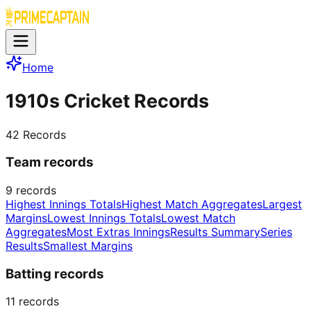
Home
1910s Cricket Records
42
Records
Team records
9
records
Highest Innings Totals
Highest Match Aggregates
Largest
Margins
Lowest Innings Totals
Lowest Match
Aggregates
Most Extras Innings
Results Summary
Series
Results
Smallest Margins
Batting records
11
records