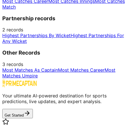
Most Catches Career
Most Catches Innings
Most Catches
Match
Partnership records
2
records
Highest Partnerships By Wicket
Highest Partnerships For
Any Wicket
Other Records
3
records
Most Matches As Captain
Most Matches Career
Most
Matches Umpire
Your ultimate AI-powered destination for sports
predictions, live updates, and expert analysis.
Get Started