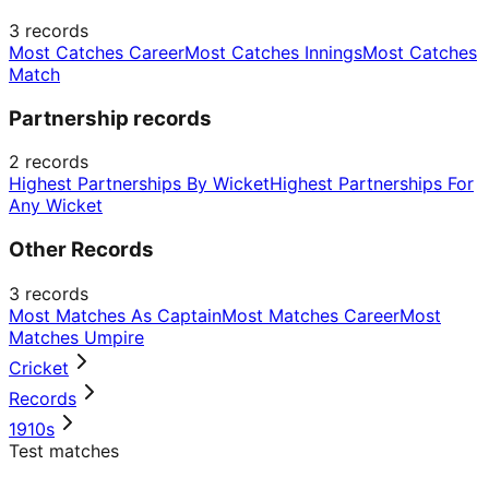
3
records
Most Catches Career
Most Catches Innings
Most Catches
Match
Partnership records
2
records
Highest Partnerships By Wicket
Highest Partnerships For
Any Wicket
Other Records
3
records
Most Matches As Captain
Most Matches Career
Most
Matches Umpire
Cricket
Records
1910s
Test matches