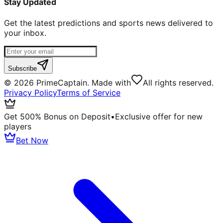
Stay Updated
Get the latest predictions and sports news delivered to
your inbox.
Subscribe
©
2026
PrimeCaptain. Made with
All rights reserved.
Privacy Policy
Terms of Service
Get 500% Bonus on Deposit
•
Exclusive offer for new
players
Bet Now