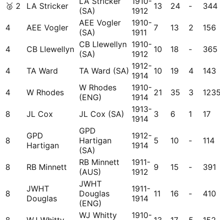
LA Stricker
1910-
🥈
2
LA Stricker
13
24
-
344
(SA)
1912
AEE Vogler
1910-
4
AEE Vogler
7
13
2
156
(SA)
1911
CB Llewellyn
1910-
4
CB Llewellyn
10
18
-
365
(SA)
1912
1912-
4
TA Ward
TA Ward (SA)
10
19
4
143
1914
W Rhodes
1910-
4
W Rhodes
21
35
3
123
(ENG)
1914
1913-
8
JL Cox
JL Cox (SA)
3
6
1
17
1914
GPD
GPD
1912-
8
Hartigan
5
10
-
114
Hartigan
1914
(SA)
RB Minnett
1911-
8
RB Minnett
9
15
-
391
(AUS)
1912
JWHT
JWHT
1911-
8
Douglas
11
16
-
410
Douglas
1914
(ENG)
WJ Whitty
1910-