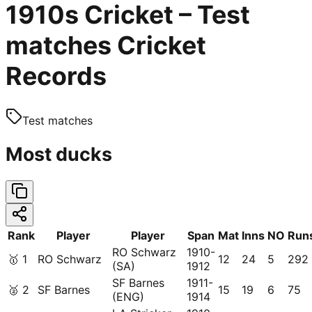
1910s Cricket – Test
matches Cricket
Records
Test matches
Most ducks
Rank
Player
Player
Span
Mat
Inns
NO
Run
RO Schwarz
1910-
🥇
1
RO Schwarz
12
24
5
292
(SA)
1912
SF Barnes
1911-
🥈
2
SF Barnes
15
19
6
75
(ENG)
1914