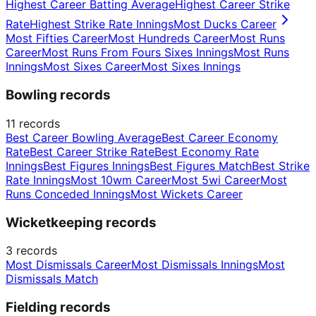
Highest Career Batting Average
Highest Career Strike
Rate
Highest Strike Rate Innings
Most Ducks Career
Most Fifties Career
Most Hundreds Career
Most Runs
Career
Most Runs From Fours Sixes Innings
Most Runs
Innings
Most Sixes Career
Most Sixes Innings
Bowling records
11
records
Best Career Bowling Average
Best Career Economy
Rate
Best Career Strike Rate
Best Economy Rate
Innings
Best Figures Innings
Best Figures Match
Best Strike
Rate Innings
Most 10wm Career
Most 5wi Career
Most
Runs Conceded Innings
Most Wickets Career
Wicketkeeping records
3
records
Most Dismissals Career
Most Dismissals Innings
Most
Dismissals Match
Fielding records