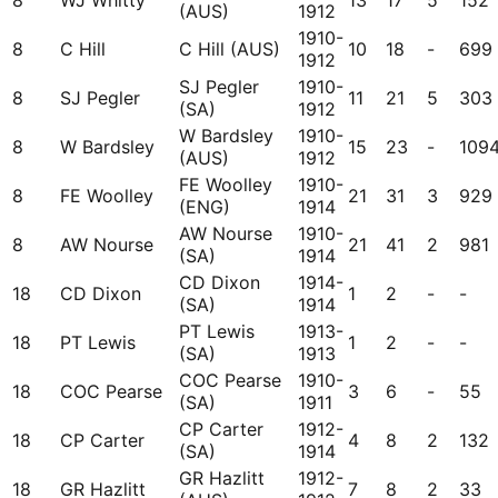
8
WJ Whitty
13
17
5
152
(AUS)
1912
1910-
8
C Hill
C Hill (AUS)
10
18
-
699
1912
SJ Pegler
1910-
8
SJ Pegler
11
21
5
303
(SA)
1912
W Bardsley
1910-
8
W Bardsley
15
23
-
109
(AUS)
1912
FE Woolley
1910-
8
FE Woolley
21
31
3
929
(ENG)
1914
AW Nourse
1910-
8
AW Nourse
21
41
2
981
(SA)
1914
CD Dixon
1914-
18
CD Dixon
1
2
-
-
(SA)
1914
PT Lewis
1913-
18
PT Lewis
1
2
-
-
(SA)
1913
COC Pearse
1910-
18
COC Pearse
3
6
-
55
(SA)
1911
CP Carter
1912-
18
CP Carter
4
8
2
132
(SA)
1914
GR Hazlitt
1912-
18
GR Hazlitt
7
8
2
33