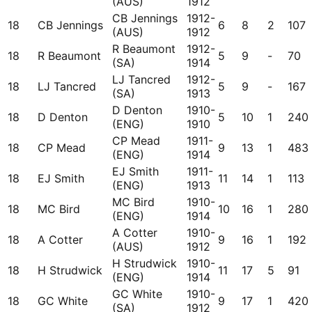
(AUS)
1912
CB Jennings
1912-
18
CB Jennings
6
8
2
107
(AUS)
1912
R Beaumont
1912-
18
R Beaumont
5
9
-
70
(SA)
1914
LJ Tancred
1912-
18
LJ Tancred
5
9
-
167
(SA)
1913
D Denton
1910-
18
D Denton
5
10
1
240
(ENG)
1910
CP Mead
1911-
18
CP Mead
9
13
1
483
(ENG)
1914
EJ Smith
1911-
18
EJ Smith
11
14
1
113
(ENG)
1913
MC Bird
1910-
18
MC Bird
10
16
1
280
(ENG)
1914
A Cotter
1910-
18
A Cotter
9
16
1
192
(AUS)
1912
H Strudwick
1910-
18
H Strudwick
11
17
5
91
(ENG)
1914
GC White
1910-
18
GC White
9
17
1
420
(SA)
1912