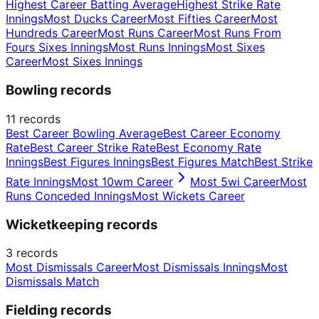
Highest Career Batting Average
Highest Strike Rate
Innings
Most Ducks Career
Most Fifties Career
Most
Hundreds Career
Most Runs Career
Most Runs From
Fours Sixes Innings
Most Runs Innings
Most Sixes
Career
Most Sixes Innings
Bowling records
11
records
Best Career Bowling Average
Best Career Economy
Rate
Best Career Strike Rate
Best Economy Rate
Innings
Best Figures Innings
Best Figures Match
Best Strike
Rate Innings
Most 10wm Career
Most 5wi Career
Most
Runs Conceded Innings
Most Wickets Career
Wicketkeeping records
3
records
Most Dismissals Career
Most Dismissals Innings
Most
Dismissals Match
Fielding records