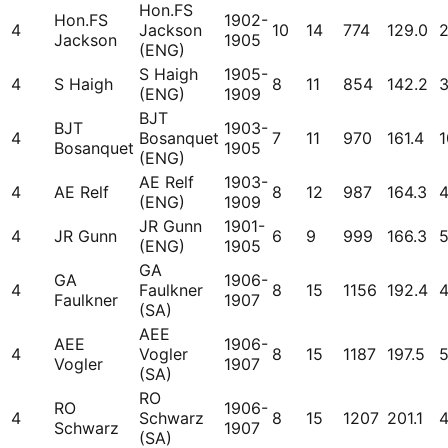
Hon.FS
Hon.FS
1902-
4
Jackson
10
14
774
129.0
Jackson
1905
(ENG)
S Haigh
1905-
4
S Haigh
8
11
854
142.2
(ENG)
1909
BJT
BJT
1903-
4
Bosanquet
7
11
970
161.4
1
Bosanquet
1905
(ENG)
AE Relf
1903-
4
AE Relf
8
12
987
164.3
(ENG)
1909
JR Gunn
1901-
4
JR Gunn
6
9
999
166.3
(ENG)
1905
GA
GA
1906-
4
Faulkner
8
15
1156
192.4
Faulkner
1907
(SA)
AEE
AEE
1906-
4
Vogler
8
15
1187
197.5
Vogler
1907
(SA)
RO
RO
1906-
4
Schwarz
8
15
1207
201.1
Schwarz
1907
(SA)