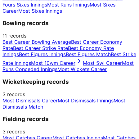
Fours Sixes Innings
Most Runs Innings
Most Sixes
Career
Most Sixes Innings
Bowling records
11
records
Best Career Bowling Average
Best Career Economy
Rate
Best Career Strike Rate
Best Economy Rate
Innings
Best Figures Innings
Best Figures Match
Best Strike
Rate Innings
Most 10wm Career
Most 5wi Career
Most
Runs Conceded Innings
Most Wickets Career
Wicketkeeping records
3
records
Most Dismissals Career
Most Dismissals Innings
Most
Dismissals Match
Fielding records
3
records
Most Catches Career
Most Catches Innings
Most Catches