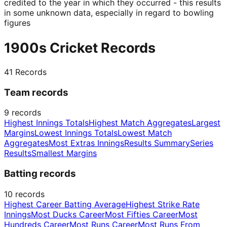
credited to the year in which they occurred - this results
in some unknown data, especially in regard to bowling
figures
1900s Cricket Records
41
Records
Team records
9
records
Highest Innings Totals
Highest Match Aggregates
Largest
Margins
Lowest Innings Totals
Lowest Match
Aggregates
Most Extras Innings
Results Summary
Series
Results
Smallest Margins
Batting records
10
records
Highest Career Batting Average
Highest Strike Rate
Innings
Most Ducks Career
Most Fifties Career
Most
Hundreds Career
Most Runs Career
Most Runs From