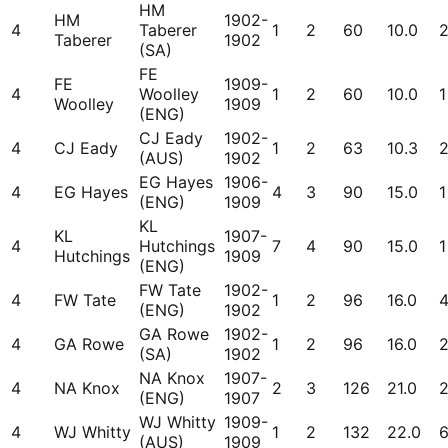
HM
HM
1902-
4
Taberer
1
2
60
10.0
Taberer
1902
(SA)
FE
FE
1909-
4
Woolley
1
2
60
10.0
1
Woolley
1909
(ENG)
CJ Eady
1902-
4
CJ Eady
1
2
63
10.3
(AUS)
1902
EG Hayes
1906-
4
EG Hayes
4
3
90
15.0
1
(ENG)
1909
KL
KL
1907-
4
Hutchings
7
4
90
15.0
1
Hutchings
1909
(ENG)
FW Tate
1902-
4
FW Tate
1
2
96
16.0
(ENG)
1902
GA Rowe
1902-
4
GA Rowe
1
2
96
16.0
(SA)
1902
NA Knox
1907-
4
NA Knox
2
3
126
21.0
(ENG)
1907
WJ Whitty
1909-
4
WJ Whitty
1
2
132
22.0
(AUS)
1909