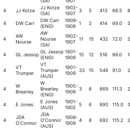
(SA)
1907
JJ Kotze
1902-
4
JJ Kotze
3
5
413
68.5
(SA)
1907
DW Carr
1909-
4
DW Carr
1
2
414
69.0
(ENG)
1909
AW
AW
1902-
4
Nourse
11
15
432
72.0
Nourse
1907
(SA)
GL Jessop
1901-
4
GL Jessop
15
12
516
86.0
1
(ENG)
1909
VT
VT
1901-
4
Trumper
33
15
546
91.0
Trumper
1909
(AUS)
W
W
1905-
4
Brearley
3
6
669
111.3
Brearley
1909
(ENG)
E Jones
1901-
4
E Jones
5
6
690
115.0
3
(AUS)
1902
JDA
JDA
1908-
4
O'Connor
4
8
692
115.2
O'Connor
1909
(AUS)