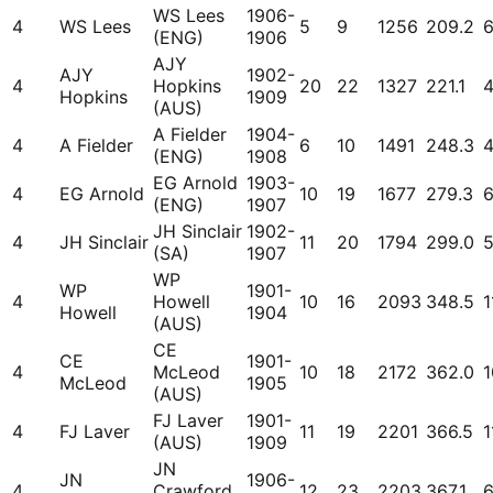
WS Lees
1906-
4
WS Lees
5
9
1256
209.2
(ENG)
1906
AJY
AJY
1902-
4
Hopkins
20
22
1327
221.1
Hopkins
1909
(AUS)
A Fielder
1904-
4
A Fielder
6
10
1491
248.3
(ENG)
1908
EG Arnold
1903-
4
EG Arnold
10
19
1677
279.3
(ENG)
1907
JH Sinclair
1902-
4
JH Sinclair
11
20
1794
299.0
(SA)
1907
WP
WP
1901-
4
Howell
10
16
2093
348.5
1
Howell
1904
(AUS)
CE
CE
1901-
4
McLeod
10
18
2172
362.0
1
McLeod
1905
(AUS)
FJ Laver
1901-
4
FJ Laver
11
19
2201
366.5
1
(AUS)
1909
JN
JN
1906-
4
Crawford
12
23
2203
367.1
6