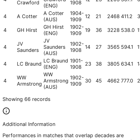
Crawford
1908
(ENG)
A Cotter
1904-
4
A Cotter
12
21
2468
411.2
(AUS)
1909
GH Hirst
1902-
4
GH Hirst
19
36
3228
538.0
1
(ENG)
1909
JV
JV
1902-
4
Saunders
14
27
3565
594.1
1
Saunders
1908
(AUS)
LC Braund
1901-
4
LC Braund
23
38
3805
634.1
1
(ENG)
1908
WW
WW
1902-
4
Armstrong
30
45
4662
777.0
2
Armstrong
1909
(AUS)
Showing
66
records
Additional Information
Performances in matches that overlap decades are