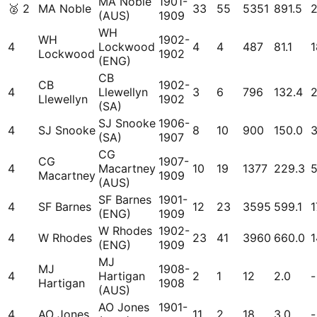
MA Noble
1901-
🥈
2
MA Noble
33
55
5351
891.5
(AUS)
1909
WH
WH
1902-
4
Lockwood
4
4
487
81.1
1
Lockwood
1902
(ENG)
CB
CB
1902-
4
Llewellyn
3
6
796
132.4
Llewellyn
1902
(SA)
SJ Snooke
1906-
4
SJ Snooke
8
10
900
150.0
(SA)
1907
CG
CG
1907-
4
Macartney
10
19
1377
229.3
Macartney
1909
(AUS)
SF Barnes
1901-
4
SF Barnes
12
23
3595
599.1
1
(ENG)
1909
W Rhodes
1902-
4
W Rhodes
23
41
3960
660.0
1
(ENG)
1909
MJ
MJ
1908-
4
Hartigan
2
1
12
2.0
-
Hartigan
1908
(AUS)
AO Jones
1901-
4
AO Jones
11
2
18
3.0
-