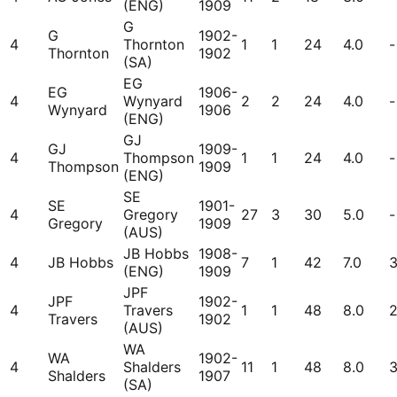
(ENG)
1909
G
G
1902-
4
Thornton
1
1
24
4.0
-
Thornton
1902
(SA)
EG
EG
1906-
4
Wynyard
2
2
24
4.0
-
Wynyard
1906
(ENG)
GJ
GJ
1909-
4
Thompson
1
1
24
4.0
-
Thompson
1909
(ENG)
SE
SE
1901-
4
Gregory
27
3
30
5.0
-
Gregory
1909
(AUS)
JB Hobbs
1908-
4
JB Hobbs
7
1
42
7.0
(ENG)
1909
JPF
JPF
1902-
4
Travers
1
1
48
8.0
Travers
1902
(AUS)
WA
WA
1902-
4
Shalders
11
1
48
8.0
Shalders
1907
(SA)