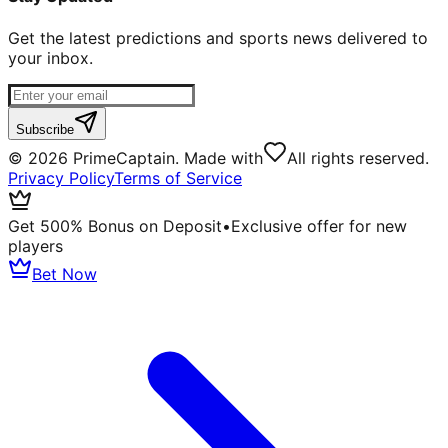
Get the latest predictions and sports news delivered to
your inbox.
Subscribe
©
2026
PrimeCaptain. Made with
All rights reserved.
Privacy Policy
Terms of Service
Get 500% Bonus on Deposit
•
Exclusive offer for new
players
Bet Now