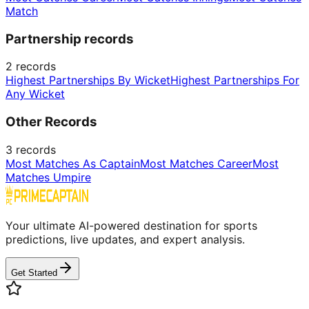
Match
Partnership records
2
records
Highest Partnerships By Wicket
Highest Partnerships For
Any Wicket
Other Records
3
records
Most Matches As Captain
Most Matches Career
Most
Matches Umpire
Your ultimate AI-powered destination for sports
predictions, live updates, and expert analysis.
Get Started