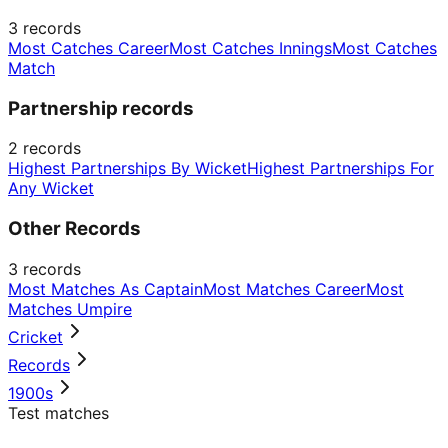
3
records
Most Catches Career
Most Catches Innings
Most Catches
Match
Partnership records
2
records
Highest Partnerships By Wicket
Highest Partnerships For
Any Wicket
Other Records
3
records
Most Matches As Captain
Most Matches Career
Most
Matches Umpire
Cricket
Records
1900s
Test matches