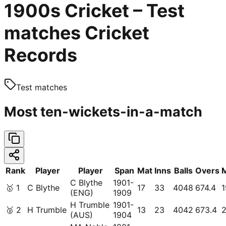
1900s Cricket – Test
matches Cricket
Records
Test matches
Most ten-wickets-in-a-match
Rank
Player
Player
Span
Mat
Inns
Balls
Overs
C Blythe
1901-
🥇
1
C Blythe
17
33
4048
674.4
1
(ENG)
1909
H Trumble
1901-
🥈
2
H Trumble
13
23
4042
673.4
2
(AUS)
1904