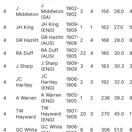
J
J
1902-
4
Middleton
2
4
156
26.0
Middleton
1902
(SA)
JH King
1909-
4
JH King
1
1
162
27.0
(ENG)
1909
GR Hazlitt
1907-
4
GR Hazlitt
2
4
168
28.0
(AUS)
1908
RA Duff
1902-
4
RA Duff
22
4
180
30.0
(AUS)
1905
J Sharp
1909-
4
J Sharp
3
4
183
30.3
(ENG)
1909
JC
JC
1906-
4
Hartley
2
3
192
32.0
Hartley
1906
(ENG)
A Warren
1905-
4
A Warren
1
2
236
39.2
(ENG)
1905
TW
TW
1901-
4
Hayward
20
3
270
45.0
1
Hayward
1909
(ENG)
GC White
1906-
4
GC White
8
6
306
51.0