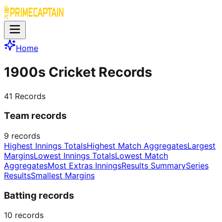
Home
1900s Cricket Records
41
Records
Team records
9
records
Highest Innings Totals
Highest Match Aggregates
Largest
Margins
Lowest Innings Totals
Lowest Match
Aggregates
Most Extras Innings
Results Summary
Series
Results
Smallest Margins
Batting records
10
records