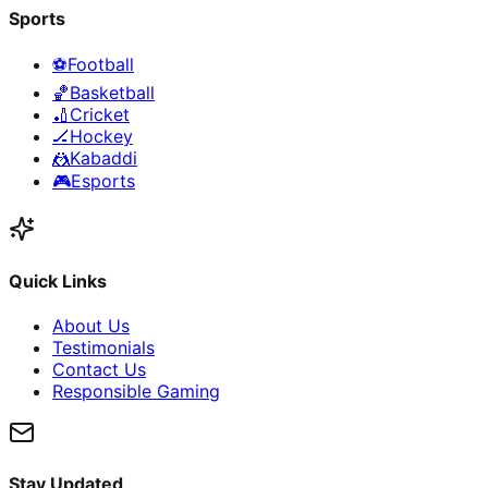
Sports
⚽
Football
🏀
Basketball
🏏
Cricket
🏒
Hockey
🤼
Kabaddi
🎮
Esports
Quick Links
About Us
Testimonials
Contact Us
Responsible Gaming
Stay Updated