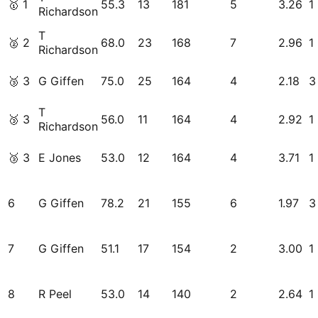
🥇
1
55.3
13
181
5
3.26
1
Richardson
T
🥈
2
68.0
23
168
7
2.96
1
Richardson
🥉
3
G Giffen
75.0
25
164
4
2.18
3
T
🥉
3
56.0
11
164
4
2.92
1
Richardson
🥉
3
E Jones
53.0
12
164
4
3.71
1
6
G Giffen
78.2
21
155
6
1.97
3
7
G Giffen
51.1
17
154
2
3.00
1
8
R Peel
53.0
14
140
2
2.64
1