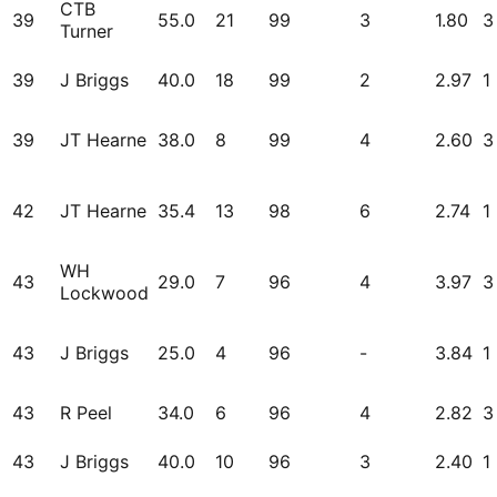
CTB
39
55.0
21
99
3
1.80
3
Turner
39
J Briggs
40.0
18
99
2
2.97
1
39
JT Hearne
38.0
8
99
4
2.60
3
42
JT Hearne
35.4
13
98
6
2.74
1
WH
43
29.0
7
96
4
3.97
3
Lockwood
43
J Briggs
25.0
4
96
-
3.84
1
43
R Peel
34.0
6
96
4
2.82
3
43
J Briggs
40.0
10
96
3
2.40
1