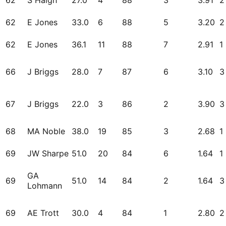
62
S Haigh
27.0
4
88
3
3.91
2
62
E Jones
33.0
6
88
5
3.20
2
62
E Jones
36.1
11
88
7
2.91
1
66
J Briggs
28.0
7
87
6
3.10
3
67
J Briggs
22.0
3
86
2
3.90
3
68
MA Noble
38.0
19
85
3
2.68
1
69
JW Sharpe
51.0
20
84
6
1.64
1
GA
69
51.0
14
84
2
1.64
3
Lohmann
69
AE Trott
30.0
4
84
1
2.80
2