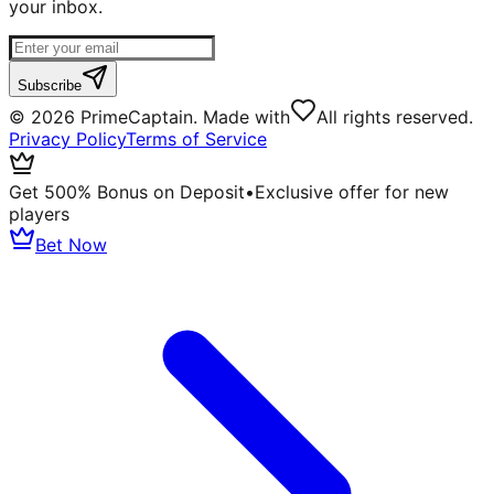
your inbox.
Subscribe
©
2026
PrimeCaptain. Made with
All rights reserved.
Privacy Policy
Terms of Service
Get 500% Bonus on Deposit
•
Exclusive offer for new
players
Bet Now