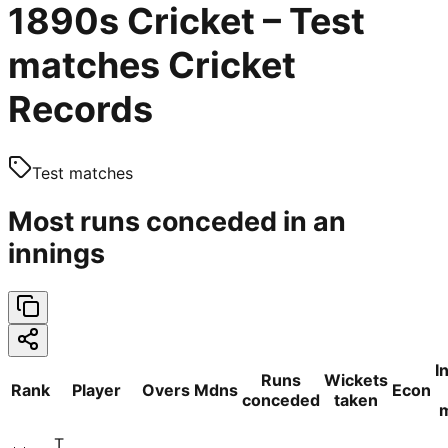
1890s Cricket – Test
matches Cricket
Records
Test matches
Most runs conceded in an
innings
I
Runs
Wickets
Rank
Player
Overs
Mdns
Econ
conceded
taken
T