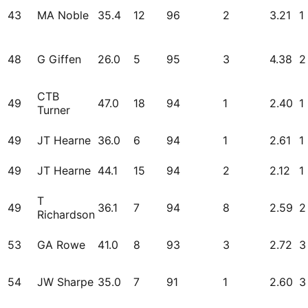
43
MA Noble
35.4
12
96
2
3.21
1
48
G Giffen
26.0
5
95
3
4.38
2
CTB
49
47.0
18
94
1
2.40
1
Turner
49
JT Hearne
36.0
6
94
1
2.61
1
49
JT Hearne
44.1
15
94
2
2.12
1
T
49
36.1
7
94
8
2.59
2
Richardson
53
GA Rowe
41.0
8
93
3
2.72
3
54
JW Sharpe
35.0
7
91
1
2.60
3