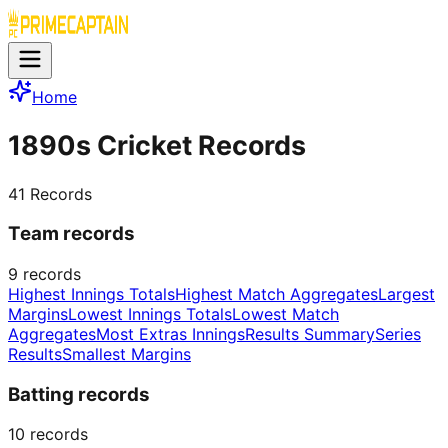
Home
1890s Cricket Records
41
Records
Team records
9
records
Highest Innings Totals
Highest Match Aggregates
Largest
Margins
Lowest Innings Totals
Lowest Match
Aggregates
Most Extras Innings
Results Summary
Series
Results
Smallest Margins
Batting records
10
records