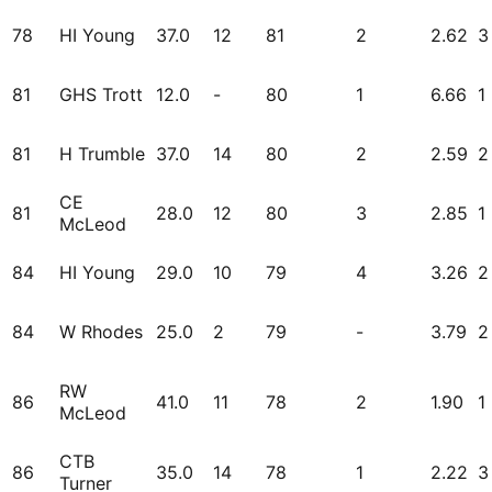
78
HI Young
37.0
12
81
2
2.62
3
81
GHS Trott
12.0
-
80
1
6.66
1
81
H Trumble
37.0
14
80
2
2.59
2
CE
81
28.0
12
80
3
2.85
1
McLeod
84
HI Young
29.0
10
79
4
3.26
2
84
W Rhodes
25.0
2
79
-
3.79
2
RW
86
41.0
11
78
2
1.90
1
McLeod
CTB
86
35.0
14
78
1
2.22
3
Turner