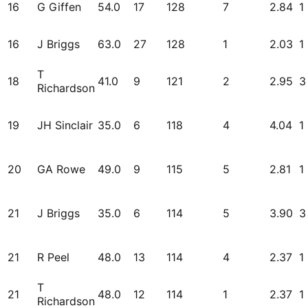
16
G Giffen
54.0
17
128
7
2.84
1
16
J Briggs
63.0
27
128
1
2.03
1
T
18
41.0
9
121
2
2.95
3
Richardson
19
JH Sinclair
35.0
6
118
4
4.04
1
20
GA Rowe
49.0
9
115
5
2.81
1
21
J Briggs
35.0
6
114
5
3.90
3
21
R Peel
48.0
13
114
4
2.37
1
T
21
48.0
12
114
1
2.37
1
Richardson