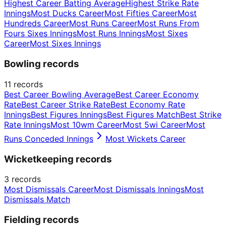
Highest Career Batting Average
Highest Strike Rate
Innings
Most Ducks Career
Most Fifties Career
Most
Hundreds Career
Most Runs Career
Most Runs From
Fours Sixes Innings
Most Runs Innings
Most Sixes
Career
Most Sixes Innings
Bowling records
11
records
Best Career Bowling Average
Best Career Economy
Rate
Best Career Strike Rate
Best Economy Rate
Innings
Best Figures Innings
Best Figures Match
Best Strike
Rate Innings
Most 10wm Career
Most 5wi Career
Most
Runs Conceded Innings
Most Wickets Career
Wicketkeeping records
3
records
Most Dismissals Career
Most Dismissals Innings
Most
Dismissals Match
Fielding records