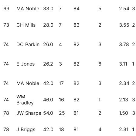
69
MA Noble
33.0
7
84
5
2.54
3
73
CH Mills
28.0
7
83
2
3.55
2
74
DC Parkin
26.0
4
82
3
3.78
2
74
E Jones
26.2
3
82
6
3.11
1
74
MA Noble
42.0
17
82
3
2.34
2
WM
74
46.0
16
82
1
2.13
3
Bradley
78
JW Sharpe
54.0
25
81
2
1.50
3
78
J Briggs
42.0
18
81
4
2.31
1