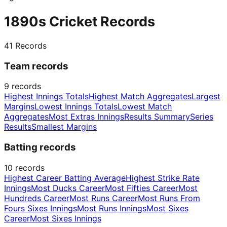
1890s Cricket Records
41
Records
Team records
9
records
Highest Innings Totals
Highest Match Aggregates
Largest
Margins
Lowest Innings Totals
Lowest Match
Aggregates
Most Extras Innings
Results Summary
Series
Results
Smallest Margins
Batting records
10
records
Highest Career Batting Average
Highest Strike Rate
Innings
Most Ducks Career
Most Fifties Career
Most
Hundreds Career
Most Runs Career
Most Runs From
Fours Sixes Innings
Most Runs Innings
Most Sixes
Career
Most Sixes Innings