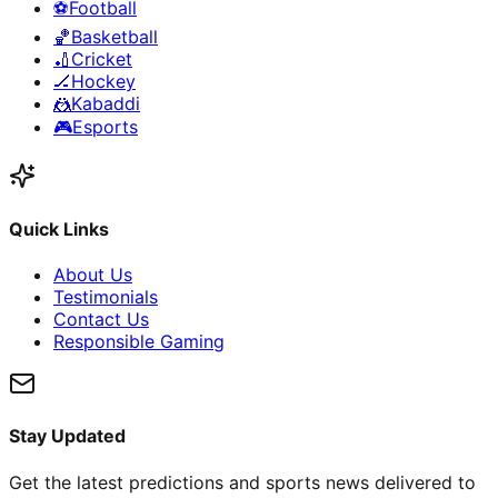
⚽
Football
🏀
Basketball
🏏
Cricket
🏒
Hockey
🤼
Kabaddi
🎮
Esports
Quick Links
About Us
Testimonials
Contact Us
Responsible Gaming
Stay Updated
Get the latest predictions and sports news delivered to