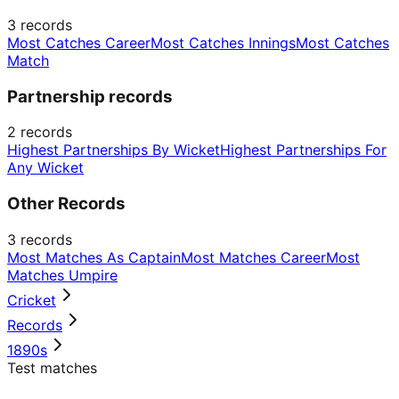
3
records
Most Catches Career
Most Catches Innings
Most Catches
Match
Partnership records
2
records
Highest Partnerships By Wicket
Highest Partnerships For
Any Wicket
Other Records
3
records
Most Matches As Captain
Most Matches Career
Most
Matches Umpire
Cricket
Records
1890s
Test matches