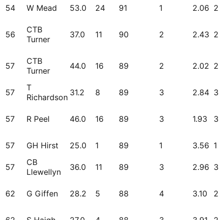
54
W Mead
53.0
24
91
1
2.06
2
CTB
56
37.0
11
90
2
2.43
2
Turner
CTB
57
44.0
16
89
2
2.02
2
Turner
T
57
31.2
8
89
3
2.84
3
Richardson
57
R Peel
46.0
16
89
3
1.93
3
57
GH Hirst
25.0
1
89
1
3.56
1
CB
57
36.0
11
89
3
2.96
3
Llewellyn
62
G Giffen
28.2
5
88
4
3.10
2