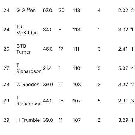
24
G Giffen
67.0
30
113
4
2.02
2
TR
24
34.0
5
113
1
3.32
1
McKibbin
CTB
26
46.0
17
111
3
2.41
1
Turner
T
27
21.4
1
110
2
5.07
4
Richardson
28
W Rhodes
39.0
10
108
3
3.32
2
T
29
44.0
15
107
5
2.91
3
Richardson
29
H Trumble
39.0
11
107
2
3.29
1