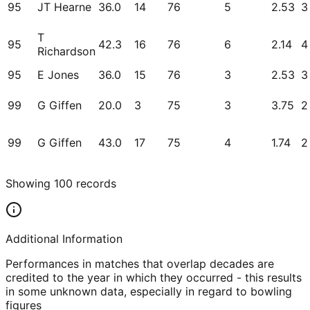
95
JT Hearne
36.0
14
76
5
2.53
3
T
95
42.3
16
76
6
2.14
4
Richardson
95
E Jones
36.0
15
76
3
2.53
3
99
G Giffen
20.0
3
75
3
3.75
2
99
G Giffen
43.0
17
75
4
1.74
2
Showing
100
records
Additional Information
Performances in matches that overlap decades are
credited to the year in which they occurred - this results
in some unknown data, especially in regard to bowling
figures