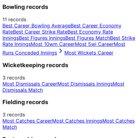
Bowling records
11
records
Best Career Bowling Average
Best Career Economy
Rate
Best Career Strike Rate
Best Economy Rate
Innings
Best Figures Innings
Best Figures Match
Best Strike
Rate Innings
Most 10wm Career
Most 5wi Career
Most
Runs Conceded Innings
Most Wickets Career
Wicketkeeping records
3
records
Most Dismissals Career
Most Dismissals Innings
Most
Dismissals Match
Fielding records
3
records
Most Catches Career
Most Catches Innings
Most Catches
Match