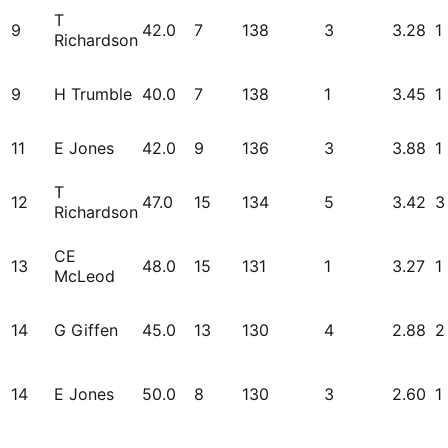
T
9
42.0
7
138
3
3.28
1
Richardson
9
H Trumble
40.0
7
138
1
3.45
1
11
E Jones
42.0
9
136
3
3.88
1
T
12
47.0
15
134
5
3.42
3
Richardson
CE
13
48.0
15
131
1
3.27
1
McLeod
14
G Giffen
45.0
13
130
4
2.88
2
14
E Jones
50.0
8
130
3
2.60
1