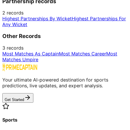
Partnership records
2
records
Highest Partnerships By Wicket
Highest Partnerships For
Any Wicket
Other Records
3
records
Most Matches As Captain
Most Matches Career
Most
Matches Umpire
Your ultimate AI-powered destination for sports
predictions, live updates, and expert analysis.
Get Started
Sports