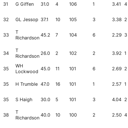
31
G Giffen
31.0
4
106
1
3.41
4
32
GL Jessop
37.1
10
105
3
3.38
2
T
33
45.2
7
104
6
2.29
3
Richardson
T
34
26.0
2
102
2
3.92
1
Richardson
WH
35
45.0
11
101
6
2.69
2
Lockwood
35
H Trumble
47.0
16
101
1
2.57
1
35
S Haigh
30.0
5
101
3
4.04
2
T
38
40.0
10
100
2
2.50
4
Richardson