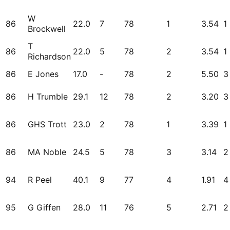
W
86
22.0
7
78
1
3.54
1
Brockwell
T
86
22.0
5
78
2
3.54
1
Richardson
86
E Jones
17.0
-
78
2
5.50
3
86
H Trumble
29.1
12
78
2
3.20
3
86
GHS Trott
23.0
2
78
1
3.39
1
86
MA Noble
24.5
5
78
3
3.14
2
94
R Peel
40.1
9
77
4
1.91
4
95
G Giffen
28.0
11
76
5
2.71
2