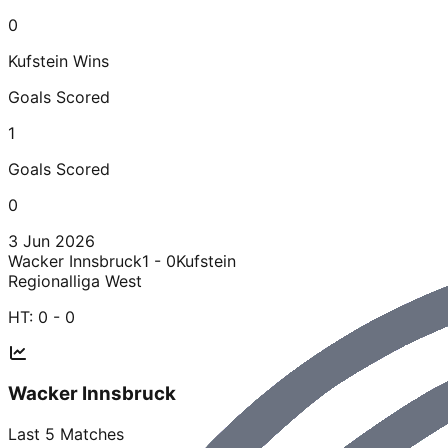
0
Kufstein
Wins
Goals Scored
1
Goals Scored
0
3 Jun 2026
Wacker Innsbruck
1 - 0
Kufstein
Regionalliga West
HT:
0 - 0
Wacker Innsbruck
Last
5
Matches