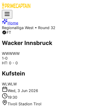
Home
Regionalliga West
• Round 32
FT
Wacker Innsbruck
W
W
W
W
W
1
-
0
HT:
0 - 0
Kufstein
W
L
W
L
W
Wed, 3 Jun 2026
19:30
Tivoli Stadion Tirol