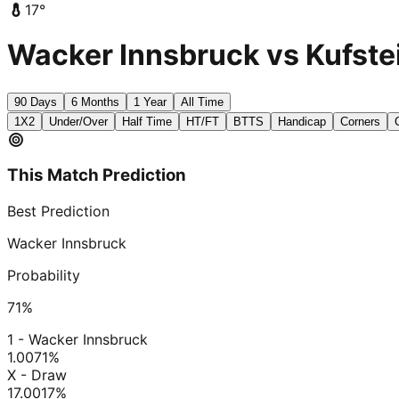
17
°
Wacker Innsbruck vs Kufstei
90 Days
6 Months
1 Year
All Time
1X2
Under/Over
Half Time
HT/FT
BTTS
Handicap
Corners
This Match Prediction
Best Prediction
Wacker Innsbruck
Probability
71
%
1 - Wacker Innsbruck
1.00
71
%
X - Draw
17.00
17
%