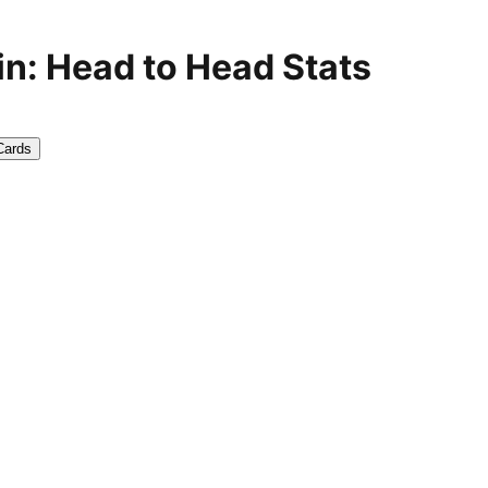
n: Head to Head Stats
Cards