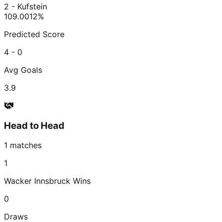
2 - Kufstein
109.00
12
%
Predicted Score
4 - 0
Avg Goals
3.9
Head to Head
1
matches
1
Wacker Innsbruck
Wins
0
Draws