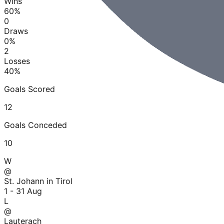
Wins
60
%
0
Draws
0
%
2
Losses
40
%
Goals Scored
12
Goals Conceded
10
W
@
St. Johann in Tirol
1 - 3
1 Aug
L
@
Lauterach