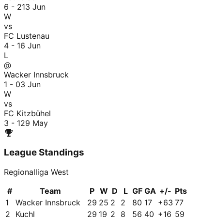
6 - 2
13 Jun
W
vs
FC Lustenau
4 - 1
6 Jun
L
@
Wacker Innsbruck
1 - 0
3 Jun
W
vs
FC Kitzbühel
3 - 1
29 May
League Standings
Regionalliga West
#
Team
P
W
D
L
GF
GA
+/-
Pts
1
Wacker Innsbruck
29
25
2
2
80
17
+
63
77
2
Kuchl
29
19
2
8
56
40
+
16
59