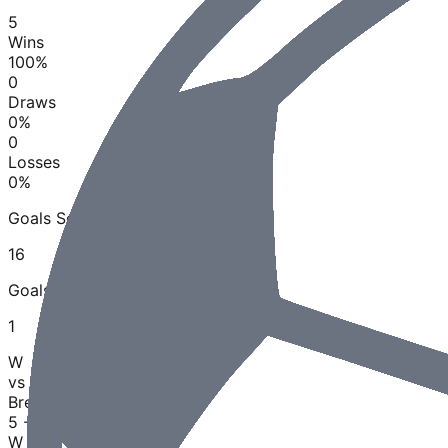
5
Wins
100
%
0
Draws
0
%
0
Losses
0
%
Goals Scored
16
Goals Conceded
1
W
vs
Bregenz
5 - 0
31 Jul
W