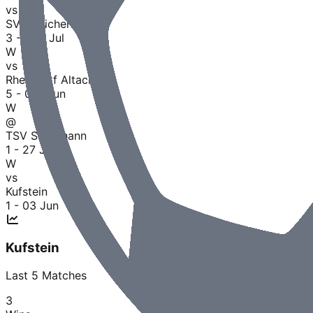
vs
SVG Reichenau
3 - 0
25 Jul
W
vs
Rheindorf Altach II
5 - 0
13 Jun
W
@
TSV St. Johann
1 - 2
7 Jun
W
vs
Kufstein
1 - 0
3 Jun
Kufstein
Last
5
Matches
3