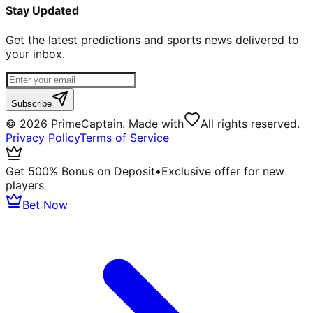
Stay Updated
Get the latest predictions and sports news delivered to
your inbox.
Subscribe
©
2026
PrimeCaptain. Made with
All rights reserved.
Privacy Policy
Terms of Service
Get 500% Bonus on Deposit
•
Exclusive offer for new
players
Bet Now