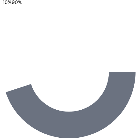
10
%
90
%