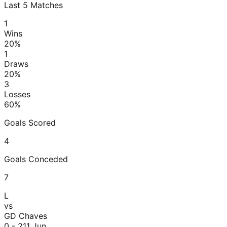
Last
5
Matches
1
Wins
20
%
1
Draws
20
%
3
Losses
60
%
Goals Scored
4
Goals Conceded
7
L
vs
GD Chaves
0 - 2
11 Jun