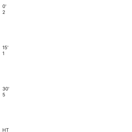
0'
2
15'
1
30'
5
HT