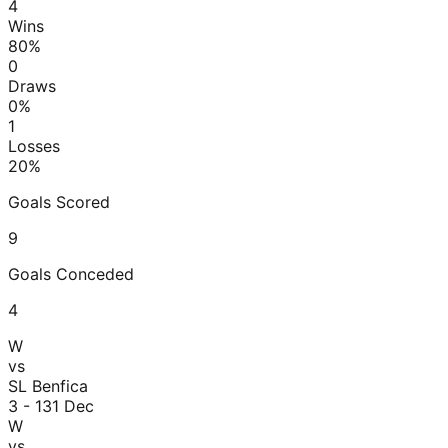
4
Wins
80
%
0
Draws
0
%
1
Losses
20
%
Goals Scored
9
Goals Conceded
4
W
vs
SL Benfica
3 - 1
31 Dec
W
vs