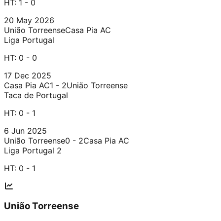
HT:
1 - 0
20 May 2026
União Torreense
Casa Pia AC
Liga Portugal
HT:
0 - 0
17 Dec 2025
Casa Pia AC
1 - 2
União Torreense
Taca de Portugal
HT:
0 - 1
6 Jun 2025
União Torreense
0 - 2
Casa Pia AC
Liga Portugal 2
HT:
0 - 1
União Torreense