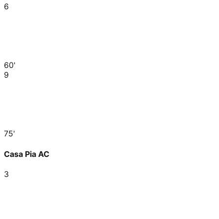
6
60'
9
75'
Casa Pia AC
3