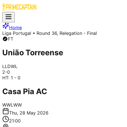
Home
Liga Portugal
• Round 36, Relegation - Final
FT
União Torreense
L
L
D
W
L
2
-
0
HT:
1 - 0
Casa Pia AC
W
W
L
W
W
Thu, 28 May 2026
21:00