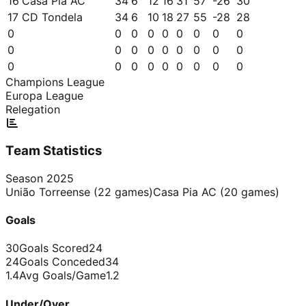
16
Casa Pia AC
34
6
12
16
31
57
-26
30
17
CD Tondela
34
6
10
18
27
55
-28
28
0
0
0
0
0
0
0
0
0
0
0
0
0
0
0
0
0
0
0
0
0
0
0
0
0
0
0
Champions League
Europa League
Relegation
Team Statistics
Season
2025
União Torreense
(
22
games)
Casa Pia AC
(
20
games)
Goals
30
Goals Scored
24
24
Goals Conceded
34
1.4
Avg Goals/Game
1.2
Under/Over