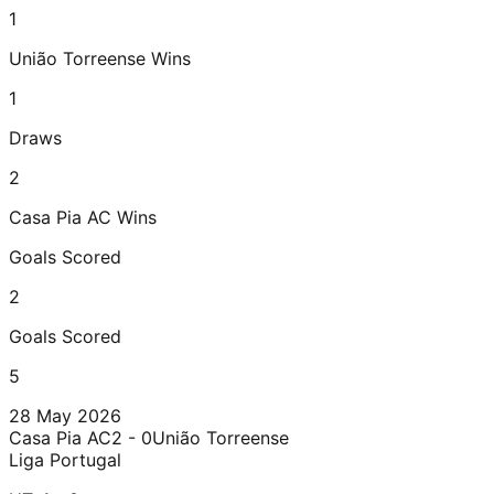
1
União Torreense
Wins
1
Draws
2
Casa Pia AC
Wins
Goals Scored
2
Goals Scored
5
28 May 2026
Casa Pia AC
2 - 0
União Torreense
Liga Portugal