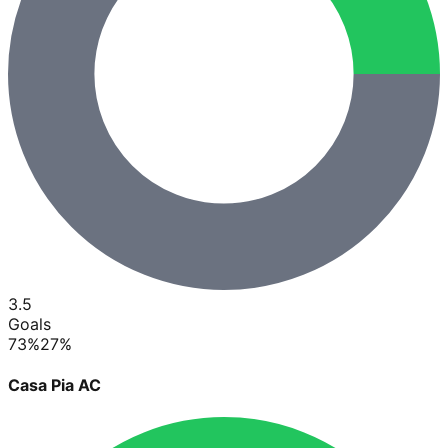
3.5
Goals
73
%
27
%
Casa Pia AC