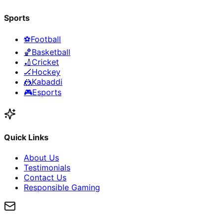
Sports
⚽
Football
🏀
Basketball
🏏
Cricket
🏒
Hockey
🤼
Kabaddi
🎮
Esports
Quick Links
About Us
Testimonials
Contact Us
Responsible Gaming