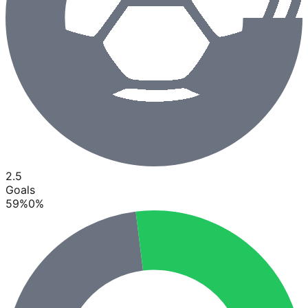
2.5
Goals
59
%
0
%