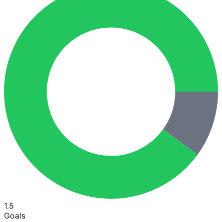
1.5
Goals