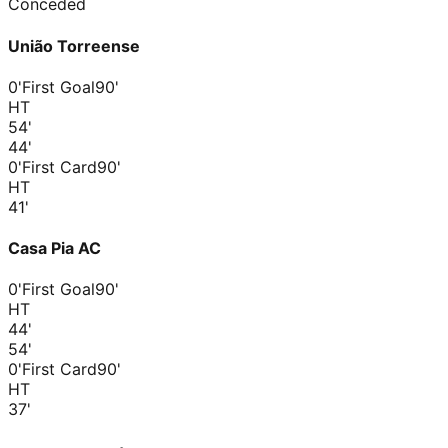
Conceded
União Torreense
0'
First Goal
90'
HT
54
'
44
'
0'
First Card
90'
HT
41
'
Casa Pia AC
0'
First Goal
90'
HT
44
'
54
'
0'
First Card
90'
HT
37
'