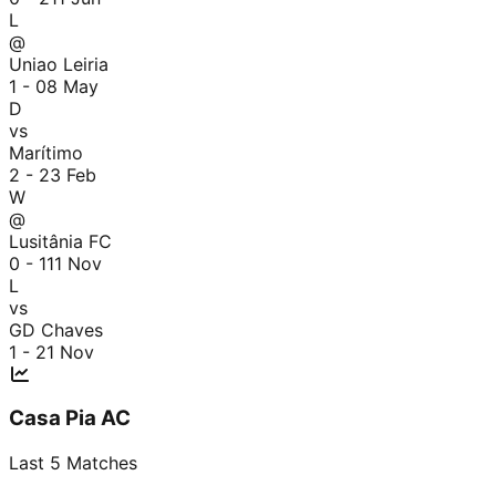
L
@
Uniao Leiria
1 - 0
8 May
D
vs
Marítimo
2 - 2
3 Feb
W
@
Lusitânia FC
0 - 1
11 Nov
L
vs
GD Chaves
1 - 2
1 Nov
Casa Pia AC
Last
5
Matches