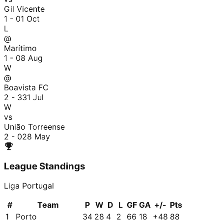
Gil Vicente
1 - 0
1 Oct
L
@
Marítimo
1 - 0
8 Aug
W
@
Boavista FC
2 - 3
31 Jul
W
vs
União Torreense
2 - 0
28 May
League Standings
Liga Portugal
#
Team
P
W
D
L
GF
GA
+/-
Pts
1
Porto
34
28
4
2
66
18
+
48
88