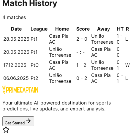
Match History
4
matches
Date
League
Home
Score
Away
HT
R
Casa Pia
União
1 -
28.05.2026
Pt1
2 - 0
L
AC
Torreense
0
União
Casa Pia
0 -
20.05.2026
Pt1
- : -
Torreense
AC
0
Casa Pia
União
0 -
17.12.2025
PtC
1 - 2
W
AC
Torreense
1
União
Casa Pia
0 -
06.06.2025
Pt2
0 - 2
L
Torreense
AC
1
Your ultimate AI-powered destination for sports
predictions, live updates, and expert analysis.
Get Started