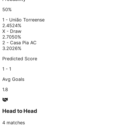
50
%
1 - União Torreense
2.45
24
%
X - Draw
2.70
50
%
2 - Casa Pia AC
3.20
26
%
Predicted Score
1 - 1
Avg Goals
1.8
Head to Head
4
matches