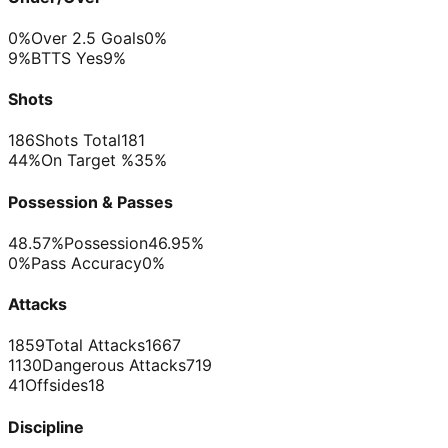
0%
Over 2.5 Goals
0%
9%
BTTS Yes
9%
Shots
186
Shots Total
181
44%
On Target %
35%
Possession & Passes
48.57%
Possession
46.95%
0%
Pass Accuracy
0%
Attacks
1859
Total Attacks
1667
1130
Dangerous Attacks
719
41
Offsides
18
Discipline