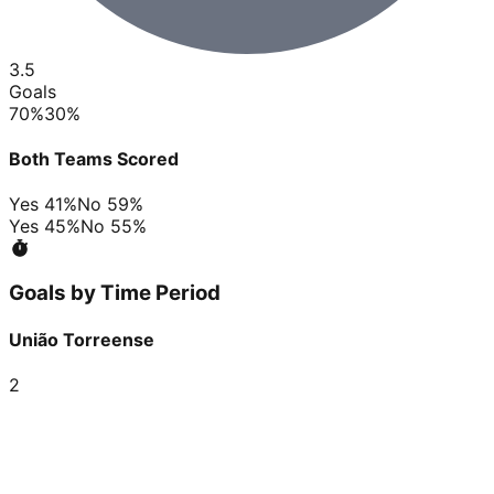
3.5
Goals
70
%
30
%
Both Teams Scored
Yes
41
%
No
59
%
Yes
45
%
No
55
%
Goals by Time Period
União Torreense
2