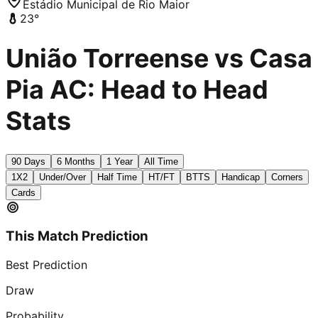
Estádio Municipal de Rio Maior
23
°
União Torreense vs Casa
Pia AC: Head to Head
Stats
90 Days
6 Months
1 Year
All Time
1X2
Under/Over
Half Time
HT/FT
BTTS
Handicap
Corners
Cards
This Match Prediction
Best Prediction
Draw
Probability