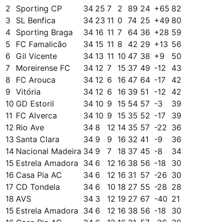
2
Sporting CP
34
25
7
2
89
24
+
65
82
3
SL Benfica
34
23
11
0
74
25
+
49
80
4
Sporting Braga
34
16
11
7
64
36
+
28
59
5
FC Famalicão
34
15
11
8
42
29
+
13
56
6
Gil Vicente
34
13
11
10
47
38
+
9
50
7
Moreirense FC
34
12
7
15
37
49
-12
43
8
FC Arouca
34
12
6
16
47
64
-17
42
9
Vitória
34
12
6
16
39
51
-12
42
10
GD Estoril
34
10
9
15
54
57
-3
39
11
FC Alverca
34
10
9
15
35
52
-17
39
12
Rio Ave
34
8
12
14
35
57
-22
36
13
Santa Clara
34
9
9
16
32
41
-9
36
14
Nacional Madeira
34
9
7
18
37
45
-8
34
15
Estrela Amadora
34
6
12
16
38
56
-18
30
16
Casa Pia AC
34
6
12
16
31
57
-26
30
17
CD Tondela
34
6
10
18
27
55
-28
28
18
AVS
34
3
12
19
27
67
-40
21
15
Estrela Amadora
34
6
12
16
38
56
-18
30