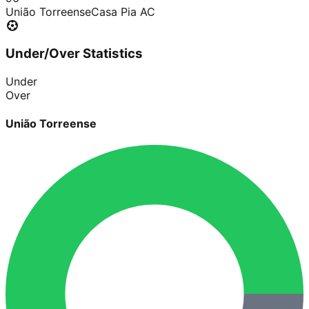
União Torreense
Casa Pia AC
Under/Over Statistics
Under
Over
União Torreense