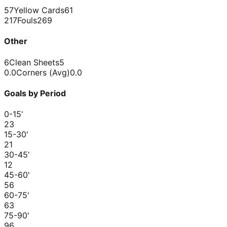
57
Yellow Cards
61
217
Fouls
269
Other
6
Clean Sheets
5
0.0
Corners (Avg)
0.0
Goals by Period
0-15
'
2
3
15-30
'
2
1
30-45
'
1
2
45-60
'
5
6
60-75
'
6
3
75-90
'
9
6