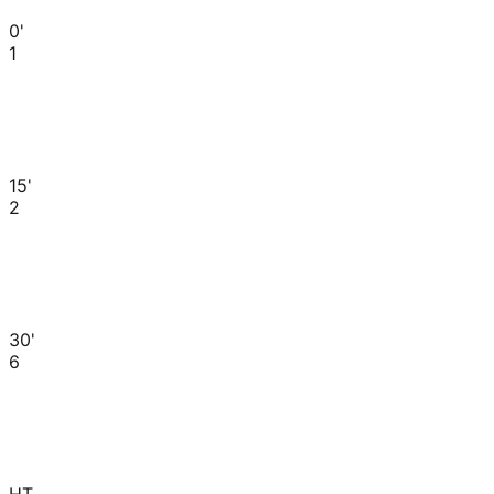
0'
1
15'
2
30'
6
HT