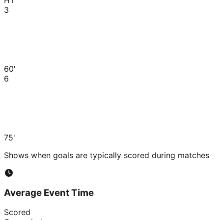
3
60'
6
75'
Shows when goals are typically scored during matches
Average Event Time
Scored