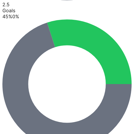
2.5
Goals
45
%
0
%