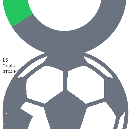
1.5
Goals
41
%
59
%