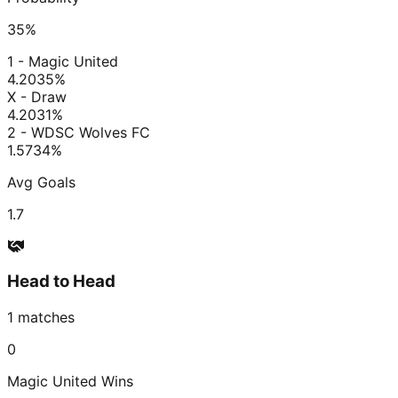
35
%
1 - Magic United
4.20
35
%
X - Draw
4.20
31
%
2 - WDSC Wolves FC
1.57
34
%
Avg Goals
1.7
Head to Head
1
matches
0
Magic United
Wins