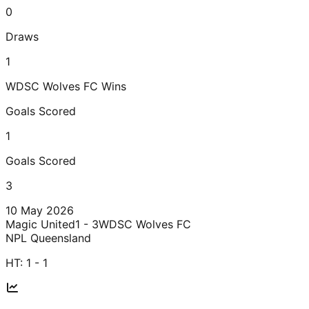
0
Draws
1
WDSC Wolves FC
Wins
Goals Scored
1
Goals Scored
3
10 May 2026
Magic United
1 - 3
WDSC Wolves FC
NPL Queensland
HT:
1 - 1