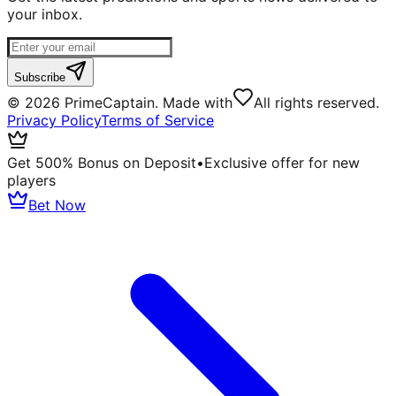
your inbox.
Subscribe
©
2026
PrimeCaptain. Made with
All rights reserved.
Privacy Policy
Terms of Service
Get 500% Bonus on Deposit
•
Exclusive offer for new
players
Bet Now