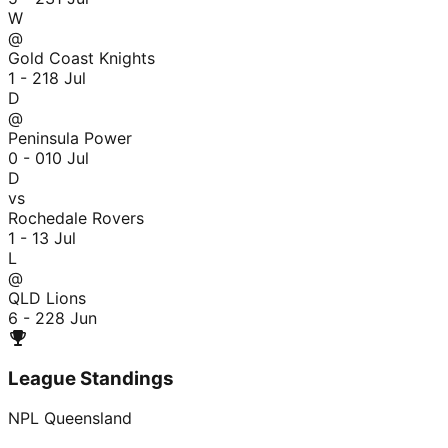
W
@
Gold Coast Knights
1 - 2
18 Jul
D
@
Peninsula Power
0 - 0
10 Jul
D
vs
Rochedale Rovers
1 - 1
3 Jul
L
@
QLD Lions
6 - 2
28 Jun
League Standings
NPL Queensland