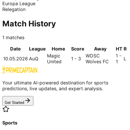
Europa League
Relegation
Match History
1
matches
Date
League
Home
Score
Away
HT
R
Magic
WDSC
1 -
10.05.2026
AuQ
1 - 3
L
United
Wolves FC
1
Your ultimate AI-powered destination for sports
predictions, live updates, and expert analysis.
Get Started
Sports