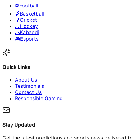
⚽
Football
🏀
Basketball
🏏
Cricket
🏒
Hockey
🤼
Kabaddi
🎮
Esports
Quick Links
About Us
Testimonials
Contact Us
Responsible Gaming
Stay Updated
Get the latest predictions and sports news delivered to