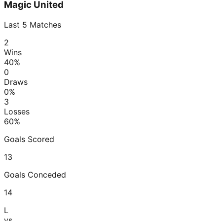
Magic United
Last
5
Matches
2
Wins
40
%
0
Draws
0
%
3
Losses
60
%
Goals Scored
13
Goals Conceded
14
L
vs