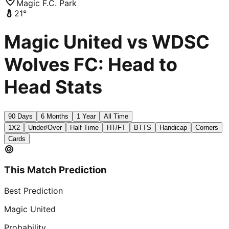
Magic F.C. Park
21
°
Magic United vs WDSC
Wolves FC: Head to
Head Stats
90 Days
6 Months
1 Year
All Time
1X2
Under/Over
Half Time
HT/FT
BTTS
Handicap
Corners
Cards
This Match Prediction
Best Prediction
Magic United
Probability