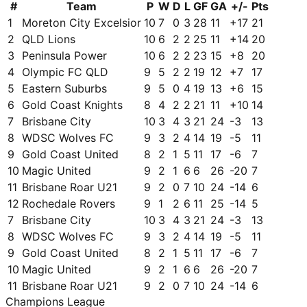
#
Team
P
W
D
L
GF
GA
+/-
Pts
1
Moreton City Excelsior
10
7
0
3
28
11
+
17
21
2
QLD Lions
10
6
2
2
25
11
+
14
20
3
Peninsula Power
10
6
2
2
23
15
+
8
20
4
Olympic FC QLD
9
5
2
2
19
12
+
7
17
5
Eastern Suburbs
9
5
0
4
19
13
+
6
15
6
Gold Coast Knights
8
4
2
2
21
11
+
10
14
7
Brisbane City
10
3
4
3
21
24
-3
13
8
WDSC Wolves FC
9
3
2
4
14
19
-5
11
9
Gold Coast United
8
2
1
5
11
17
-6
7
10
Magic United
9
2
1
6
6
26
-20
7
11
Brisbane Roar U21
9
2
0
7
10
24
-14
6
12
Rochedale Rovers
9
1
2
6
11
25
-14
5
7
Brisbane City
10
3
4
3
21
24
-3
13
8
WDSC Wolves FC
9
3
2
4
14
19
-5
11
9
Gold Coast United
8
2
1
5
11
17
-6
7
10
Magic United
9
2
1
6
6
26
-20
7
11
Brisbane Roar U21
9
2
0
7
10
24
-14
6
Champions League