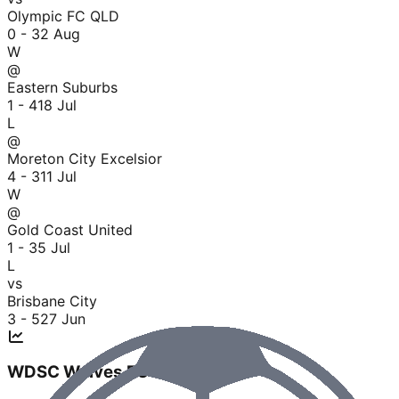
Olympic FC QLD
0 - 3
2 Aug
W
@
Eastern Suburbs
1 - 4
18 Jul
L
@
Moreton City Excelsior
4 - 3
11 Jul
W
@
Gold Coast United
1 - 3
5 Jul
L
vs
Brisbane City
3 - 5
27 Jun
WDSC Wolves FC