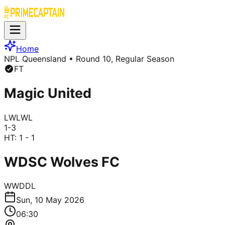
Home
NPL Queensland
• Round 10, Regular Season
FT
Magic United
L
W
L
W
L
1
-
3
HT:
1 - 1
WDSC Wolves FC
W
W
D
D
L
Sun, 10 May 2026
06:30