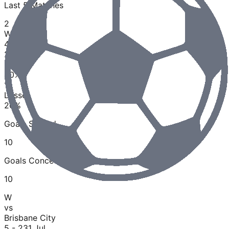
Last
5
Matches
2
Wins
40
%
2
Draws
40
%
1
Losses
20
%
Goals Scored
10
Goals Conceded
10
W
vs
Brisbane City
5 - 2
31 Jul