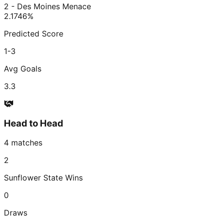
2 - Des Moines Menace
2.17
46
%
Predicted Score
1-3
Avg Goals
3.3
Head to Head
4
matches
2
Sunflower State
Wins
0
Draws