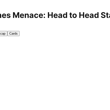
nes Menace: Head to Head St
icap
Cards