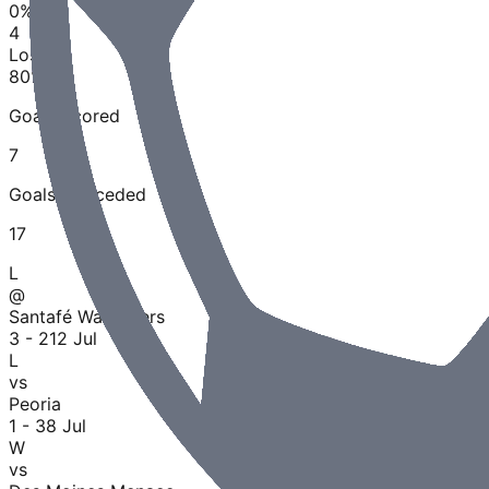
0
%
4
Losses
80
%
Goals Scored
7
Goals Conceded
17
L
@
Santafé Wanderers
3 - 2
12 Jul
L
vs
Peoria
1 - 3
8 Jul
W
vs