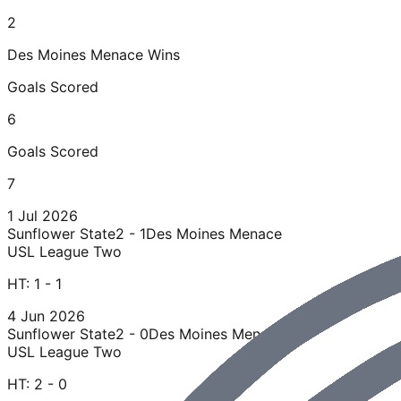
2
Des Moines Menace
Wins
Goals Scored
6
Goals Scored
7
1 Jul 2026
Sunflower State
2 - 1
Des Moines Menace
USL League Two
HT:
1 - 1
4 Jun 2026
Sunflower State
2 - 0
Des Moines Menace
USL League Two
HT:
2 - 0