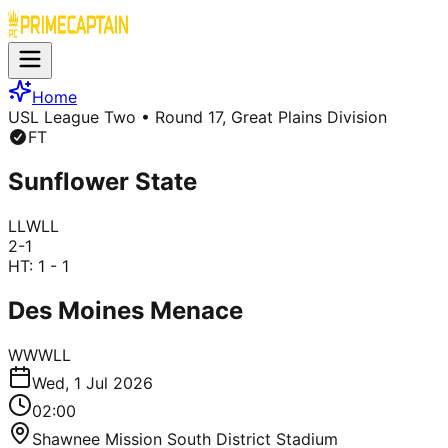
Home
USL League Two
• Round 17, Great Plains Division
FT
Sunflower State
L
L
W
L
L
2
-
1
HT:
1 - 1
Des Moines Menace
W
W
W
L
L
Wed, 1 Jul 2026
02:00
Shawnee Mission South District Stadium