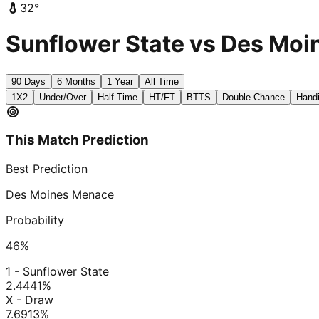
32
°
Sunflower State vs Des Moi
90 Days
6 Months
1 Year
All Time
1X2
Under/Over
Half Time
HT/FT
BTTS
Double Chance
Hand
This Match Prediction
Best Prediction
Des Moines Menace
Probability
46
%
1 - Sunflower State
2.44
41
%
X - Draw
7.69
13
%