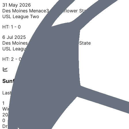
31 May 2026
Des Moines Menace
3 - 1
Sunflower State
USL League Two
HT:
1 - 0
6 Jul 2025
Des Moines Menace
3 - 1
Sunflower State
USL League Two
HT:
2 - 0
Sunflower State
Last
5
Matches
1
Wins
20
%
0
Draws