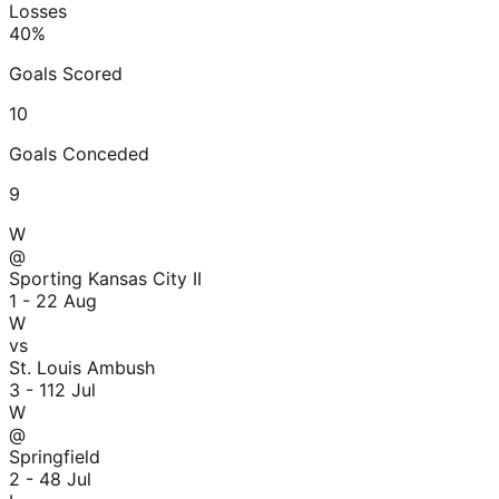
Losses
40
%
Goals Scored
10
Goals Conceded
9
W
@
Sporting Kansas City II
1 - 2
2 Aug
W
vs
St. Louis Ambush
3 - 1
12 Jul
W
@
Springfield
2 - 4
8 Jul