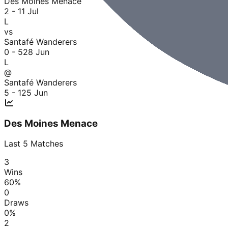
Des Moines Menace
2 - 1
1 Jul
L
vs
Santafé Wanderers
0 - 5
28 Jun
L
@
Santafé Wanderers
5 - 1
25 Jun
Des Moines Menace
Last
5
Matches
3
Wins
60
%
0
Draws
0
%
2