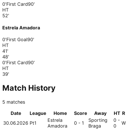
0'
First Card
90'
HT
52
'
Estrela Amadora
0'
First Goal
90'
HT
41
'
48
'
0'
First Card
90'
HT
39
'
Match History
5
matches
Date
League
Home
Score
Away
HT
R
Estrela
Sporting
0 -
30.06.2026
Pt1
0 - 1
W
Amadora
Braga
0