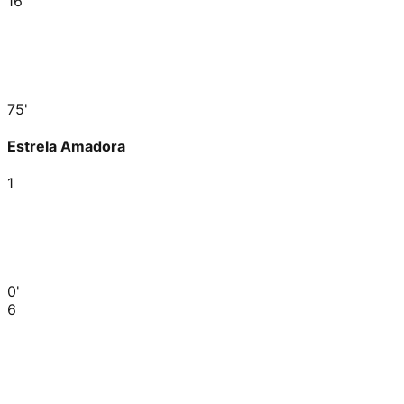
16
75'
Estrela Amadora
1
0'
6