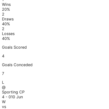
Wins
20
%
2
Draws
40
%
2
Losses
40
%
Goals Scored
4
Goals Conceded
7
L
@
Sporting CP
4 - 0
10 Jun
W
vs