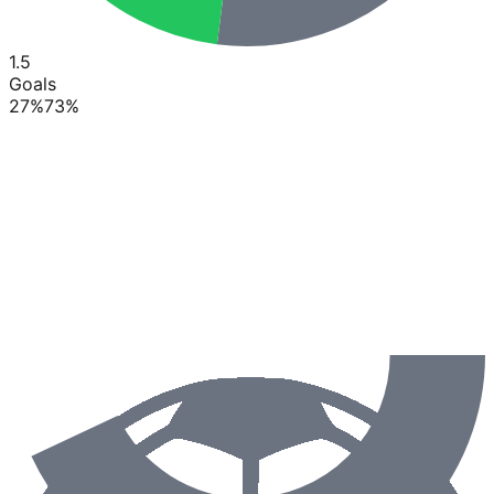
1.5
Goals
27
%
73
%