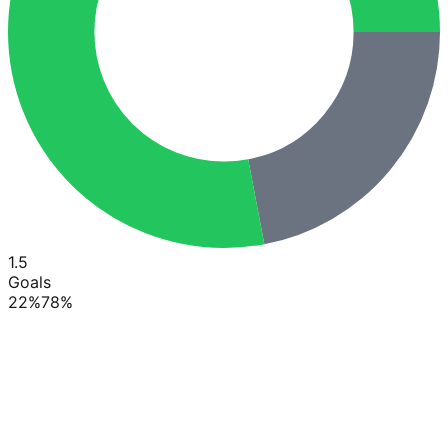
1.5
Goals
22
%
78
%