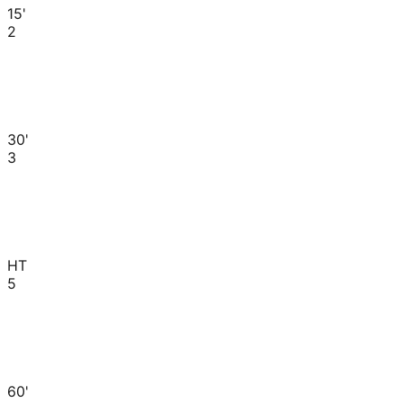
15'
2
30'
3
HT
5
60'