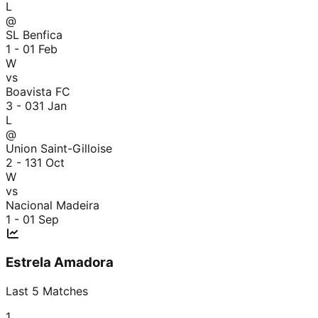
L
@
SL Benfica
1 - 0
1 Feb
W
vs
Boavista FC
3 - 0
31 Jan
L
@
Union Saint-Gilloise
2 - 1
31 Oct
W
vs
Nacional Madeira
1 - 0
1 Sep
Estrela Amadora
Last
5
Matches
1