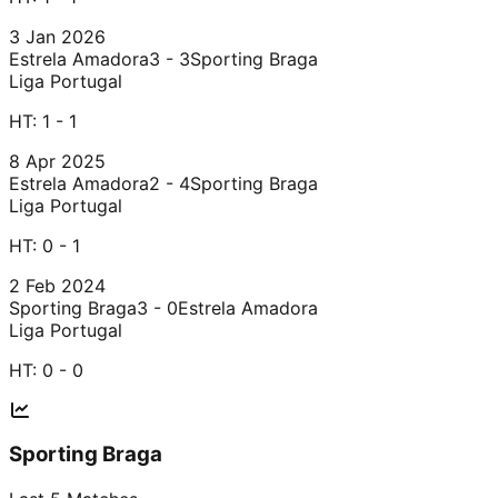
3 Jan 2026
Estrela Amadora
3 - 3
Sporting Braga
Liga Portugal
HT:
1 - 1
8 Apr 2025
Estrela Amadora
2 - 4
Sporting Braga
Liga Portugal
HT:
0 - 1
2 Feb 2024
Sporting Braga
3 - 0
Estrela Amadora
Liga Portugal
HT:
0 - 0
Sporting Braga