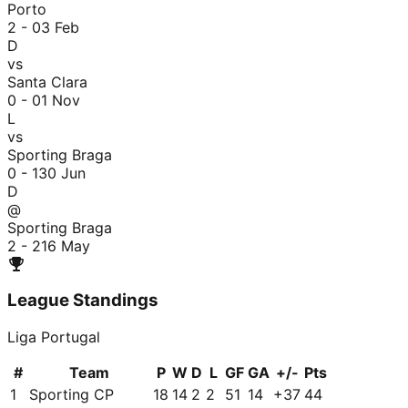
Porto
2 - 0
3 Feb
D
vs
Santa Clara
0 - 0
1 Nov
L
vs
Sporting Braga
0 - 1
30 Jun
D
@
Sporting Braga
2 - 2
16 May
League Standings
Liga Portugal
#
Team
P
W
D
L
GF
GA
+/-
Pts
1
Sporting CP
18
14
2
2
51
14
+
37
44