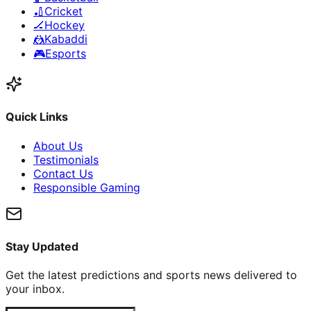
🏏
Cricket
🏒
Hockey
🤼
Kabaddi
🎮
Esports
Quick Links
About Us
Testimonials
Contact Us
Responsible Gaming
Stay Updated
Get the latest predictions and sports news delivered to
your inbox.