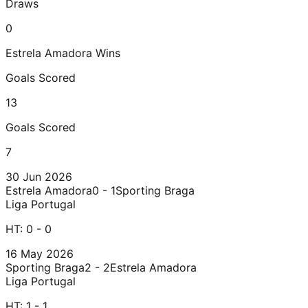
Draws
0
Estrela Amadora
Wins
Goals Scored
13
Goals Scored
7
30 Jun 2026
Estrela Amadora
0 - 1
Sporting Braga
Liga Portugal
HT:
0 - 0
16 May 2026
Sporting Braga
2 - 2
Estrela Amadora
Liga Portugal
HT:
1 - 1