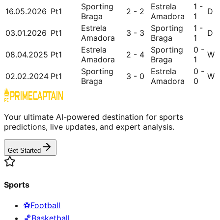
Sporting
Estrela
1 -
16.05.2026
Pt1
2 - 2
D
Braga
Amadora
1
Estrela
Sporting
1 -
03.01.2026
Pt1
3 - 3
D
Amadora
Braga
1
Estrela
Sporting
0 -
08.04.2025
Pt1
2 - 4
W
Amadora
Braga
1
Sporting
Estrela
0 -
02.02.2024
Pt1
3 - 0
W
Braga
Amadora
0
Your ultimate AI-powered destination for sports
predictions, live updates, and expert analysis.
Get Started
Sports
⚽
Football
🏀
Basketball