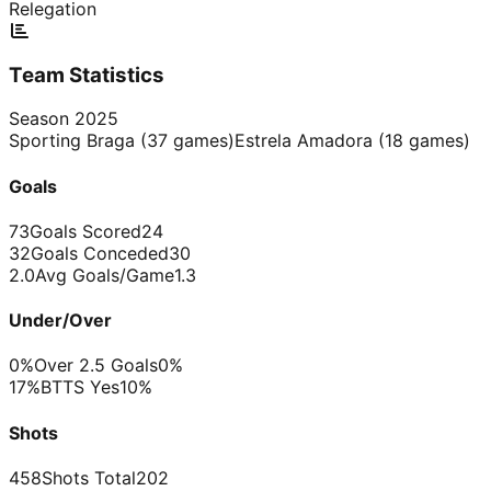
Relegation
Team Statistics
Season
2025
Sporting Braga
(
37
games)
Estrela Amadora
(
18
games)
Goals
73
Goals Scored
24
32
Goals Conceded
30
2.0
Avg Goals/Game
1.3
Under/Over
0%
Over 2.5 Goals
0%
17%
BTTS Yes
10%
Shots
458
Shots Total
202