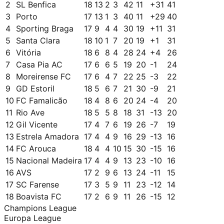
2
SL Benfica
18
13
2
3
42
11
+
31
41
3
Porto
17
13
1
3
40
11
+
29
40
4
Sporting Braga
17
9
4
4
30
19
+
11
31
5
Santa Clara
18
10
1
7
20
19
+
1
31
6
Vitória
18
6
8
4
28
24
+
4
26
7
Casa Pia AC
17
6
6
5
19
20
-1
24
8
Moreirense FC
17
6
4
7
22
25
-3
22
9
GD Estoril
18
5
6
7
21
30
-9
21
10
FC Famalicão
18
4
8
6
20
24
-4
20
11
Rio Ave
18
5
5
8
18
31
-13
20
12
Gil Vicente
17
4
7
6
19
26
-7
19
13
Estrela Amadora
17
4
4
9
16
29
-13
16
14
FC Arouca
18
4
4
10
15
30
-15
16
15
Nacional Madeira
17
4
4
9
13
23
-10
16
16
AVS
17
2
9
6
13
24
-11
15
17
SC Farense
17
3
5
9
11
23
-12
14
18
Boavista FC
17
2
6
9
11
26
-15
12
Champions League
Europa League