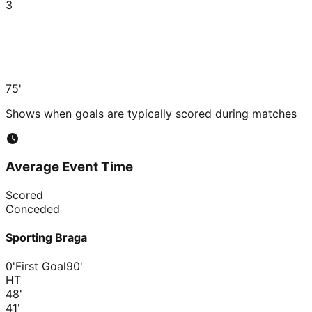
3
75'
Shows when goals are typically scored during matches
Average Event Time
Scored
Conceded
Sporting Braga
0'
First Goal
90'
HT
48
'
41
'