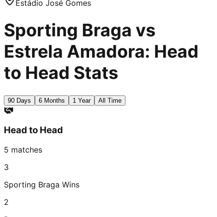
Estádio José Gomes
Sporting Braga vs
Estrela Amadora: Head
to Head Stats
90 Days
6 Months
1 Year
All Time
Head to Head
5
matches
3
Sporting Braga
Wins
2