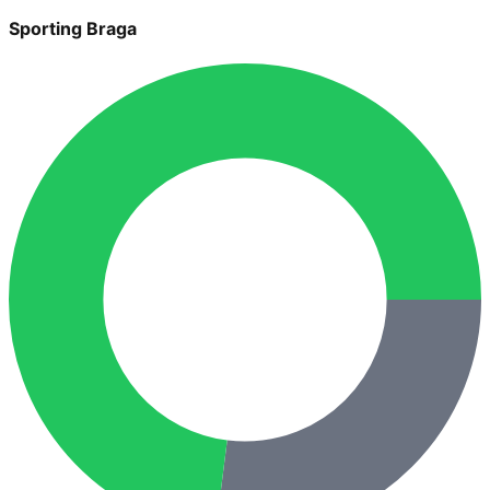
Sporting Braga