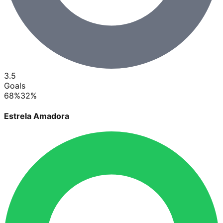
3.5
Goals
68
%
32
%
Estrela Amadora