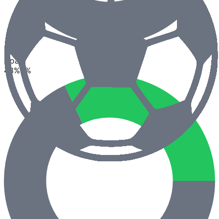
2.5
Goals
43
%
0
%