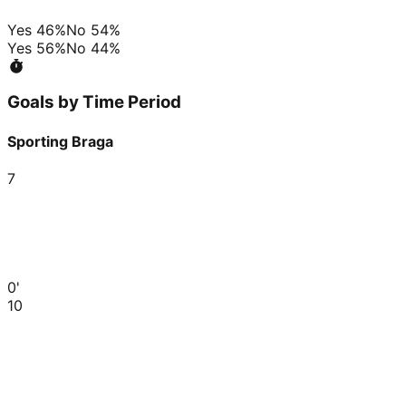
Yes
46
%
No
54
%
Yes
56
%
No
44
%
Goals by Time Period
Sporting Braga
7
0'
10