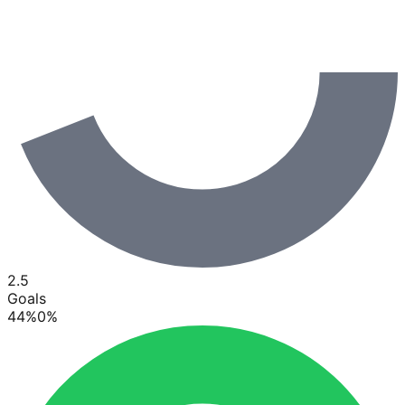
2.5
Goals
44
%
0
%