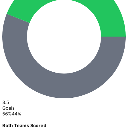
3.5
Goals
56
%
44
%
Both Teams Scored