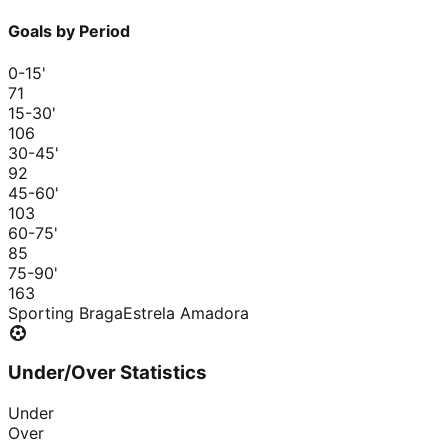
Goals by Period
0-15
'
7
1
15-30
'
10
6
30-45
'
9
2
45-60
'
10
3
60-75
'
8
5
75-90
'
16
3
Sporting Braga
Estrela Amadora
Under/Over Statistics
Under
Over