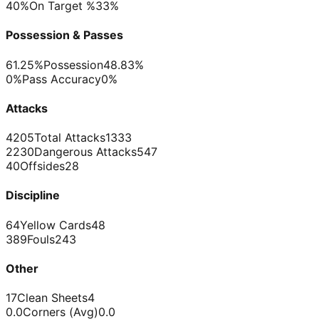
40%
On Target %
33%
Possession & Passes
61.25%
Possession
48.83%
0%
Pass Accuracy
0%
Attacks
4205
Total Attacks
1333
2230
Dangerous Attacks
547
40
Offsides
28
Discipline
64
Yellow Cards
48
389
Fouls
243
Other
17
Clean Sheets
4
0.0
Corners (Avg)
0.0