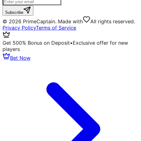
Subscribe
©
2026
PrimeCaptain. Made with
All rights reserved.
Privacy Policy
Terms of Service
Get 500% Bonus on Deposit
•
Exclusive offer for new
players
Bet Now