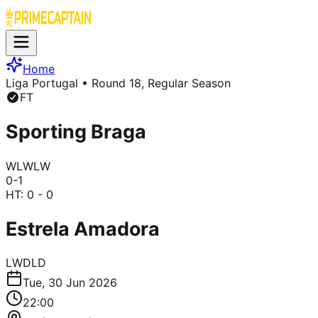
Home
Liga Portugal
• Round 18, Regular Season
FT
Sporting Braga
W
L
W
L
W
0
-
1
HT:
0 - 0
Estrela Amadora
L
W
D
L
D
Tue, 30 Jun 2026
22:00