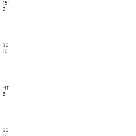
15'
9
30'
10
HT
8
60'