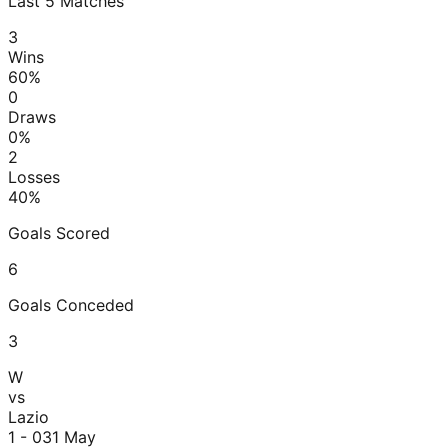
Last
5
Matches
3
Wins
60
%
0
Draws
0
%
2
Losses
40
%
Goals Scored
6
Goals Conceded
3
W
vs
Lazio
1 - 0
31 May