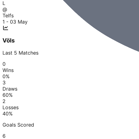
L
@
Telfs
1 - 0
3 May
Völs
Last
5
Matches
0
Wins
0
%
3
Draws
60
%
2
Losses
40
%
Goals Scored
6