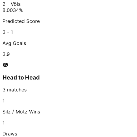
2 - Völs
8.00
34
%
Predicted Score
3 - 1
Avg Goals
3.9
Head to Head
3
matches
1
Silz / Mötz
Wins
1
Draws