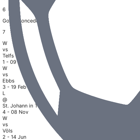
6
Goals Conceded
7
W
vs
Telfs
1 - 0
9 Mar
W
vs
Ebbs
3 - 1
9 Feb
L
@
St. Johann in Tirol
4 - 0
8 Nov
W
vs
Völs
2 - 1
4 Jun