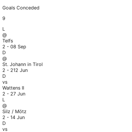
Goals Conceded
9
L
@
Telfs
2 - 0
8 Sep
D
@
St. Johann in Tirol
2 - 2
12 Jun
D
vs
Wattens II
2 - 2
7 Jun
L
@
Silz / Mötz
2 - 1
4 Jun
D
vs