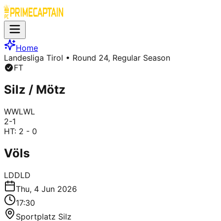
Home
Landesliga Tirol
• Round 24, Regular Season
FT
Silz / Mötz
W
W
L
W
L
2
-
1
HT:
2 - 0
Völs
L
D
D
L
D
Thu, 4 Jun 2026
17:30
Sportplatz Silz