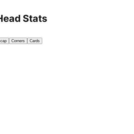
 Head Stats
icap
Corners
Cards