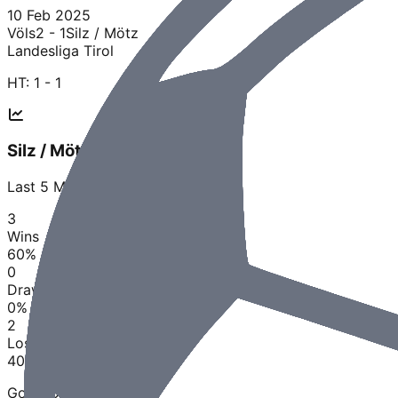
10 Feb 2025
Völs
2 - 1
Silz / Mötz
Landesliga Tirol
HT:
1 - 1
Silz / Mötz
Last
5
Matches
3
Wins
60
%
0
Draws
0
%
2
Losses
40
%
Goals Scored