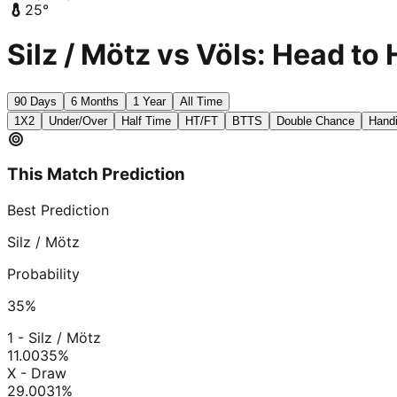
25
°
Silz / Mötz vs Völs: Head to
90 Days
6 Months
1 Year
All Time
1X2
Under/Over
Half Time
HT/FT
BTTS
Double Chance
Hand
This Match Prediction
Best Prediction
Silz / Mötz
Probability
35
%
1 - Silz / Mötz
11.00
35
%
X - Draw
29.00
31
%