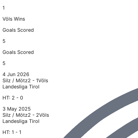
1
Völs
Wins
Goals Scored
5
Goals Scored
5
4 Jun 2026
Silz / Mötz
2 - 1
Völs
Landesliga Tirol
HT:
2 - 0
3 May 2025
Silz / Mötz
2 - 2
Völs
Landesliga Tirol
HT:
1 - 1