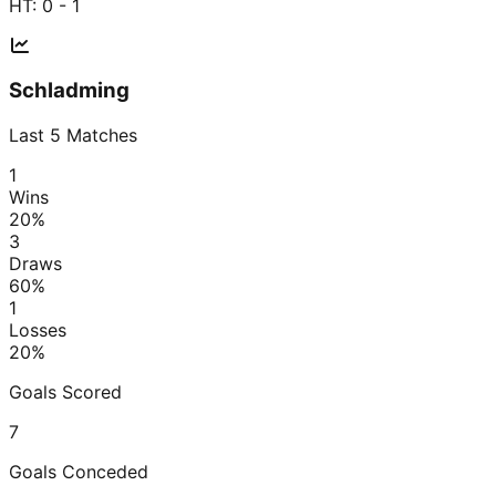
HT:
0 - 1
Schladming
Last
5
Matches
1
Wins
20
%
3
Draws
60
%
1
Losses
20
%
Goals Scored
7
Goals Conceded