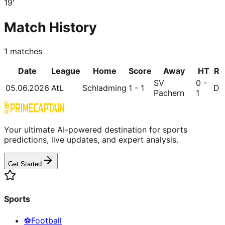
19
'
Match History
1
matches
Date
League
Home
Score
Away
HT
R
SV
0 -
05.06.2026
AtL
Schladming
1 - 1
D
Pachern
1
Your ultimate AI-powered destination for sports
predictions, live updates, and expert analysis.
Get Started
Sports
⚽
Football