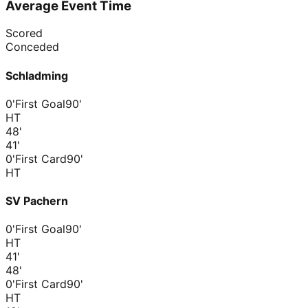
Average Event Time
Scored
Conceded
Schladming
0'
First Goal
90'
HT
48
'
41
'
0'
First Card
90'
HT
SV Pachern
0'
First Goal
90'
HT
41
'
48
'
0'
First Card
90'
HT