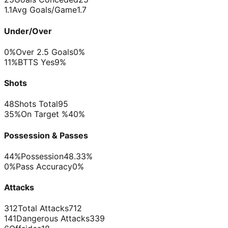
1.1
Avg Goals/Game
1.7
Under/Over
0%
Over 2.5 Goals
0%
11%
BTTS Yes
9%
Shots
48
Shots Total
95
35%
On Target %
40%
Possession & Passes
44%
Possession
48.33%
0%
Pass Accuracy
0%
Attacks
312
Total Attacks
712
141
Dangerous Attacks
339