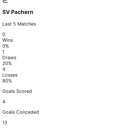
SV Pachern
Last
5
Matches
0
Wins
0
%
1
Draws
20
%
4
Losses
80
%
Goals Scored
4
Goals Conceded
13