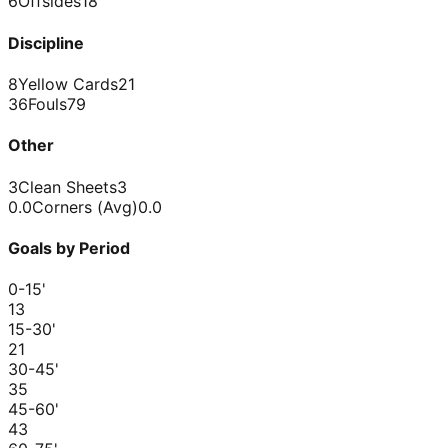
6
Offsides
18
Discipline
8
Yellow Cards
21
36
Fouls
79
Other
3
Clean Sheets
3
0.0
Corners (Avg)
0.0
Goals by Period
0-15
'
1
3
15-30
'
2
1
30-45
'
3
5
45-60
'
4
3