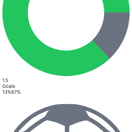
1.5
Goals
13
%
87
%