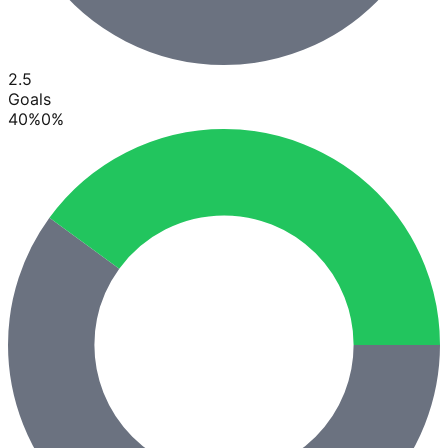
2.5
Goals
40
%
0
%