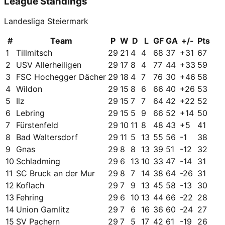
League Standings
Landesliga Steiermark
#
Team
P
W
D
L
GF
GA
+/-
Pts
1
Tillmitsch
29
21
4
4
68
37
+
31
67
2
USV Allerheiligen
29
17
8
4
77
44
+
33
59
3
FSC Hochegger Dächer
29
18
4
7
76
30
+
46
58
4
Wildon
29
15
8
6
66
40
+
26
53
5
Ilz
29
15
7
7
64
42
+
22
52
6
Lebring
29
15
5
9
66
52
+
14
50
7
Fürstenfeld
29
10
11
8
48
43
+
5
41
8
Bad Waltersdorf
29
11
5
13
55
56
-1
38
9
Gnas
29
8
8
13
39
51
-12
32
10
Schladming
29
6
13
10
33
47
-14
31
11
SC Bruck an der Mur
29
8
7
14
38
64
-26
31
12
Koflach
29
7
9
13
45
58
-13
30
13
Fehring
29
6
10
13
44
66
-22
28
14
Union Gamlitz
29
7
6
16
36
60
-24
27
15
SV Pachern
29
7
5
17
42
61
-19
26