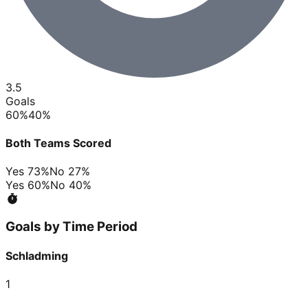
3.5
Goals
60
%
40
%
Both Teams Scored
Yes
73
%
No
27
%
Yes
60
%
No
40
%
Goals by Time Period
Schladming
1