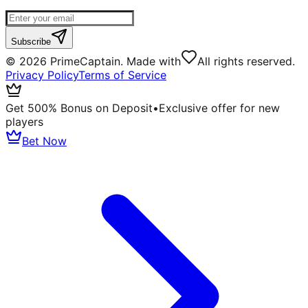
Subscribe
©
2026
PrimeCaptain. Made with
All rights reserved.
Privacy Policy
Terms of Service
Get 500% Bonus on Deposit
•
Exclusive offer for new
players
Bet Now