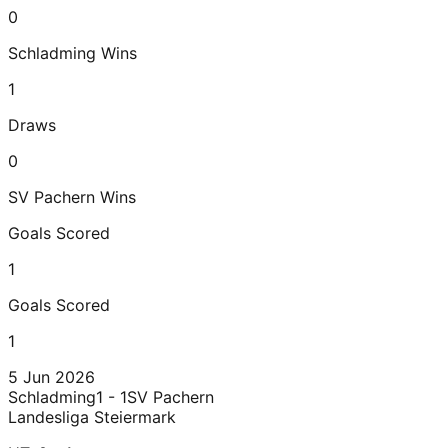
0
Schladming
Wins
1
Draws
0
SV Pachern
Wins
Goals Scored
1
Goals Scored
1
5 Jun 2026
Schladming
1 - 1
SV Pachern
Landesliga Steiermark