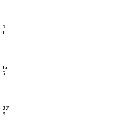
0'
1
15'
5
30'
3