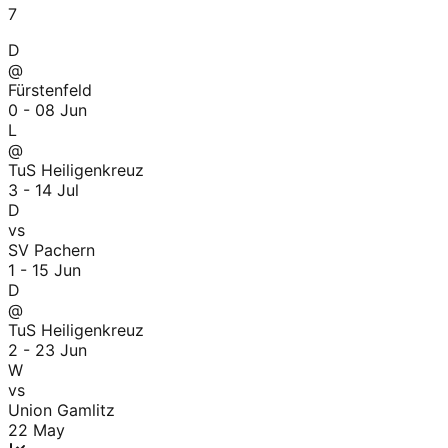
7
D
@
Fürstenfeld
0 - 0
8 Jun
L
@
TuS Heiligenkreuz
3 - 1
4 Jul
D
vs
SV Pachern
1 - 1
5 Jun
D
@
TuS Heiligenkreuz
2 - 2
3 Jun
W
vs
Union Gamlitz
22 May