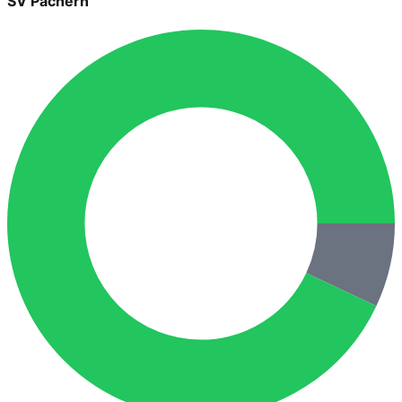
SV Pachern