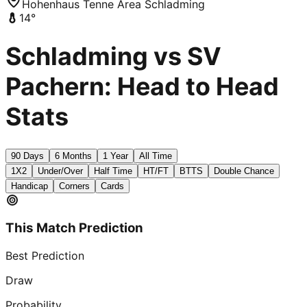
Hohenhaus Tenne Area Schladming
14
°
Schladming vs SV
Pachern: Head to Head
Stats
90 Days
6 Months
1 Year
All Time
1X2
Under/Over
Half Time
HT/FT
BTTS
Double Chance
Handicap
Corners
Cards
This Match Prediction
Best Prediction
Draw
Probability