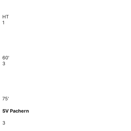
HT
1
60'
3
75'
SV Pachern
3