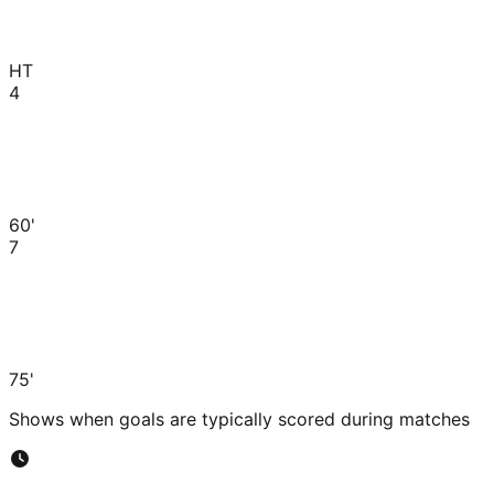
HT
4
60'
7
75'
Shows when goals are typically scored during matches