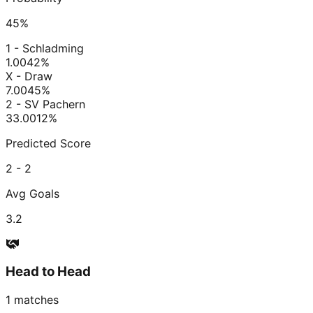
45
%
1 - Schladming
1.00
42
%
X - Draw
7.00
45
%
2 - SV Pachern
33.00
12
%
Predicted Score
2 - 2
Avg Goals
3.2
Head to Head
1
matches