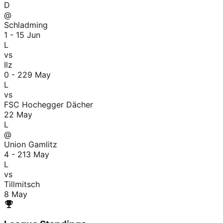
D
@
Schladming
1 - 1
5 Jun
L
vs
Ilz
0 - 2
29 May
L
vs
FSC Hochegger Dächer
22 May
L
@
Union Gamlitz
4 - 2
13 May
L
vs
Tillmitsch
8 May