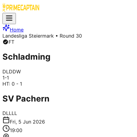
Home
Landesliga Steiermark
• Round 30
FT
Schladming
D
L
D
D
W
1
-
1
HT:
0 - 1
SV Pachern
D
L
L
L
L
Fri, 5 Jun 2026
19:00