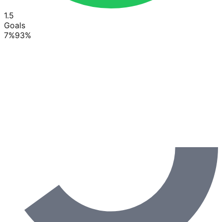
1.5
Goals
7
%
93
%