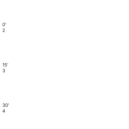
0'
2
15'
3
30'
4