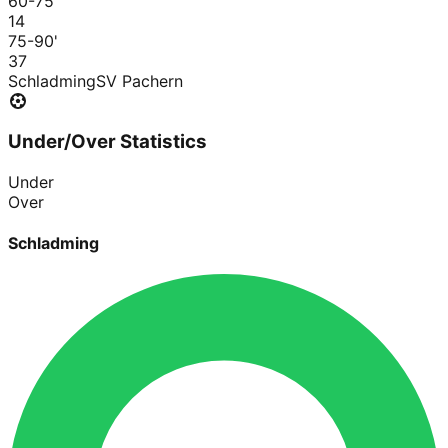
60-75
'
1
4
75-90
'
3
7
Schladming
SV Pachern
Under/Over Statistics
Under
Over
Schladming