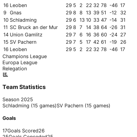
16
Leoben
29
5
2
22
32
78
-46
17
9
Gnas
29
8
8
13
39
51
-12
32
10
Schladming
29
6
13
10
33
47
-14
31
11
SC Bruck an der Mur
29
8
7
14
38
64
-26
31
14
Union Gamlitz
29
7
6
16
36
60
-24
27
15
SV Pachern
29
7
5
17
42
61
-19
26
16
Leoben
29
5
2
22
32
78
-46
17
Champions League
Europa League
Relegation
Team Statistics
Season
2025
Schladming
(
15
games)
SV Pachern
(
15
games)
Goals
17
Goals Scored
26
25
Goals Conceded
25