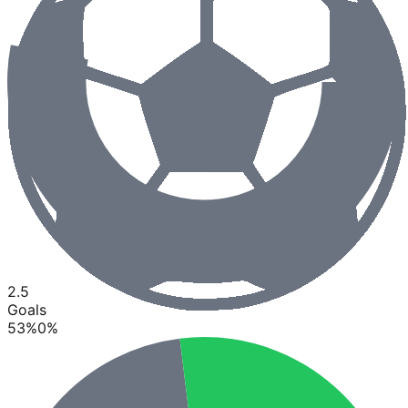
2.5
Goals
53
%
0
%