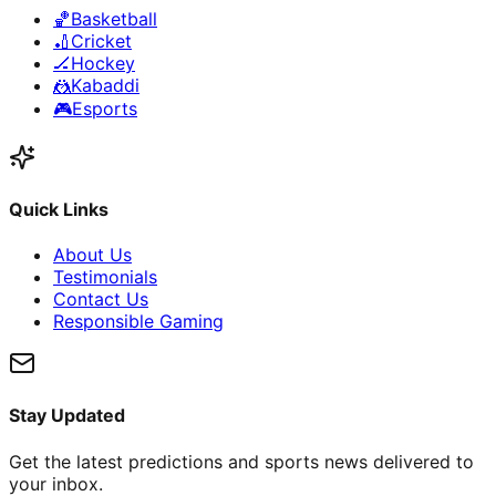
🏀
Basketball
🏏
Cricket
🏒
Hockey
🤼
Kabaddi
🎮
Esports
Quick Links
About Us
Testimonials
Contact Us
Responsible Gaming
Stay Updated
Get the latest predictions and sports news delivered to
your inbox.