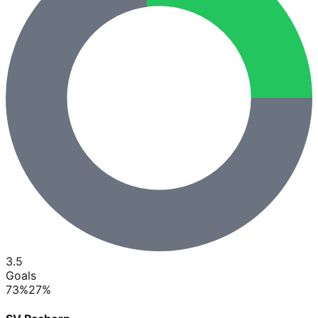
3.5
Goals
73
%
27
%