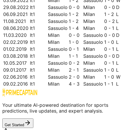
03.09.2022
It1
Milan
1 - 2
Sassuolo
1 - 0
W
29.08.2022
It1
Sassuolo
0 - 0
Milan
0 - 0
D
06.09.2021
It1
Sassuolo
1 - 2
Milan
1 - 2
L
11.08.2021
It1
Sassuolo
1 - 2
Milan
0 - 2
L
08.06.2020
It1
Sassuolo
1 - 4
Milan
0 - 1
L
11.03.2020
It1
Milan
0 - 0
Sassuolo
0 - 0
D
02.02.2019
It1
Milan
1 - 0
Sassuolo
1 - 0
L
01.02.2019
It1
Sassuolo
0 - 1
Milan
0 - 1
L
03.08.2018
It1
Milan
1 - 1
Sassuolo
0 - 0
D
10.05.2017
It1
Sassuolo
0 - 2
Milan
0 - 1
L
09.01.2017
It1
Milan
2 - 1
Sassuolo
1 - 0
L
02.06.2016
It1
Sassuolo
2 - 0
Milan
1 - 0
W
09.02.2016
It1
Milan
4 - 3
Sassuolo
1 - 1
L
Your ultimate AI-powered destination for sports
predictions, live updates, and expert analysis.
Get Started