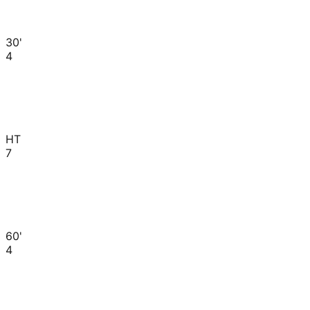
30'
4
HT
7
60'
4