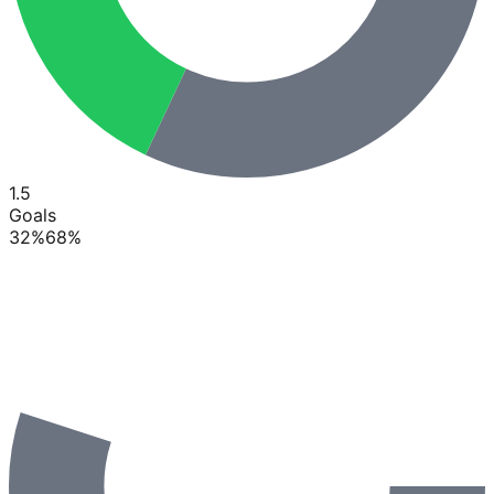
1.5
Goals
32
%
68
%