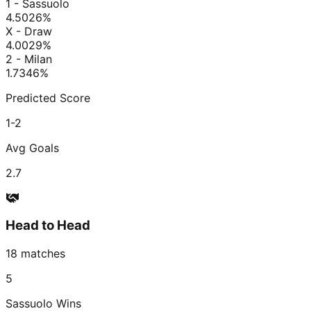
1 - Sassuolo
4.50
26
%
X - Draw
4.00
29
%
2 - Milan
1.73
46
%
Predicted Score
1-2
Avg Goals
2.7
Head to Head
18
matches
5
Sassuolo
Wins