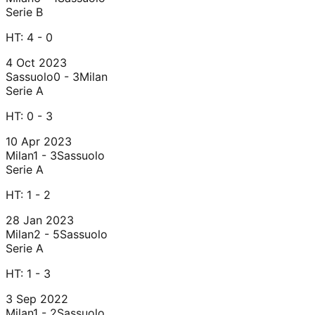
Serie B
HT:
4 - 0
4 Oct 2023
Sassuolo
0 - 3
Milan
Serie A
HT:
0 - 3
10 Apr 2023
Milan
1 - 3
Sassuolo
Serie A
HT:
1 - 2
28 Jan 2023
Milan
2 - 5
Sassuolo
Serie A
HT:
1 - 3
3 Sep 2022
Milan
1 - 2
Sassuolo