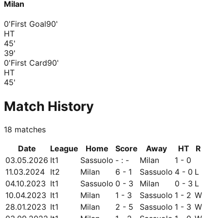
Milan
0'
First Goal
90'
HT
45
'
39
'
0'
First Card
90'
HT
45
'
Match History
18
matches
Date
League
Home
Score
Away
HT
R
03.05.2026
It1
Sassuolo
- : -
Milan
1 - 0
11.03.2024
It2
Milan
6 - 1
Sassuolo
4 - 0
L
04.10.2023
It1
Sassuolo
0 - 3
Milan
0 - 3
L
10.04.2023
It1
Milan
1 - 3
Sassuolo
1 - 2
W
28.01.2023
It1
Milan
2 - 5
Sassuolo
1 - 3
W