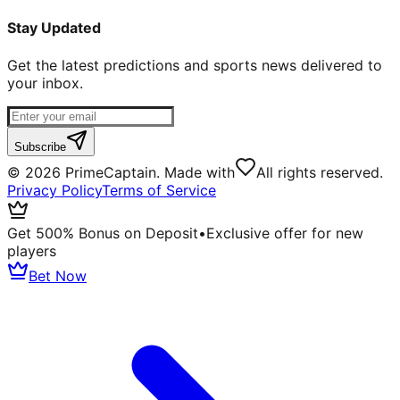
Stay Updated
Get the latest predictions and sports news delivered to
your inbox.
Subscribe
©
2026
PrimeCaptain. Made with
All rights reserved.
Privacy Policy
Terms of Service
Get 500% Bonus on Deposit
•
Exclusive offer for new
players
Bet Now