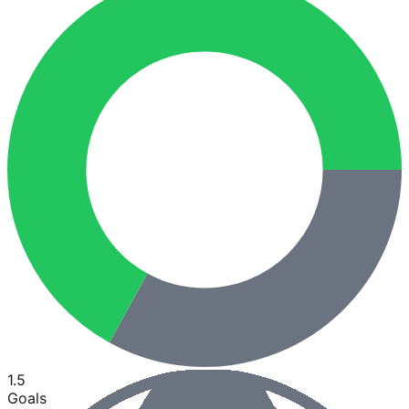
1.5
Goals