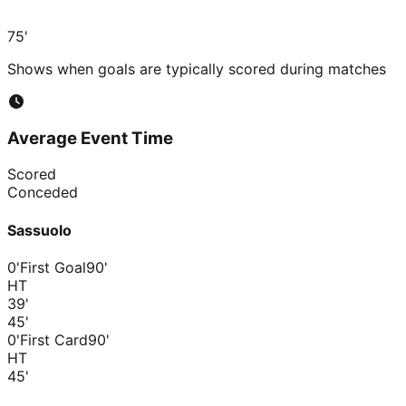
75'
Shows when goals are typically scored during matches
Average Event Time
Scored
Conceded
Sassuolo
0'
First Goal
90'
HT
39
'
45
'
0'
First Card
90'
HT
45
'