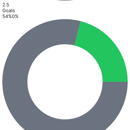
2.5
Goals
54
%
0
%