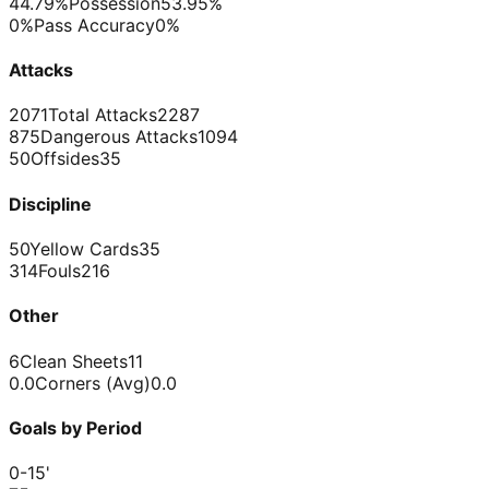
44.79%
Possession
53.95%
0%
Pass Accuracy
0%
Attacks
2071
Total Attacks
2287
875
Dangerous Attacks
1094
50
Offsides
35
Discipline
50
Yellow Cards
35
314
Fouls
216
Other
6
Clean Sheets
11
0.0
Corners (Avg)
0.0
Goals by Period
0-15
'