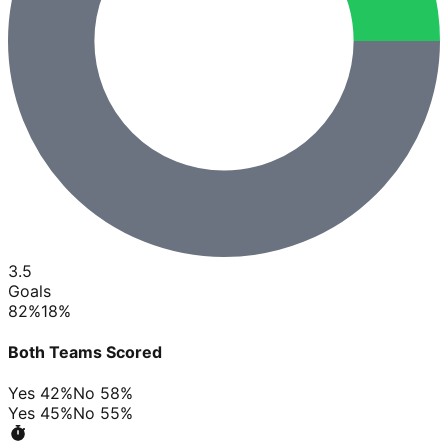
3.5
Goals
82
%
18
%
Both Teams Scored
Yes
42
%
No
58
%
Yes
45
%
No
55
%