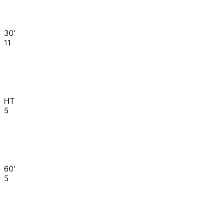
30'
11
HT
5
60'
5