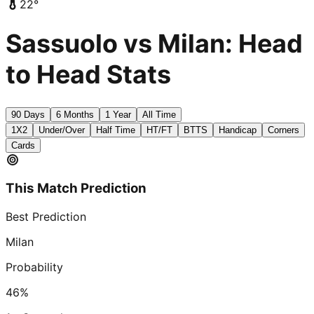
22
°
Sassuolo vs Milan: Head
to Head Stats
90 Days
6 Months
1 Year
All Time
1X2
Under/Over
Half Time
HT/FT
BTTS
Handicap
Corners
Cards
This Match Prediction
Best Prediction
Milan
Probability
46
%