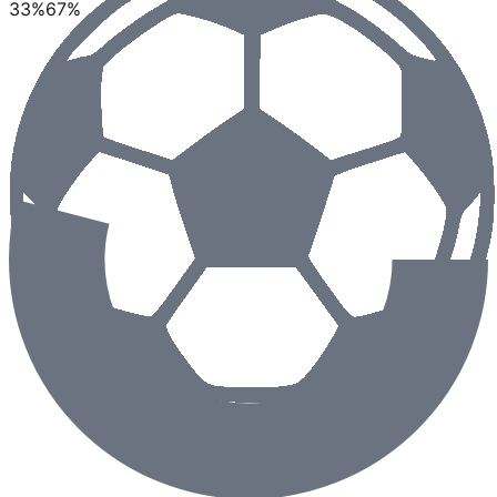
33
%
67
%