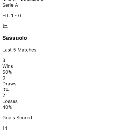
Serie A
HT:
1 - 0
Sassuolo
Last
5
Matches
3
Wins
60
%
0
Draws
0
%
2
Losses
40
%
Goals Scored
14