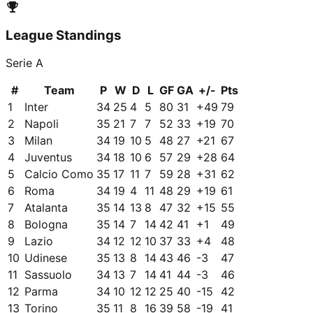
League Standings
Serie A
#
Team
P
W
D
L
GF
GA
+/-
Pts
1
Inter
34
25
4
5
80
31
+
49
79
2
Napoli
35
21
7
7
52
33
+
19
70
3
Milan
34
19
10
5
48
27
+
21
67
4
Juventus
34
18
10
6
57
29
+
28
64
5
Calcio Como
35
17
11
7
59
28
+
31
62
6
Roma
34
19
4
11
48
29
+
19
61
7
Atalanta
35
14
13
8
47
32
+
15
55
8
Bologna
35
14
7
14
42
41
+
1
49
9
Lazio
34
12
12
10
37
33
+
4
48
10
Udinese
35
13
8
14
43
46
-3
47
11
Sassuolo
34
13
7
14
41
44
-3
46
12
Parma
34
10
12
12
25
40
-15
42
13
Torino
35
11
8
16
39
58
-19
41