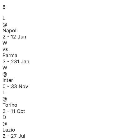
8
L
@
Napoli
2 - 1
2 Jun
W
vs
Parma
3 - 2
31 Jan
W
@
Inter
0 - 3
3 Nov
L
@
Torino
2 - 1
1 Oct
D
@
Lazio
2 - 2
7 Jul