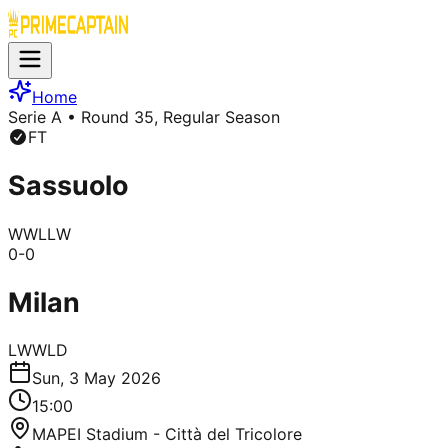
Home
Serie A
• Round 35, Regular Season
FT
Sassuolo
W
W
L
L
W
0
-
0
Milan
L
W
W
L
D
Sun, 3 May 2026
15:00
MAPEI Stadium - Città del Tricolore