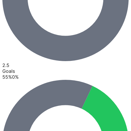
2.5
Goals
55
%
0
%