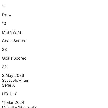
3
Draws
10
Milan
Wins
Goals Scored
23
Goals Scored
32
3 May 2026
Sassuolo
Milan
Serie A
HT:
1 - 0
11 Mar 2024
Milan
6 - 1
Sassuolo