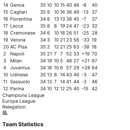
14
Genoa
35
10
10
15
40
48
-8
40
15
Cagliari
35
9
10
16
36
49
-13
37
16
Fiorentina
34
8
13
13
38
45
-7
37
17
Lecce
35
8
8
19
24
47
-23
32
18
Cremonese
34
6
10
18
26
51
-25
28
19
Verona
34
3
10
21
23
56
-33
19
20
AC Pisa
35
2
12
21
25
63
-38
18
2
Napoli
35
21
7
7
52
33
+
19
70
3
Milan
34
19
10
5
48
27
+
21
67
4
Juventus
34
18
10
6
57
29
+
28
64
10
Udinese
35
13
8
14
43
46
-3
47
11
Sassuolo
34
13
7
14
41
44
-3
46
12
Parma
34
10
12
12
25
40
-15
42
Champions League
Europa League
Relegation
Team Statistics