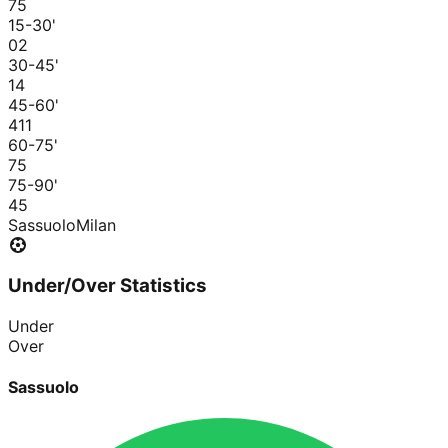
7
5
15-30
'
0
2
30-45
'
1
4
45-60
'
4
11
60-75
'
7
5
75-90
'
4
5
Sassuolo
Milan
Under/Over Statistics
Under
Over
Sassuolo