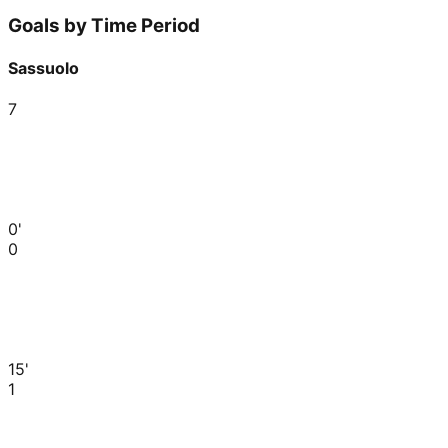
Goals by Time Period
Sassuolo
7
0'
0
15'
1