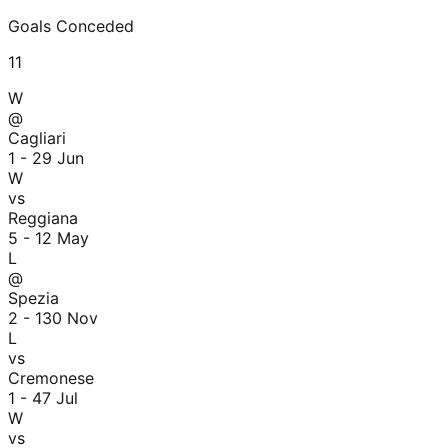
Goals Conceded
11
W
@
Cagliari
1 - 2
9 Jun
W
vs
Reggiana
5 - 1
2 May
L
@
Spezia
2 - 1
30 Nov
L
vs
Cremonese
1 - 4
7 Jul
W
vs