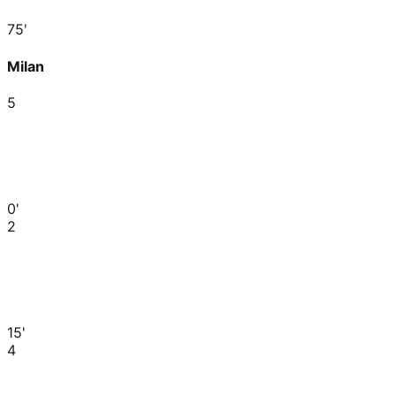
75'
Milan
5
0'
2
15'
4