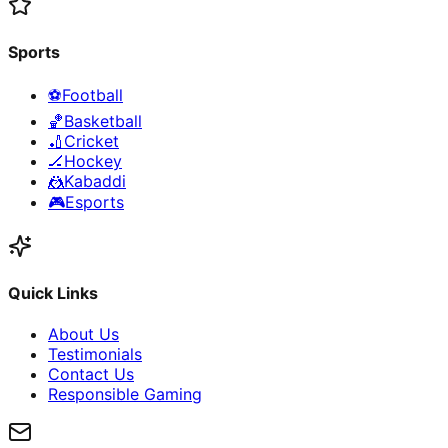
Sports
⚽
Football
🏀
Basketball
🏏
Cricket
🏒
Hockey
🤼
Kabaddi
🎮
Esports
Quick Links
About Us
Testimonials
Contact Us
Responsible Gaming