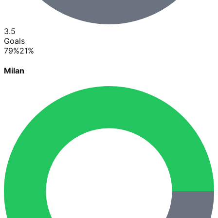
3.5
Goals
79
%
21
%
Milan