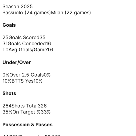
Season
2025
Sassuolo
(
24
games)
Milan
(
22
games)
Goals
25
Goals Scored
35
31
Goals Conceded
16
1.0
Avg Goals/Game
1.6
Under/Over
0%
Over 2.5 Goals
0%
10%
BTTS Yes
10%
Shots
264
Shots Total
326
35%
On Target %
33%
Possession & Passes