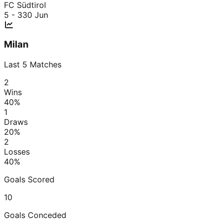
FC Südtirol
5 - 3
30 Jun
Milan
Last
5
Matches
2
Wins
40
%
1
Draws
20
%
2
Losses
40
%
Goals Scored
10
Goals Conceded