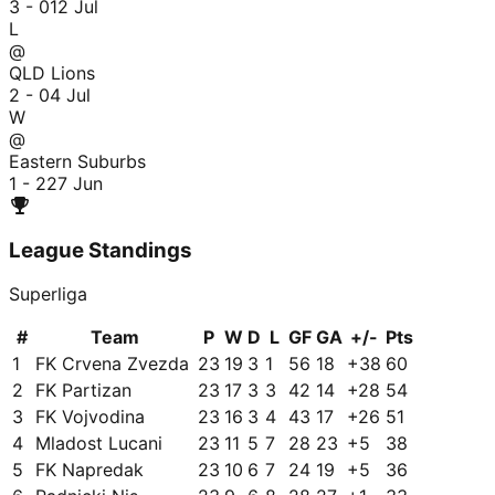
3 - 0
12 Jul
L
@
QLD Lions
2 - 0
4 Jul
W
@
Eastern Suburbs
1 - 2
27 Jun
League Standings
Superliga
#
Team
P
W
D
L
GF
GA
+/-
Pts
1
FK Crvena Zvezda
23
19
3
1
56
18
+
38
60
2
FK Partizan
23
17
3
3
42
14
+
28
54
3
FK Vojvodina
23
16
3
4
43
17
+
26
51
4
Mladost Lucani
23
11
5
7
28
23
+
5
38
5
FK Napredak
23
10
6
7
24
19
+
5
36