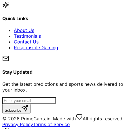
Quick Links
About Us
Testimonials
Contact Us
Responsible Gaming
Stay Updated
Get the latest predictions and sports news delivered to
your inbox.
Subscribe
©
2026
PrimeCaptain. Made with
All rights reserved.
Privacy Policy
Terms of Service