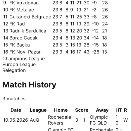
9
FK Vozdovac
23
8
4
11
21
30
-9
28
10
FK Metalac
23
6
8
9
19
21
-2
26
11
Cukaricki Belgrade
23
7
5
11
25
33
-8
26
12
FK Rad
23
6
6
11
19
29
-10
24
13
Radnik Surdulica
23
5
6
12
20
32
-12
21
14
Borac Cacak
23
4
6
13
20
34
-14
18
15
FK Backa
23
5
3
15
13
28
-15
18
16
FK Novi Pazar
23
3
4
16
17
43
-26
13
Champions League
Europa League
Relegation
Match History
3
matches
Date
League
Home
Score
Away
HT
R
Rochedale
Olympic
1 -
10.05.2026
AuQ
3 - 1
W
Rovers
FC QLD
0
Olympic FC
Rochedale
0 -