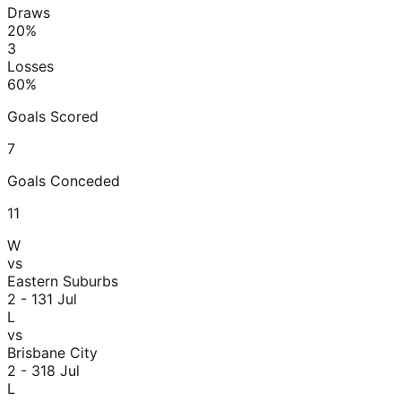
Draws
20
%
3
Losses
60
%
Goals Scored
7
Goals Conceded
11
W
vs
Eastern Suburbs
2 - 1
31 Jul
L
vs
Brisbane City
2 - 3
18 Jul
L