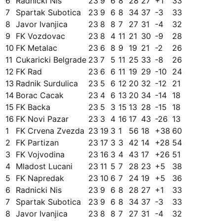
6
Radnicki Nis
23
9
6
8
28
27
+
1
33
7
Spartak Subotica
23
9
6
8
34
37
-3
33
8
Javor Ivanjica
23
8
8
7
27
31
-4
32
9
FK Vozdovac
23
8
4
11
21
30
-9
28
10
FK Metalac
23
6
8
9
19
21
-2
26
11
Cukaricki Belgrade
23
7
5
11
25
33
-8
26
12
FK Rad
23
6
6
11
19
29
-10
24
13
Radnik Surdulica
23
5
6
12
20
32
-12
21
14
Borac Cacak
23
4
6
13
20
34
-14
18
15
FK Backa
23
5
3
15
13
28
-15
18
16
FK Novi Pazar
23
3
4
16
17
43
-26
13
1
FK Crvena Zvezda
23
19
3
1
56
18
+
38
60
2
FK Partizan
23
17
3
3
42
14
+
28
54
3
FK Vojvodina
23
16
3
4
43
17
+
26
51
4
Mladost Lucani
23
11
5
7
28
23
+
5
38
5
FK Napredak
23
10
6
7
24
19
+
5
36
6
Radnicki Nis
23
9
6
8
28
27
+
1
33
7
Spartak Subotica
23
9
6
8
34
37
-3
33
8
Javor Ivanjica
23
8
8
7
27
31
-4
32