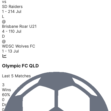
vs
SD Raiders
1 - 2
14 Jul
L
@
Brisbane Roar U21
4 - 1
10 Jul
D
@
WDSC Wolves FC
1 - 1
3 Jul
Olympic FC QLD
Last
5
Matches
3
Wins
60
%
0
Draws
0
%