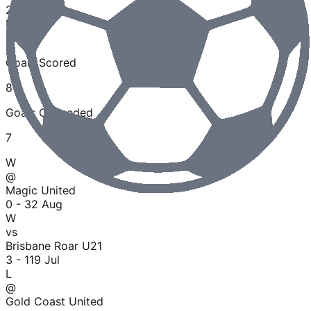
2
Losses
40
%
Goals Scored
8
Goals Conceded
7
W
@
Magic United
0 - 3
2 Aug
W
vs
Brisbane Roar U21
3 - 1
19 Jul
L
@
Gold Coast United