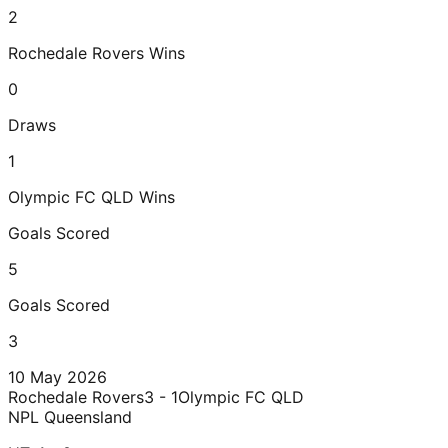
2
Rochedale Rovers
Wins
0
Draws
1
Olympic FC QLD
Wins
Goals Scored
5
Goals Scored
3
10 May 2026
Rochedale Rovers
3 - 1
Olympic FC QLD
NPL Queensland