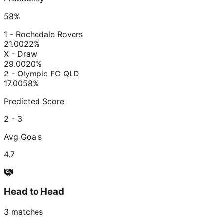
58
%
1 - Rochedale Rovers
21.00
22
%
X - Draw
29.00
20
%
2 - Olympic FC QLD
17.00
58
%
Predicted Score
2 - 3
Avg Goals
4.7
Head to Head
3
matches