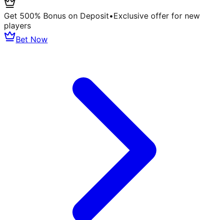
Get 500% Bonus on Deposit
•
Exclusive offer for new
players
Bet Now