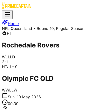
Home
NPL Queensland
• Round 10, Regular Season
FT
Rochedale Rovers
W
L
L
L
D
3
-
1
HT:
1 - 0
Olympic FC QLD
W
W
L
L
W
Sun, 10 May 2026
09:00