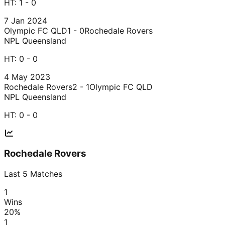
HT:
1 - 0
7 Jan 2024
Olympic FC QLD
1 - 0
Rochedale Rovers
NPL Queensland
HT:
0 - 0
4 May 2023
Rochedale Rovers
2 - 1
Olympic FC QLD
NPL Queensland
HT:
0 - 0
Rochedale Rovers
Last
5
Matches
1
Wins
20
%
1