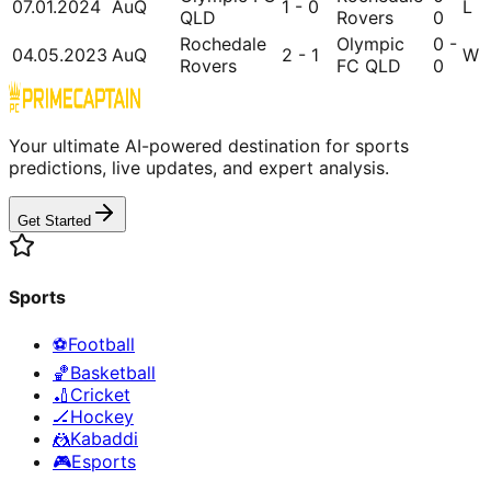
07.01.2024
AuQ
1 - 0
L
QLD
Rovers
0
Rochedale
Olympic
0 -
04.05.2023
AuQ
2 - 1
W
Rovers
FC QLD
0
Your ultimate AI-powered destination for sports
predictions, live updates, and expert analysis.
Get Started
Sports
⚽
Football
🏀
Basketball
🏏
Cricket
🏒
Hockey
🤼
Kabaddi
🎮
Esports