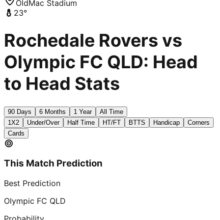
OldMac Stadium
23
°
Rochedale Rovers vs
Olympic FC QLD: Head
to Head Stats
90 Days
6 Months
1 Year
All Time
1X2
Under/Over
Half Time
HT/FT
BTTS
Handicap
Corners
Cards
This Match Prediction
Best Prediction
Olympic FC QLD
Probability