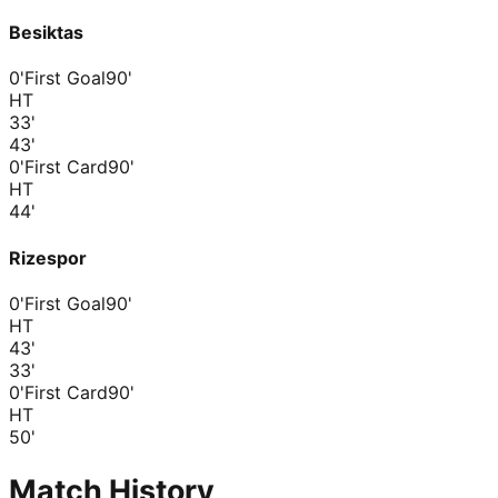
Besiktas
0'
First Goal
90'
HT
33
'
43
'
0'
First Card
90'
HT
44
'
Rizespor
0'
First Goal
90'
HT
43
'
33
'
0'
First Card
90'
HT
50
'
Match History