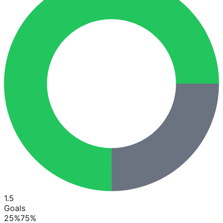
1.5
Goals
25
%
75
%