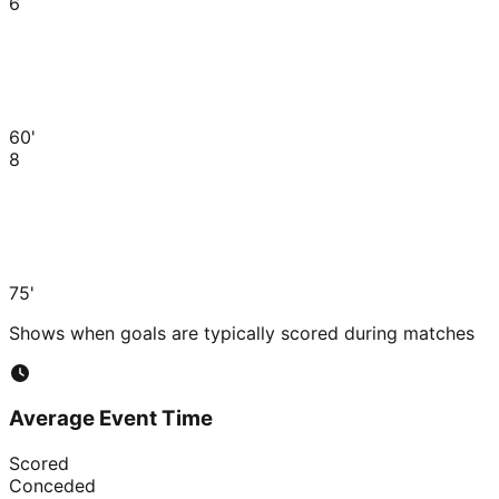
6
60'
8
75'
Shows when goals are typically scored during matches
Average Event Time
Scored
Conceded