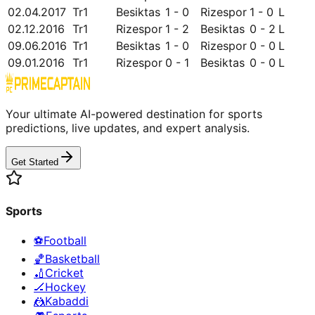
02.04.2017
Tr1
Besiktas
1 - 0
Rizespor
1 - 0
L
02.12.2016
Tr1
Rizespor
1 - 2
Besiktas
0 - 2
L
09.06.2016
Tr1
Besiktas
1 - 0
Rizespor
0 - 0
L
09.01.2016
Tr1
Rizespor
0 - 1
Besiktas
0 - 0
L
Your ultimate AI-powered destination for sports
predictions, live updates, and expert analysis.
Get Started
Sports
⚽
Football
🏀
Basketball
🏏
Cricket
🏒
Hockey
🤼
Kabaddi