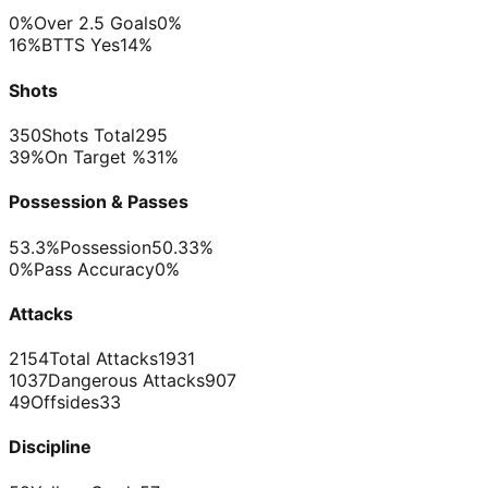
0%
Over 2.5 Goals
0%
16%
BTTS Yes
14%
Shots
350
Shots Total
295
39%
On Target %
31%
Possession & Passes
53.3%
Possession
50.33%
0%
Pass Accuracy
0%
Attacks
2154
Total Attacks
1931
1037
Dangerous Attacks
907
49
Offsides
33
Discipline