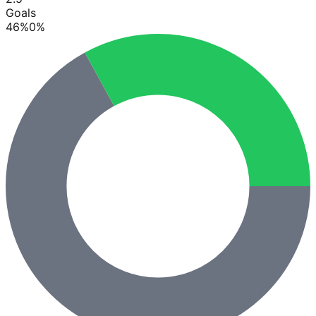
Goals
46
%
0
%