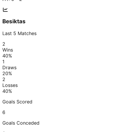
Besiktas
Last
5
Matches
2
Wins
40
%
1
Draws
20
%
2
Losses
40
%
Goals Scored
6
Goals Conceded