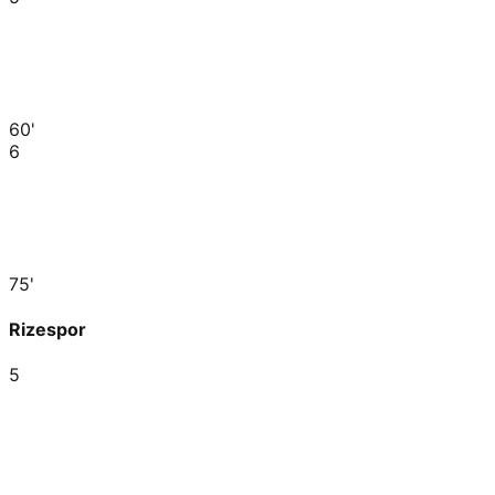
60'
6
75'
Rizespor
5