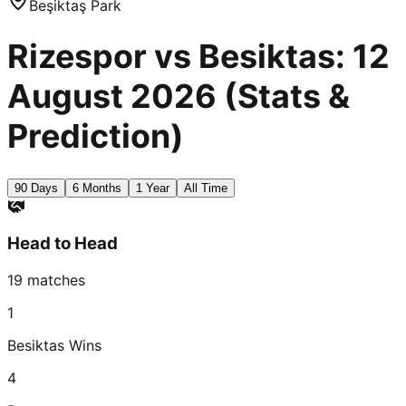
Beşiktaş Park
Rizespor vs Besiktas: 12
August 2026 (Stats &
Prediction)
90 Days
6 Months
1 Year
All Time
Head to Head
19
matches
1
Besiktas
Wins
4