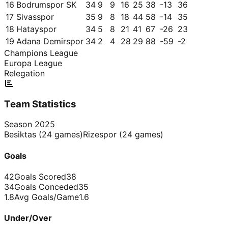
16
Bodrumspor SK
34
9
9
16
25
38
-13
36
17
Sivasspor
35
9
8
18
44
58
-14
35
18
Hatayspor
34
5
8
21
41
67
-26
23
19
Adana Demirspor
34
2
4
28
29
88
-59
-2
Champions League
Europa League
Relegation
Team Statistics
Season
2025
Besiktas
(
24
games)
Rizespor
(
24
games)
Goals
42
Goals Scored
38
34
Goals Conceded
35
1.8
Avg Goals/Game
1.6
Under/Over