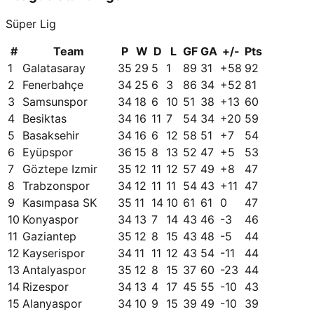
Süper Lig
#
Team
P
W
D
L
GF
GA
+/-
Pts
1
Galatasaray
35
29
5
1
89
31
+
58
92
2
Fenerbahçe
34
25
6
3
86
34
+
52
81
3
Samsunspor
34
18
6
10
51
38
+
13
60
4
Besiktas
34
16
11
7
54
34
+
20
59
5
Basaksehir
34
16
6
12
58
51
+
7
54
6
Eyüpspor
36
15
8
13
52
47
+
5
53
7
Göztepe Izmir
35
12
11
12
57
49
+
8
47
8
Trabzonspor
34
12
11
11
54
43
+
11
47
9
Kasımpasa SK
35
11
14
10
61
61
0
47
10
Konyaspor
34
13
7
14
43
46
-3
46
11
Gaziantep
35
12
8
15
43
48
-5
44
12
Kayserispor
34
11
11
12
43
54
-11
44
13
Antalyaspor
35
12
8
15
37
60
-23
44
14
Rizespor
34
13
4
17
45
55
-10
43
15
Alanyaspor
34
10
9
15
39
49
-10
39