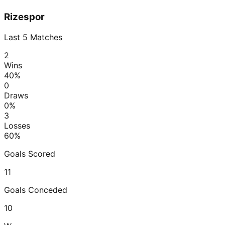
Rizespor
Last
5
Matches
2
Wins
40
%
0
Draws
0
%
3
Losses
60
%
Goals Scored
11
Goals Conceded
10