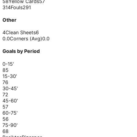
58
Yellow Cards
57
314
Fouls
291
Other
4
Clean Sheets
6
0.0
Corners (Avg)
0.0
Goals by Period
0-15
'
8
5
15-30
'
7
6
30-45
'
7
2
45-60
'
5
7
60-75
'
5
6
75-90
'
6
8