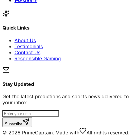
🎮
Esports
Quick Links
About Us
Testimonials
Contact Us
Responsible Gaming
Stay Updated
Get the latest predictions and sports news delivered to
your inbox.
Subscribe
©
2026
PrimeCaptain. Made with
All rights reserved.