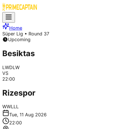
Home
Süper Lig
• Round 37
Upcoming
Besiktas
L
W
D
L
W
VS
22:00
Rizespor
W
W
L
L
L
Tue, 11 Aug 2026
22:00