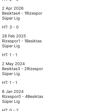
2 Apr 2026
Besiktas
4 - 1
Rizespor
Süper Lig
HT:
3 - 0
28 Feb 2025
Rizespor
1 - 1
Besiktas
Süper Lig
HT:
1 - 1
2 May 2024
Besiktas
3 - 2
Rizespor
Süper Lig
HT:
1 - 1
8 Jan 2024
Rizespor
0 - 4
Besiktas
Süper Lig
HT:
0 - 2