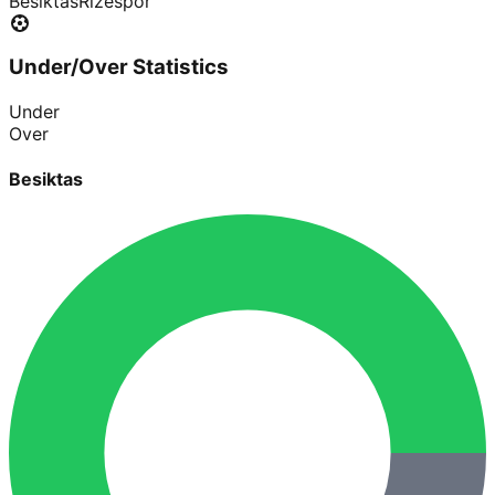
Besiktas
Rizespor
Under/Over Statistics
Under
Over
Besiktas