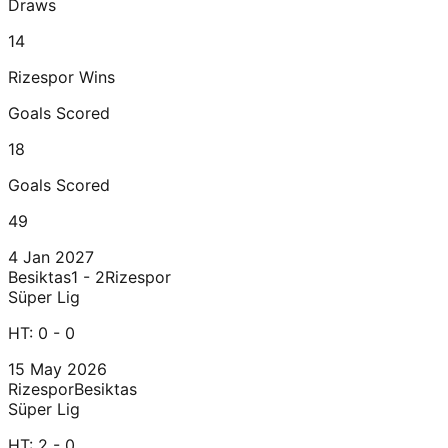
Draws
14
Rizespor
Wins
Goals Scored
18
Goals Scored
49
4 Jan 2027
Besiktas
1 - 2
Rizespor
Süper Lig
HT:
0 - 0
15 May 2026
Rizespor
Besiktas
Süper Lig
HT:
2 - 0