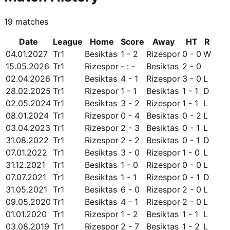
19
matches
Date
League
Home
Score
Away
HT
R
04.01.2027
Tr1
Besiktas
1 - 2
Rizespor
0 - 0
W
15.05.2026
Tr1
Rizespor
- : -
Besiktas
2 - 0
02.04.2026
Tr1
Besiktas
4 - 1
Rizespor
3 - 0
L
28.02.2025
Tr1
Rizespor
1 - 1
Besiktas
1 - 1
D
02.05.2024
Tr1
Besiktas
3 - 2
Rizespor
1 - 1
L
08.01.2024
Tr1
Rizespor
0 - 4
Besiktas
0 - 2
L
03.04.2023
Tr1
Rizespor
2 - 3
Besiktas
0 - 1
L
31.08.2022
Tr1
Rizespor
2 - 2
Besiktas
0 - 1
D
07.01.2022
Tr1
Besiktas
3 - 0
Rizespor
1 - 0
L
31.12.2021
Tr1
Besiktas
1 - 0
Rizespor
0 - 0
L
07.07.2021
Tr1
Besiktas
1 - 1
Rizespor
0 - 1
D
31.05.2021
Tr1
Besiktas
6 - 0
Rizespor
2 - 0
L
09.05.2020
Tr1
Besiktas
4 - 1
Rizespor
2 - 0
L
01.01.2020
Tr1
Rizespor
1 - 2
Besiktas
1 - 1
L
03.08.2019
Tr1
Rizespor
2 - 7
Besiktas
1 - 2
L