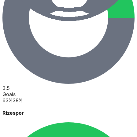
3.5
Goals
63
%
38
%
Rizespor