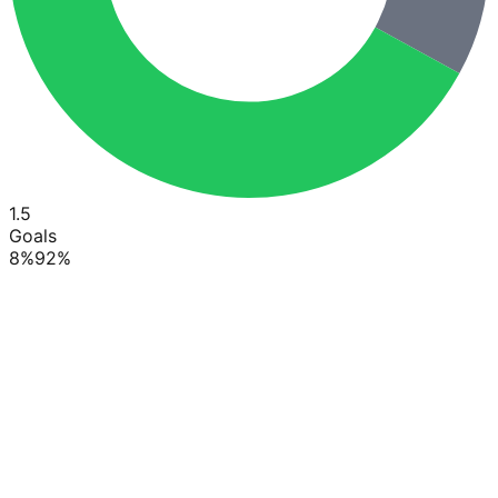
1.5
Goals
8
%
92
%