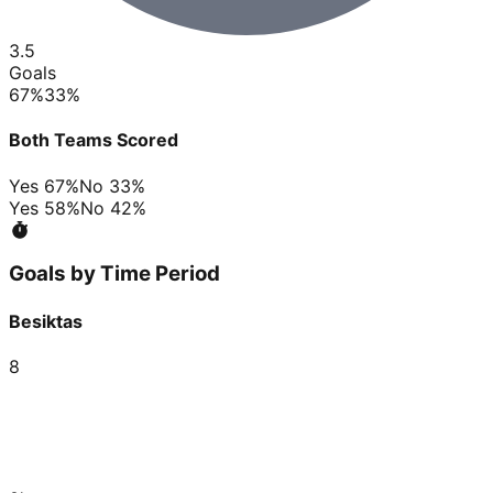
3.5
Goals
67
%
33
%
Both Teams Scored
Yes
67
%
No
33
%
Yes
58
%
No
42
%
Goals by Time Period
Besiktas
8