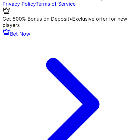
Privacy Policy
Terms of Service
Get 500% Bonus on Deposit
•
Exclusive offer for new
players
Bet Now