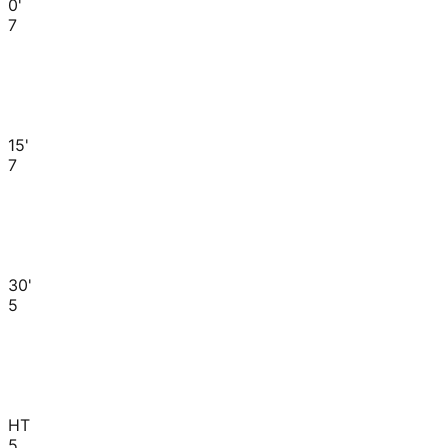
0'
7
15'
7
30'
5
HT
5