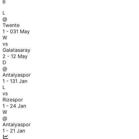
6
L
@
Twente
1 - 0
31 May
W
vs
Galatasaray
2 - 1
2 May
D
@
Antalyaspor
1 - 1
31 Jan
L
vs
Rizespor
1 - 2
4 Jan
W
@
Antalyaspor
1 - 2
1 Jan