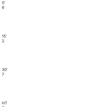
0'
6
15'
2
30'
7
HT