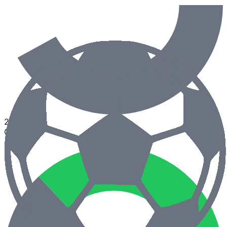
2.5
Goals
42
%
0
%