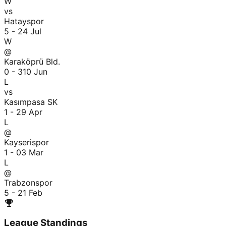
W
vs
Hatayspor
5 - 2
4 Jul
W
@
Karaköprü Bld.
0 - 3
10 Jun
L
vs
Kasımpasa SK
1 - 2
9 Apr
L
@
Kayserispor
1 - 0
3 Mar
L
@
Trabzonspor
5 - 2
1 Feb
League Standings