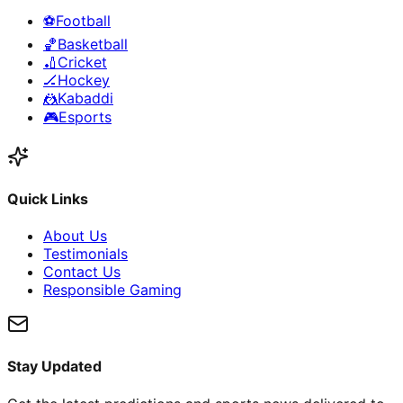
⚽
Football
🏀
Basketball
🏏
Cricket
🏒
Hockey
🤼
Kabaddi
🎮
Esports
Quick Links
About Us
Testimonials
Contact Us
Responsible Gaming
Stay Updated