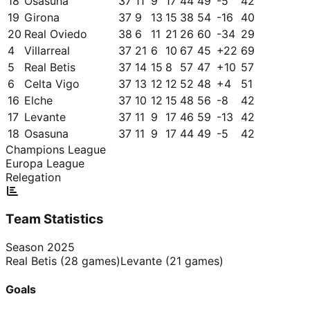
18
Osasuna
37
11
9
17
44
49
-5
42
19
Girona
37
9
13
15
38
54
-16
40
20
Real Oviedo
38
6
11
21
26
60
-34
29
4
Villarreal
37
21
6
10
67
45
+
22
69
5
Real Betis
37
14
15
8
57
47
+
10
57
6
Celta Vigo
37
13
12
12
52
48
+
4
51
16
Elche
37
10
12
15
48
56
-8
42
17
Levante
37
11
9
17
46
59
-13
42
18
Osasuna
37
11
9
17
44
49
-5
42
Champions League
Europa League
Relegation
Team Statistics
Season
2025
Real Betis
(
28
games)
Levante
(
21
games)
Goals