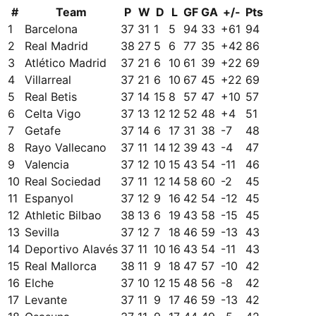
#
Team
P
W
D
L
GF
GA
+/-
Pts
1
Barcelona
37
31
1
5
94
33
+
61
94
2
Real Madrid
38
27
5
6
77
35
+
42
86
3
Atlético Madrid
37
21
6
10
61
39
+
22
69
4
Villarreal
37
21
6
10
67
45
+
22
69
5
Real Betis
37
14
15
8
57
47
+
10
57
6
Celta Vigo
37
13
12
12
52
48
+
4
51
7
Getafe
37
14
6
17
31
38
-7
48
8
Rayo Vallecano
37
11
14
12
39
43
-4
47
9
Valencia
37
12
10
15
43
54
-11
46
10
Real Sociedad
37
11
12
14
58
60
-2
45
11
Espanyol
37
12
9
16
42
54
-12
45
12
Athletic Bilbao
38
13
6
19
43
58
-15
45
13
Sevilla
37
12
7
18
46
59
-13
43
14
Deportivo Alavés
37
11
10
16
43
54
-11
43
15
Real Mallorca
38
11
9
18
47
57
-10
42
16
Elche
37
10
12
15
48
56
-8
42
17
Levante
37
11
9
17
46
59
-13
42