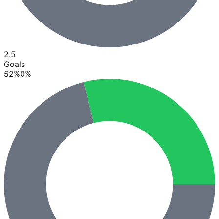
2.5
Goals
52
%
0
%