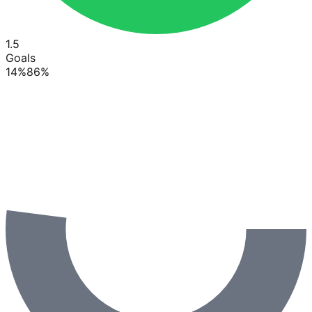
1.5
Goals
14
%
86
%