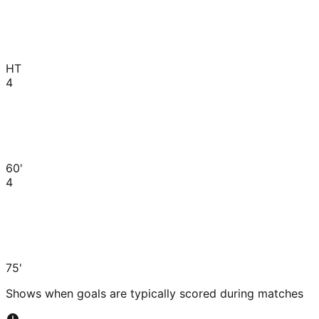
HT
4
60'
4
75'
Shows when goals are typically scored during matches