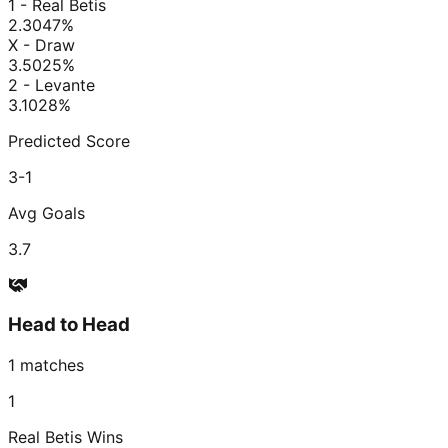
1 - Real Betis
2.30
47
%
X - Draw
3.50
25
%
2 - Levante
3.10
28
%
Predicted Score
3-1
Avg Goals
3.7
Head to Head
1
matches
1
Real Betis
Wins