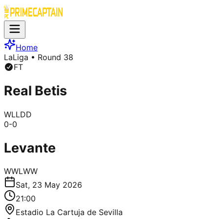
Home
LaLiga
• Round 38
FT
Real Betis
W
L
L
D
D
0
-
0
Levante
W
W
L
W
W
Sat, 23 May 2026
21:00
Estadio La Cartuja de Sevilla