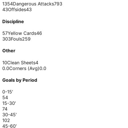
1354
Dangerous Attacks
793
43
Offsides
43
Discipline
57
Yellow Cards
46
303
Fouls
259
Other
10
Clean Sheets
4
0.0
Corners (Avg)
0.0
Goals by Period
0-15
'
5
4
15-30
'
7
4
30-45
'
10
2
45-60
'