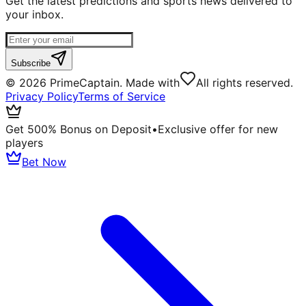
Get the latest predictions and sports news delivered to
your inbox.
Subscribe
©
2026
PrimeCaptain. Made with
All rights reserved.
Privacy Policy
Terms of Service
Get 500% Bonus on Deposit
•
Exclusive offer for new
players
Bet Now