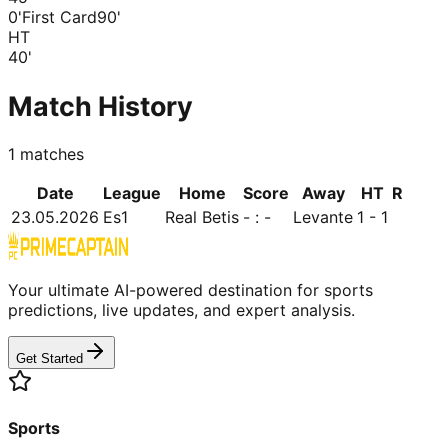
0'
First Card
90'
HT
40
'
Match History
1
matches
Date
League
Home
Score
Away
HT
R
23.05.2026
Es1
Real Betis
- : -
Levante
1 - 1
Your ultimate AI-powered destination for sports
predictions, live updates, and expert analysis.
Get Started
Sports