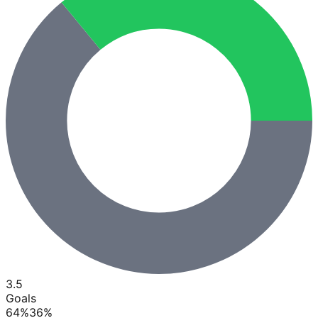
3.5
Goals
64
%
36
%