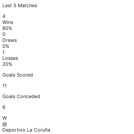
Last
5
Matches
4
Wins
80
%
0
Draws
0
%
1
Losses
20
%
Goals Scored
11
Goals Conceded
6
W
@
Deportivo La Coruña