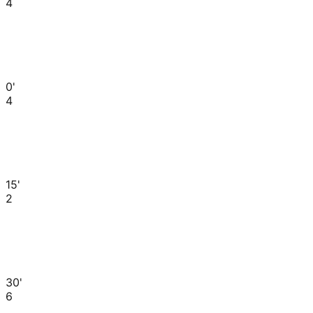
4
0'
4
15'
2
30'
6