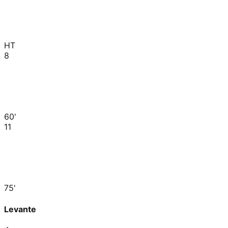
HT
8
60'
11
75'
Levante