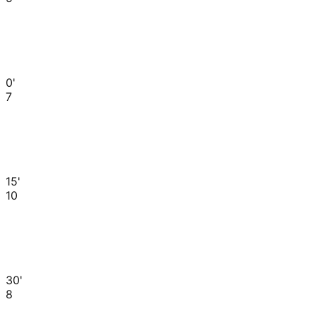
0'
7
15'
10
30'
8