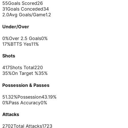
55
Goals Scored
26
31
Goals Conceded
34
2.0
Avg Goals/Game
1.2
Under/Over
0%
Over 2.5 Goals
0%
17%
BTTS Yes
11%
Shots
417
Shots Total
220
35%
On Target %
35%
Possession & Passes
51.32%
Possession
43.19%
0%
Pass Accuracy
0%
Attacks
2702
Total Attacks
1723