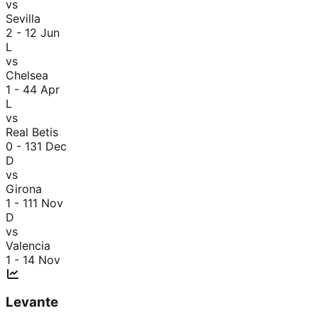
vs
Sevilla
2 - 1
2 Jun
L
vs
Chelsea
1 - 4
4 Apr
L
vs
Real Betis
0 - 1
31 Dec
D
vs
Girona
1 - 1
11 Nov
D
vs
Valencia
1 - 1
4 Nov
Levante