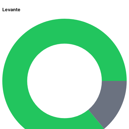
Levante