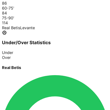
8
6
60-75
'
8
4
75-90
'
11
4
Real Betis
Levante
Under/Over Statistics
Under
Over
Real Betis