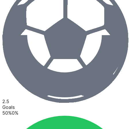
2.5
Goals
50
%
0
%