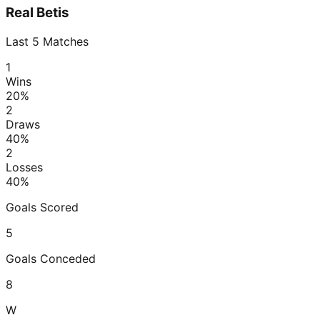
Real Betis
Last
5
Matches
1
Wins
20
%
2
Draws
40
%
2
Losses
40
%
Goals Scored
5
Goals Conceded
8
W