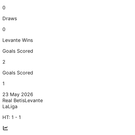
0
Draws
0
Levante
Wins
Goals Scored
2
Goals Scored
1
23 May 2026
Real Betis
Levante
LaLiga
HT:
1 - 1