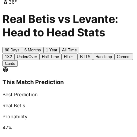
36
°
Real Betis vs Levante:
Head to Head Stats
90 Days
6 Months
1 Year
All Time
1X2
Under/Over
Half Time
HT/FT
BTTS
Handicap
Corners
Cards
This Match Prediction
Best Prediction
Real Betis
Probability
47
%