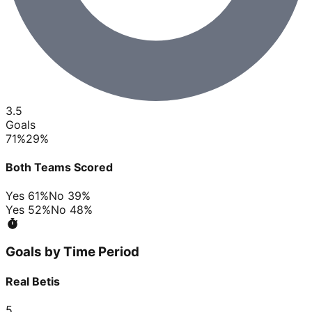
3.5
Goals
71
%
29
%
Both Teams Scored
Yes
61
%
No
39
%
Yes
52
%
No
48
%
Goals by Time Period
Real Betis
5