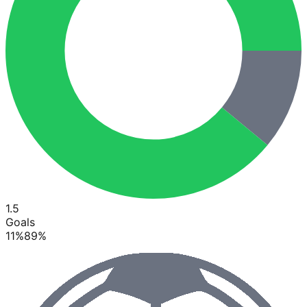
1.5
Goals
11
%
89
%