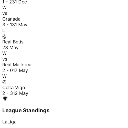
1 - 2
31 Dec
W
vs
Granada
3 - 1
31 May
L
@
Real Betis
23 May
W
vs
Real Mallorca
2 - 0
17 May
W
@
Celta Vigo
2 - 3
12 May
League Standings
LaLiga