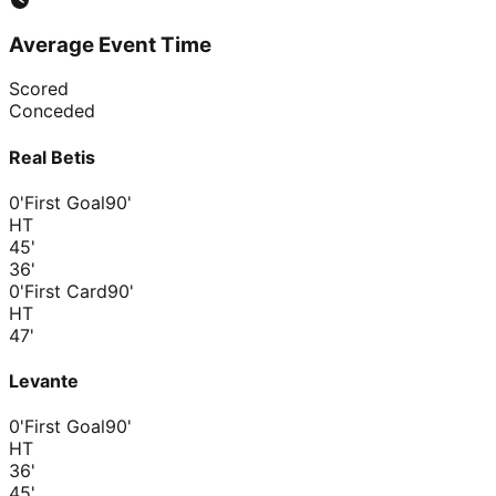
Average Event Time
Scored
Conceded
Real Betis
0'
First Goal
90'
HT
45
'
36
'
0'
First Card
90'
HT
47
'
Levante
0'
First Goal
90'
HT
36
'
45
'