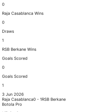
0
Raja Casablanca
Wins
0
Draws
1
RSB Berkane
Wins
Goals Scored
0
Goals Scored
1
3 Jun 2026
Raja Casablanca
0 - 1
RSB Berkane
Botola Pro