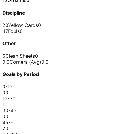
13
Offsides
0
Discipline
20
Yellow Cards
0
47
Fouls
0
Other
6
Clean Sheets
0
0.0
Corners (Avg)
0.0
Goals by Period
0-15
'
0
0
15-30
'
1
0
30-45
'
0
0
45-60
'
2
0