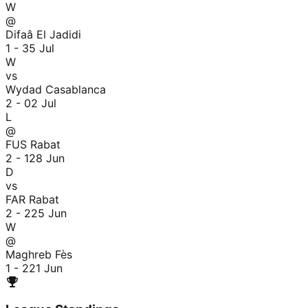
W
@
Difaâ El Jadidi
1 - 3
5 Jul
W
vs
Wydad Casablanca
2 - 0
2 Jul
L
@
FUS Rabat
2 - 1
28 Jun
D
vs
FAR Rabat
2 - 2
25 Jun
W
@
Maghreb Fès
1 - 2
21 Jun