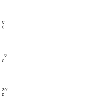
0'
0
15'
0
30'
0