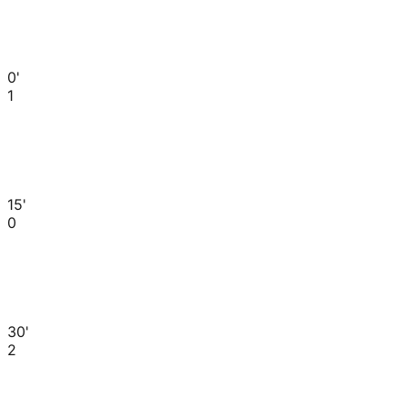
0'
1
15'
0
30'
2