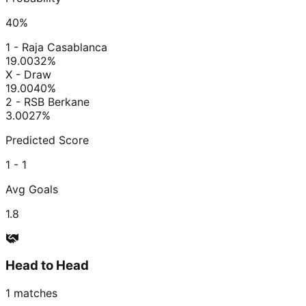
40
%
1 - Raja Casablanca
19.00
32
%
X - Draw
19.00
40
%
2 - RSB Berkane
3.00
27
%
Predicted Score
1 - 1
Avg Goals
1.8
Head to Head
1
matches