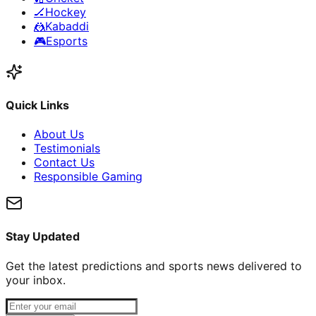
🏒
Hockey
🤼
Kabaddi
🎮
Esports
Quick Links
About Us
Testimonials
Contact Us
Responsible Gaming
Stay Updated
Get the latest predictions and sports news delivered to
your inbox.