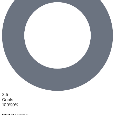
3.5
Goals
100
%
0
%