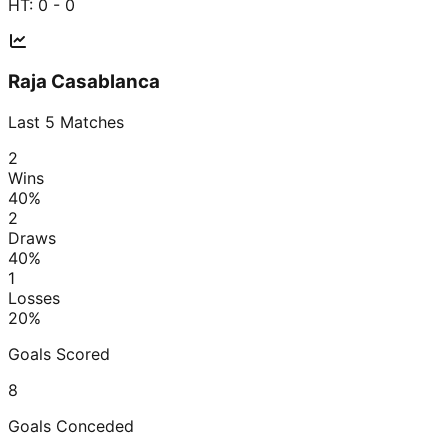
HT:
0 - 0
Raja Casablanca
Last
5
Matches
2
Wins
40
%
2
Draws
40
%
1
Losses
20
%
Goals Scored
8
Goals Conceded