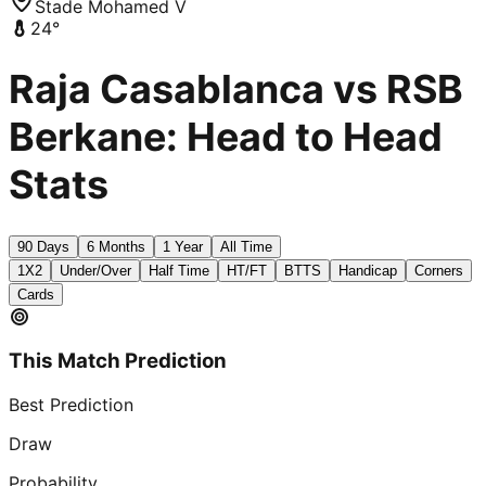
Stade Mohamed V
24
°
Raja Casablanca vs RSB
Berkane: Head to Head
Stats
90 Days
6 Months
1 Year
All Time
1X2
Under/Over
Half Time
HT/FT
BTTS
Handicap
Corners
Cards
This Match Prediction
Best Prediction
Draw
Probability