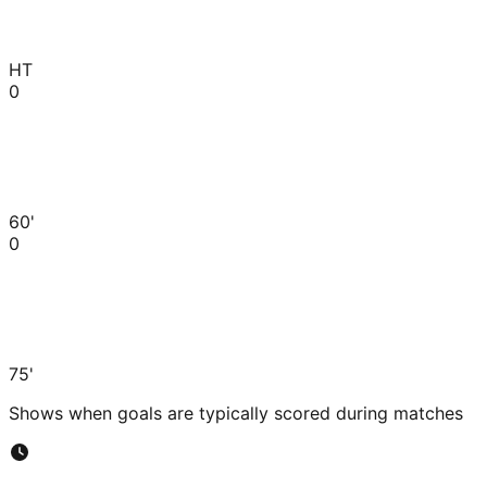
HT
0
60'
0
75'
Shows when goals are typically scored during matches