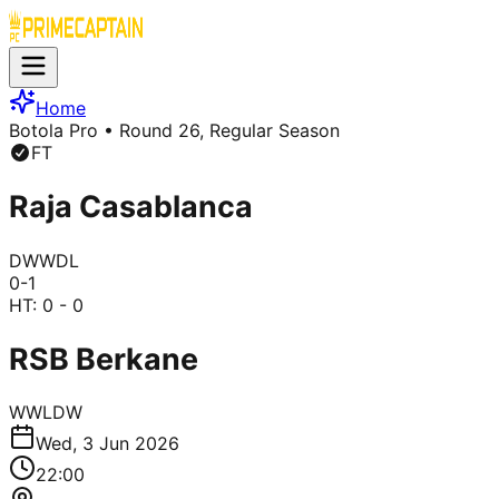
Home
Botola Pro
• Round 26, Regular Season
FT
Raja Casablanca
D
W
W
D
L
0
-
1
HT:
0 - 0
RSB Berkane
W
W
L
D
W
Wed, 3 Jun 2026
22:00