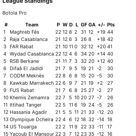
League Standings
Botola Pro
#
Team
P
W
D
L
GF
GA
+/-
Pts
1
Maghreb Fès
22
12
8
2
31
12
+
19
44
2
Raja Casablanca
21
12
6
3
26
8
+
18
42
3
FAR Rabat
21
10
11
0
32
12
+
20
41
4
Wydad Casablanca
22
12
4
6
34
20
+
14
40
5
RSB Berkane
21
11
7
3
32
20
+
12
40
6
Difaâ El Jadidi
21
7
9
5
19
21
-2
30
7
CODM Meknès
22
8
6
8
15
20
-5
30
8
Kawkab Marrakech
22
6
9
7
21
19
+
2
27
9
FUS Rabat
21
7
6
8
25
27
-2
27
10
Khemis Zemamra
22
7
5
10
20
27
-7
26
11
Ittihad Tanger
22
5
11
6
19
24
-5
26
12
Hassania Agadir
21
5
5
11
21
33
-12
20
13
Olympique Dcheira
22
4
6
12
18
32
-14
18
14
US Touarga
22
2
11
9
22
33
-11
17
15
Yacoub El Mansour
22
3
7
12
23
35
-12
16