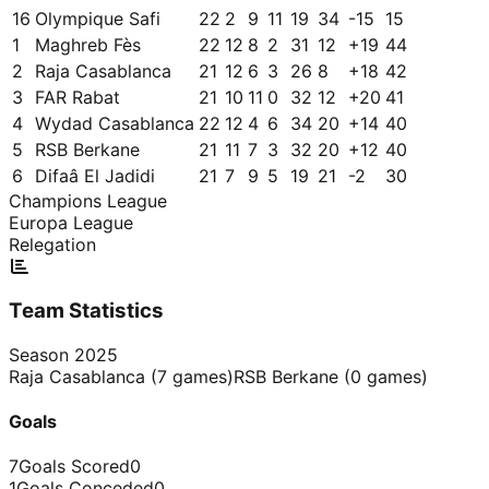
16
Olympique Safi
22
2
9
11
19
34
-15
15
1
Maghreb Fès
22
12
8
2
31
12
+
19
44
2
Raja Casablanca
21
12
6
3
26
8
+
18
42
3
FAR Rabat
21
10
11
0
32
12
+
20
41
4
Wydad Casablanca
22
12
4
6
34
20
+
14
40
5
RSB Berkane
21
11
7
3
32
20
+
12
40
6
Difaâ El Jadidi
21
7
9
5
19
21
-2
30
Champions League
Europa League
Relegation
Team Statistics
Season
2025
Raja Casablanca
(
7
games)
RSB Berkane
(
0
games)
Goals
7
Goals Scored
0
1
Goals Conceded
0