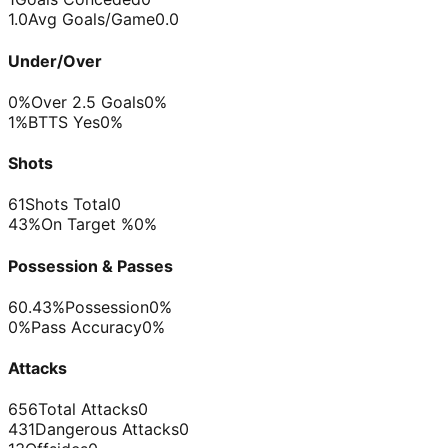
1.0
Avg Goals/Game
0.0
Under/Over
0%
Over 2.5 Goals
0%
1%
BTTS Yes
0%
Shots
61
Shots Total
0
43%
On Target %
0%
Possession & Passes
60.43%
Possession
0%
0%
Pass Accuracy
0%
Attacks
656
Total Attacks
0
431
Dangerous Attacks
0