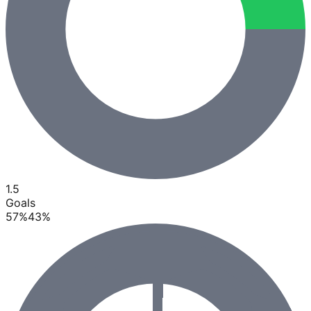
1.5
Goals
57
%
43
%