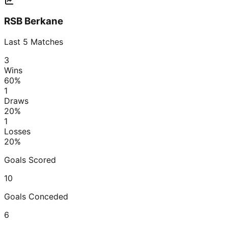
RSB Berkane
Last
5
Matches
3
Wins
60
%
1
Draws
20
%
1
Losses
20
%
Goals Scored
10
Goals Conceded
6