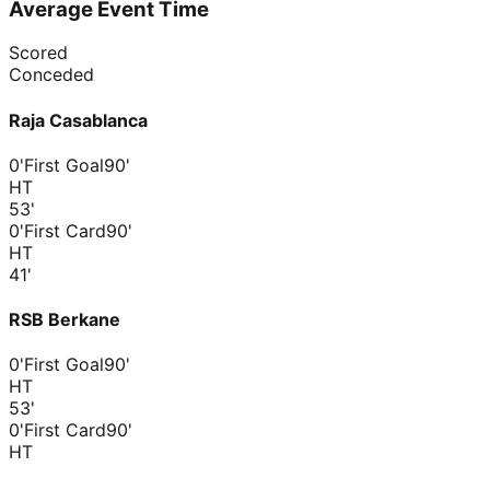
Average Event Time
Scored
Conceded
Raja Casablanca
0'
First Goal
90'
HT
53
'
0'
First Card
90'
HT
41
'
RSB Berkane
0'
First Goal
90'
HT
53
'
0'
First Card
90'
HT