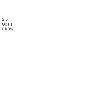
2.5
Goals
0
%
0
%