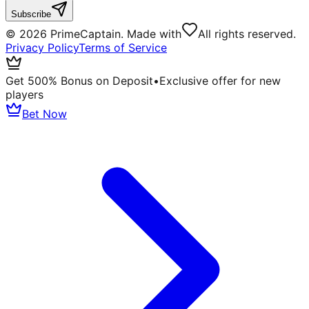
Subscribe
©
2026
PrimeCaptain. Made with
All rights reserved.
Privacy Policy
Terms of Service
Get 500% Bonus on Deposit
•
Exclusive offer for new
players
Bet Now