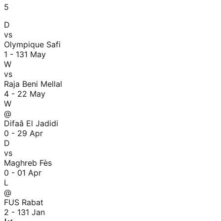
5
D
vs
Olympique Safi
1 - 1
31 May
W
vs
Raja Beni Mellal
4 - 2
2 May
W
@
Difaâ El Jadidi
0 - 2
9 Apr
D
vs
Maghreb Fès
0 - 0
1 Apr
L
@
FUS Rabat
2 - 1
31 Jan