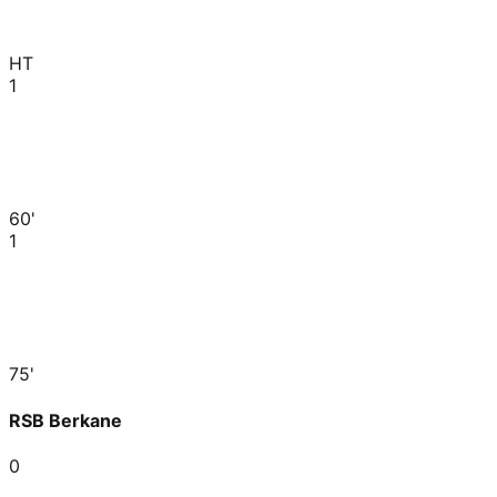
HT
1
60'
1
75'
RSB Berkane
0