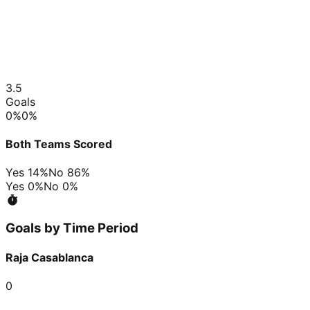
3.5
Goals
0
%
0
%
Both Teams Scored
Yes
14
%
No
86
%
Yes
0
%
No
0
%
Goals by Time Period
Raja Casablanca
0