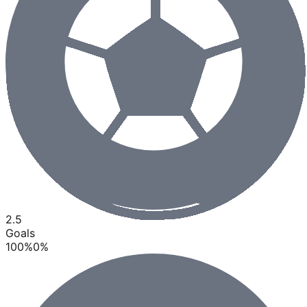
2.5
Goals
100
%
0
%