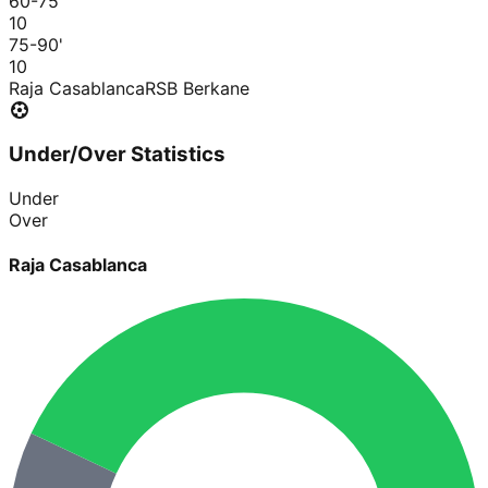
60-75
'
1
0
75-90
'
1
0
Raja Casablanca
RSB Berkane
Under/Over Statistics
Under
Over
Raja Casablanca