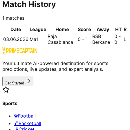
Match History
1
matches
Date
League
Home
Score
Away
HT
R
Raja
RSB
0 -
03.06.2026
Ma1
0 - 1
L
Casablanca
Berkane
0
Your ultimate AI-powered destination for sports
predictions, live updates, and expert analysis.
Get Started
Sports
⚽
Football
🏀
Basketball
🏏
Cricket