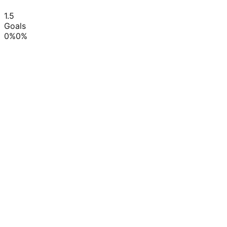
1.5
Goals
0
%
0
%