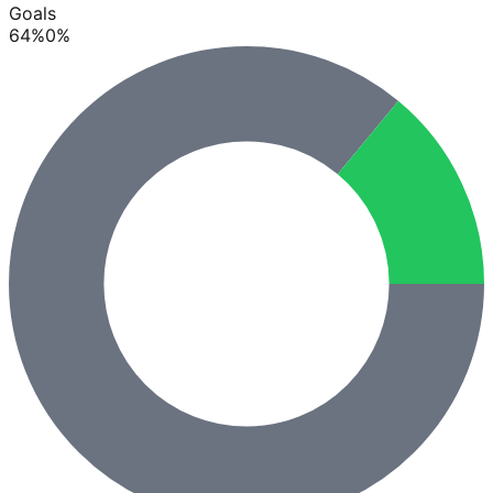
Goals
64
%
0
%