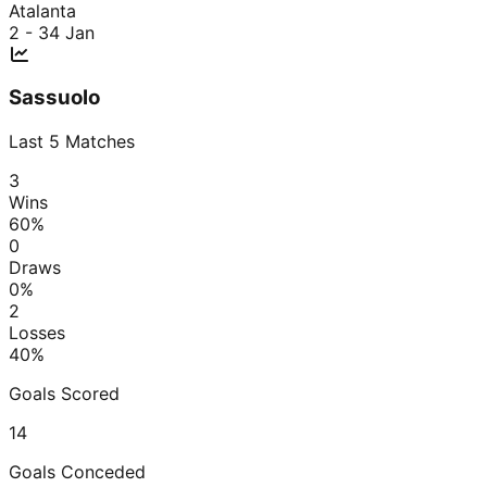
Atalanta
2 - 3
4 Jan
Sassuolo
Last
5
Matches
3
Wins
60
%
0
Draws
0
%
2
Losses
40
%
Goals Scored
14
Goals Conceded