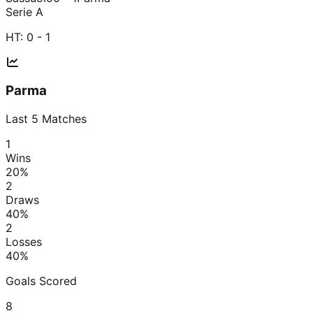
Serie A
HT:
0 - 1
Parma
Last
5
Matches
1
Wins
20
%
2
Draws
40
%
2
Losses
40
%
Goals Scored
8