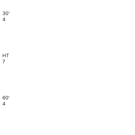
30'
4
HT
7
60'
4