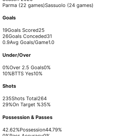
Parma
(
22
games)
Sassuolo
(
24
games)
Goals
19
Goals Scored
25
26
Goals Conceded
31
0.9
Avg Goals/Game
1.0
Under/Over
0%
Over 2.5 Goals
0%
10%
BTTS Yes
10%
Shots
235
Shots Total
264
29%
On Target %
35%
Possession & Passes
42.62%
Possession
44.79%
0%
Pass Accuracy
0%