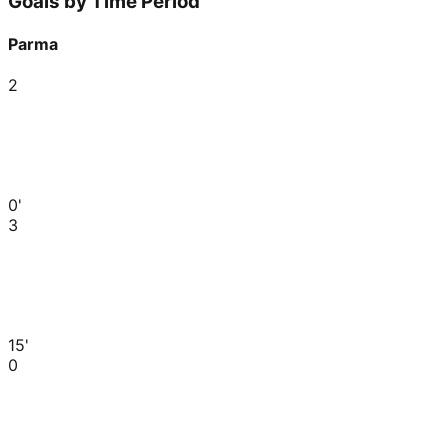
Goals by Time Period
Parma
2
0'
3
15'
0