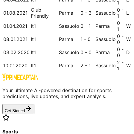
1
Club
0 -
01.08.2021
Parma
0 - 3
Sassuolo
L
Friendly
1
0 -
01.04.2021
It1
Sassuolo
0 - 1
Parma
W
1
0 -
08.01.2021
It1
Parma
1 - 0
Sassuolo
W
0
0 -
03.02.2020
It1
Sassuolo
0 - 0
Parma
D
0
2 -
10.01.2020
It1
Parma
2 - 1
Sassuolo
W
1
Your ultimate AI-powered destination for sports
predictions, live updates, and expert analysis.
Get Started
Sports