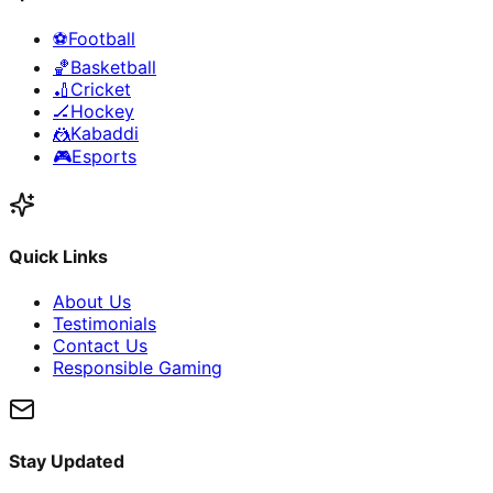
⚽
Football
🏀
Basketball
🏏
Cricket
🏒
Hockey
🤼
Kabaddi
🎮
Esports
Quick Links
About Us
Testimonials
Contact Us
Responsible Gaming
Stay Updated