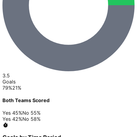
3.5
Goals
79
%
21
%
Both Teams Scored
Yes
45
%
No
55
%
Yes
42
%
No
58
%