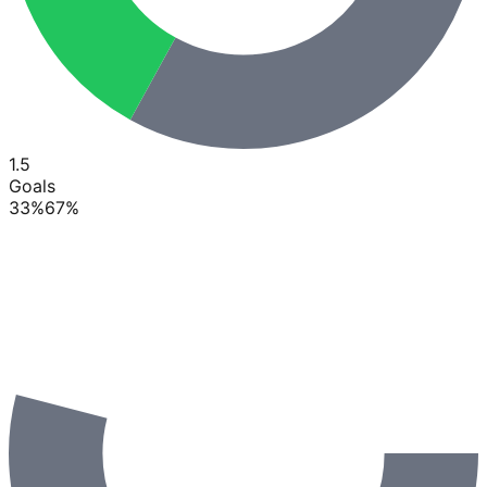
1.5
Goals
33
%
67
%