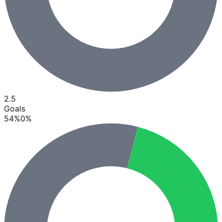
2.5
Goals
54
%
0
%