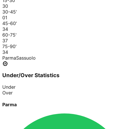
15-30
'
3
0
30-45
'
0
1
45-60
'
3
4
60-75
'
3
7
75-90
'
3
4
Parma
Sassuolo
Under/Over Statistics
Under
Over
Parma