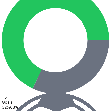
1.5
Goals
32
%
68
%