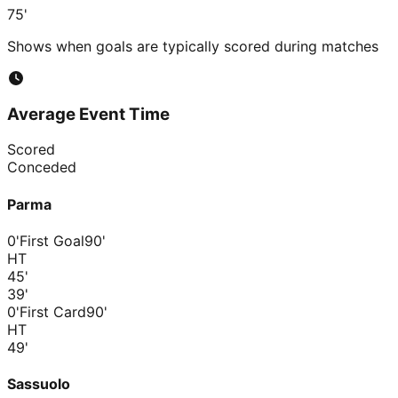
75'
Shows when goals are typically scored during matches
Average Event Time
Scored
Conceded
Parma
0'
First Goal
90'
HT
45
'
39
'
0'
First Card
90'
HT
49
'
Sassuolo