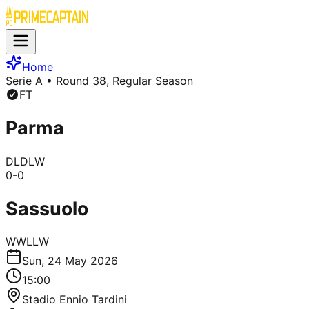
Home
Serie A
• Round 38, Regular Season
FT
Parma
D
L
D
L
W
0
-
0
Sassuolo
W
W
L
L
W
Sun, 24 May 2026
15:00
Stadio Ennio Tardini