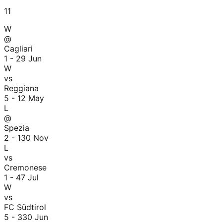
11
W
@
Cagliari
1 - 2
9 Jun
W
vs
Reggiana
5 - 1
2 May
L
@
Spezia
2 - 1
30 Nov
L
vs
Cremonese
1 - 4
7 Jul
W
vs
FC Südtirol
5 - 3
30 Jun