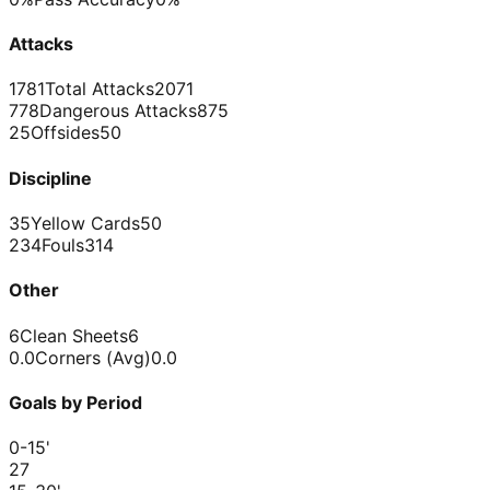
Attacks
1781
Total Attacks
2071
778
Dangerous Attacks
875
25
Offsides
50
Discipline
35
Yellow Cards
50
234
Fouls
314
Other
6
Clean Sheets
6
0.0
Corners (Avg)
0.0
Goals by Period
0-15
'
2
7