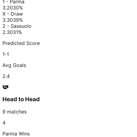
1 - Parma
3.20
30
%
X - Draw
3.30
39
%
2 - Sassuolo
2.30
31
%
Predicted Score
1-1
Avg Goals
2.4
Head to Head
9
matches
4
Parma
Wins