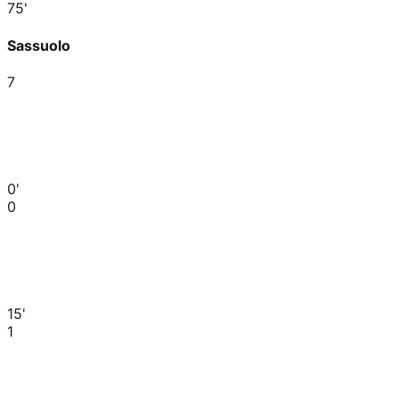
75'
Sassuolo
7
0'
0
15'
1