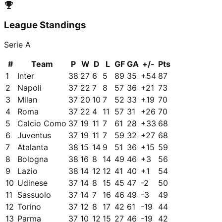
League Standings
Serie A
#
Team
P
W
D
L
GF
GA
+/-
Pts
1
Inter
38
27
6
5
89
35
+
54
87
2
Napoli
37
22
7
8
57
36
+
21
73
3
Milan
37
20
10
7
52
33
+
19
70
4
Roma
37
22
4
11
57
31
+
26
70
5
Calcio Como
37
19
11
7
61
28
+
33
68
6
Juventus
37
19
11
7
59
32
+
27
68
7
Atalanta
38
15
14
9
51
36
+
15
59
8
Bologna
38
16
8
14
49
46
+
3
56
9
Lazio
38
14
12
12
41
40
+
1
54
10
Udinese
37
14
8
15
45
47
-2
50
11
Sassuolo
37
14
7
16
46
49
-3
49
12
Torino
37
12
8
17
42
61
-19
44
13
Parma
37
10
12
15
27
46
-19
42