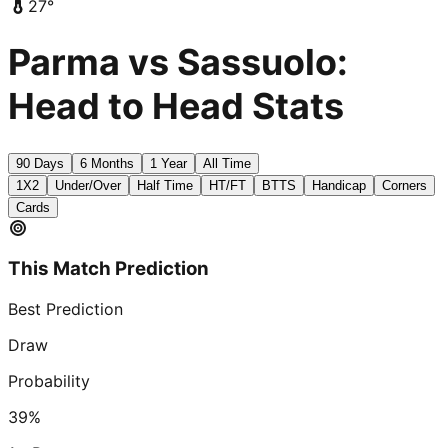
27
°
Parma vs Sassuolo:
Head to Head Stats
90 Days
6 Months
1 Year
All Time
1X2
Under/Over
Half Time
HT/FT
BTTS
Handicap
Corners
Cards
This Match Prediction
Best Prediction
Draw
Probability
39
%