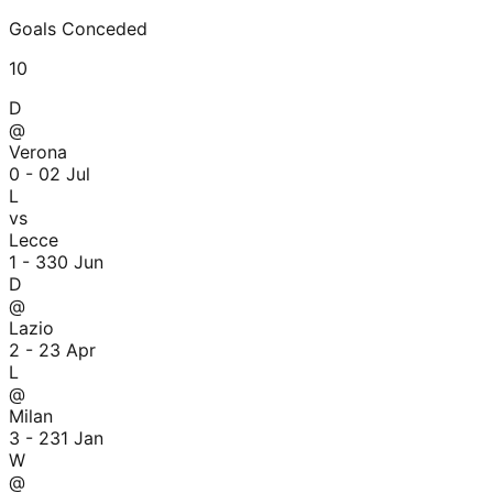
Goals Conceded
10
D
@
Verona
0 - 0
2 Jul
L
vs
Lecce
1 - 3
30 Jun
D
@
Lazio
2 - 2
3 Apr
L
@
Milan
3 - 2
31 Jan
W
@