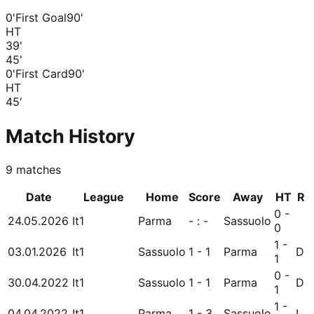
0'
First Goal
90'
HT
39
'
45
'
0'
First Card
90'
HT
45
'
Match History
9
matches
Date
League
Home
Score
Away
HT
R
0 -
24.05.2026
It1
Parma
- : -
Sassuolo
0
1 -
03.01.2026
It1
Sassuolo
1 - 1
Parma
D
1
0 -
30.04.2022
It1
Sassuolo
1 - 1
Parma
D
1
1 -
04.04.2022
It1
Parma
1 - 3
Sassuolo
L