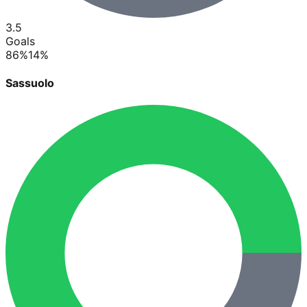
3.5
Goals
86
%
14
%
Sassuolo