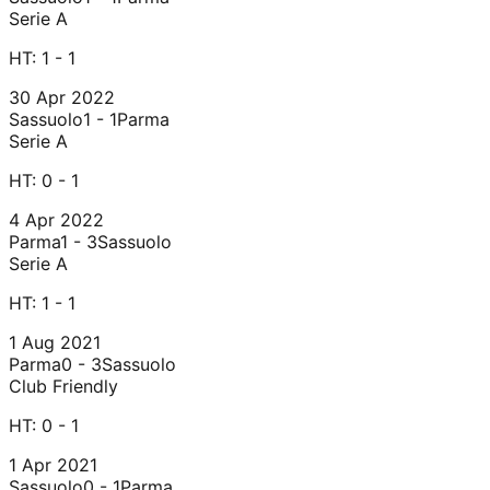
Serie A
HT:
1 - 1
30 Apr 2022
Sassuolo
1 - 1
Parma
Serie A
HT:
0 - 1
4 Apr 2022
Parma
1 - 3
Sassuolo
Serie A
HT:
1 - 1
1 Aug 2021
Parma
0 - 3
Sassuolo
Club Friendly
HT:
0 - 1
1 Apr 2021
Sassuolo
0 - 1
Parma