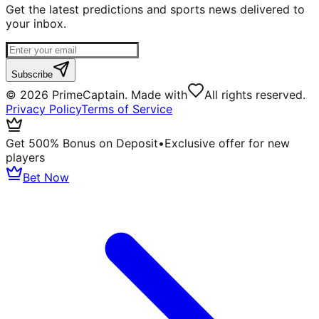
Get the latest predictions and sports news delivered to
your inbox.
Subscribe
©
2026
PrimeCaptain. Made with
All rights reserved.
Privacy Policy
Terms of Service
Get 500% Bonus on Deposit
•
Exclusive offer for new
players
Bet Now