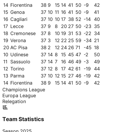
14
Fiorentina
38
9
15
14
41
50
-9
42
15
Genoa
37
10
11
16
41
50
-9
41
16
Cagliari
37
10
10
17
38
52
-14
40
17
Lecce
37
9
8
20
27
50
-23
35
18
Cremonese
37
8
10
19
31
53
-22
34
19
Verona
37
3
12
22
25
59
-34
21
20
AC Pisa
38
2
12
24
26
71
-45
18
10
Udinese
37
14
8
15
45
47
-2
50
11
Sassuolo
37
14
7
16
46
49
-3
49
12
Torino
37
12
8
17
42
61
-19
44
13
Parma
37
10
12
15
27
46
-19
42
14
Fiorentina
38
9
15
14
41
50
-9
42
Champions League
Europa League
Relegation
Team Statistics
Season
2025