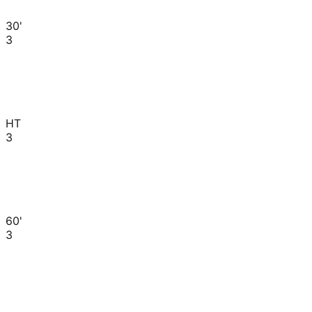
30'
3
HT
3
60'
3