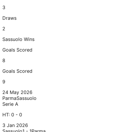
3
Draws
2
Sassuolo
Wins
Goals Scored
8
Goals Scored
9
24 May 2026
Parma
Sassuolo
Serie A
HT:
0 - 0
3 Jan 2026
Sassuolo
1 - 1
Parma