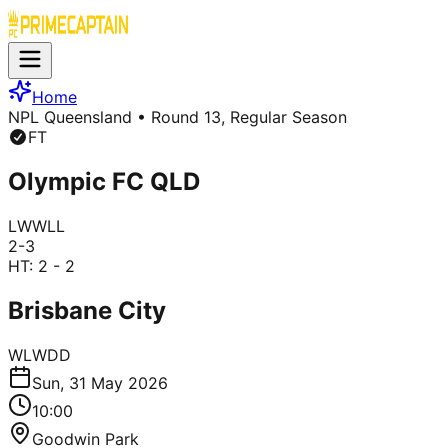
Home
NPL Queensland
• Round 13, Regular Season
FT
Olympic FC QLD
L
W
W
L
L
2
-
3
HT:
2 - 2
Brisbane City
W
L
W
D
D
Sun, 31 May 2026
10:00
Goodwin Park