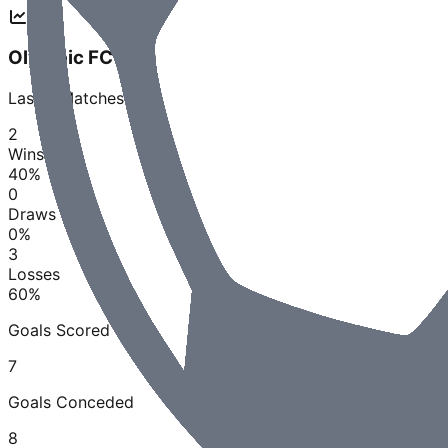
Olympic FC QLD
Last
5
Matches
2
Wins
40
%
0
Draws
0
%
3
Losses
60
%
Goals Scored
7
Goals Conceded
8