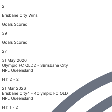
2
Brisbane City
Wins
Goals Scored
39
Goals Scored
27
31 May 2026
Olympic FC QLD
2 - 3
Brisbane City
NPL Queensland
HT:
2 - 2
21 Mar 2026
Brisbane City
4 - 4
Olympic FC QLD
NPL Queensland
HT:
1 - 2