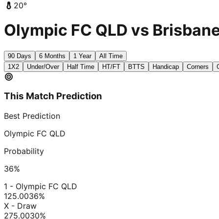
20
°
Olympic FC QLD vs Brisbane 
90 Days
6 Months
1 Year
All Time
1X2
Under/Over
Half Time
HT/FT
BTTS
Handicap
Corners
This Match Prediction
Best Prediction
Olympic FC QLD
Probability
36
%
1 - Olympic FC QLD
125.00
36
%
X - Draw
275.00
30
%