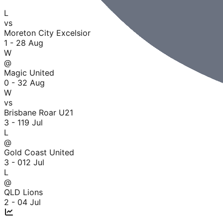
L
vs
Moreton City Excelsior
1 - 2
8 Aug
W
@
Magic United
0 - 3
2 Aug
W
vs
Brisbane Roar U21
3 - 1
19 Jul
L
@
Gold Coast United
3 - 0
12 Jul
L
@
QLD Lions
2 - 0
4 Jul