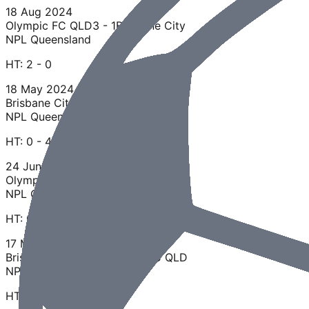
18 Aug 2024
Olympic FC QLD
3 - 1
Brisbane City
NPL Queensland
HT:
2 - 0
18 May 2024
Brisbane City
0 - 4
Olympic FC QLD
NPL Queensland
HT:
0 - 4
24 Jun 2023
Olympic FC QLD
1 - 1
Brisbane City
NPL Queensland
HT:
0 - 1
17 Mar 2023
Brisbane City
2 - 2
Olympic FC QLD
NPL Queensland
HT:
1 - 1