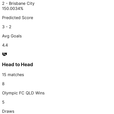
2 - Brisbane City
150.00
34
%
Predicted Score
3 - 2
Avg Goals
4.4
Head to Head
15
matches
8
Olympic FC QLD
Wins
5
Draws