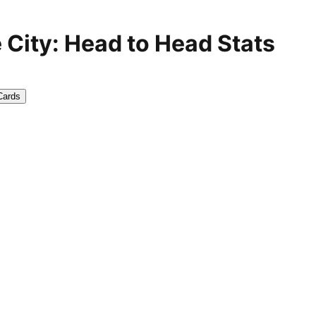
City: Head to Head Stats
Cards