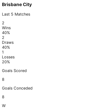
Brisbane City
Last
5
Matches
2
Wins
40
%
2
Draws
40
%
1
Losses
20
%
Goals Scored
8
Goals Conceded
8
W