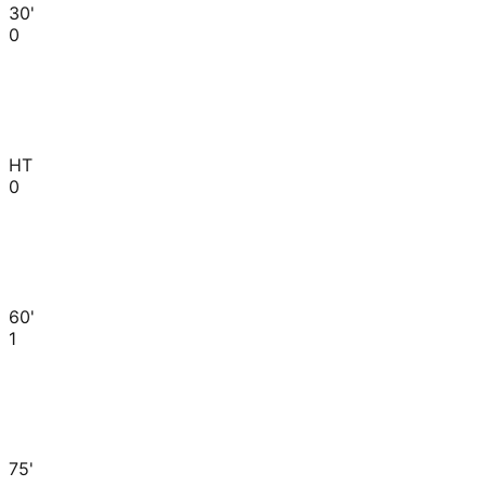
30'
0
HT
0
60'
1
75'