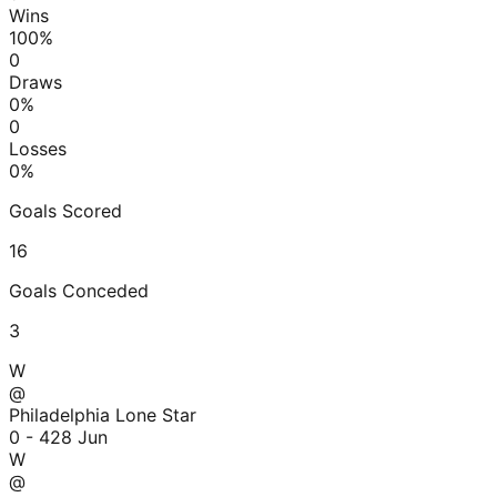
Wins
100
%
0
Draws
0
%
0
Losses
0
%
Goals Scored
16
Goals Conceded
3
W
@
Philadelphia Lone Star
0 - 4
28 Jun
W
@