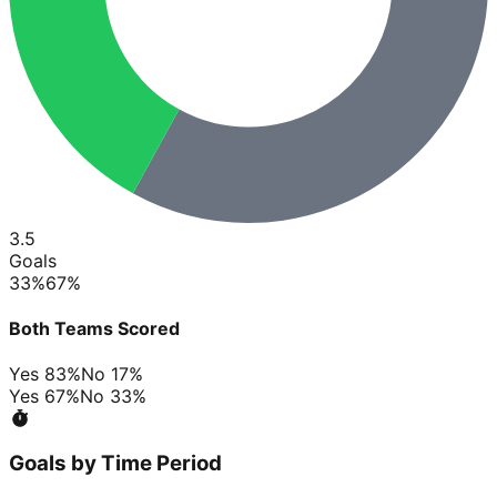
3.5
Goals
33
%
67
%
Both Teams Scored
Yes
83
%
No
17
%
Yes
67
%
No
33
%
Goals by Time Period