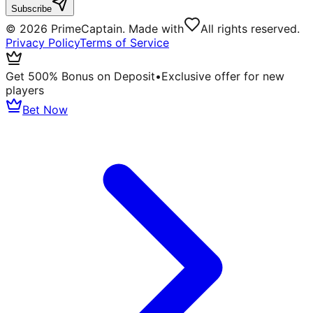
Subscribe
©
2026
PrimeCaptain. Made with
All rights reserved.
Privacy Policy
Terms of Service
Get 500% Bonus on Deposit
•
Exclusive offer for new
players
Bet Now