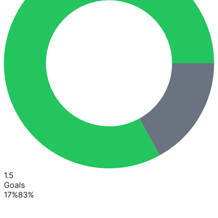
1.5
Goals
17
%
83
%