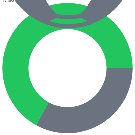
17
%
0
%