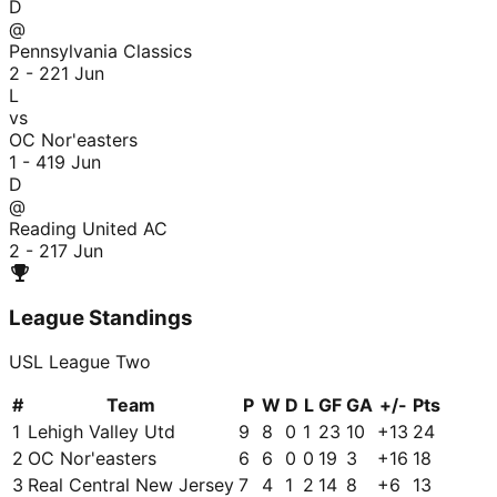
D
@
Pennsylvania Classics
2 - 2
21 Jun
L
vs
OC Nor'easters
1 - 4
19 Jun
D
@
Reading United AC
2 - 2
17 Jun
League Standings
USL League Two
#
Team
P
W
D
L
GF
GA
+/-
Pts
1
Lehigh Valley Utd
9
8
0
1
23
10
+
13
24
2
OC Nor'easters
6
6
0
0
19
3
+
16
18
3
Real Central New Jersey
7
4
1
2
14
8
+
6
13