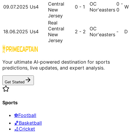
Central
OC
0 -
09.07.2025
Us4
0 - 1
W
New
Nor'easters
0
Jersey
Real
Central
OC
18.06.2025
Us4
2 - 2
-
D
New
Nor'easters
Jersey
Your ultimate AI-powered destination for sports
predictions, live updates, and expert analysis.
Get Started
Sports
⚽
Football
🏀
Basketball
🏏
Cricket