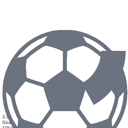
2.5
Goals