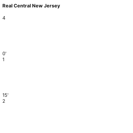
Real Central New Jersey
4
0'
1
15'
2