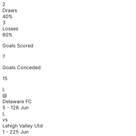
2
Draws
40
%
3
Losses
60
%
Goals Scored
7
Goals Conceded
15
L
@
Delaware FC
5 - 1
28 Jun
L
vs
Lehigh Valley Utd
1 - 2
25 Jun