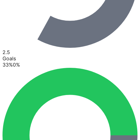
2.5
Goals
33
%
0
%