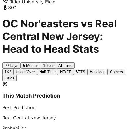
Rider University Field
30
°
OC Nor'easters vs Real
Central New Jersey:
Head to Head Stats
90 Days
6 Months
1 Year
All Time
1X2
Under/Over
Half Time
HT/FT
BTTS
Handicap
Corners
Cards
This Match Prediction
Best Prediction
Real Central New Jersey
Probability