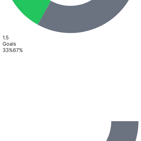
1.5
Goals
33
%
67
%