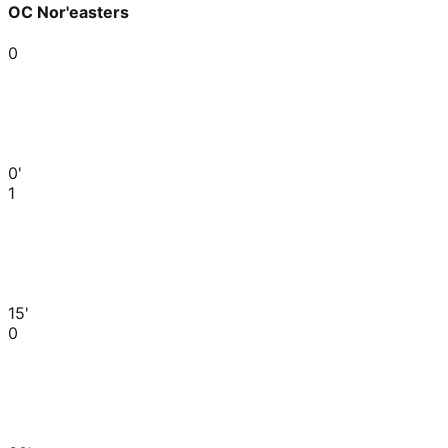
OC Nor'easters
0
0'
1
15'
0