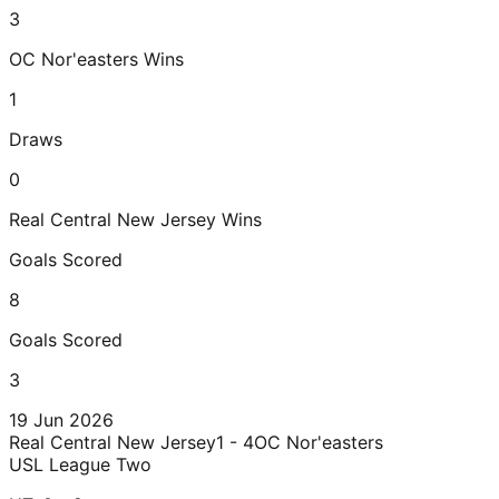
3
OC Nor'easters
Wins
1
Draws
0
Real Central New Jersey
Wins
Goals Scored
8
Goals Scored
3
19 Jun 2026
Real Central New Jersey
1 - 4
OC Nor'easters
USL League Two