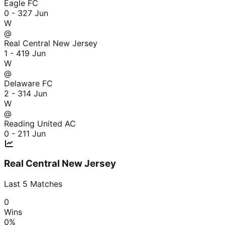
Eagle FC
0 - 3
27 Jun
W
@
Real Central New Jersey
1 - 4
19 Jun
W
@
Delaware FC
2 - 3
14 Jun
W
@
Reading United AC
0 - 2
11 Jun
Real Central New Jersey
Last
5
Matches
0
Wins
0
%