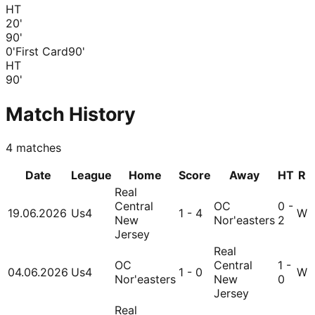
HT
20
'
90
'
0'
First Card
90'
HT
90
'
Match History
4
matches
Date
League
Home
Score
Away
HT
R
Real
Central
OC
0 -
19.06.2026
Us4
1 - 4
W
New
Nor'easters
2
Jersey
Real
OC
Central
1 -
04.06.2026
Us4
1 - 0
W
Nor'easters
New
0
Jersey
Real