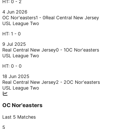
HT:
0 - 2
4 Jun 2026
OC Nor'easters
1 - 0
Real Central New Jersey
USL League Two
HT:
1 - 0
9 Jul 2025
Real Central New Jersey
0 - 1
OC Nor'easters
USL League Two
HT:
0 - 0
18 Jun 2025
Real Central New Jersey
2 - 2
OC Nor'easters
USL League Two
OC Nor'easters
Last
5
Matches
5