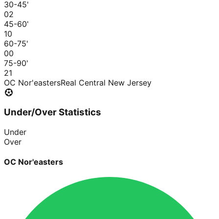
30-45
'
0
2
45-60
'
1
0
60-75
'
0
0
75-90
'
2
1
OC Nor'easters
Real Central New Jersey
Under/Over Statistics
Under
Over
OC Nor'easters