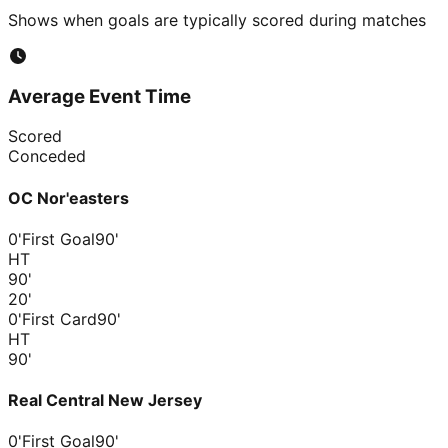
Shows when goals are typically scored during matches
Average Event Time
Scored
Conceded
OC Nor'easters
0'
First Goal
90'
HT
90
'
20
'
0'
First Card
90'
HT
90
'
Real Central New Jersey
0'
First Goal
90'