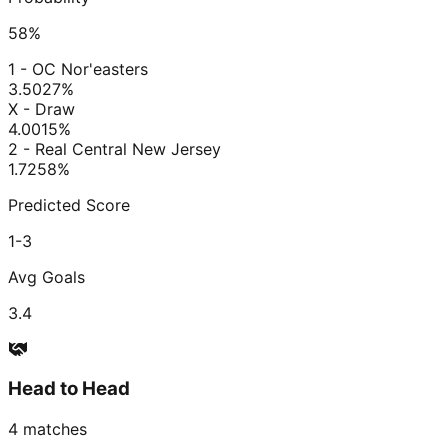
58
%
1 - OC Nor'easters
3.50
27
%
X - Draw
4.00
15
%
2 - Real Central New Jersey
1.72
58
%
Predicted Score
1-3
Avg Goals
3.4
Head to Head
4
matches