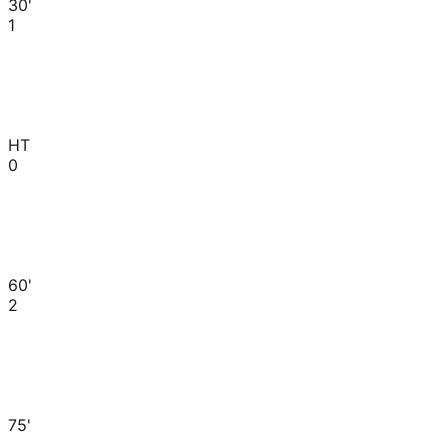
30'
1
HT
0
60'
2
75'