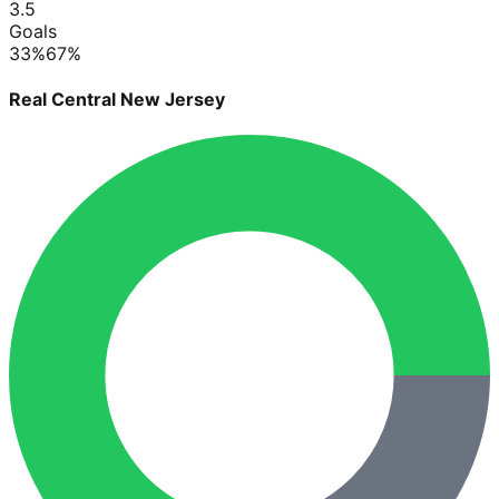
3.5
Goals
33
%
67
%
Real Central New Jersey