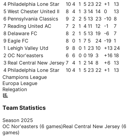
4
Philadelphia Lone Star
10
4
1
5
23
22
+
1
13
5
West Chester United II
8
4
1
3
14
14
0
13
6
Pennsylvania Classics
9
2
2
5
13
23
-10
8
7
Reading United AC
7
2
1
4
11
12
-1
7
8
Delaware FC
8
2
1
5
13
19
-6
7
9
Eagle FC
8
0
1
7
5
24
-19
1
1
Lehigh Valley Utd
9
8
0
1
23
10
+
13
24
2
OC Nor'easters
6
6
0
0
19
3
+
16
18
3
Real Central New Jersey
7
4
1
2
14
8
+
6
13
4
Philadelphia Lone Star
10
4
1
5
23
22
+
1
13
Champions League
Europa League
Relegation
Team Statistics
Season
2025
OC Nor'easters
(
6
games)
Real Central New Jersey
(
6
games)