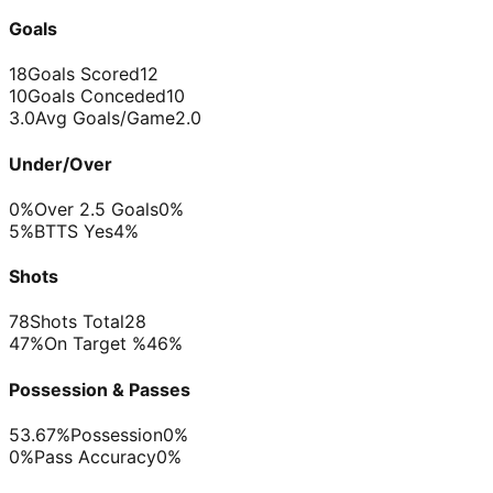
Goals
18
Goals Scored
12
10
Goals Conceded
10
3.0
Avg Goals/Game
2.0
Under/Over
0%
Over 2.5 Goals
0%
5%
BTTS Yes
4%
Shots
78
Shots Total
28
47%
On Target %
46%
Possession & Passes
53.67%
Possession
0%
0%
Pass Accuracy
0%