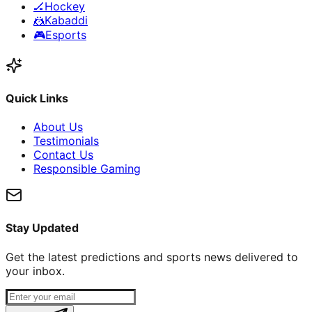
🏒
Hockey
🤼
Kabaddi
🎮
Esports
Quick Links
About Us
Testimonials
Contact Us
Responsible Gaming
Stay Updated
Get the latest predictions and sports news delivered to
your inbox.