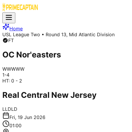
Home
USL League Two
• Round 13, Mid Atlantic Division
FT
OC Nor'easters
W
W
W
W
W
1
-
4
HT:
0 - 2
Real Central New Jersey
L
L
D
L
D
Fri, 19 Jun 2026
01:00