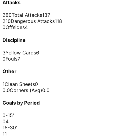
Attacks
280
Total Attacks
187
210
Dangerous Attacks
118
0
Offsides
4
Discipline
3
Yellow Cards
6
0
Fouls
7
Other
1
Clean Sheets
0
0.0
Corners (Avg)
0.0
Goals by Period
0-15
'
0
4
15-30
'
1
1