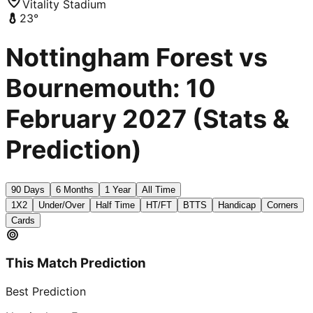
Vitality Stadium
23
°
Nottingham Forest vs
Bournemouth: 10
February 2027 (Stats &
Prediction)
90 Days
6 Months
1 Year
All Time
1X2
Under/Over
Half Time
HT/FT
BTTS
Handicap
Corners
Cards
This Match Prediction
Best Prediction