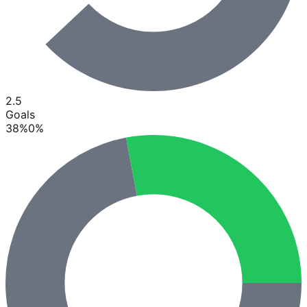
2.5
Goals
38
%
0
%