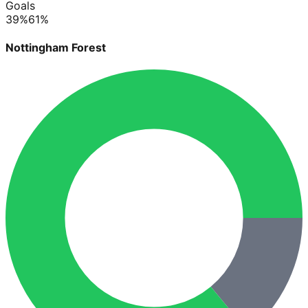
Goals
39
%
61
%
Nottingham Forest