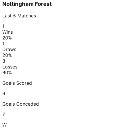
Nottingham Forest
Last
5
Matches
1
Wins
20
%
1
Draws
20
%
3
Losses
60
%
Goals Scored
6
Goals Conceded
7
W