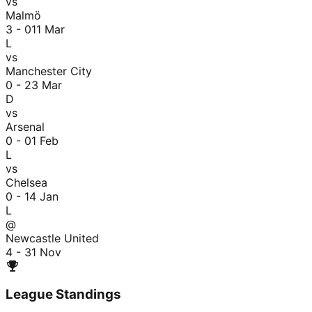
vs
Malmö
3 - 0
11 Mar
L
vs
Manchester City
0 - 2
3 Mar
D
vs
Arsenal
0 - 0
1 Feb
L
vs
Chelsea
0 - 1
4 Jan
L
@
Newcastle United
4 - 3
1 Nov
League Standings