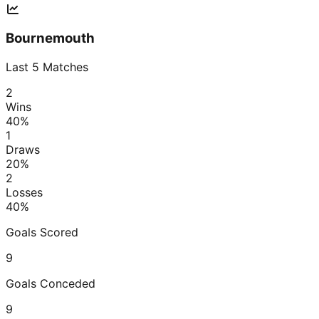
Bournemouth
Last
5
Matches
2
Wins
40
%
1
Draws
20
%
2
Losses
40
%
Goals Scored
9
Goals Conceded
9