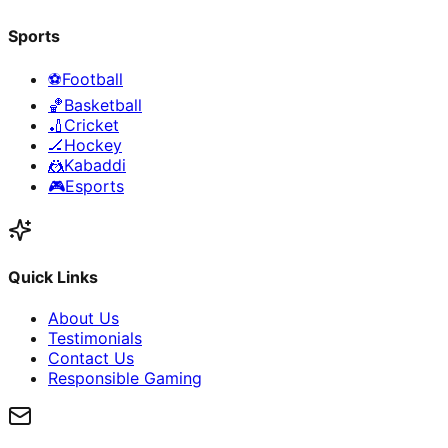
Sports
⚽
Football
🏀
Basketball
🏏
Cricket
🏒
Hockey
🤼
Kabaddi
🎮
Esports
Quick Links
About Us
Testimonials
Contact Us
Responsible Gaming