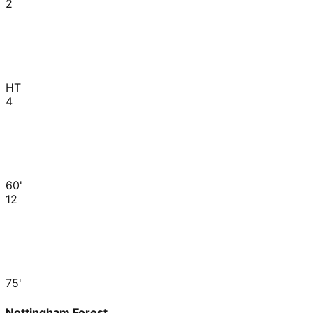
2
HT
4
60'
12
75'
Nottingham Forest