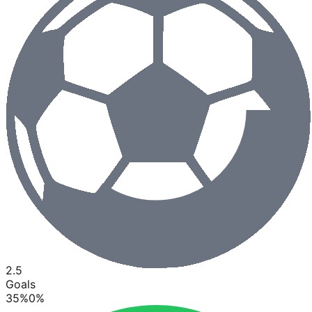
2.5
Goals
35
%
0
%