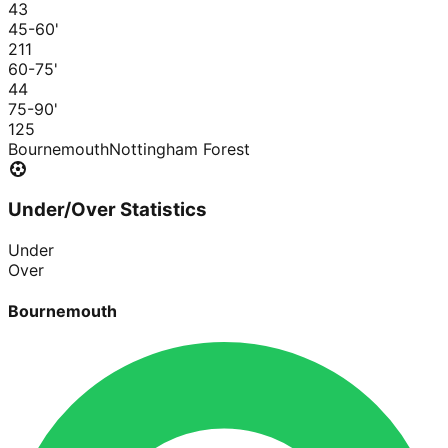
4
3
45-60
'
2
11
60-75
'
4
4
75-90
'
12
5
Bournemouth
Nottingham Forest
Under/Over Statistics
Under
Over
Bournemouth