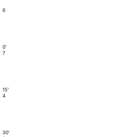
6
0'
7
15'
4
30'