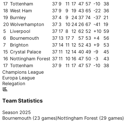
17
Tottenham
37
9
11
17
47
57
-10
38
18
West Ham
37
9
9
19
43
65
-22
36
19
Burnley
37
4
9
24
37
74
-37
21
20
Wolverhampton
37
3
10
24
26
67
-41
19
5
Liverpool
37
17
8
12
62
52
+
10
59
6
Bournemouth
37
13
17
7
57
53
+
4
56
7
Brighton
37
14
11
12
52
43
+
9
53
15
Crystal Palace
37
11
12
14
40
49
-9
45
16
Nottingham Forest
37
11
10
16
47
50
-3
43
17
Tottenham
37
9
11
17
47
57
-10
38
Champions League
Europa League
Relegation
Team Statistics
Season
2025
Bournemouth
(
23
games)
Nottingham Forest
(
29
games)