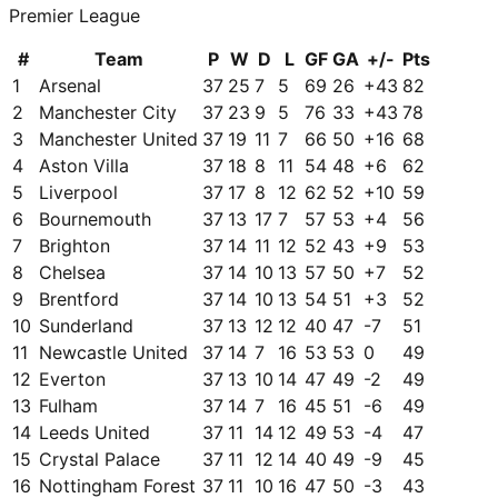
Premier League
#
Team
P
W
D
L
GF
GA
+/-
Pts
1
Arsenal
37
25
7
5
69
26
+
43
82
2
Manchester City
37
23
9
5
76
33
+
43
78
3
Manchester United
37
19
11
7
66
50
+
16
68
4
Aston Villa
37
18
8
11
54
48
+
6
62
5
Liverpool
37
17
8
12
62
52
+
10
59
6
Bournemouth
37
13
17
7
57
53
+
4
56
7
Brighton
37
14
11
12
52
43
+
9
53
8
Chelsea
37
14
10
13
57
50
+
7
52
9
Brentford
37
14
10
13
54
51
+
3
52
10
Sunderland
37
13
12
12
40
47
-7
51
11
Newcastle United
37
14
7
16
53
53
0
49
12
Everton
37
13
10
14
47
49
-2
49
13
Fulham
37
14
7
16
45
51
-6
49
14
Leeds United
37
11
14
12
49
53
-4
47
15
Crystal Palace
37
11
12
14
40
49
-9
45
16
Nottingham Forest
37
11
10
16
47
50
-3
43