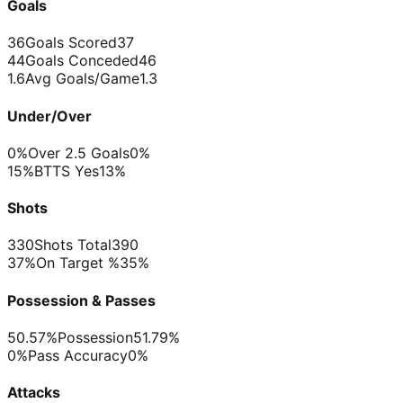
Goals
36
Goals Scored
37
44
Goals Conceded
46
1.6
Avg Goals/Game
1.3
Under/Over
0%
Over 2.5 Goals
0%
15%
BTTS Yes
13%
Shots
330
Shots Total
390
37%
On Target %
35%
Possession & Passes
50.57%
Possession
51.79%
0%
Pass Accuracy
0%
Attacks