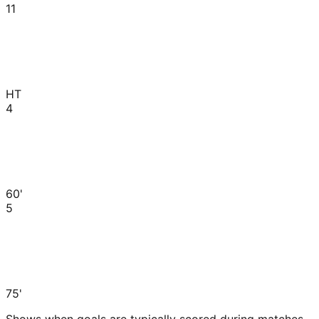
11
HT
4
60'
5
75'
Shows when goals are typically scored during matches