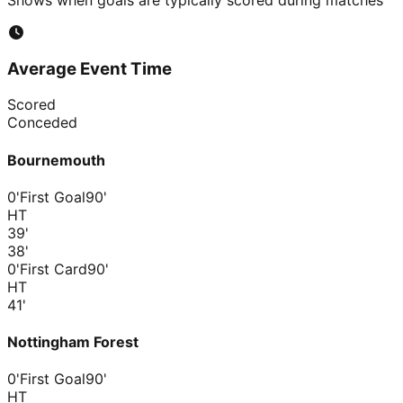
Average Event Time
Scored
Conceded
Bournemouth
0'
First Goal
90'
HT
39
'
38
'
0'
First Card
90'
HT
41
'
Nottingham Forest
0'
First Goal
90'
HT