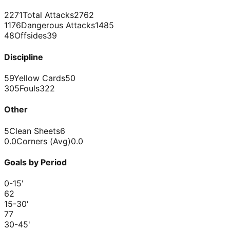
2271
Total Attacks
2762
1176
Dangerous Attacks
1485
48
Offsides
39
Discipline
59
Yellow Cards
50
305
Fouls
322
Other
5
Clean Sheets
6
0.0
Corners (Avg)
0.0
Goals by Period
0-15
'
6
2
15-30
'
7
7
30-45
'