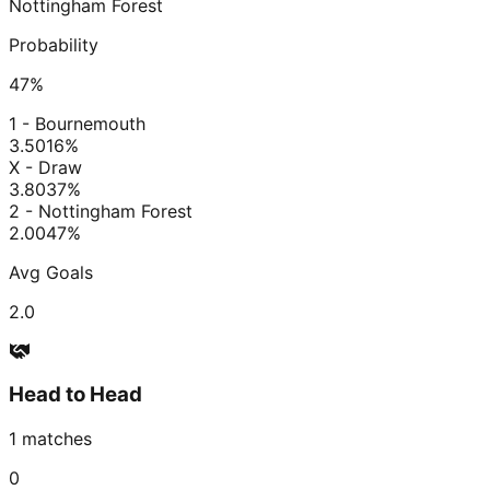
Nottingham Forest
Probability
47
%
1 - Bournemouth
3.50
16
%
X - Draw
3.80
37
%
2 - Nottingham Forest
2.00
47
%
Avg Goals
2.0
Head to Head
1
matches
0