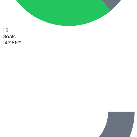
1.5
Goals
14
%
86
%