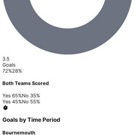
3.5
Goals
72
%
28
%
Both Teams Scored
Yes
65
%
No
35
%
Yes
45
%
No
55
%
Goals by Time Period
Bournemouth