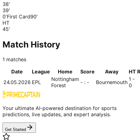
38
'
39
'
0'
First Card
90'
HT
45
'
Match History
1
matches
Date
League
Home
Score
Away
HT
Nottingham
1 -
24.05.2026
EPL
- : -
Bournemouth
Forest
0
Your ultimate AI-powered destination for sports
predictions, live updates, and expert analysis.
Get Started