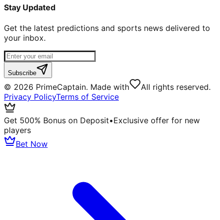
Stay Updated
Get the latest predictions and sports news delivered to
your inbox.
Subscribe
©
2026
PrimeCaptain. Made with
All rights reserved.
Privacy Policy
Terms of Service
Get 500% Bonus on Deposit
•
Exclusive offer for new
players
Bet Now