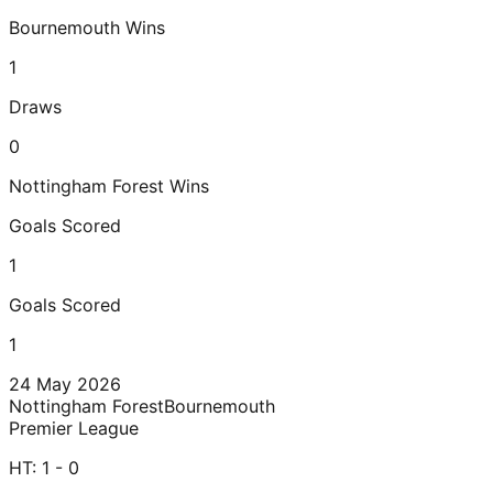
Bournemouth
Wins
1
Draws
0
Nottingham Forest
Wins
Goals Scored
1
Goals Scored
1
24 May 2026
Nottingham Forest
Bournemouth
Premier League
HT:
1 - 0