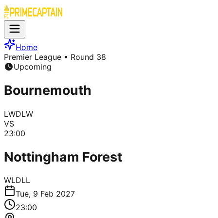
Home
Premier League
• Round 38
Upcoming
Bournemouth
L
W
D
L
W
VS
23:00
Nottingham Forest
W
L
D
L
L
Tue, 9 Feb 2027
23:00