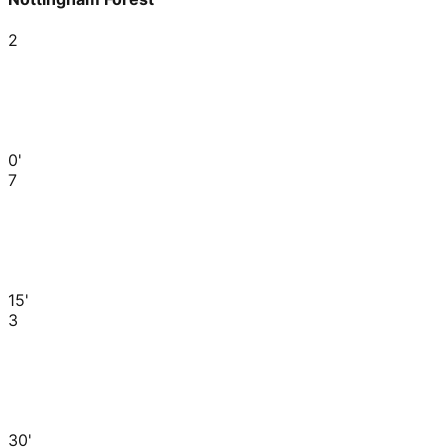
2
0'
7
15'
3
30'