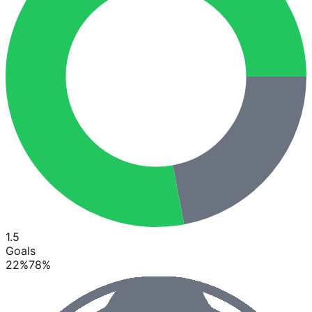
1.5
Goals
22
%
78
%