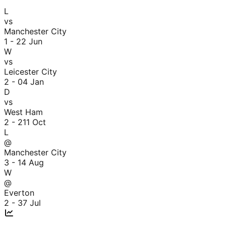
L
vs
Manchester City
1 - 2
2 Jun
W
vs
Leicester City
2 - 0
4 Jan
D
vs
West Ham
2 - 2
11 Oct
L
@
Manchester City
3 - 1
4 Aug
W
@
Everton
2 - 3
7 Jul