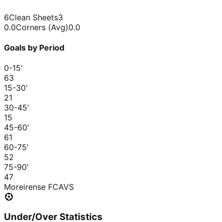
6
Clean Sheets
3
0.0
Corners (Avg)
0.0
Goals by Period
0-15
'
6
3
15-30
'
2
1
30-45
'
1
5
45-60
'
6
1
60-75
'
5
2
75-90
'
4
7
Moreirense FC
AVS
Under/Over Statistics