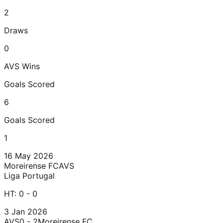
2
Draws
0
AVS
Wins
Goals Scored
6
Goals Scored
1
16 May 2026
Moreirense FC
AVS
Liga Portugal
HT:
0 - 0
3 Jan 2026
AVS
0 - 2
Moreirense FC