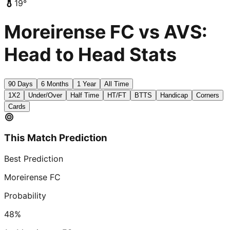
19
°
Moreirense FC vs AVS:
Head to Head Stats
90 Days
6 Months
1 Year
All Time
1X2
Under/Over
Half Time
HT/FT
BTTS
Handicap
Corners
Cards
This Match Prediction
Best Prediction
Moreirense FC
Probability
48
%