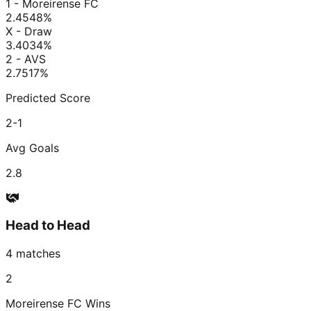
1 - Moreirense FC
2.45
48
%
X - Draw
3.40
34
%
2 - AVS
2.75
17
%
Predicted Score
2-1
Avg Goals
2.8
Head to Head
4
matches
2
Moreirense FC
Wins