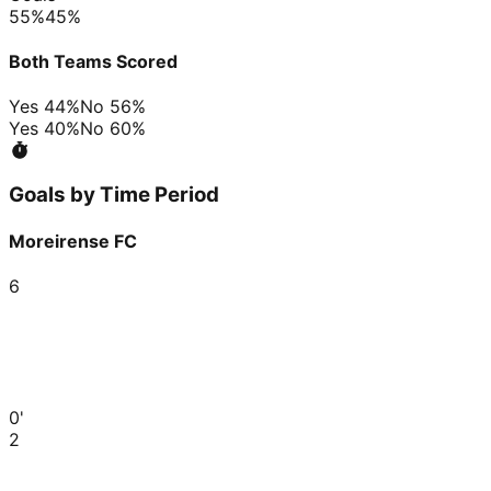
55
%
45
%
Both Teams Scored
Yes
44
%
No
56
%
Yes
40
%
No
60
%
Goals by Time Period
Moreirense FC
6
0'
2