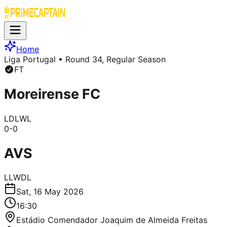
Home
Liga Portugal
• Round 34, Regular Season
FT
Moreirense FC
L
D
L
W
L
0
-
0
AVS
L
L
W
D
L
Sat, 16 May 2026
16:30
Estádio Comendador Joaquim de Almeida Freitas