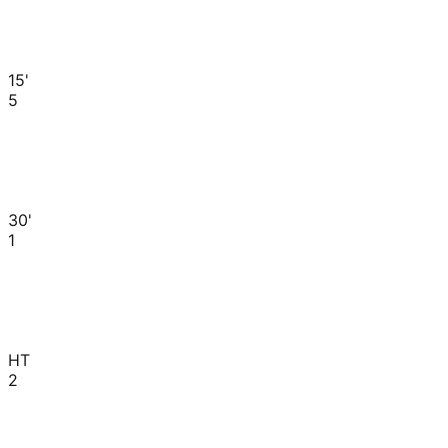
15'
5
30'
1
HT
2