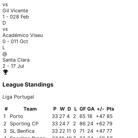
vs
Gil Vicente
1 - 0
28 Feb
D
vs
Académico Viseu
0 - 0
11 Oct
L
@
Santa Clara
2 - 1
7 Jul
League Standings
Liga Portugal
#
Team
P
W
D
L
GF
GA
+/-
Pts
1
Porto
33
27
4
2
65
18
+
47
85
2
Sporting CP
33
24
7
2
86
24
+
62
79
3
SL Benfica
33
22
11
0
71
24
+
47
77