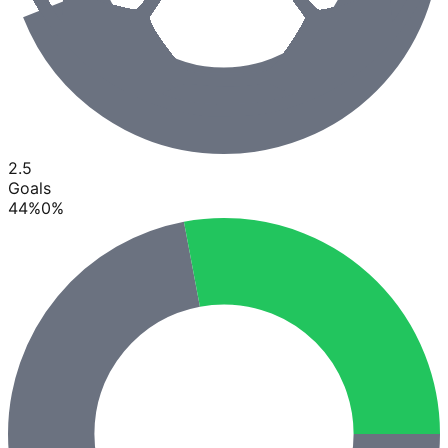
2.5
Goals
44
%
0
%