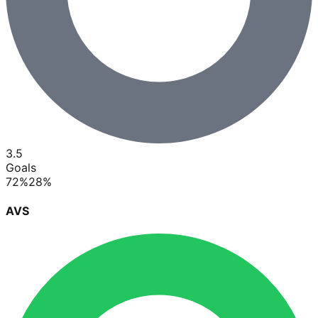
3.5
Goals
72
%
28
%
AVS