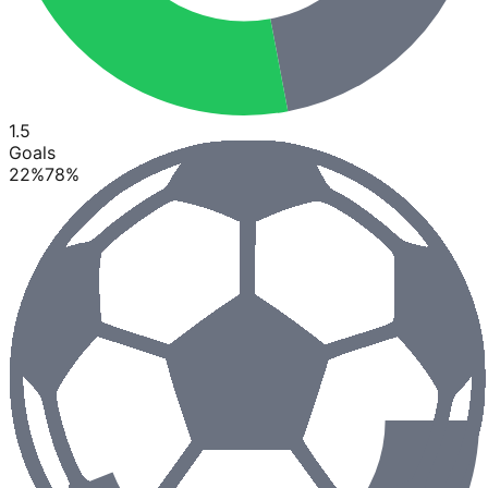
1.5
Goals
22
%
78
%