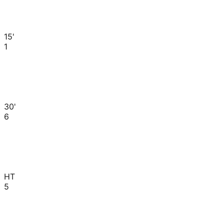
15'
1
30'
6
HT
5