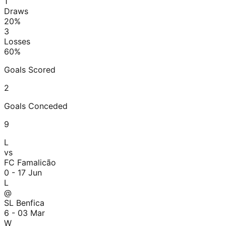
1
Draws
20
%
3
Losses
60
%
Goals Scored
2
Goals Conceded
9
L
vs
FC Famalicão
0 - 1
7 Jun
L
@
SL Benfica
6 - 0
3 Mar
W