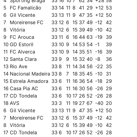
4
Sporting Braga
33
16
10
7
62
34
+
28
58
5
FC Famalicão
33
14
11
8
41
29
+
12
53
6
Gil Vicente
33
13
11
9
47
35
+
12
50
7
Moreirense FC
33
12
6
15
37
49
-12
42
8
Vitória
33
12
6
15
39
49
-10
42
9
FC Arouca
33
11
6
16
44
63
-19
39
10
GD Estoril
33
10
9
14
53
54
-1
39
11
FC Alverca
33
10
9
14
35
51
-16
39
12
Santa Clara
33
9
9
15
32
40
-8
36
13
Rio Ave
33
8
11
14
34
56
-22
35
14
Nacional Madeira
33
8
7
18
35
45
-10
31
15
Estrela Amadora
33
6
11
16
36
54
-18
29
16
Casa Pia AC
33
6
11
16
30
56
-26
29
17
CD Tondela
33
6
10
17
26
52
-26
28
18
AVS
33
3
11
19
27
67
-40
20
6
Gil Vicente
33
13
11
9
47
35
+
12
50
7
Moreirense FC
33
12
6
15
37
49
-12
42
8
Vitória
33
12
6
15
39
49
-10
42
17
CD Tondela
33
6
10
17
26
52
-26
28