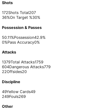
Shots
172
Shots Total
207
36%
On Target %
30%
Possession & Passes
50.11%
Possession
42.9%
0%
Pass Accuracy
0%
Attacks
1379
Total Attacks
1759
604
Dangerous Attacks
779
22
Offsides
20
Discipline
49
Yellow Cards
49
249
Fouls
269
Other