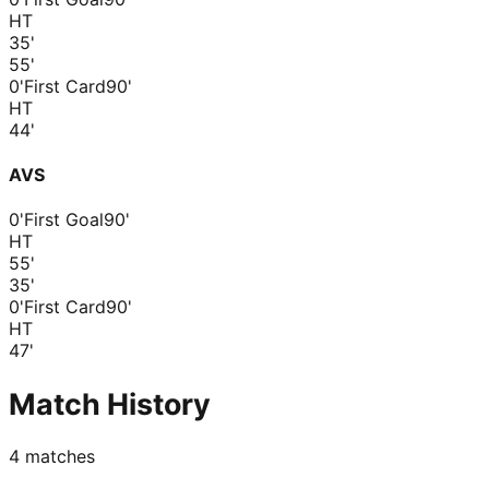
HT
35
'
55
'
0'
First Card
90'
HT
44
'
AVS
0'
First Goal
90'
HT
55
'
35
'
0'
First Card
90'
HT
47
'
Match History
4
matches