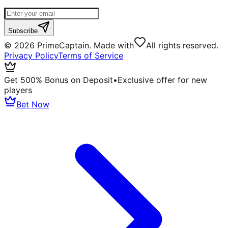
Subscribe
©
2026
PrimeCaptain. Made with
All rights reserved.
Privacy Policy
Terms of Service
Get 500% Bonus on Deposit
•
Exclusive offer for new
players
Bet Now