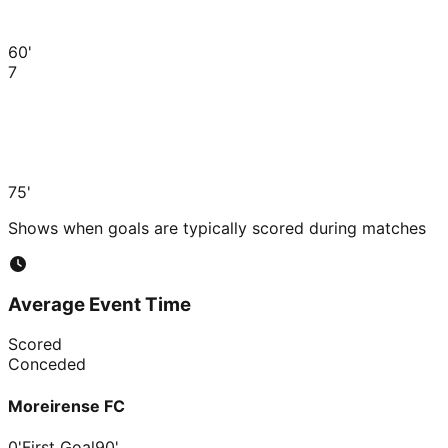
60'
7
75'
Shows when goals are typically scored during matches
Average Event Time
Scored
Conceded
Moreirense FC
0'
First Goal
90'