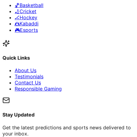
🏀
Basketball
🏏
Cricket
🏒
Hockey
🤼
Kabaddi
🎮
Esports
Quick Links
About Us
Testimonials
Contact Us
Responsible Gaming
Stay Updated
Get the latest predictions and sports news delivered to
your inbox.