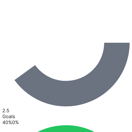
2.5
Goals
40
%
0
%