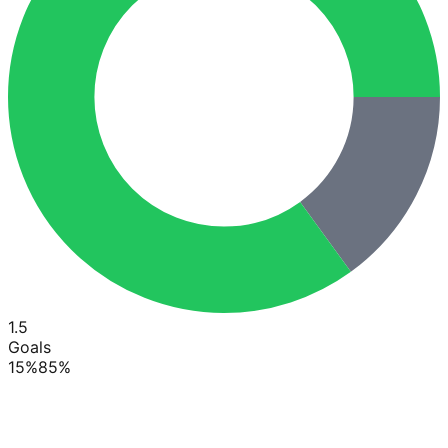
1.5
Goals
15
%
85
%