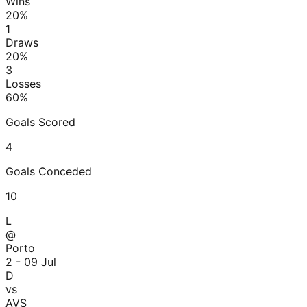
Wins
20
%
1
Draws
20
%
3
Losses
60
%
Goals Scored
4
Goals Conceded
10
L
@
Porto
2 - 0
9 Jul
D
vs
AVS