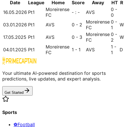
Date
League
Home
Score
Away
HT
R
Moreirense
0 -
16.05.2026
Pt1
- : -
AVS
FC
0
Moreirense
0 -
03.01.2026
Pt1
AVS
0 - 2
W
FC
1
Moreirense
0 -
17.05.2025
Pt1
AVS
0 - 3
W
FC
2
Moreirense
1 -
04.01.2025
Pt1
1 - 1
AVS
D
FC
1
Your ultimate AI-powered destination for sports
predictions, live updates, and expert analysis.
Get Started
Sports
⚽
Football