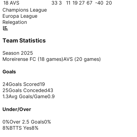
18
AVS
33
3
11
19
27
67
-40
20
Champions League
Europa League
Relegation
Team Statistics
Season
2025
Moreirense FC
(
18
games)
AVS
(
20
games)
Goals
24
Goals Scored
19
25
Goals Conceded
43
1.3
Avg Goals/Game
0.9
Under/Over
0%
Over 2.5 Goals
0%
8%
BTTS Yes
8%