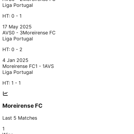
Liga Portugal
HT:
0 - 1
17 May 2025
AVS
0 - 3
Moreirense FC
Liga Portugal
HT:
0 - 2
4 Jan 2025
Moreirense FC
1 - 1
AVS
Liga Portugal
HT:
1 - 1
Moreirense FC
Last
5
Matches
1