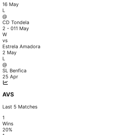
16 May
L
@
CD Tondela
2 - 0
11 May
W
vs
Estrela Amadora
2 May
L
@
SL Benfica
25 Apr
AVS
Last
5
Matches
1
Wins
20
%