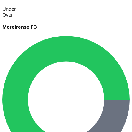
Under
Over
Moreirense FC