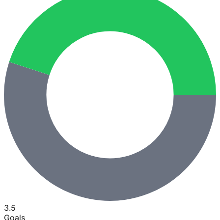
3.5
Goals