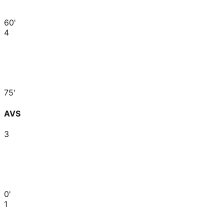
60'
4
75'
AVS
3
0'
1