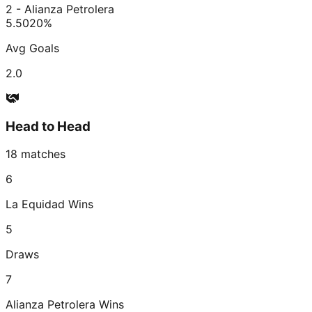
2 - Alianza Petrolera
5.50
20
%
Avg Goals
2.0
Head to Head
18
matches
6
La Equidad
Wins
5
Draws
7
Alianza Petrolera
Wins