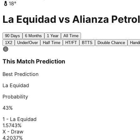
18
°
La Equidad vs Alianza Petro
90 Days
6 Months
1 Year
All Time
1X2
Under/Over
Half Time
HT/FT
BTTS
Double Chance
Hand
This Match Prediction
Best Prediction
La Equidad
Probability
43
%
1 - La Equidad
1.57
43
%
X - Draw
4.20
37
%