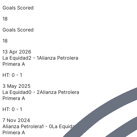
Goals Scored
18
Goals Scored
18
13 Apr 2026
La Equidad
2 - 1
Alianza Petrolera
Primera A
HT:
0 - 1
3 May 2025
La Equidad
0 - 2
Alianza Petrolera
Primera A
HT:
0 - 1
7 Nov 2024
Alianza Petrolera
1 - 0
La Equidad
Primera A