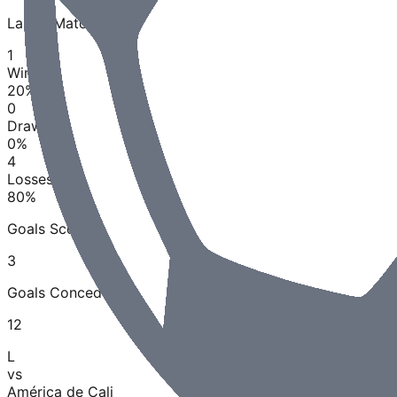
Last
5
Matches
1
Wins
20
%
0
Draws
0
%
4
Losses
80
%
Goals Scored
3
Goals Conceded
12
L
vs
América de Cali