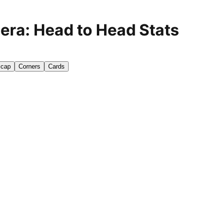
lera: Head to Head Stats
icap
Corners
Cards