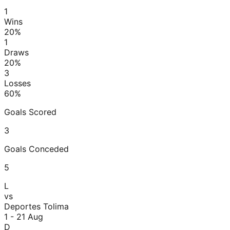
1
Wins
20
%
1
Draws
20
%
3
Losses
60
%
Goals Scored
3
Goals Conceded
5
L
vs
Deportes Tolima
1 - 2
1 Aug
D