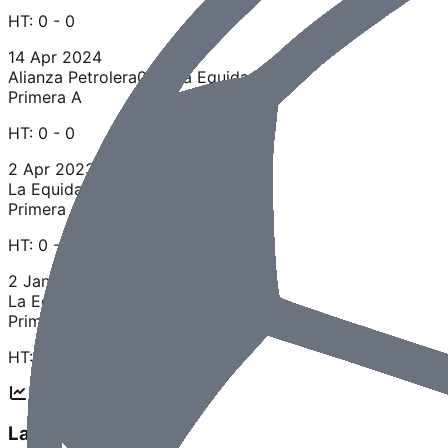
HT:
0 - 0
14 Apr 2024
Alianza Petrolera
0 - 3
La Equidad
Primera A
HT:
0 - 0
2 Apr 2023
La Equidad
1 - 1
Alianza Petrolera
Primera A
HT:
0 - 0
2 Jan 2023
La Equidad
1 - 1
Alianza Petrolera
Primera A
HT:
1 - 0
La Equidad