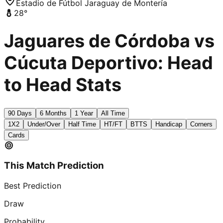
Estadio de Fútbol Jaraguay de Montería
28
°
Jaguares de Córdoba vs
Cúcuta Deportivo: Head
to Head Stats
90 Days
6 Months
1 Year
All Time
1X2
Under/Over
Half Time
HT/FT
BTTS
Handicap
Corners
Cards
This Match Prediction
Best Prediction
Draw
Probability