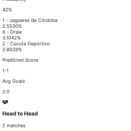
42
%
1 - Jaguares de Córdoba
2.55
30
%
X - Draw
3.10
42
%
2 - Cúcuta Deportivo
2.80
28
%
Predicted Score
1-1
Avg Goals
2.0
Head to Head
2
matches