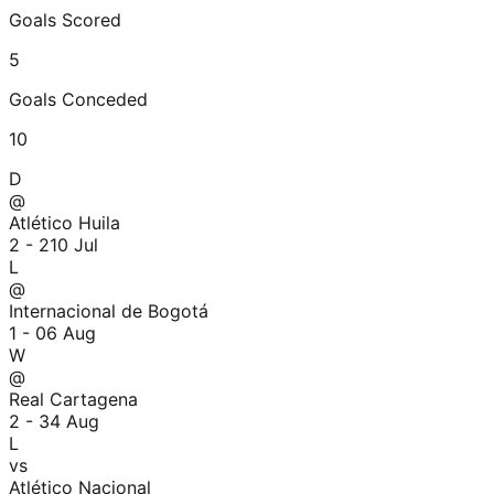
Goals Scored
5
Goals Conceded
10
D
@
Atlético Huila
2 - 2
10 Jul
L
@
Internacional de Bogotá
1 - 0
6 Aug
W
@
Real Cartagena
2 - 3
4 Aug
L
vs
Atlético Nacional