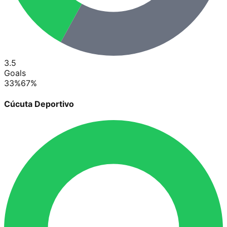
3.5
Goals
33
%
67
%
Cúcuta Deportivo