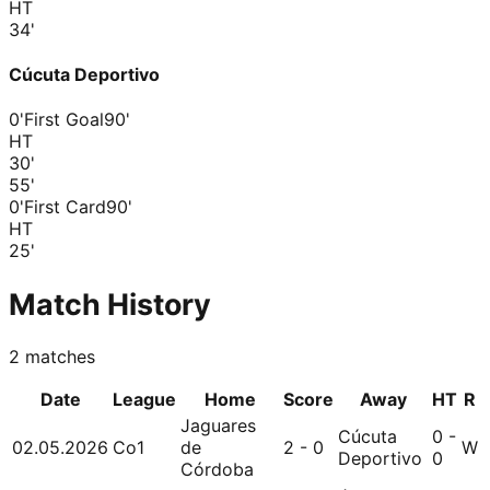
HT
34
'
Cúcuta Deportivo
0'
First Goal
90'
HT
30
'
55
'
0'
First Card
90'
HT
25
'
Match History
2
matches
Date
League
Home
Score
Away
HT
R
Jaguares
Cúcuta
0 -
02.05.2026
Co1
de
2 - 0
W
Deportivo
0
Córdoba