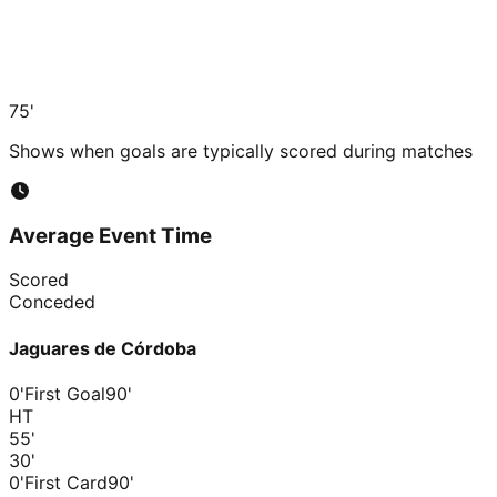
75'
Shows when goals are typically scored during matches
Average Event Time
Scored
Conceded
Jaguares de Córdoba
0'
First Goal
90'
HT
55
'
30
'
0'
First Card
90'