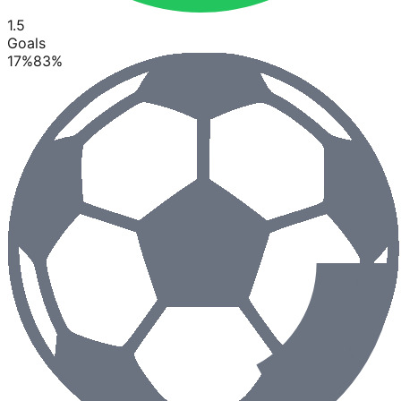
1.5
Goals
17
%
83
%