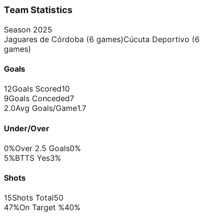
Team Statistics
Season
2025
Jaguares de Córdoba
(
6
games)
Cúcuta Deportivo
(
6
games)
Goals
12
Goals Scored
10
9
Goals Conceded
7
2.0
Avg Goals/Game
1.7
Under/Over
0%
Over 2.5 Goals
0%
5%
BTTS Yes
3%
Shots
15
Shots Total
50
47%
On Target %
40%