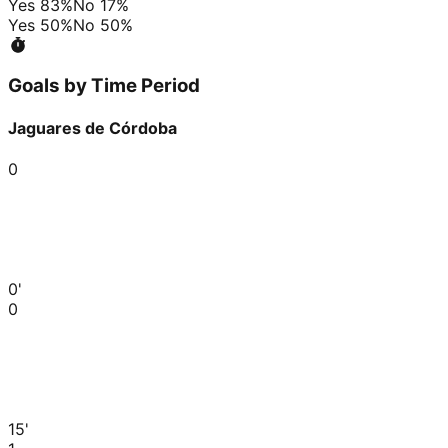
Yes
83
%
No
17
%
Yes
50
%
No
50
%
Goals by Time Period
Jaguares de Córdoba
0
0'
0
15'