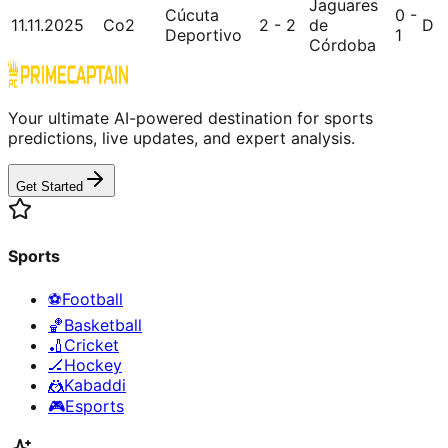
Jaguares
Cúcuta
0 -
11.11.2025
Co2
2 - 2
de
D
Deportivo
1
Córdoba
Your ultimate AI-powered destination for sports
predictions, live updates, and expert analysis.
Get Started
Sports
⚽
Football
🏀
Basketball
🏏
Cricket
🏒
Hockey
🤼
Kabaddi
🎮
Esports