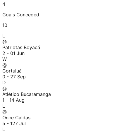
4
Goals Conceded
10
L
@
Patriotas Boyacá
2 - 0
1 Jun
W
@
Cortuluá
0 - 2
7 Sep
D
@
Atlético Bucaramanga
1 - 1
4 Aug
L
@
Once Caldas
5 - 1
27 Jul
L