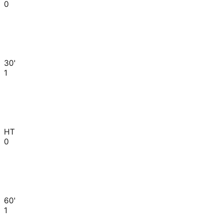
0
30'
1
HT
0
60'
1