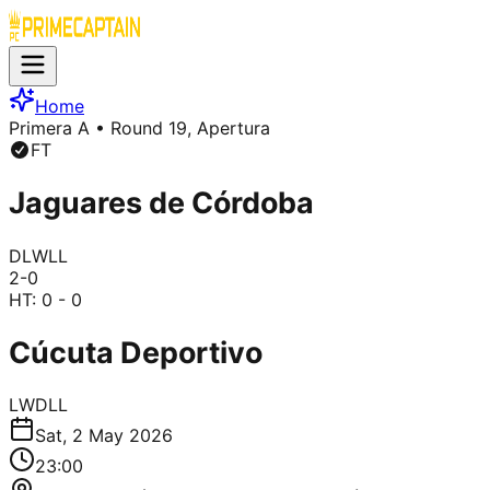
Home
Primera A
• Round 19, Apertura
FT
Jaguares de Córdoba
D
L
W
L
L
2
-
0
HT:
0 - 0
Cúcuta Deportivo
L
W
D
L
L
Sat, 2 May 2026
23:00