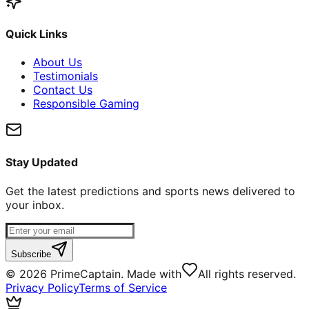
Quick Links
About Us
Testimonials
Contact Us
Responsible Gaming
Stay Updated
Get the latest predictions and sports news delivered to
your inbox.
Subscribe
©
2026
PrimeCaptain. Made with
All rights reserved.
Privacy Policy
Terms of Service