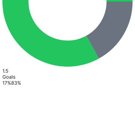
1.5
Goals
17
%
83
%