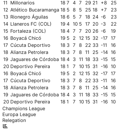
11
Millonarios
18
7
4
7
29
21
+
8
25
12
Atlético Bucaramanga
18
5
8
5
25
18
+
7
23
13
Rionegro Águilas
18
6
5
7
18
24
-6
23
14
Llaneros FC (COL)
19
4
10
5
17
20
-3
22
15
Fortaleza (COL)
18
4
7
7
20
26
-6
19
16
Boyacá Chicó
19
5
2
12
15
32
-17
17
17
Cúcuta Deportivo
18
3
7
8
22
33
-11
16
18
Alianza Petrolera
18
3
7
8
11
25
-14
16
19
Jaguares de Córdoba
18
4
3
11
18
33
-15
15
20
Deportivo Pereira
18
1
7
10
15
31
-16
10
16
Boyacá Chicó
19
5
2
12
15
32
-17
17
17
Cúcuta Deportivo
18
3
7
8
22
33
-11
16
18
Alianza Petrolera
18
3
7
8
11
25
-14
16
19
Jaguares de Córdoba
18
4
3
11
18
33
-15
15
20
Deportivo Pereira
18
1
7
10
15
31
-16
10
Champions League
Europa League
Relegation