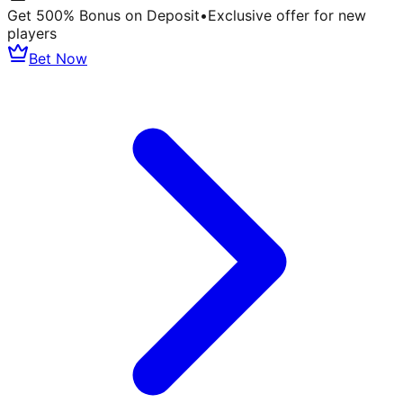
Get 500% Bonus on Deposit
•
Exclusive offer for new
players
Bet Now