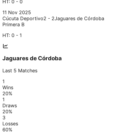
HT:
0 - 0
11 Nov 2025
Cúcuta Deportivo
2 - 2
Jaguares de Córdoba
Primera B
HT:
0 - 1
Jaguares de Córdoba
Last
5
Matches
1
Wins
20
%
1
Draws
20
%
3
Losses
60
%