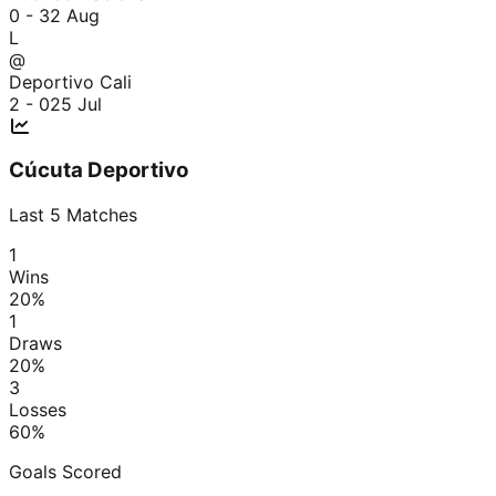
0 - 3
2 Aug
L
@
Deportivo Cali
2 - 0
25 Jul
Cúcuta Deportivo
Last
5
Matches
1
Wins
20
%
1
Draws
20
%
3
Losses
60
%
Goals Scored