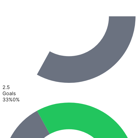
2.5
Goals
33
%
0
%