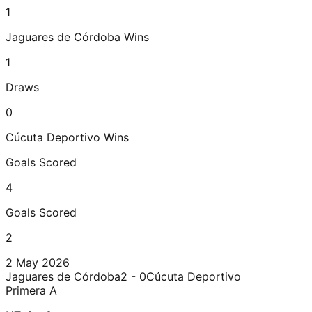
1
Jaguares de Córdoba
Wins
1
Draws
0
Cúcuta Deportivo
Wins
Goals Scored
4
Goals Scored
2
2 May 2026
Jaguares de Córdoba
2 - 0
Cúcuta Deportivo
Primera A