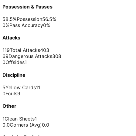
Possession & Passes
58.5%
Possession
56.5%
0%
Pass Accuracy
0%
Attacks
119
Total Attacks
403
69
Dangerous Attacks
308
0
Offsides
1
Discipline
5
Yellow Cards
11
0
Fouls
9
Other
1
Clean Sheets
1
0.0
Corners (Avg)
0.0