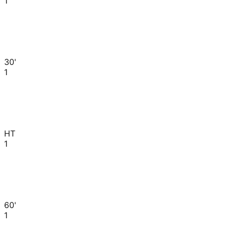
1
30'
1
HT
1
60'
1