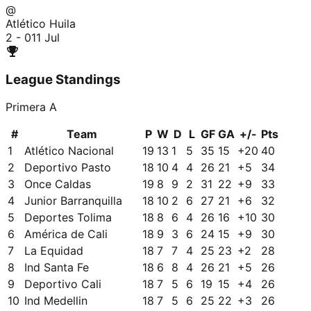
@
Atlético Huila
2 - 0
11 Jul
League Standings
Primera A
#
Team
P
W
D
L
GF
GA
+/-
Pts
1
Atlético Nacional
19
13
1
5
35
15
+
20
40
2
Deportivo Pasto
18
10
4
4
26
21
+
5
34
3
Once Caldas
19
8
9
2
31
22
+
9
33
4
Junior Barranquilla
18
10
2
6
27
21
+
6
32
5
Deportes Tolima
18
8
6
4
26
16
+
10
30
6
América de Cali
18
9
3
6
24
15
+
9
30
7
La Equidad
18
7
7
4
25
23
+
2
28
8
Ind Santa Fe
18
6
8
4
26
21
+
5
26
9
Deportivo Cali
18
7
5
6
19
15
+
4
26
10
Ind Medellin
18
7
5
6
25
22
+
3
26