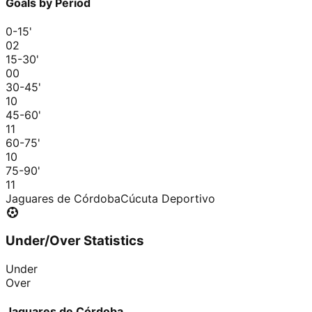
Goals by Period
0-15
'
0
2
15-30
'
0
0
30-45
'
1
0
45-60
'
1
1
60-75
'
1
0
75-90
'
1
1
Jaguares de Córdoba
Cúcuta Deportivo
Under/Over Statistics
Under
Over
Jaguares de Córdoba