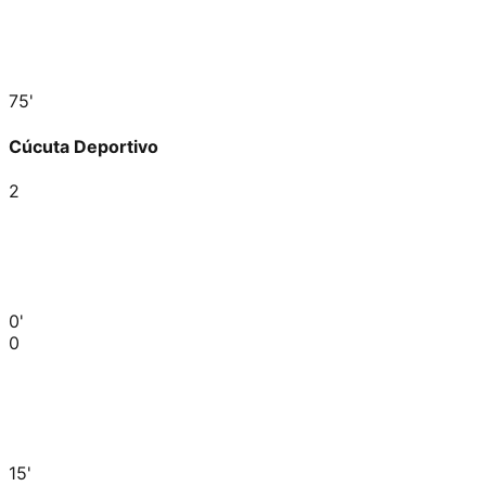
75'
Cúcuta Deportivo
2
0'
0
15'