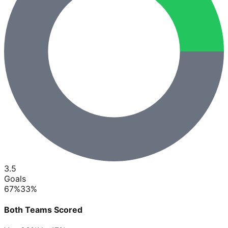
3.5
Goals
67
%
33
%
Both Teams Scored