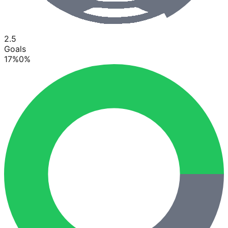
2.5
Goals
17
%
0
%