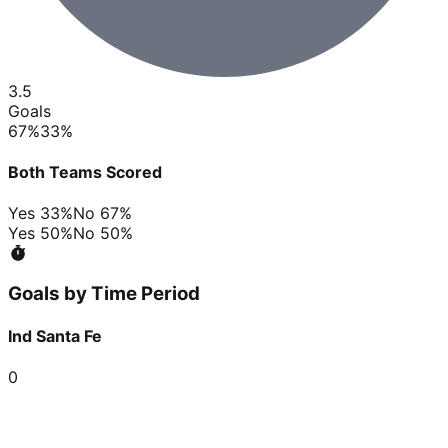
3.5
Goals
67
%
33
%
Both Teams Scored
Yes
33
%
No
67
%
Yes
50
%
No
50
%
Goals by Time Period
Ind Santa Fe
0