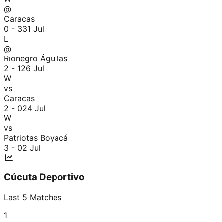
@
Caracas
0 - 3
31 Jul
L
@
Rionegro Águilas
2 - 1
26 Jul
W
vs
Caracas
2 - 0
24 Jul
W
vs
Patriotas Boyacá
3 - 0
2 Jul
Cúcuta Deportivo
Last
5
Matches
1