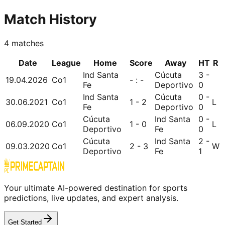
Match History
4
matches
Date
League
Home
Score
Away
HT
R
Ind Santa
Cúcuta
3 -
19.04.2026
Co1
- : -
Fe
Deportivo
0
Ind Santa
Cúcuta
0 -
30.06.2021
Co1
1 - 2
L
Fe
Deportivo
0
Cúcuta
Ind Santa
0 -
06.09.2020
Co1
1 - 0
L
Deportivo
Fe
0
Cúcuta
Ind Santa
2 -
09.03.2020
Co1
2 - 3
W
Deportivo
Fe
1
Your ultimate AI-powered destination for sports
predictions, live updates, and expert analysis.
Get Started