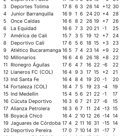
3
Deportes Tolima
17
8
6
3
26
14
+
12
30
4
Junior Barranquilla
16
9
1
6
24
20
+
4
28
5
Once Caldas
16
6
8
2
26
19
+
7
26
6
La Equidad
16
6
7
3
20
21
-1
25
7
América de Cali
15
7
3
5
19
12
+
7
24
8
Deportivo Cali
17
6
5
6
18
15
+
3
23
9
Atlético Bucaramanga
16
5
7
4
23
14
+
9
22
10
Millonarios
16
6
4
6
26
18
+
8
22
11
Rionegro Águilas
17
6
4
7
16
22
-6
22
12
Llaneros FC (COL)
16
4
9
3
17
15
+
2
21
13
Ind Santa Fe
16
4
8
4
19
20
-1
20
14
Fortaleza (COL)
16
4
7
5
19
23
-4
19
15
Ind Medellin
15
4
5
6
21
22
-1
17
16
Cúcuta Deportivo
16
3
6
7
21
27
-6
15
17
Alianza Petrolera
16
3
6
7
11
24
-13
15
18
Boyacá Chicó
16
4
2
10
12
26
-14
14
19
Jaguares de Córdoba
17
4
2
11
16
31
-15
14
20
Deportivo Pereira
17
0
7
10
14
31
-17
7