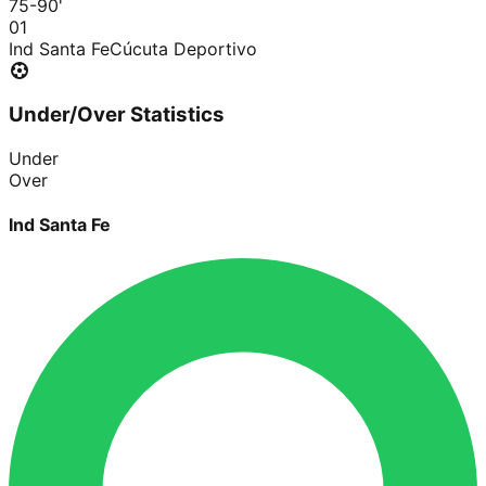
75-90
'
0
1
Ind Santa Fe
Cúcuta Deportivo
Under/Over Statistics
Under
Over
Ind Santa Fe