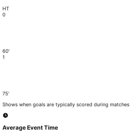
HT
0
60'
1
75'
Shows when goals are typically scored during matches
Average Event Time