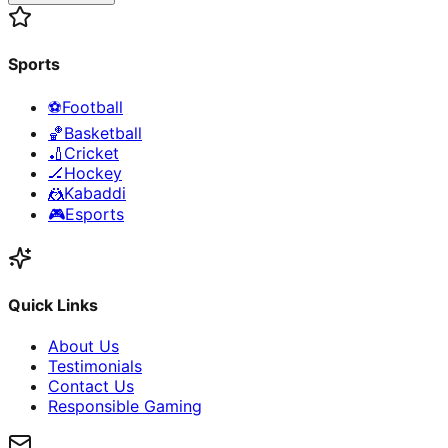
Sports
⚽
Football
🏀
Basketball
🏏
Cricket
🏒
Hockey
🤼
Kabaddi
🎮
Esports
Quick Links
About Us
Testimonials
Contact Us
Responsible Gaming