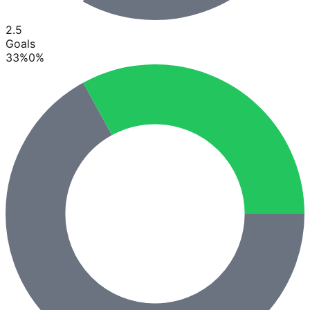
2.5
Goals
33
%
0
%