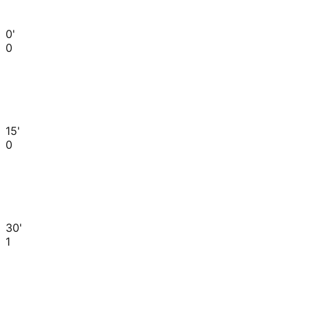
0'
0
15'
0
30'
1