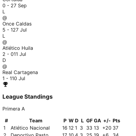
0 - 2
7 Sep
L
@
Once Caldas
5 - 1
27 Jul
L
@
Atlético Huila
2 - 0
11 Jul
D
@
Real Cartagena
1 - 1
10 Jul
League Standings
Primera A
#
Team
P
W
D
L
GF
GA
+/-
Pts
1
Atlético Nacional
16
12
1
3
33
13
+
20
37
2
Deportivo Pasto
17
10
4
3
25
19
+
6
34