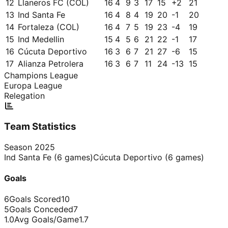
12
Llaneros FC (COL)
16
4
9
3
17
15
+
2
21
13
Ind Santa Fe
16
4
8
4
19
20
-1
20
14
Fortaleza (COL)
16
4
7
5
19
23
-4
19
15
Ind Medellin
15
4
5
6
21
22
-1
17
16
Cúcuta Deportivo
16
3
6
7
21
27
-6
15
17
Alianza Petrolera
16
3
6
7
11
24
-13
15
Champions League
Europa League
Relegation
Team Statistics
Season
2025
Ind Santa Fe
(
6
games)
Cúcuta Deportivo
(
6
games)
Goals
6
Goals Scored
10
5
Goals Conceded
7
1.0
Avg Goals/Game
1.7