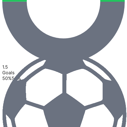
1.5
Goals
50
%
50
%