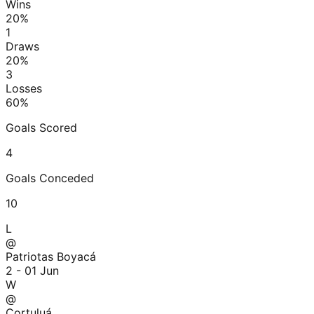
Wins
20
%
1
Draws
20
%
3
Losses
60
%
Goals Scored
4
Goals Conceded
10
L
@
Patriotas Boyacá
2 - 0
1 Jun
W
@
Cortuluá