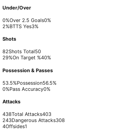
Under/Over
0%
Over 2.5 Goals
0%
2%
BTTS Yes
3%
Shots
82
Shots Total
50
29%
On Target %
40%
Possession & Passes
53.5%
Possession
56.5%
0%
Pass Accuracy
0%
Attacks
438
Total Attacks
403
243
Dangerous Attacks
308
4
Offsides
1