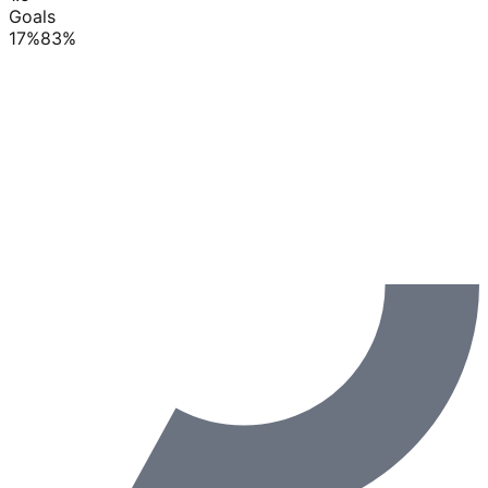
Goals
17
%
83
%