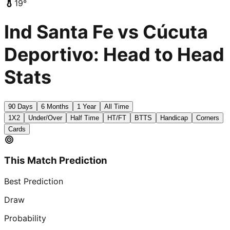
19
°
Ind Santa Fe vs Cúcuta
Deportivo: Head to Head
Stats
90 Days
6 Months
1 Year
All Time
1X2
Under/Over
Half Time
HT/FT
BTTS
Handicap
Corners
Cards
This Match Prediction
Best Prediction
Draw
Probability