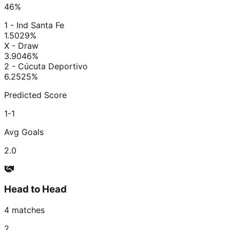
46
%
1 - Ind Santa Fe
1.50
29
%
X - Draw
3.90
46
%
2 - Cúcuta Deportivo
6.25
25
%
Predicted Score
1-1
Avg Goals
2.0
Head to Head
4
matches
2