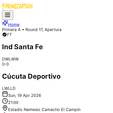
Home
Primera A
• Round 17, Apertura
FT
Ind Santa Fe
D
W
L
W
W
0
-
0
Cúcuta Deportivo
L
W
L
L
D
Sun, 19 Apr 2026
21:00
Estadio Nemesio Camacho El Campín