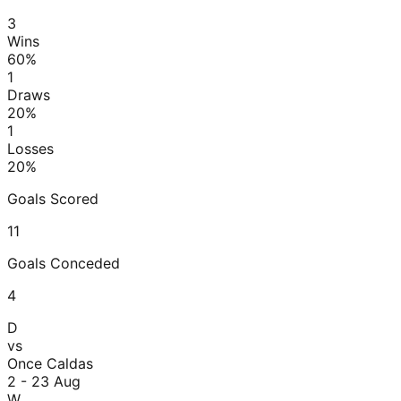
3
Wins
60
%
1
Draws
20
%
1
Losses
20
%
Goals Scored
11
Goals Conceded
4
D
vs
Once Caldas
2 - 2
3 Aug
W