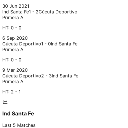
30 Jun 2021
Ind Santa Fe
1 - 2
Cúcuta Deportivo
Primera A
HT:
0 - 0
6 Sep 2020
Cúcuta Deportivo
1 - 0
Ind Santa Fe
Primera A
HT:
0 - 0
9 Mar 2020
Cúcuta Deportivo
2 - 3
Ind Santa Fe
Primera A
HT:
2 - 1
Ind Santa Fe
Last
5
Matches