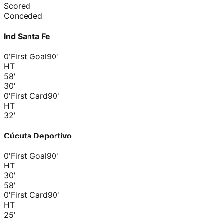
Scored
Conceded
Ind Santa Fe
0'
First Goal
90'
HT
58
'
30
'
0'
First Card
90'
HT
32
'
Cúcuta Deportivo
0'
First Goal
90'
HT
30
'
58
'
0'
First Card
90'
HT
25
'