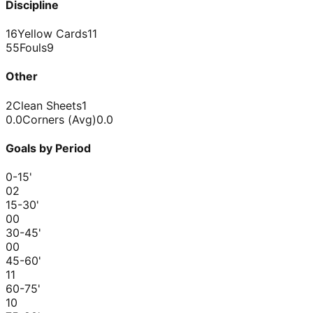
Discipline
16
Yellow Cards
11
55
Fouls
9
Other
2
Clean Sheets
1
0.0
Corners (Avg)
0.0
Goals by Period
0-15
'
0
2
15-30
'
0
0
30-45
'
0
0
45-60
'
1
1
60-75
'
1
0