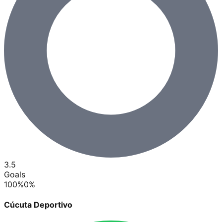
3.5
Goals
100
%
0
%
Cúcuta Deportivo