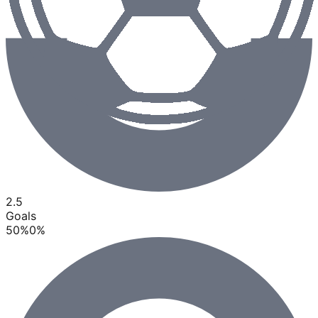
2.5
Goals
50
%
0
%