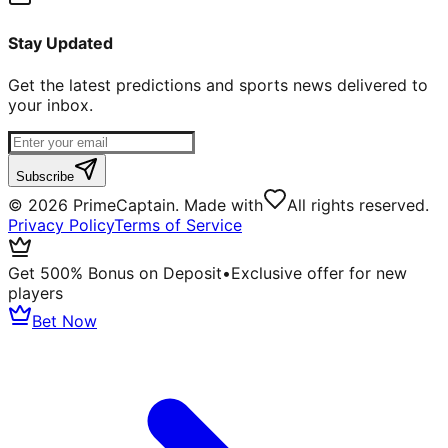
Stay Updated
Get the latest predictions and sports news delivered to
your inbox.
Subscribe
©
2026
PrimeCaptain. Made with
All rights reserved.
Privacy Policy
Terms of Service
Get 500% Bonus on Deposit
•
Exclusive offer for new
players
Bet Now