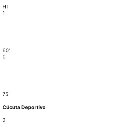
HT
1
60'
0
75'
Cúcuta Deportivo
2