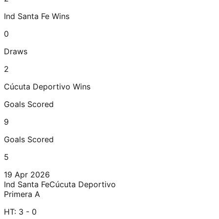
Ind Santa Fe
Wins
0
Draws
2
Cúcuta Deportivo
Wins
Goals Scored
9
Goals Scored
5
19 Apr 2026
Ind Santa Fe
Cúcuta Deportivo
Primera A
HT:
3 - 0