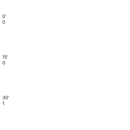
0'
0
15'
0
30'
1