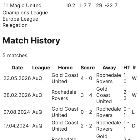
11
Magic United
10
2
1
7
7
29
-22
7
Champions League
Europa League
Relegation
Match History
5
matches
Date
League
Home
Score
Away
HT
R
Gold Coast
Rochedale
1 -
23.05.2026
AuQ
4 - 0
W
United
Rovers
0
Gold
Rochedale
2 -
28.02.2026
AuQ
3 - 4
Coast
W
Rovers
3
United
Gold Coast
Rochedale
0 -
07.08.2024
AuQ
0 - 2
L
United
Rovers
1
Gold Coast
Rochedale
1 -
17.04.2024
AuQ
2 - 2
D
United
Rovers
1
Gold
Rochedale
2 -