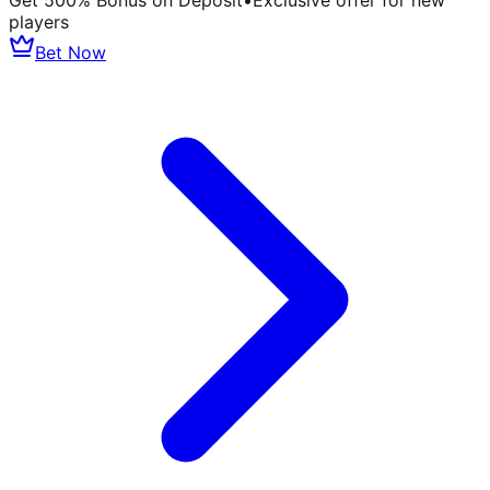
players
Bet Now