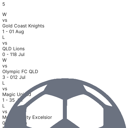
5
W
vs
Gold Coast Knights
1 - 0
1 Aug
L
vs
QLD Lions
0 - 1
18 Jul
W
vs
Olympic FC QLD
3 - 0
12 Jul
L
vs
Magic United
1 - 3
5 Jul
L
vs
Moreton City Excelsior
0 - 1
28 Jun