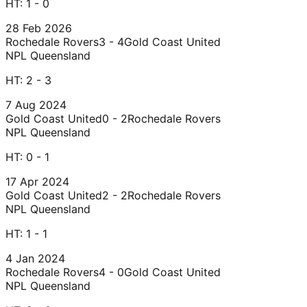
HT:
1 - 0
28 Feb 2026
Rochedale Rovers
3 - 4
Gold Coast United
NPL Queensland
HT:
2 - 3
7 Aug 2024
Gold Coast United
0 - 2
Rochedale Rovers
NPL Queensland
HT:
0 - 1
17 Apr 2024
Gold Coast United
2 - 2
Rochedale Rovers
NPL Queensland
HT:
1 - 1
4 Jan 2024
Rochedale Rovers
4 - 0
Gold Coast United
NPL Queensland