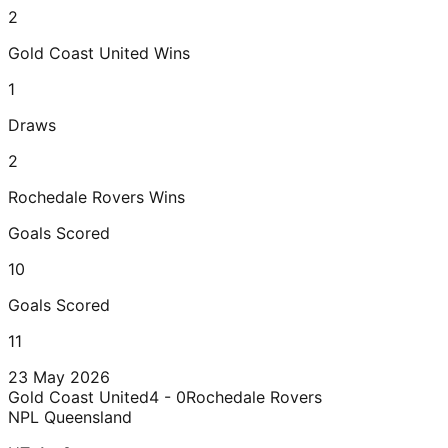
2
Gold Coast United
Wins
1
Draws
2
Rochedale Rovers
Wins
Goals Scored
10
Goals Scored
11
23 May 2026
Gold Coast United
4 - 0
Rochedale Rovers
NPL Queensland