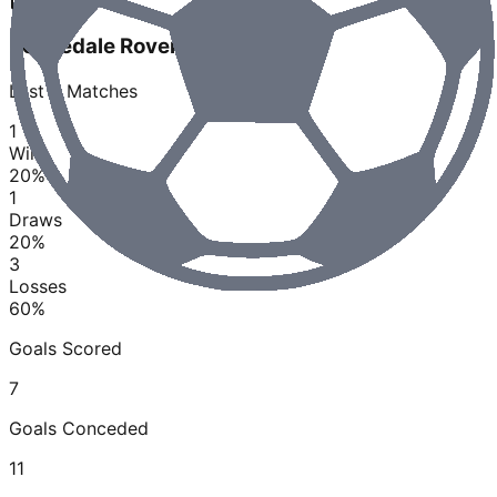
Rochedale Rovers
Last
5
Matches
1
Wins
20
%
1
Draws
20
%
3
Losses
60
%
Goals Scored
7
Goals Conceded
11