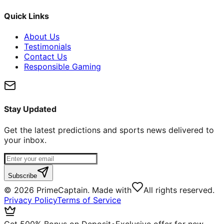
Quick Links
About Us
Testimonials
Contact Us
Responsible Gaming
Stay Updated
Get the latest predictions and sports news delivered to
your inbox.
Subscribe
©
2026
PrimeCaptain. Made with
All rights reserved.
Privacy Policy
Terms of Service
Get 500% Bonus on Deposit
•
Exclusive offer for new