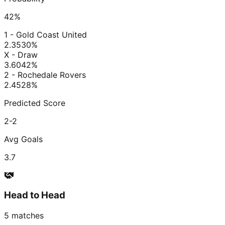
42
%
1 - Gold Coast United
2.35
30
%
X - Draw
3.60
42
%
2 - Rochedale Rovers
2.45
28
%
Predicted Score
2-2
Avg Goals
3.7
Head to Head
5
matches