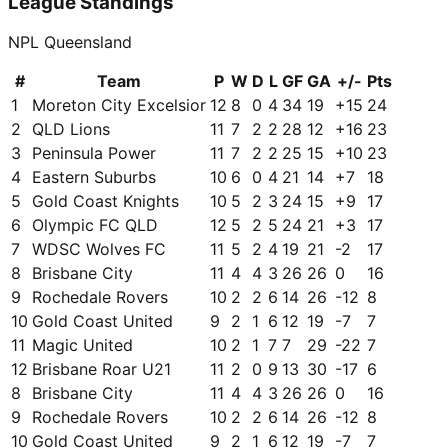
League Standings
NPL Queensland
#
Team
P
W
D
L
GF
GA
+/-
Pts
1
Moreton City Excelsior
12
8
0
4
34
19
+
15
24
2
QLD Lions
11
7
2
2
28
12
+
16
23
3
Peninsula Power
11
7
2
2
25
15
+
10
23
4
Eastern Suburbs
10
6
0
4
21
14
+
7
18
5
Gold Coast Knights
10
5
2
3
24
15
+
9
17
6
Olympic FC QLD
12
5
2
5
24
21
+
3
17
7
WDSC Wolves FC
11
5
2
4
19
21
-2
17
8
Brisbane City
11
4
4
3
26
26
0
16
9
Rochedale Rovers
10
2
2
6
14
26
-12
8
10
Gold Coast United
9
2
1
6
12
19
-7
7
11
Magic United
10
2
1
7
7
29
-22
7
12
Brisbane Roar U21
11
2
0
9
13
30
-17
6
8
Brisbane City
11
4
4
3
26
26
0
16
9
Rochedale Rovers
10
2
2
6
14
26
-12
8
10
Gold Coast United
9
2
1
6
12
19
-7
7