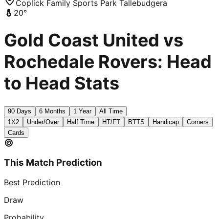
Coplick Family Sports Park Tallebudgera
20
°
Gold Coast United vs
Rochedale Rovers: Head
to Head Stats
90 Days
6 Months
1 Year
All Time
1X2
Under/Over
Half Time
HT/FT
BTTS
Handicap
Corners
Cards
This Match Prediction
Best Prediction
Draw
Probability