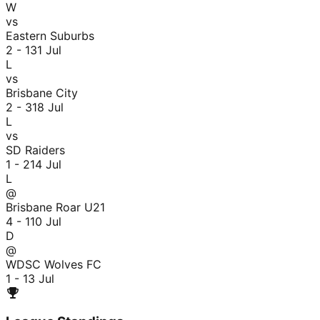
W
vs
Eastern Suburbs
2 - 1
31 Jul
L
vs
Brisbane City
2 - 3
18 Jul
L
vs
SD Raiders
1 - 2
14 Jul
L
@
Brisbane Roar U21
4 - 1
10 Jul
D
@
WDSC Wolves FC
1 - 1
3 Jul