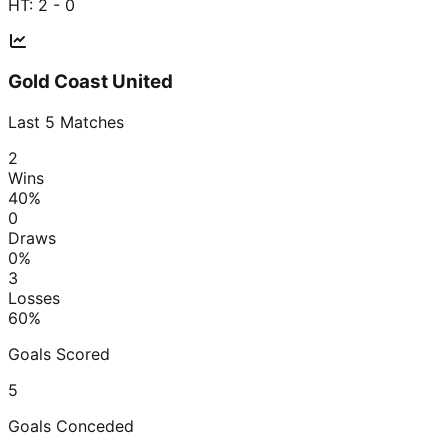
HT:
2 - 0
Gold Coast United
Last
5
Matches
2
Wins
40
%
0
Draws
0
%
3
Losses
60
%
Goals Scored
5
Goals Conceded