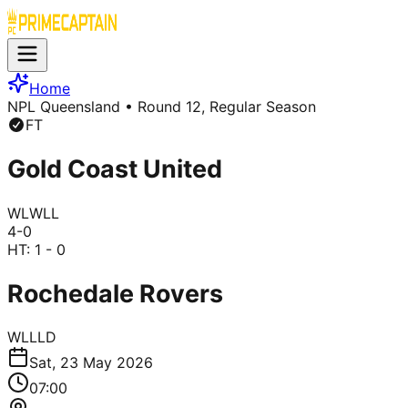
Home
NPL Queensland
• Round 12, Regular Season
FT
Gold Coast United
W
L
W
L
L
4
-
0
HT:
1 - 0
Rochedale Rovers
W
L
L
L
D
Sat, 23 May 2026
07:00