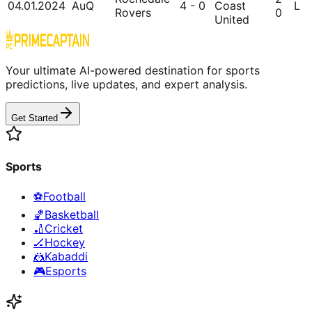
04.01.2024
AuQ
4 - 0
Coast
L
Rovers
0
United
Your ultimate AI-powered destination for sports
predictions, live updates, and expert analysis.
Get Started
Sports
⚽
Football
🏀
Basketball
🏏
Cricket
🏒
Hockey
🤼
Kabaddi
🎮
Esports