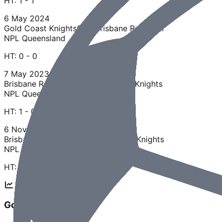
HT:
1 - 1
6 May 2024
Gold Coast Knights
0 - 0
Brisbane Roar U21
NPL Queensland
HT:
0 - 0
7 May 2023
Brisbane Roar U21
1 - 3
Gold Coast Knights
NPL Queensland
HT:
1 - 0
6 Nov 2022
Brisbane Roar U21
0 - 3
Gold Coast Knights
NPL Queensland
HT:
0 - 0
Gold Coast Knights