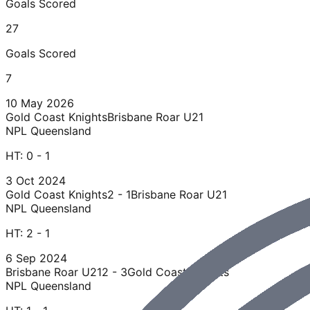
Goals Scored
27
Goals Scored
7
10 May 2026
Gold Coast Knights
Brisbane Roar U21
NPL Queensland
HT:
0 - 1
3 Oct 2024
Gold Coast Knights
2 - 1
Brisbane Roar U21
NPL Queensland
HT:
2 - 1
6 Sep 2024
Brisbane Roar U21
2 - 3
Gold Coast Knights
NPL Queensland