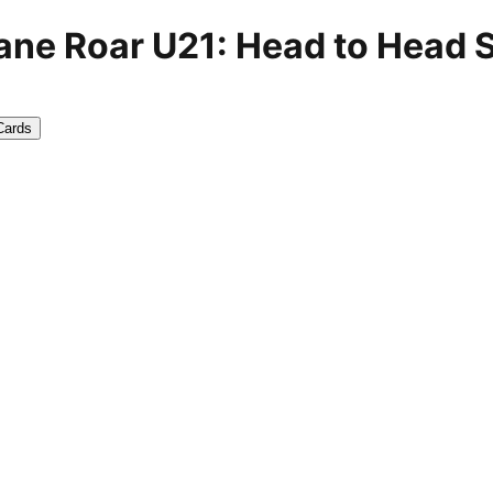
ane Roar U21: Head to Head 
Cards