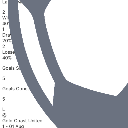
Last
5
Matches
2
Wins
40
%
1
Draws
20
%
2
Losses
40
%
Goals Scored
5
Goals Conceded
5
L
@
Gold Coast United
1 - 0
1 Aug