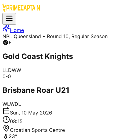
Home
NPL Queensland
• Round 10, Regular Season
FT
Gold Coast Knights
L
L
D
W
W
0
-
0
Brisbane Roar U21
W
L
W
D
L
Sun, 10 May 2026
08:15
Croatian Sports Centre
23
°