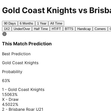
Gold Coast Knights vs Brisb
90 Days
6 Months
1 Year
All Time
1X2
Under/Over
Half Time
HT/FT
BTTS
Handicap
Corners
This Match Prediction
Best Prediction
Gold Coast Knights
Probability
63
%
1 - Gold Coast Knights
1.50
63
%
X - Draw
4.50
22
%
2 - Brisbane Roar U21