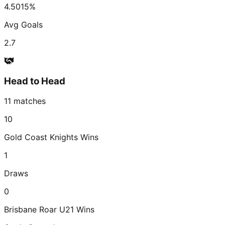
4.50
15
%
Avg Goals
2.7
Head to Head
11
matches
10
Gold Coast Knights
Wins
1
Draws
0
Brisbane Roar U21
Wins