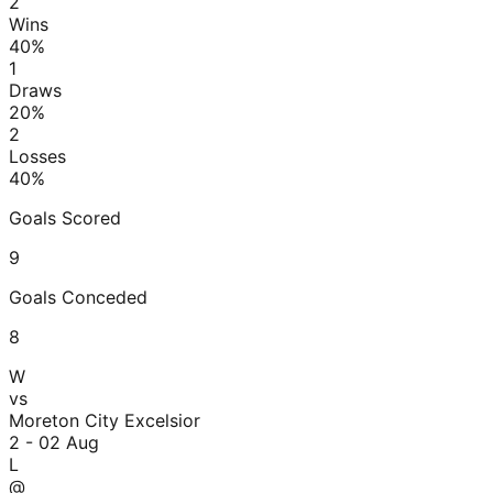
2
Wins
40
%
1
Draws
20
%
2
Losses
40
%
Goals Scored
9
Goals Conceded
8
W
vs
Moreton City Excelsior
2 - 0
2 Aug
L
@