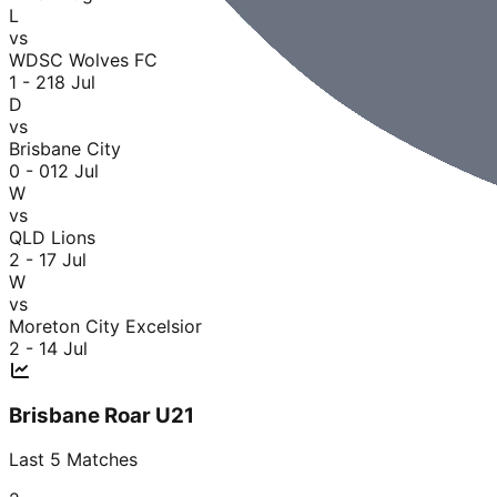
L
vs
WDSC Wolves FC
1 - 2
18 Jul
D
vs
Brisbane City
0 - 0
12 Jul
W
vs
QLD Lions
2 - 1
7 Jul
W
vs
Moreton City Excelsior
2 - 1
4 Jul
Brisbane Roar U21
Last
5
Matches