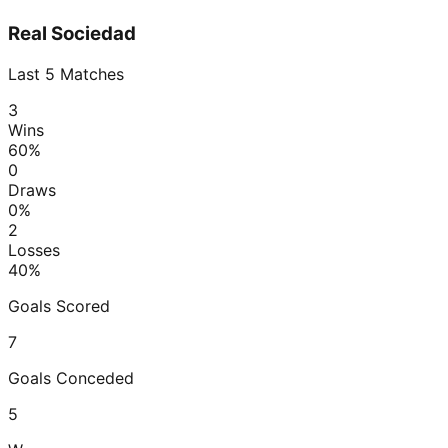
Real Sociedad
Last
5
Matches
3
Wins
60
%
0
Draws
0
%
2
Losses
40
%
Goals Scored
7
Goals Conceded
5