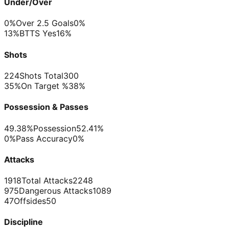
Under/Over
0%
Over 2.5 Goals
0%
13%
BTTS Yes
16%
Shots
224
Shots Total
300
35%
On Target %
38%
Possession & Passes
49.38%
Possession
52.41%
0%
Pass Accuracy
0%
Attacks
1918
Total Attacks
2248
975
Dangerous Attacks
1089
47
Offsides
50
Discipline