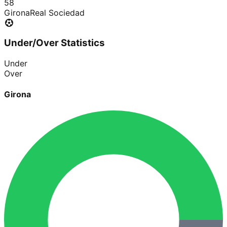
5
8
Girona
Real Sociedad
Under/Over Statistics
Under
Over
Girona