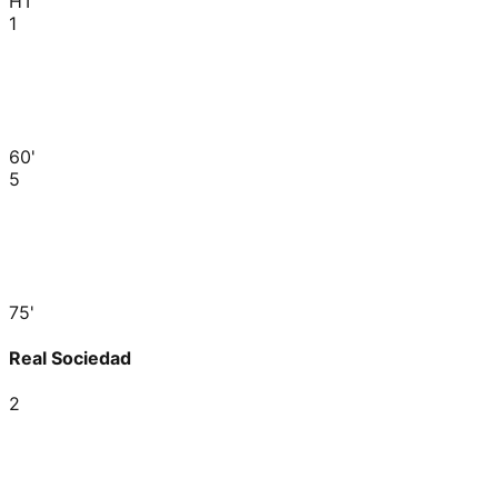
HT
1
60'
5
75'
Real Sociedad
2