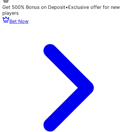
Get 500% Bonus on Deposit
•
Exclusive offer for new
players
Bet Now