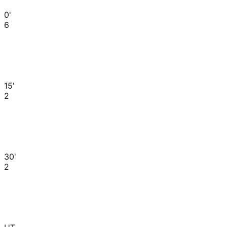
0'
6
15'
2
30'
2