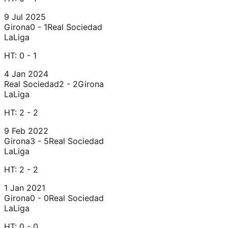
9 Jul 2025
Girona
0 - 1
Real Sociedad
LaLiga
HT:
0 - 1
4 Jan 2024
Real Sociedad
2 - 2
Girona
LaLiga
HT:
2 - 2
9 Feb 2022
Girona
3 - 5
Real Sociedad
LaLiga
HT:
2 - 2
1 Jan 2021
Girona
0 - 0
Real Sociedad
LaLiga
HT:
0 - 0