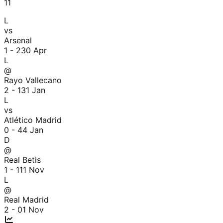
11
L
vs
Arsenal
1 - 2
30 Apr
L
@
Rayo Vallecano
2 - 1
31 Jan
L
vs
Atlético Madrid
0 - 4
4 Jan
D
@
Real Betis
1 - 1
11 Nov
L
@
Real Madrid
2 - 0
1 Nov