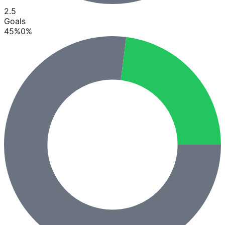
2.5
Goals
45
%
0
%