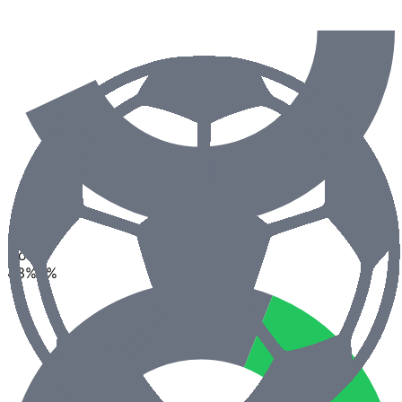
2.5
Goals
43
%
0
%