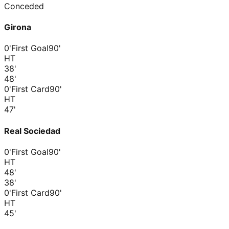
Conceded
Girona
0'
First Goal
90'
HT
38
'
48
'
0'
First Card
90'
HT
47
'
Real Sociedad
0'
First Goal
90'
HT
48
'
38
'
0'
First Card
90'
HT
45
'