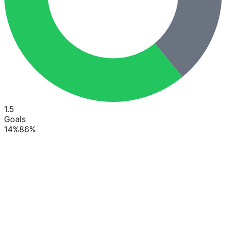
1.5
Goals
14
%
86
%