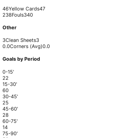
46
Yellow Cards
47
238
Fouls
340
Other
3
Clean Sheets
3
0.0
Corners (Avg)
0.0
Goals by Period
0-15
'
2
2
15-30
'
6
0
30-45
'
2
5
45-60
'
2
8
60-75
'
1
4
75-90
'