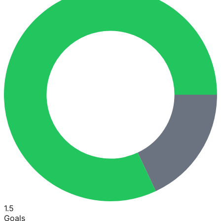
1.5
Goals