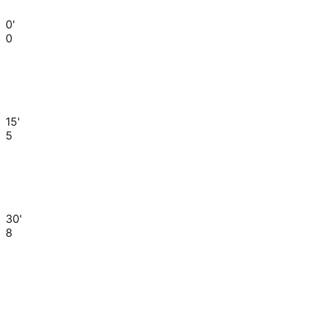
0'
0
15'
5
30'
8