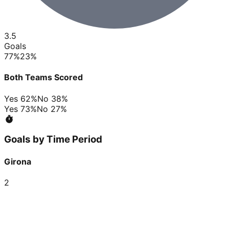
3.5
Goals
77
%
23
%
Both Teams Scored
Yes
62
%
No
38
%
Yes
73
%
No
27
%
Goals by Time Period
Girona
2