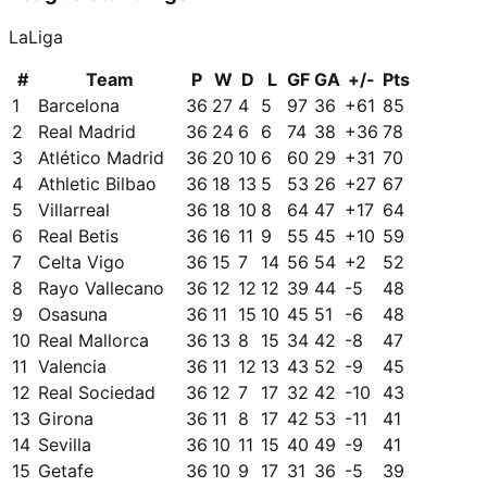
LaLiga
#
Team
P
W
D
L
GF
GA
+/-
Pts
1
Barcelona
36
27
4
5
97
36
+
61
85
2
Real Madrid
36
24
6
6
74
38
+
36
78
3
Atlético Madrid
36
20
10
6
60
29
+
31
70
4
Athletic Bilbao
36
18
13
5
53
26
+
27
67
5
Villarreal
36
18
10
8
64
47
+
17
64
6
Real Betis
36
16
11
9
55
45
+
10
59
7
Celta Vigo
36
15
7
14
56
54
+
2
52
8
Rayo Vallecano
36
12
12
12
39
44
-5
48
9
Osasuna
36
11
15
10
45
51
-6
48
10
Real Mallorca
36
13
8
15
34
42
-8
47
11
Valencia
36
11
12
13
43
52
-9
45
12
Real Sociedad
36
12
7
17
32
42
-10
43
13
Girona
36
11
8
17
42
53
-11
41
14
Sevilla
36
10
11
15
40
49
-9
41
15
Getafe
36
10
9
17
31
36
-5
39