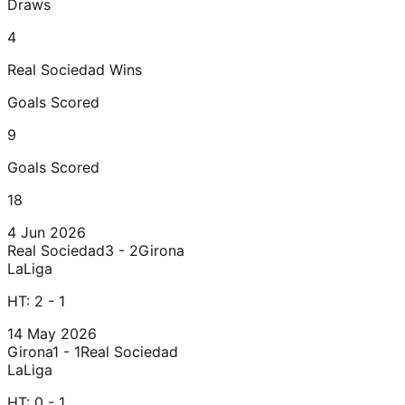
Draws
4
Real Sociedad
Wins
Goals Scored
9
Goals Scored
18
4 Jun 2026
Real Sociedad
3 - 2
Girona
LaLiga
HT:
2 - 1
14 May 2026
Girona
1 - 1
Real Sociedad
LaLiga
HT:
0 - 1