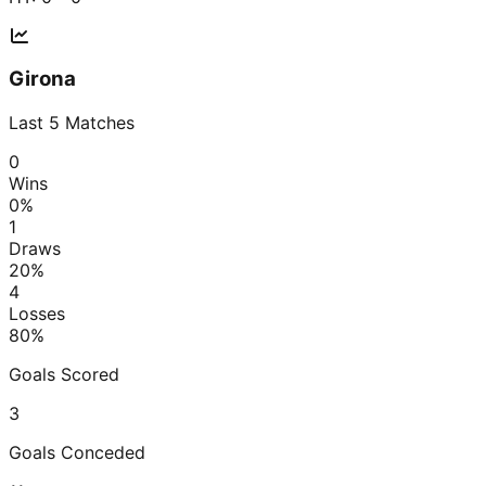
Girona
Last
5
Matches
0
Wins
0
%
1
Draws
20
%
4
Losses
80
%
Goals Scored
3
Goals Conceded