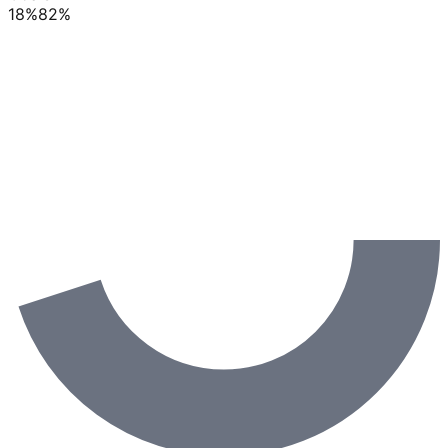
18
%
82
%