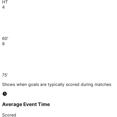
HT
4
60'
8
75'
Shows when goals are typically scored during matches
Average Event Time
Scored