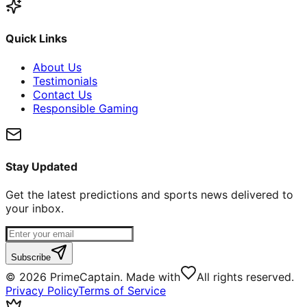
Quick Links
About Us
Testimonials
Contact Us
Responsible Gaming
Stay Updated
Get the latest predictions and sports news delivered to
your inbox.
Subscribe
©
2026
PrimeCaptain. Made with
All rights reserved.
Privacy Policy
Terms of Service