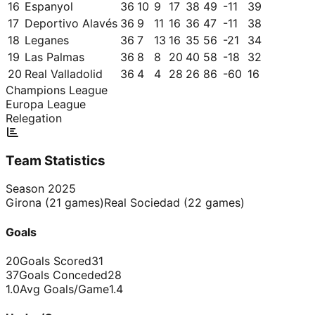
16
Espanyol
36
10
9
17
38
49
-11
39
17
Deportivo Alavés
36
9
11
16
36
47
-11
38
18
Leganes
36
7
13
16
35
56
-21
34
19
Las Palmas
36
8
8
20
40
58
-18
32
20
Real Valladolid
36
4
4
28
26
86
-60
16
Champions League
Europa League
Relegation
Team Statistics
Season
2025
Girona
(
21
games)
Real Sociedad
(
22
games)
Goals
20
Goals Scored
31
37
Goals Conceded
28
1.0
Avg Goals/Game
1.4