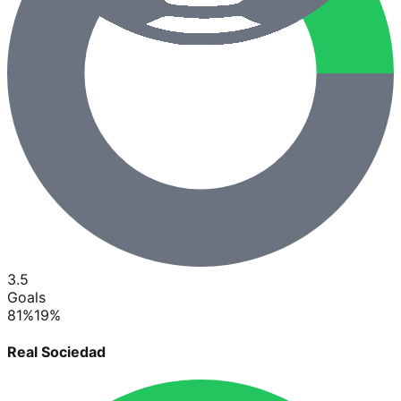
3.5
Goals
81
%
19
%
Real Sociedad