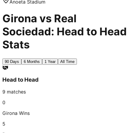
Anoeta Stadium
Girona vs Real
Sociedad: Head to Head
Stats
90 Days
6 Months
1 Year
All Time
Head to Head
9
matches
0
Girona
Wins
5