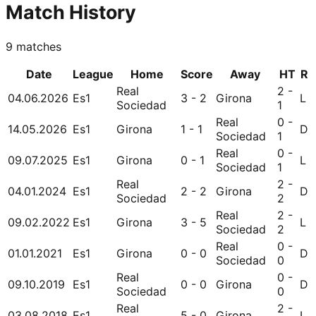
Match History
9
matches
Date
League
Home
Score
Away
HT
R
Real
2 -
04.06.2026
Es1
3 - 2
Girona
L
Sociedad
1
Real
0 -
14.05.2026
Es1
Girona
1 - 1
D
Sociedad
1
Real
0 -
09.07.2025
Es1
Girona
0 - 1
L
Sociedad
1
Real
2 -
04.01.2024
Es1
2 - 2
Girona
D
Sociedad
2
Real
2 -
09.02.2022
Es1
Girona
3 - 5
L
Sociedad
2
Real
0 -
01.01.2021
Es1
Girona
0 - 0
D
Sociedad
0
Real
0 -
09.10.2019
Es1
0 - 0
Girona
D
Sociedad
0
Real
2 -
03.08.2018
Es1
5 - 0
Girona
L