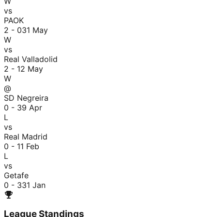
W
vs
PAOK
2 - 0
31 May
W
vs
Real Valladolid
2 - 1
2 May
W
@
SD Negreira
0 - 3
9 Apr
L
vs
Real Madrid
0 - 1
1 Feb
L
vs
Getafe
0 - 3
31 Jan
League Standings