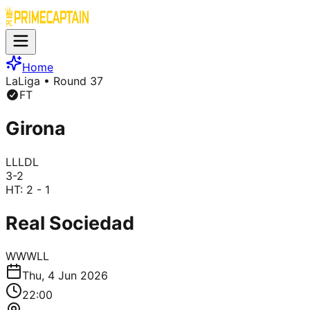
Home
LaLiga
• Round 37
FT
Girona
L
L
L
D
L
3
-
2
HT:
2 - 1
Real Sociedad
W
W
W
L
L
Thu, 4 Jun 2026
22:00