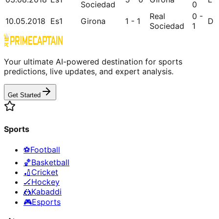
Sociedad
0
Real
0 -
10.05.2018
Es1
Girona
1 - 1
D
Sociedad
1
Your ultimate AI-powered destination for sports
predictions, live updates, and expert analysis.
Get Started
Sports
⚽
Football
🏀
Basketball
🏏
Cricket
🏒
Hockey
🤼
Kabaddi
🎮
Esports