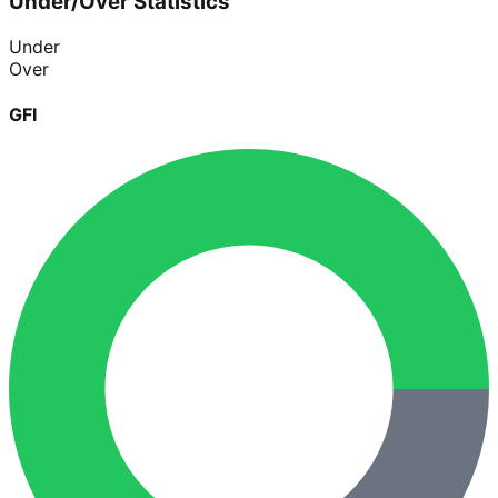
Under/Over Statistics
Under
Over
GFI