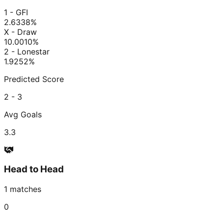
1 - GFI
2.63
38
%
X - Draw
10.00
10
%
2 - Lonestar
1.92
52
%
Predicted Score
2 - 3
Avg Goals
3.3
Head to Head
1
matches
0