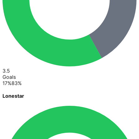
3.5
Goals
17
%
83
%
Lonestar