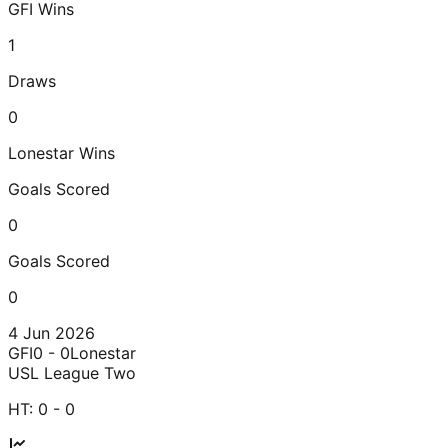
GFI
Wins
1
Draws
0
Lonestar
Wins
Goals Scored
0
Goals Scored
0
4 Jun 2026
GFI
0 - 0
Lonestar
USL League Two
HT:
0 - 0