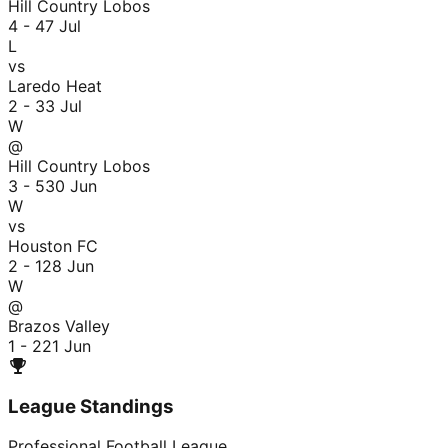
Hill Country Lobos
4 - 4
7 Jul
L
vs
Laredo Heat
2 - 3
3 Jul
W
@
Hill Country Lobos
3 - 5
30 Jun
W
vs
Houston FC
2 - 1
28 Jun
W
@
Brazos Valley
1 - 2
21 Jun
League Standings
Professional Football League