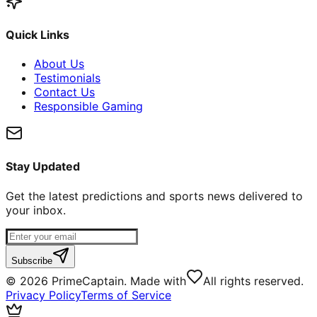
Quick Links
About Us
Testimonials
Contact Us
Responsible Gaming
Stay Updated
Get the latest predictions and sports news delivered to
your inbox.
Subscribe
©
2026
PrimeCaptain. Made with
All rights reserved.
Privacy Policy
Terms of Service