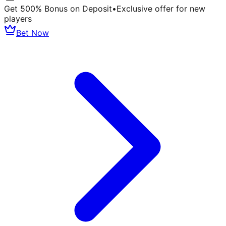
Get 500% Bonus on Deposit
•
Exclusive offer for new
players
Bet Now