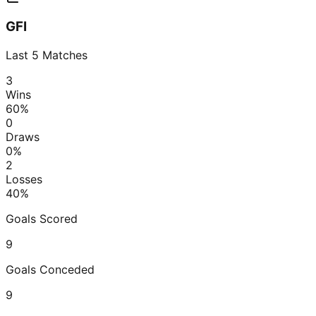
GFI
Last
5
Matches
3
Wins
60
%
0
Draws
0
%
2
Losses
40
%
Goals Scored
9
Goals Conceded
9