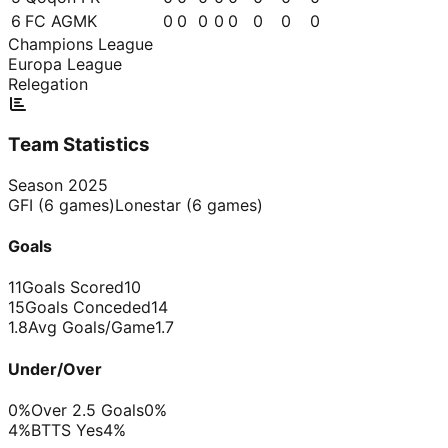
6
FC AGMK
0
0
0
0
0
0
0
0
Champions League
Europa League
Relegation
Team Statistics
Season
2025
GFI
(
6
games)
Lonestar
(
6
games)
Goals
11
Goals Scored
10
15
Goals Conceded
14
1.8
Avg Goals/Game
1.7
Under/Over
0%
Over 2.5 Goals
0%
4%
BTTS Yes
4%