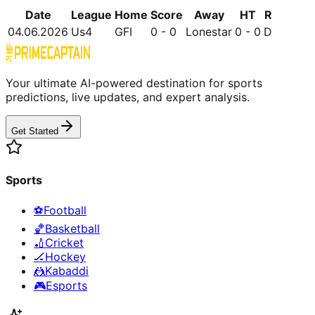
Date
League
Home
Score
Away
HT
R
04.06.2026
Us4
GFI
0 - 0
Lonestar
0 - 0
D
Your ultimate AI-powered destination for sports
predictions, live updates, and expert analysis.
Get Started
Sports
⚽
Football
🏀
Basketball
🏏
Cricket
🏒
Hockey
🤼
Kabaddi
🎮
Esports