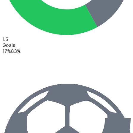
1.5
Goals
17
%
83
%