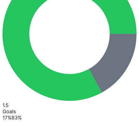
1.5
Goals
17
%
83
%