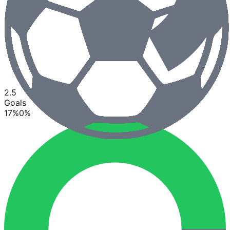
2.5
Goals
17
%
0
%