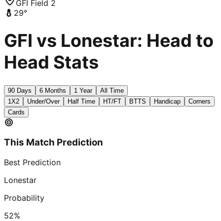
GFI Field 2
29
°
GFI vs Lonestar: Head to
Head Stats
90 Days
6 Months
1 Year
All Time
1X2
Under/Over
Half Time
HT/FT
BTTS
Handicap
Corners
Cards
This Match Prediction
Best Prediction
Lonestar
Probability
52
%