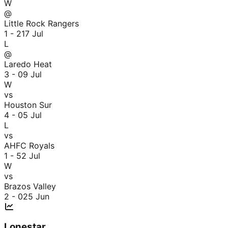
W
@
Little Rock Rangers
1 - 2
17 Jul
L
@
Laredo Heat
3 - 0
9 Jul
W
vs
Houston Sur
4 - 0
5 Jul
L
vs
AHFC Royals
1 - 5
2 Jul
W
vs
Brazos Valley
2 - 0
25 Jun
Lonestar