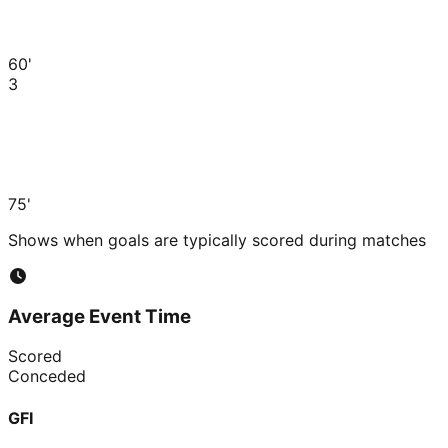
60'
3
75'
Shows when goals are typically scored during matches
Average Event Time
Scored
Conceded
GFI