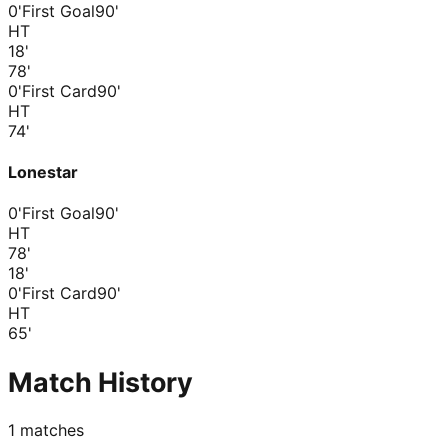
0'
First Goal
90'
HT
18
'
78
'
0'
First Card
90'
HT
74
'
Lonestar
0'
First Goal
90'
HT
78
'
18
'
0'
First Card
90'
HT
65
'
Match History
1
matches