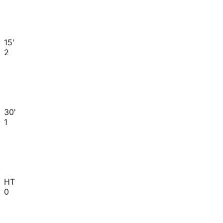
15'
2
30'
1
HT
0