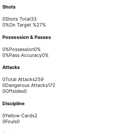
Shots
0
Shots Total
33
0%
On Target %
27%
Possession & Passes
0%
Possession
0%
0%
Pass Accuracy
0%
Attacks
0
Total Attacks
259
0
Dangerous Attacks
172
0
Offsides
0
Discipline
0
Yellow Cards
2
0
Fouls
0