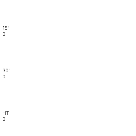
15'
0
30'
0
HT
0