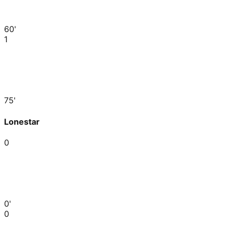
60'
1
75'
Lonestar
0
0'
0