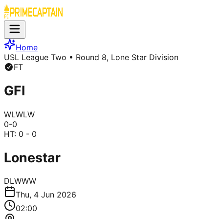
Home
USL League Two
• Round 8, Lone Star Division
FT
GFI
W
L
W
L
W
0
-
0
HT:
0 - 0
Lonestar
D
L
W
W
W
Thu, 4 Jun 2026
02:00