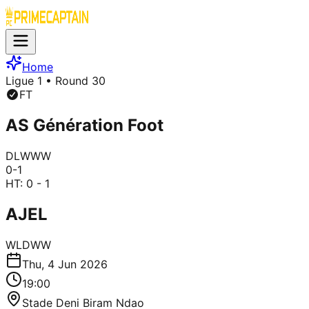
Home
Ligue 1
• Round 30
FT
AS Génération Foot
D
L
W
W
W
0
-
1
HT:
0 - 1
AJEL
W
L
D
W
W
Thu, 4 Jun 2026
19:00
Stade Deni Biram Ndao