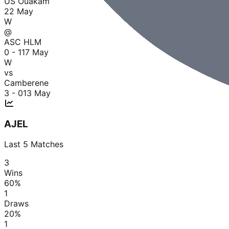
US Ouakam
22 May
W
@
ASC HLM
0 - 1
17 May
W
vs
Camberene
3 - 0
13 May
AJEL
Last
5
Matches
3
Wins
60
%
1
Draws
20
%
1