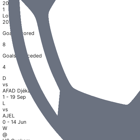
20
%
1
Losses
20
%
Goals Scored
8
Goals Conceded
4
D
vs
AFAD Djékanou
1 - 1
9 Sep
L
vs
AJEL
0 - 1
4 Jun
W
@