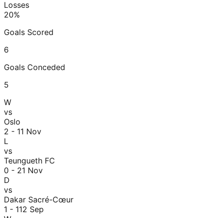
Losses
20
%
Goals Scored
6
Goals Conceded
5
W
vs
Oslo
2 - 1
1 Nov
L
vs
Teungueth FC
0 - 2
1 Nov
D
vs
Dakar Sacré-Cœur
1 - 1
12 Sep