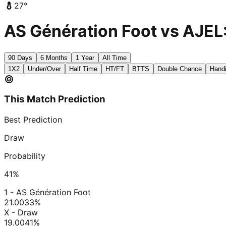
27
°
AS Génération Foot vs AJEL
90 Days
6 Months
1 Year
All Time
1X2
Under/Over
Half Time
HT/FT
BTTS
Double Chance
Hand
This Match Prediction
Best Prediction
Draw
Probability
41
%
1 - AS Génération Foot
21.00
33
%
X - Draw
19.00
41
%