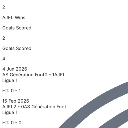
2
AJEL
Wins
Goals Scored
2
Goals Scored
4
4 Jun 2026
AS Génération Foot
0 - 1
AJEL
Ligue 1
HT:
0 - 1
15 Feb 2026
AJEL
2 - 0
AS Génération Foot
Ligue 1
HT:
0 - 0