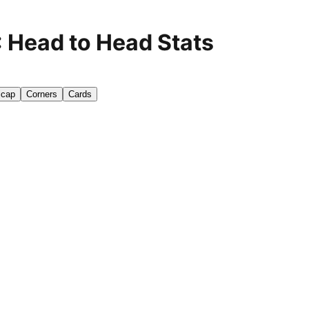
: Head to Head Stats
icap
Corners
Cards