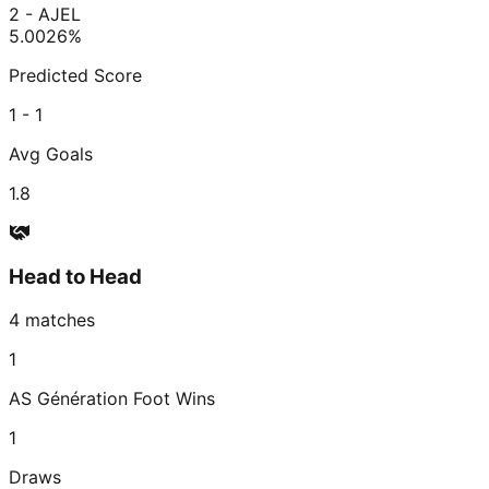
2 - AJEL
5.00
26
%
Predicted Score
1 - 1
Avg Goals
1.8
Head to Head
4
matches
1
AS Génération Foot
Wins
1
Draws