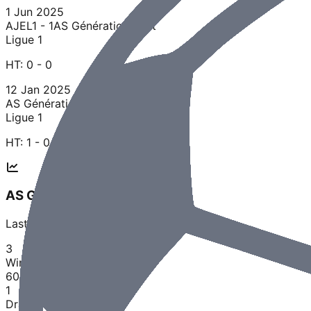
1 Jun 2025
AJEL
1 - 1
AS Génération Foot
Ligue 1
HT:
0 - 0
12 Jan 2025
AS Génération Foot
1 - 0
AJEL
Ligue 1
HT:
1 - 0
AS Génération Foot
Last
5
Matches
3
Wins
60
%
1
Draws