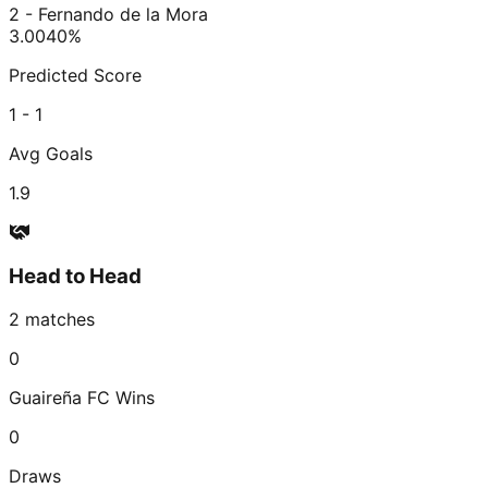
2 - Fernando de la Mora
3.00
40
%
Predicted Score
1 - 1
Avg Goals
1.9
Head to Head
2
matches
0
Guaireña FC
Wins
0
Draws