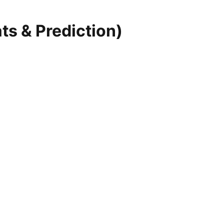
ts & Prediction)