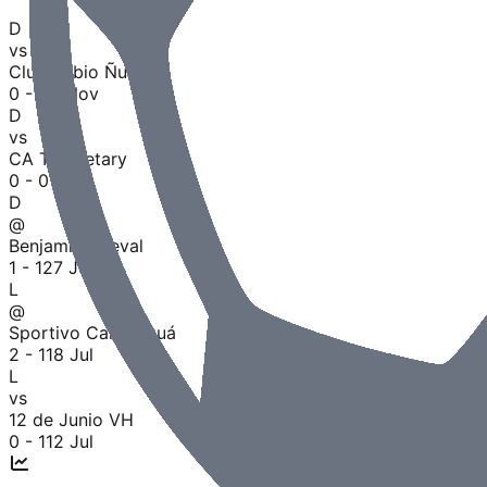
D
vs
Club Rubio Ñu
0 - 0
8 Nov
D
vs
CA Tembetary
0 - 0
1 Aug
D
@
Benjamín Aceval
1 - 1
27 Jul
L
@
Sportivo Carapeguá
2 - 1
18 Jul
L
vs
12 de Junio VH
0 - 1
12 Jul