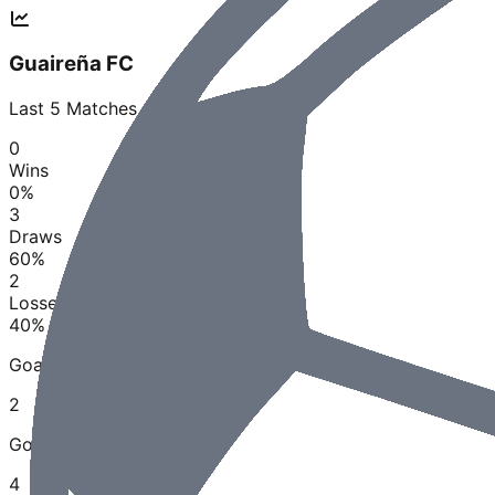
Guaireña FC
Last
5
Matches
0
Wins
0
%
3
Draws
60
%
2
Losses
40
%
Goals Scored
2
Goals Conceded
4