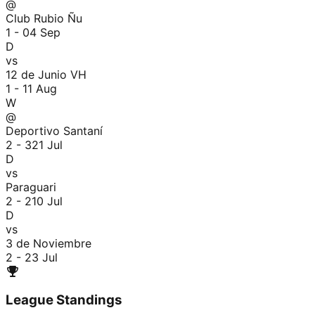
@
Club Rubio Ñu
1 - 0
4 Sep
D
vs
12 de Junio VH
1 - 1
1 Aug
W
@
Deportivo Santaní
2 - 3
21 Jul
D
vs
Paraguari
2 - 2
10 Jul
D
vs
3 de Noviembre
2 - 2
3 Jul
League Standings