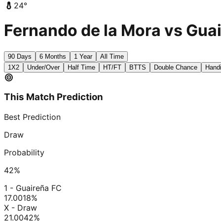
24
°
Fernando de la Mora vs Guai
90 Days
6 Months
1 Year
All Time
1X2
Under/Over
Half Time
HT/FT
BTTS
Double Chance
Hand
This Match Prediction
Best Prediction
Draw
Probability
42
%
1 - Guaireña FC
17.00
18
%
X - Draw
21.00
42
%