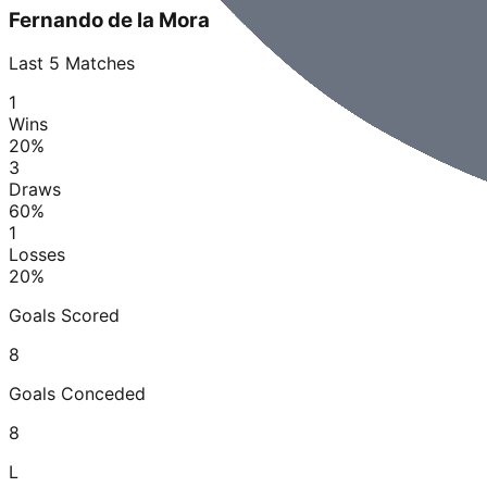
Fernando de la Mora
Last
5
Matches
1
Wins
20
%
3
Draws
60
%
1
Losses
20
%
Goals Scored
8
Goals Conceded
8
L