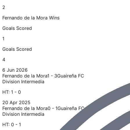
2
Fernando de la Mora
Wins
Goals Scored
1
Goals Scored
4
6 Jun 2026
Fernando de la Mora
1 - 3
Guaireña FC
Division Intermedia
HT:
1 - 0
20 Apr 2025
Fernando de la Mora
0 - 1
Guaireña FC
Division Intermedia
HT:
0 - 1