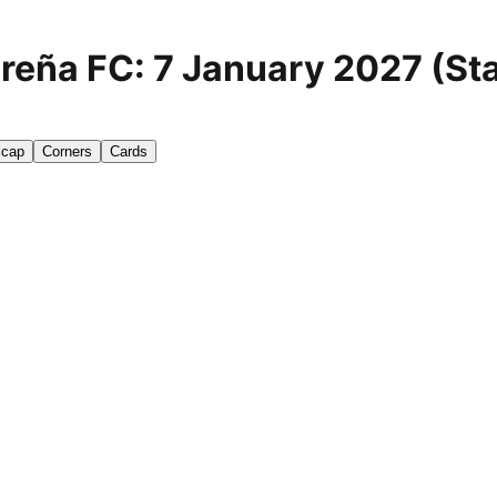
reña FC: 7 January 2027 (Sta
icap
Corners
Cards