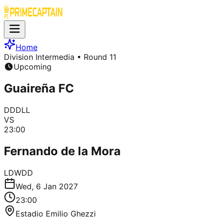
Home
Division Intermedia
• Round 11
Upcoming
Guaireña FC
D
D
D
L
L
VS
23:00
Fernando de la Mora
L
D
W
D
D
Wed, 6 Jan 2027
23:00
Estadio Emilio Ghezzi