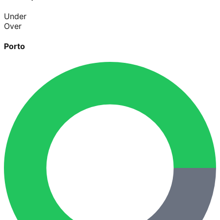
Under
Over
Porto