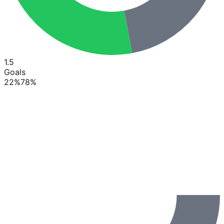
1.5
Goals
22
%
78
%