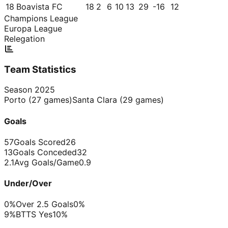
18
Boavista FC
18
2
6
10
13
29
-16
12
Champions League
Europa League
Relegation
Team Statistics
Season
2025
Porto
(
27
games)
Santa Clara
(
29
games)
Goals
57
Goals Scored
26
13
Goals Conceded
32
2.1
Avg Goals/Game
0.9
Under/Over
0%
Over 2.5 Goals
0%
9%
BTTS Yes
10%