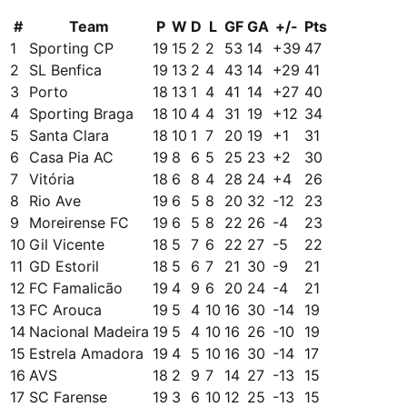
#
Team
P
W
D
L
GF
GA
+/-
Pts
1
Sporting CP
19
15
2
2
53
14
+
39
47
2
SL Benfica
19
13
2
4
43
14
+
29
41
3
Porto
18
13
1
4
41
14
+
27
40
4
Sporting Braga
18
10
4
4
31
19
+
12
34
5
Santa Clara
18
10
1
7
20
19
+
1
31
6
Casa Pia AC
19
8
6
5
25
23
+
2
30
7
Vitória
18
6
8
4
28
24
+
4
26
8
Rio Ave
19
6
5
8
20
32
-12
23
9
Moreirense FC
19
6
5
8
22
26
-4
23
10
Gil Vicente
18
5
7
6
22
27
-5
22
11
GD Estoril
18
5
6
7
21
30
-9
21
12
FC Famalicão
19
4
9
6
20
24
-4
21
13
FC Arouca
19
5
4
10
16
30
-14
19
14
Nacional Madeira
19
5
4
10
16
26
-10
19
15
Estrela Amadora
19
4
5
10
16
30
-14
17
16
AVS
18
2
9
7
14
27
-13
15
17
SC Farense
19
3
6
10
12
25
-13
15