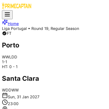
Home
Liga Portugal
• Round 19, Regular Season
FT
Porto
W
W
L
D
D
1
-
1
HT:
0 - 1
Santa Clara
W
D
D
W
W
Sun, 31 Jan 2027
23:00