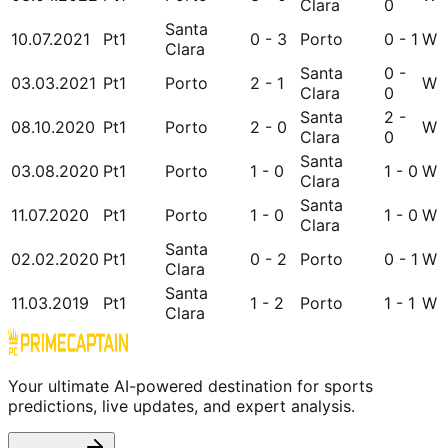
Clara
0
Santa
10.07.2021
Pt1
0 - 3
Porto
0 - 1
W
Clara
Santa
0 -
03.03.2021
Pt1
Porto
2 - 1
W
Clara
0
Santa
2 -
08.10.2020
Pt1
Porto
2 - 0
W
Clara
0
Santa
03.08.2020
Pt1
Porto
1 - 0
1 - 0
W
Clara
Santa
11.07.2020
Pt1
Porto
1 - 0
1 - 0
W
Clara
Santa
02.02.2020
Pt1
0 - 2
Porto
0 - 1
W
Clara
Santa
11.03.2019
Pt1
1 - 2
Porto
1 - 1
W
Clara
Your ultimate AI-powered destination for sports
predictions, live updates, and expert analysis.