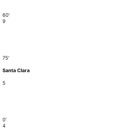
60'
9
75'
Santa Clara
5
0'
4