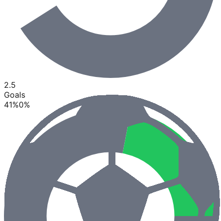
2.5
Goals
41
%
0
%