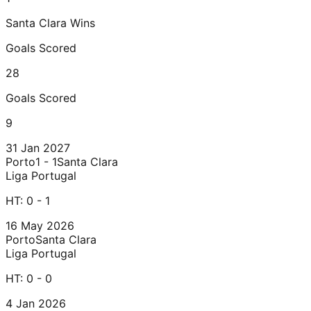
Santa Clara
Wins
Goals Scored
28
Goals Scored
9
31 Jan 2027
Porto
1 - 1
Santa Clara
Liga Portugal
HT:
0 - 1
16 May 2026
Porto
Santa Clara
Liga Portugal
HT:
0 - 0
4 Jan 2026