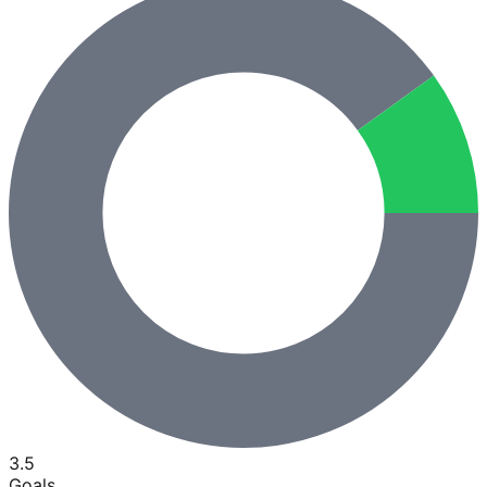
3.5
Goals