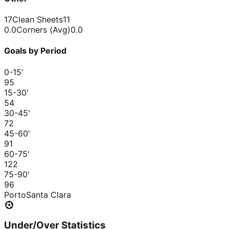
17
Clean Sheets
11
0.0
Corners (Avg)
0.0
Goals by Period
0-15
'
9
5
15-30
'
5
4
30-45
'
7
2
45-60
'
9
1
60-75
'
12
2
75-90
'
9
6
Porto
Santa Clara
Under/Over Statistics