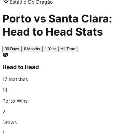
Estádio Do Dragão
Porto vs Santa Clara:
Head to Head Stats
90 Days
6 Months
1 Year
All Time
Head to Head
17
matches
14
Porto
Wins
2
Draws
1