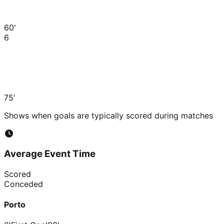
60'
6
75'
Shows when goals are typically scored during matches
Average Event Time
Scored
Conceded
Porto