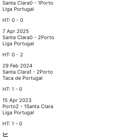
Santa Clara
0 - 1
Porto
Liga Portugal
HT:
0 - 0
7 Apr 2025
Santa Clara
0 - 2
Porto
Liga Portugal
HT:
0 - 2
29 Feb 2024
Santa Clara
1 - 2
Porto
Taca de Portugal
HT:
1 - 0
15 Apr 2023
Porto
2 - 1
Santa Clara
Liga Portugal
HT:
1 - 0