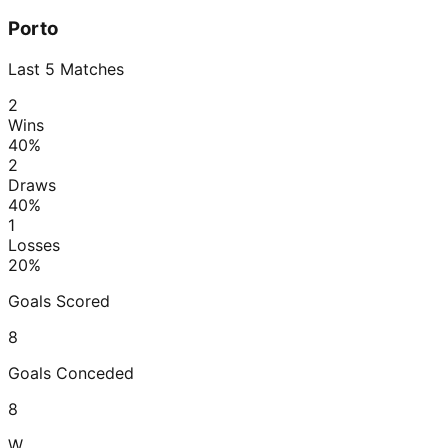
Porto
Last
5
Matches
2
Wins
40
%
2
Draws
40
%
1
Losses
20
%
Goals Scored
8
Goals Conceded
8
W