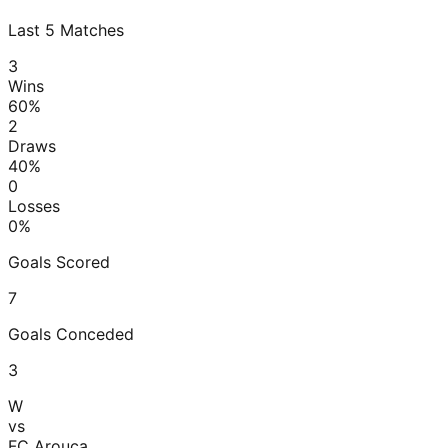
Last
5
Matches
3
Wins
60
%
2
Draws
40
%
0
Losses
0
%
Goals Scored
7
Goals Conceded
3
W
vs
FC Arouca