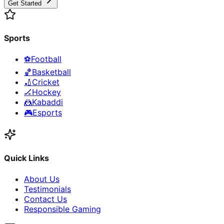
Get Started
Sports
⚽
Football
🏀
Basketball
🏏
Cricket
🏒
Hockey
🤼
Kabaddi
🎮
Esports
Quick Links
About Us
Testimonials
Contact Us
Responsible Gaming