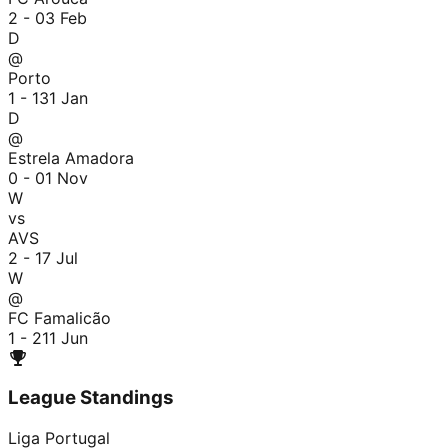
2 - 0
3 Feb
D
@
Porto
1 - 1
31 Jan
D
@
Estrela Amadora
0 - 0
1 Nov
W
vs
AVS
2 - 1
7 Jul
W
@
FC Famalicão
1 - 2
11 Jun
League Standings
Liga Portugal