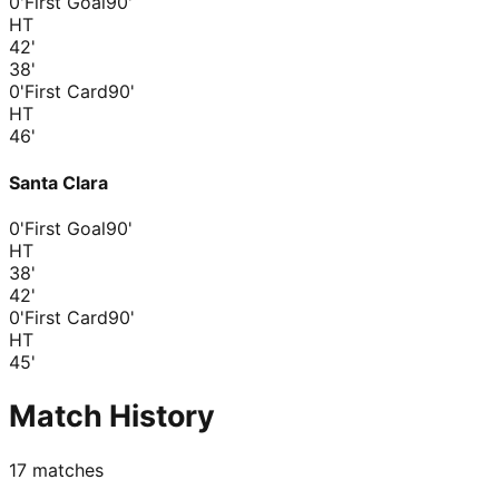
0'
First Goal
90'
HT
42
'
38
'
0'
First Card
90'
HT
46
'
Santa Clara
0'
First Goal
90'
HT
38
'
42
'
0'
First Card
90'
HT
45
'
Match History
17
matches