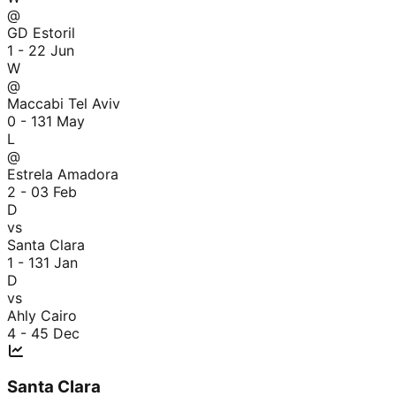
@
GD Estoril
1 - 2
2 Jun
W
@
Maccabi Tel Aviv
0 - 1
31 May
L
@
Estrela Amadora
2 - 0
3 Feb
D
vs
Santa Clara
1 - 1
31 Jan
D
vs
Ahly Cairo
4 - 4
5 Dec
Santa Clara