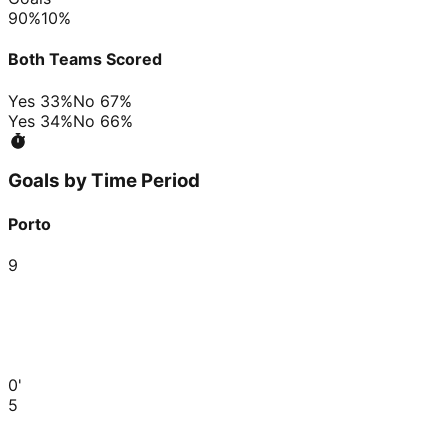
90
%
10
%
Both Teams Scored
Yes
33
%
No
67
%
Yes
34
%
No
66
%
Goals by Time Period
Porto
9
0'
5