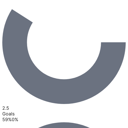
2.5
Goals
59
%
0
%