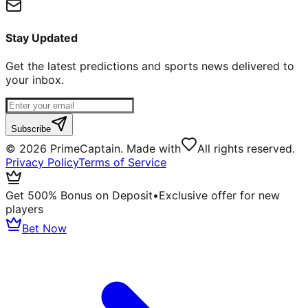
Stay Updated
Get the latest predictions and sports news delivered to
your inbox.
Subscribe
©
2026
PrimeCaptain. Made with
All rights reserved.
Privacy Policy
Terms of Service
Get 500% Bonus on Deposit
•
Exclusive offer for new
players
Bet Now