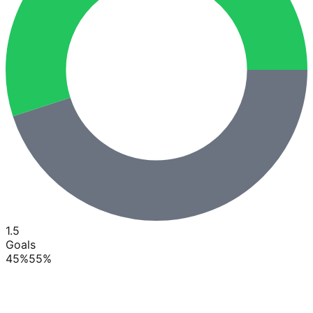
1.5
Goals
45
%
55
%