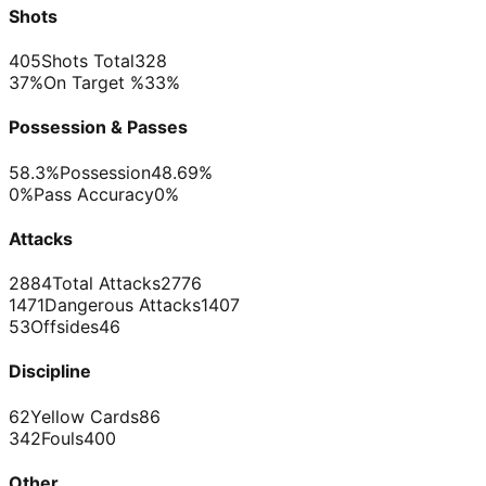
Shots
405
Shots Total
328
37%
On Target %
33%
Possession & Passes
58.3%
Possession
48.69%
0%
Pass Accuracy
0%
Attacks
2884
Total Attacks
2776
1471
Dangerous Attacks
1407
53
Offsides
46
Discipline
62
Yellow Cards
86
342
Fouls
400
Other