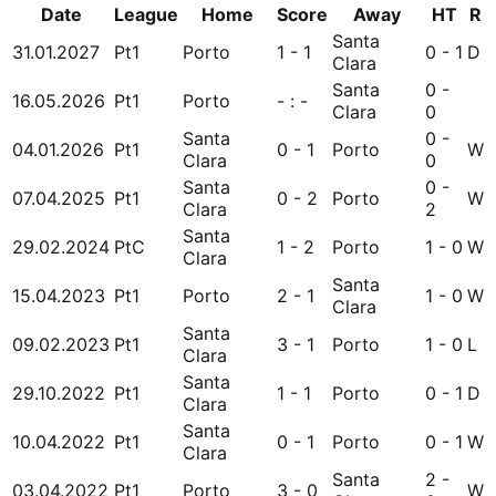
Date
League
Home
Score
Away
HT
R
Santa
31.01.2027
Pt1
Porto
1 - 1
0 - 1
D
Clara
Santa
0 -
16.05.2026
Pt1
Porto
- : -
Clara
0
Santa
0 -
04.01.2026
Pt1
0 - 1
Porto
W
Clara
0
Santa
0 -
07.04.2025
Pt1
0 - 2
Porto
W
Clara
2
Santa
29.02.2024
PtC
1 - 2
Porto
1 - 0
W
Clara
Santa
15.04.2023
Pt1
Porto
2 - 1
1 - 0
W
Clara
Santa
09.02.2023
Pt1
3 - 1
Porto
1 - 0
L
Clara
Santa
29.10.2022
Pt1
1 - 1
Porto
0 - 1
D
Clara
Santa
10.04.2022
Pt1
0 - 1
Porto
0 - 1
W
Clara
Santa
2 -
03.04.2022
Pt1
Porto
3 - 0
W