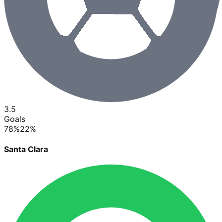
3.5
Goals
78
%
22
%
Santa Clara