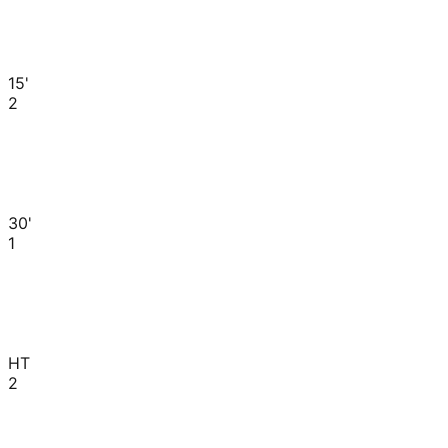
15'
2
30'
1
HT
2