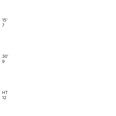
15'
7
30'
9
HT
12