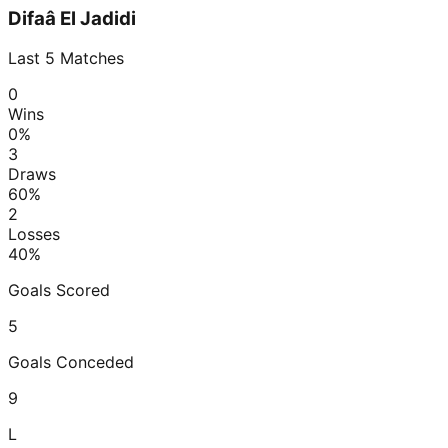
Difaâ El Jadidi
Last
5
Matches
0
Wins
0
%
3
Draws
60
%
2
Losses
40
%
Goals Scored
5
Goals Conceded
9
L