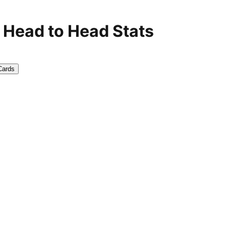
: Head to Head Stats
Cards