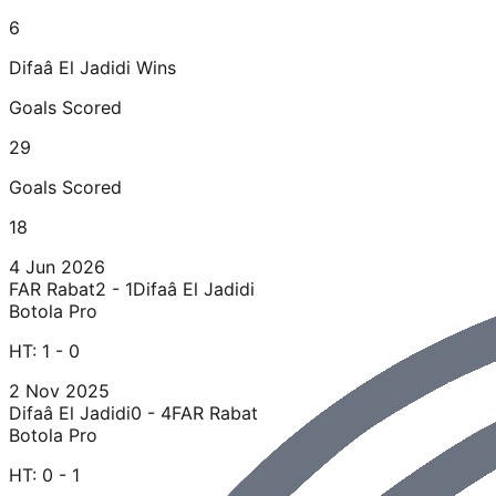
6
Difaâ El Jadidi
Wins
Goals Scored
29
Goals Scored
18
4 Jun 2026
FAR Rabat
2 - 1
Difaâ El Jadidi
Botola Pro
HT:
1 - 0
2 Nov 2025
Difaâ El Jadidi
0 - 4
FAR Rabat
Botola Pro
HT:
0 - 1