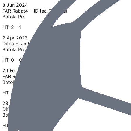
8 Jun 2024
FAR Rabat
4 - 1
Difaâ El Jadidi
Botola Pro
HT:
2 - 1
2 Apr 2023
Difaâ El Jadidi
0 - 1
FAR Rabat
Botola Pro
HT:
0 - 0
26 Feb 2022
FAR Rabat
3 - 1
Difaâ El Jadidi
Botola Pro
HT:
2 - 1
28 Sep 2021
Difaâ El Jadidi
0 - 0
FAR Rabat
Botola Pro
HT:
0 - 0