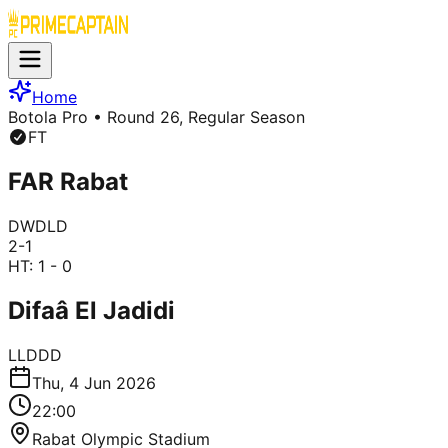
Home
Botola Pro
• Round 26, Regular Season
FT
FAR Rabat
D
W
D
L
D
2
-
1
HT:
1 - 0
Difaâ El Jadidi
L
L
D
D
D
Thu, 4 Jun 2026
22:00
Rabat Olympic Stadium