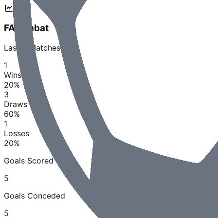
FAR Rabat
Last
5
Matches
1
Wins
20
%
3
Draws
60
%
1
Losses
20
%
Goals Scored
5
Goals Conceded
5