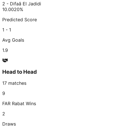
2 - Difaâ El Jadidi
10.00
20
%
Predicted Score
1 - 1
Avg Goals
1.9
Head to Head
17
matches
9
FAR Rabat
Wins
2
Draws