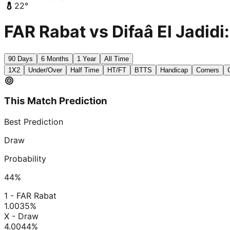
22
°
FAR Rabat vs Difaâ El Jadidi
90 Days
6 Months
1 Year
All Time
1X2
Under/Over
Half Time
HT/FT
BTTS
Handicap
Corners
This Match Prediction
Best Prediction
Draw
Probability
44
%
1 - FAR Rabat
1.00
35
%
X - Draw
4.00
44
%