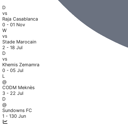
D
vs
Raja Casablanca
0 - 0
1 Nov
W
vs
Stade Marocain
2 - 1
8 Jul
D
vs
Khemis Zemamra
0 - 0
5 Jul
L
@
CODM Meknès
3 - 2
2 Jul
D
@
Sundowns FC
1 - 1
30 Jun