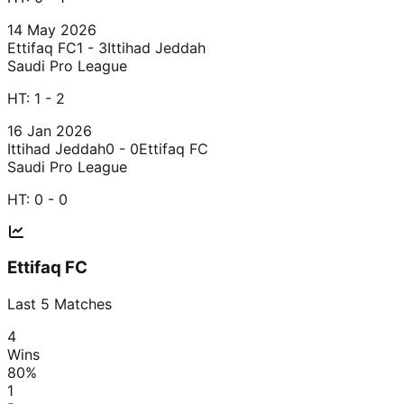
14 May 2026
Ettifaq FC
1 - 3
Ittihad Jeddah
Saudi Pro League
HT:
1 - 2
16 Jan 2026
Ittihad Jeddah
0 - 0
Ettifaq FC
Saudi Pro League
HT:
0 - 0
Ettifaq FC
Last
5
Matches
4
Wins
80
%
1