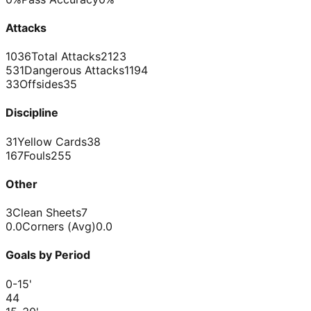
Attacks
1036
Total Attacks
2123
531
Dangerous Attacks
1194
33
Offsides
35
Discipline
31
Yellow Cards
38
167
Fouls
255
Other
3
Clean Sheets
7
0.0
Corners (Avg)
0.0
Goals by Period
0-15
'
4
4