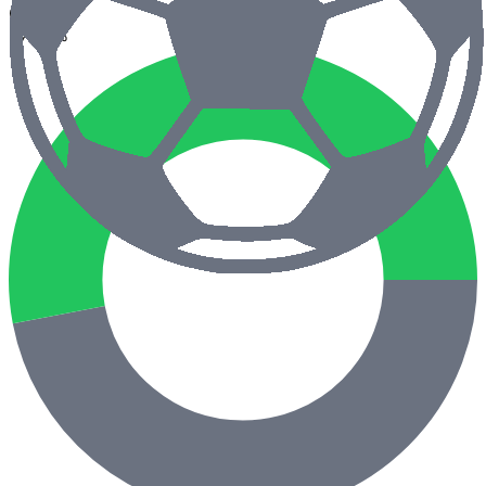
Goals
27
%
0
%