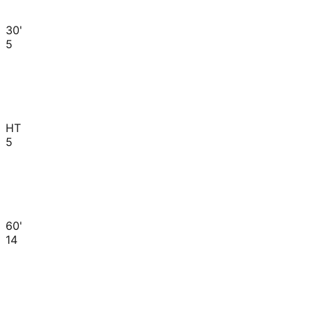
30'
5
HT
5
60'
14