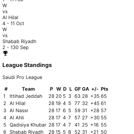
W
vs
Al Hilal
4 - 1
1 Oct
W
vs
Shabab Riyadh
2 - 1
30 Sep
League Standings
Saudi Pro League
#
Team
P
W
D
L
GF
GA
+/-
Pts
1
Ittihad Jeddah
28
20
5
3
63
28
+
35
65
2
Al Hilal
28
19
4
5
77
32
+
45
61
3
Al Nassr
28
17
6
5
59
31
+
28
57
4
Al Ahli
28
17
4
7
57
27
+
30
55
5
Qadisiya Khubar
28
17
4
7
41
25
+
16
55
6
Shabab Riyadh
28
15
5
8
52
31
+
21
50