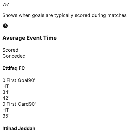
75'
Shows when goals are typically scored during matches
Average Event Time
Scored
Conceded
Ettifaq FC
0'
First Goal
90'
HT
34
'
42
'
0'
First Card
90'
HT
35
'
Ittihad Jeddah