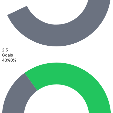
2.5
Goals
43
%
0
%