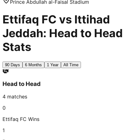
Prince Abdullah al-Faisal Stadium
Ettifaq FC vs Ittihad
Jeddah: Head to Head
Stats
90 Days
6 Months
1 Year
All Time
Head to Head
4
matches
0
Ettifaq FC
Wins
1