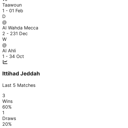
Taawoun
1 - 0
1 Feb
D
@
Al Wahda Mecca
2 - 2
31 Dec
W
@
Al Ahli
1 - 3
4 Oct
Ittihad Jeddah
Last
5
Matches
3
Wins
60
%
1
Draws
20
%