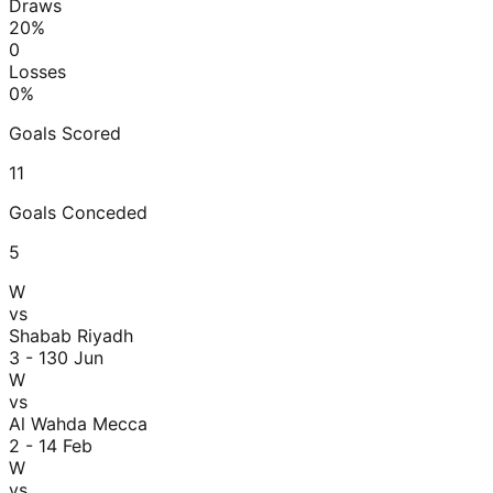
Draws
20
%
0
Losses
0
%
Goals Scored
11
Goals Conceded
5
W
vs
Shabab Riyadh
3 - 1
30 Jun
W
vs
Al Wahda Mecca
2 - 1
4 Feb
W
vs