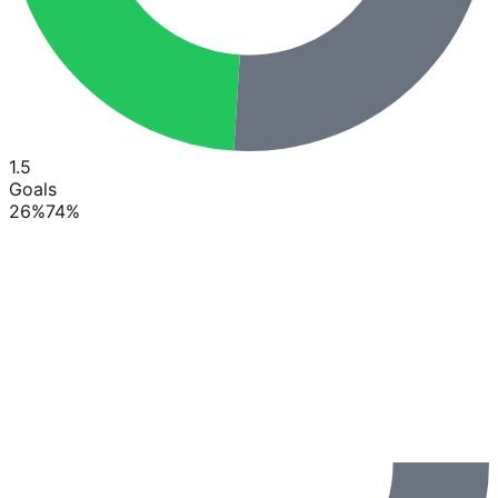
1.5
Goals
26
%
74
%