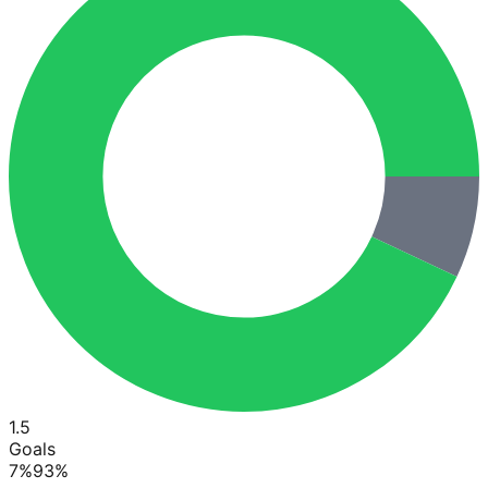
1.5
Goals
7
%
93
%