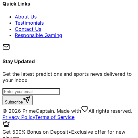
Quick Links
About Us
Testimonials
Contact Us
Responsible Gaming
Stay Updated
Get the latest predictions and sports news delivered to
your inbox.
Subscribe
©
2026
PrimeCaptain. Made with
All rights reserved.
Privacy Policy
Terms of Service
Get 500% Bonus on Deposit
•
Exclusive offer for new