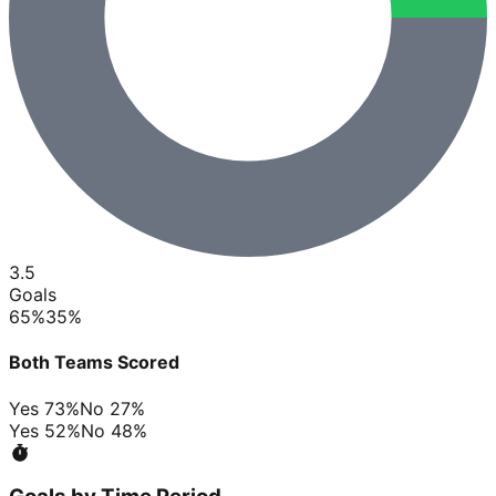
3.5
Goals
65
%
35
%
Both Teams Scored
Yes
73
%
No
27
%
Yes
52
%
No
48
%