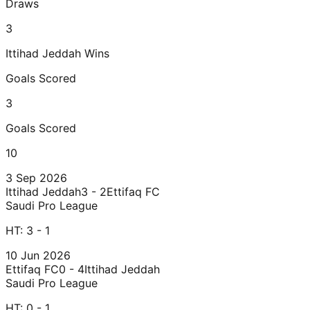
Draws
3
Ittihad Jeddah
Wins
Goals Scored
3
Goals Scored
10
3 Sep 2026
Ittihad Jeddah
3 - 2
Ettifaq FC
Saudi Pro League
HT:
3 - 1
10 Jun 2026
Ettifaq FC
0 - 4
Ittihad Jeddah
Saudi Pro League
HT:
0 - 1