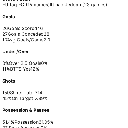
Ettifaq FC
(
15
games)
Ittihad Jeddah
(
23
games)
Goals
26
Goals Scored
46
27
Goals Conceded
28
1.7
Avg Goals/Game
2.0
Under/Over
0%
Over 2.5 Goals
0%
11%
BTTS Yes
12%
Shots
159
Shots Total
314
45%
On Target %
39%
Possession & Passes
51.4%
Possession
61.05%
0%
Pass Accuracy
0%