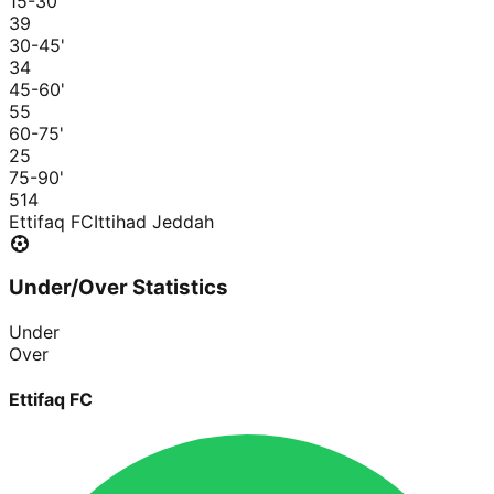
15-30
'
3
9
30-45
'
3
4
45-60
'
5
5
60-75
'
2
5
75-90
'
5
14
Ettifaq FC
Ittihad Jeddah
Under/Over Statistics
Under
Over
Ettifaq FC