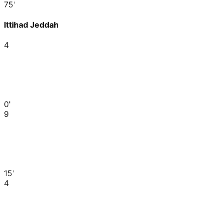
75'
Ittihad Jeddah
4
0'
9
15'
4