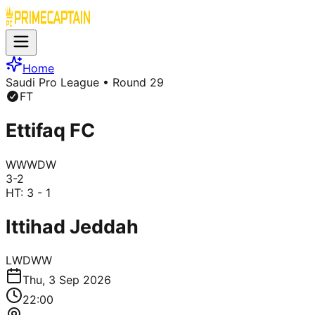
Home
Saudi Pro League
• Round 29
FT
Ettifaq FC
W
W
W
D
W
3
-
2
HT:
3 - 1
Ittihad Jeddah
L
W
D
W
W
Thu, 3 Sep 2026
22:00