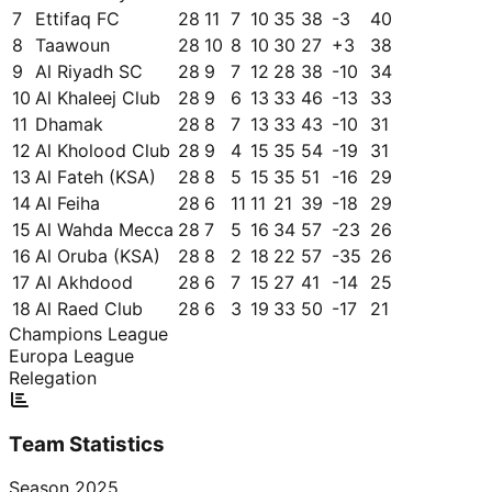
7
Ettifaq FC
28
11
7
10
35
38
-3
40
8
Taawoun
28
10
8
10
30
27
+
3
38
9
Al Riyadh SC
28
9
7
12
28
38
-10
34
10
Al Khaleej Club
28
9
6
13
33
46
-13
33
11
Dhamak
28
8
7
13
33
43
-10
31
12
Al Kholood Club
28
9
4
15
35
54
-19
31
13
Al Fateh (KSA)
28
8
5
15
35
51
-16
29
14
Al Feiha
28
6
11
11
21
39
-18
29
15
Al Wahda Mecca
28
7
5
16
34
57
-23
26
16
Al Oruba (KSA)
28
8
2
18
22
57
-35
26
17
Al Akhdood
28
6
7
15
27
41
-14
25
18
Al Raed Club
28
6
3
19
33
50
-17
21
Champions League
Europa League
Relegation
Team Statistics
Season
2025