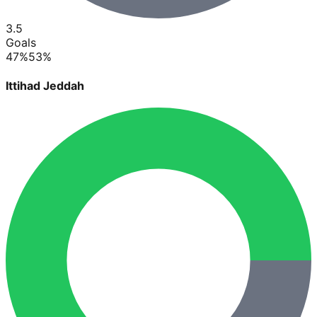
3.5
Goals
47
%
53
%
Ittihad Jeddah