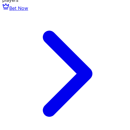
players
Bet Now