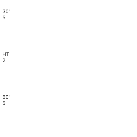
30'
5
HT
2
60'
5