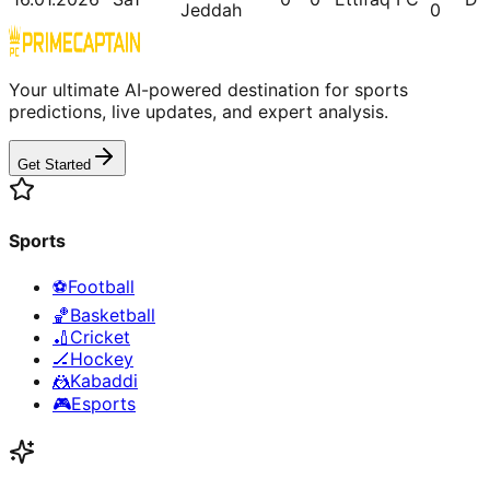
Jeddah
0
Your ultimate AI-powered destination for sports
predictions, live updates, and expert analysis.
Get Started
Sports
⚽
Football
🏀
Basketball
🏏
Cricket
🏒
Hockey
🤼
Kabaddi
🎮
Esports