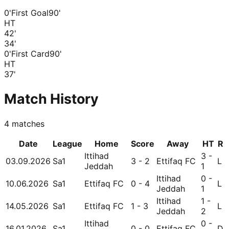
0'
First Goal
90'
HT
42
'
34
'
0'
First Card
90'
HT
37
'
Match History
4
matches
Date
League
Home
Score
Away
HT
R
Ittihad
3 -
03.09.2026
Sa1
3 - 2
Ettifaq FC
L
Jeddah
1
Ittihad
0 -
10.06.2026
Sa1
Ettifaq FC
0 - 4
L
Jeddah
1
Ittihad
1 -
14.05.2026
Sa1
Ettifaq FC
1 - 3
L
Jeddah
2
Ittihad
0 -
16.01.2026
Sa1
0 - 0
Ettifaq FC
D