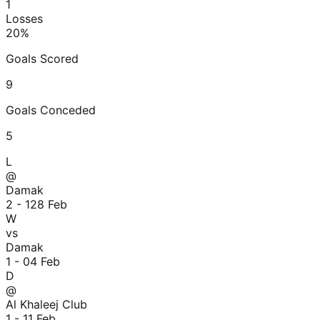
1
Losses
20
%
Goals Scored
9
Goals Conceded
5
L
@
Damak
2 - 1
28 Feb
W
vs
Damak
1 - 0
4 Feb
D
@
Al Khaleej Club
1 - 1
1 Feb