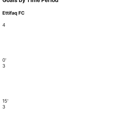
Goals by Time Period
Ettifaq FC
4
0'
3
15'
3