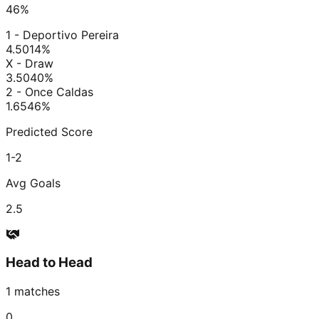
46
%
1 - Deportivo Pereira
4.50
14
%
X - Draw
3.50
40
%
2 - Once Caldas
1.65
46
%
Predicted Score
1-2
Avg Goals
2.5
Head to Head
1
matches
0