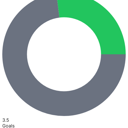
3.5
Goals