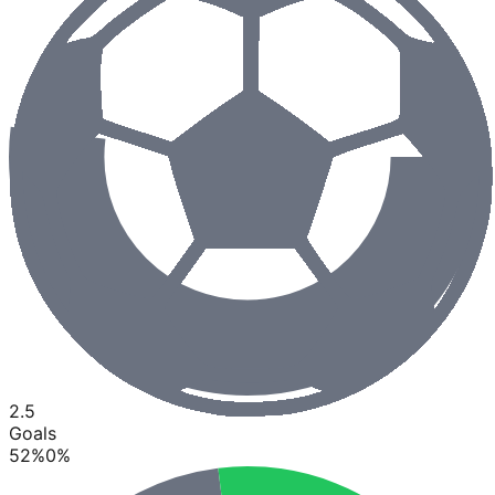
2.5
Goals
52
%
0
%