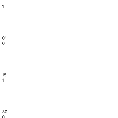
1
0'
0
15'
1
30'
0