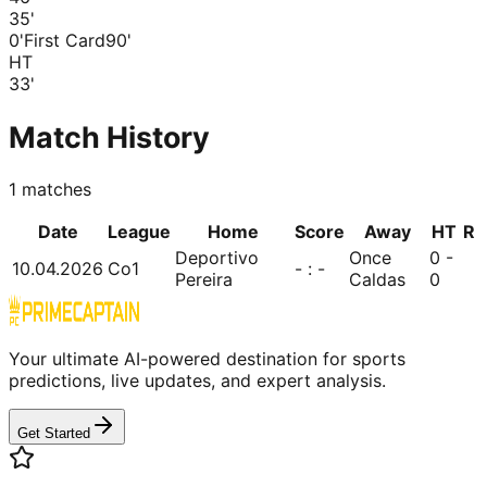
35
'
0'
First Card
90'
HT
33
'
Match History
1
matches
Date
League
Home
Score
Away
HT
R
Deportivo
Once
0 -
10.04.2026
Co1
- : -
Pereira
Caldas
0
Your ultimate AI-powered destination for sports
predictions, live updates, and expert analysis.
Get Started