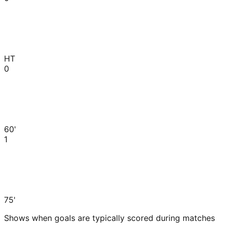
HT
0
60'
1
75'
Shows when goals are typically scored during matches