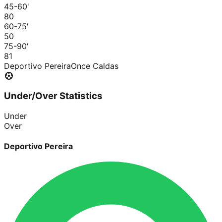
45-60
'
8
0
60-75
'
5
0
75-90
'
8
1
Deportivo Pereira
Once Caldas
Under/Over Statistics
Under
Over
Deportivo Pereira