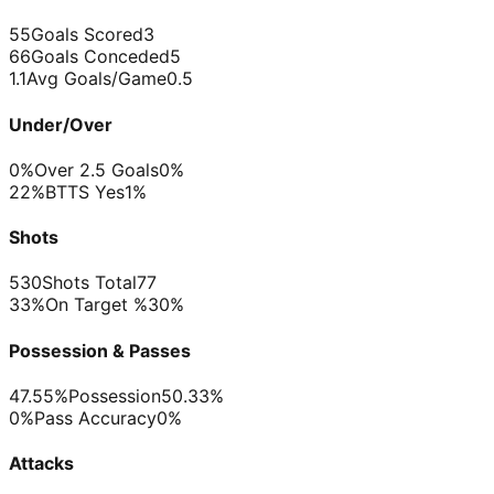
55
Goals Scored
3
66
Goals Conceded
5
1.1
Avg Goals/Game
0.5
Under/Over
0%
Over 2.5 Goals
0%
22%
BTTS Yes
1%
Shots
530
Shots Total
77
33%
On Target %
30%
Possession & Passes
47.55%
Possession
50.33%
0%
Pass Accuracy
0%
Attacks