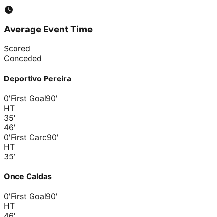
Average Event Time
Scored
Conceded
Deportivo Pereira
0'
First Goal
90'
HT
35
'
46
'
0'
First Card
90'
HT
35
'
Once Caldas
0'
First Goal
90'
HT
46
'