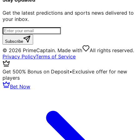
Get the latest predictions and sports news delivered to
your inbox.
Subscribe
©
2026
PrimeCaptain. Made with
All rights reserved.
Privacy Policy
Terms of Service
Get 500% Bonus on Deposit
•
Exclusive offer for new
players
Bet Now