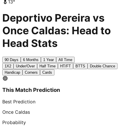
13
°
Deportivo Pereira vs
Once Caldas: Head to
Head Stats
90 Days
6 Months
1 Year
All Time
1X2
Under/Over
Half Time
HT/FT
BTTS
Double Chance
Handicap
Corners
Cards
This Match Prediction
Best Prediction
Once Caldas
Probability