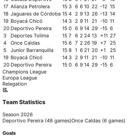
17
Alianza Petrolera
15
3
6
6
10
22
-12
15
18
Jaguares de Córdoba
15
4
2
9
13
26
-13
14
19
Boyacá Chicó
14
3
2
9
11
21
-10
11
20
Deportivo Pereira
15
0
6
9
14
29
-15
6
3
Deportes Tolima
15
7
6
2
24
13
+
11
27
4
Once Caldas
15
6
7
2
26
19
+
7
25
5
Junior Barranquilla
15
8
1
6
21
20
+
1
25
19
Boyacá Chicó
14
3
2
9
11
21
-10
11
20
Deportivo Pereira
15
0
6
9
14
29
-15
6
Champions League
Europa League
Relegation
Team Statistics
Season
2026
Deportivo Pereira
(
48
games)
Once Caldas
(
6
games)
Goals