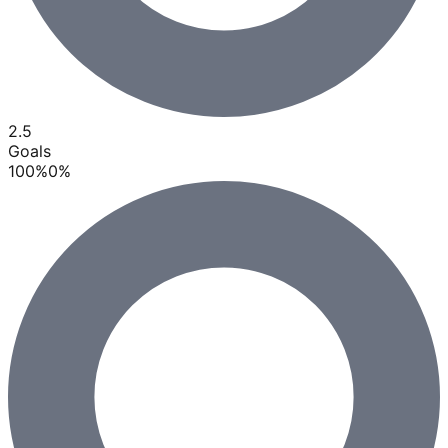
2.5
Goals
100
%
0
%