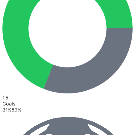
1.5
Goals
31
%
69
%