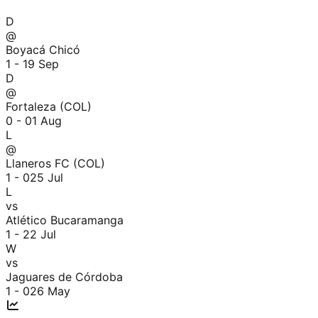
D
@
Boyacá Chicó
1 - 1
9 Sep
D
@
Fortaleza (COL)
0 - 0
1 Aug
L
@
Llaneros FC (COL)
1 - 0
25 Jul
L
vs
Atlético Bucaramanga
1 - 2
2 Jul
W
vs
Jaguares de Córdoba
1 - 0
26 May