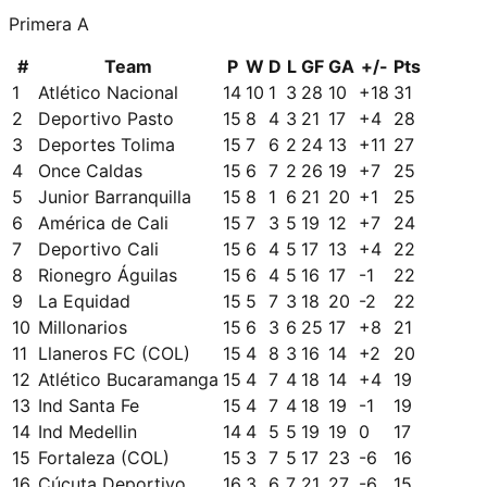
Primera A
#
Team
P
W
D
L
GF
GA
+/-
Pts
1
Atlético Nacional
14
10
1
3
28
10
+
18
31
2
Deportivo Pasto
15
8
4
3
21
17
+
4
28
3
Deportes Tolima
15
7
6
2
24
13
+
11
27
4
Once Caldas
15
6
7
2
26
19
+
7
25
5
Junior Barranquilla
15
8
1
6
21
20
+
1
25
6
América de Cali
15
7
3
5
19
12
+
7
24
7
Deportivo Cali
15
6
4
5
17
13
+
4
22
8
Rionegro Águilas
15
6
4
5
16
17
-1
22
9
La Equidad
15
5
7
3
18
20
-2
22
10
Millonarios
15
6
3
6
25
17
+
8
21
11
Llaneros FC (COL)
15
4
8
3
16
14
+
2
20
12
Atlético Bucaramanga
15
4
7
4
18
14
+
4
19
13
Ind Santa Fe
15
4
7
4
18
19
-1
19
14
Ind Medellin
14
4
5
5
19
19
0
17
15
Fortaleza (COL)
15
3
7
5
17
23
-6
16
16
Cúcuta Deportivo
16
3
6
7
21
27
-6
15