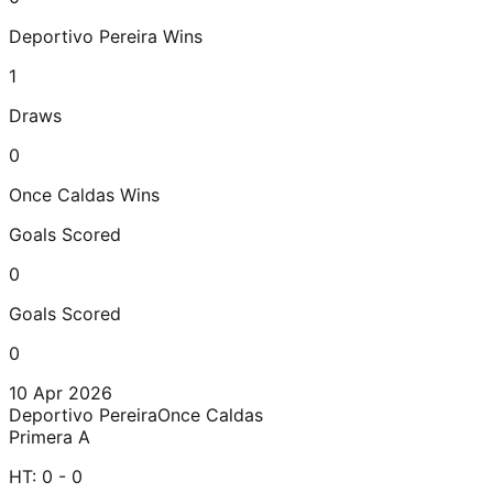
Deportivo Pereira
Wins
1
Draws
0
Once Caldas
Wins
Goals Scored
0
Goals Scored
0
10 Apr 2026
Deportivo Pereira
Once Caldas
Primera A
HT:
0 - 0