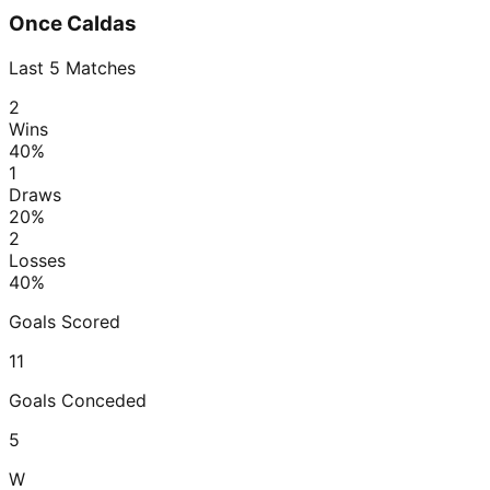
Once Caldas
Last
5
Matches
2
Wins
40
%
1
Draws
20
%
2
Losses
40
%
Goals Scored
11
Goals Conceded
5
W