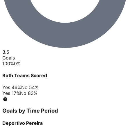
3.5
Goals
100
%
0
%
Both Teams Scored
Yes
46
%
No
54
%
Yes
17
%
No
83
%
Goals by Time Period
Deportivo Pereira