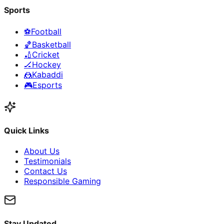
Sports
⚽
Football
🏀
Basketball
🏏
Cricket
🏒
Hockey
🤼
Kabaddi
🎮
Esports
Quick Links
About Us
Testimonials
Contact Us
Responsible Gaming
Stay Updated