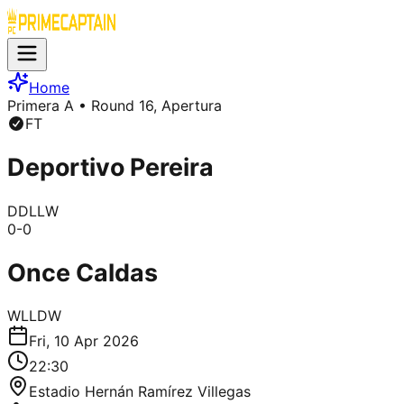
Home
Primera A
• Round 16, Apertura
FT
Deportivo Pereira
D
D
L
L
W
0
-
0
Once Caldas
W
L
L
D
W
Fri, 10 Apr 2026
22:30
Estadio Hernán Ramírez Villegas