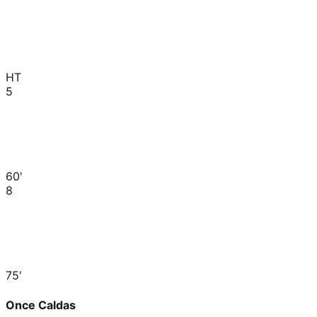
HT
5
60'
8
75'
Once Caldas