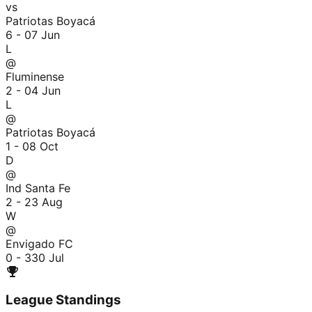
vs
Patriotas Boyacá
6 - 0
7 Jun
L
@
Fluminense
2 - 0
4 Jun
L
@
Patriotas Boyacá
1 - 0
8 Oct
D
@
Ind Santa Fe
2 - 2
3 Aug
W
@
Envigado FC
0 - 3
30 Jul
League Standings