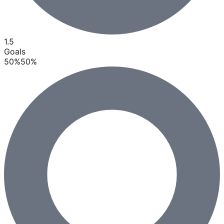
1.5
Goals
50
%
50
%