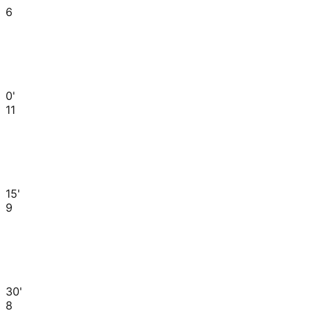
6
0'
11
15'
9
30'
8