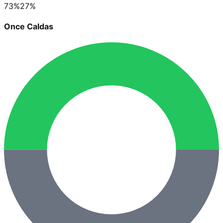
73
%
27
%
Once Caldas