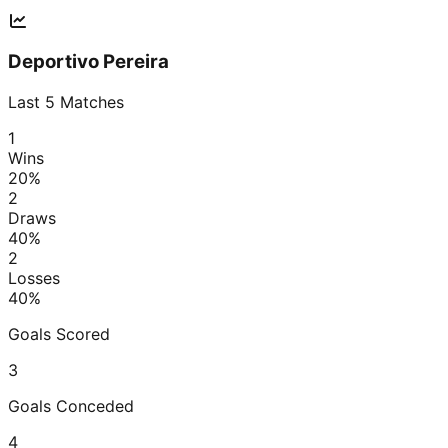
Deportivo Pereira
Last
5
Matches
1
Wins
20
%
2
Draws
40
%
2
Losses
40
%
Goals Scored
3
Goals Conceded
4