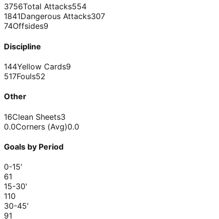
3756
Total Attacks
554
1841
Dangerous Attacks
307
74
Offsides
9
Discipline
144
Yellow Cards
9
517
Fouls
52
Other
16
Clean Sheets
3
0.0
Corners (Avg)
0.0
Goals by Period
0-15
'
6
1
15-30
'
11
0
30-45
'
9
1