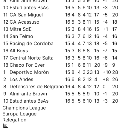
9
Almirante Brown
15
5
5
5
9
10
-1
20
10
Estudiantes BsAs
16
5
5
6
10
13
-3
20
11
CA San Miguel
16
4
8
4
12
17
-5
20
12
CA Acassuso
16
5
3
8
11
15
-4
18
13
Mitre SdE
15
3
8
4
16
15
+
1
17
14
San Telmo
16
3
7
6
12
16
-4
16
15
Racing de Cordoba
15
4
4
7
13
18
-5
16
16
All Boys
15
3
6
6
8
15
-7
15
17
Central Norte Salta
16
3
5
8
10
16
-6
14
18
Chaco For Ever
15
1
6
8
11
20
-9
9
1
Deportivo Morón
15
8
4
3
23
13
+
10
28
2
Los Andes
16
6
8
2
12
4
+
8
26
8
Defensores de Belgrano
16
4
8
4
12
12
0
20
9
Almirante Brown
15
5
5
5
9
10
-1
20
10
Estudiantes BsAs
16
5
5
6
10
13
-3
20
Champions League
Europa League
Relegation