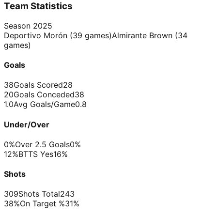
Team Statistics
Season
2025
Deportivo Morón
(
39
games)
Almirante Brown
(
34
games)
Goals
38
Goals Scored
28
20
Goals Conceded
38
1.0
Avg Goals/Game
0.8
Under/Over
0%
Over 2.5 Goals
0%
12%
BTTS Yes
16%
Shots
309
Shots Total
243
38%
On Target %
31%