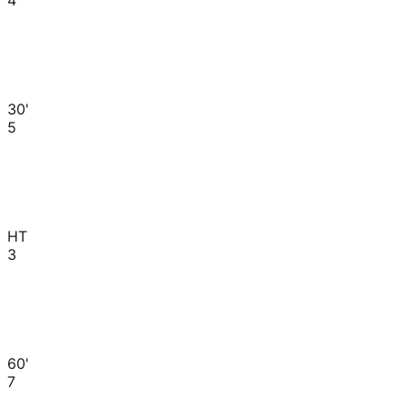
30'
5
HT
3
60'
7