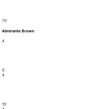
75'
Almirante Brown
4
0'
4
15'
4