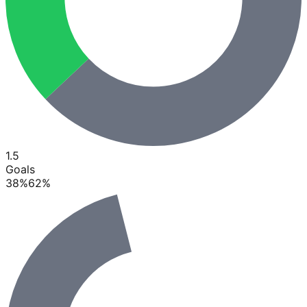
1.5
Goals
38
%
62
%