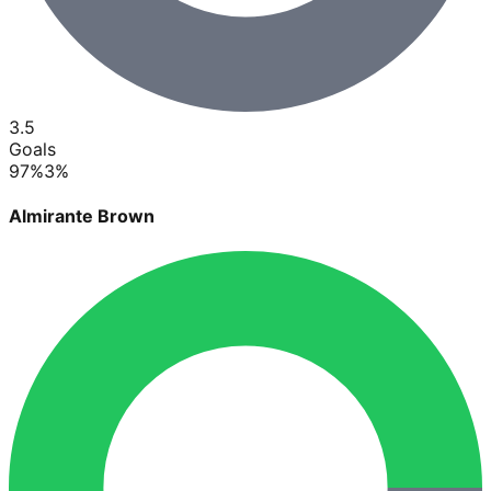
3.5
Goals
97
%
3
%
Almirante Brown