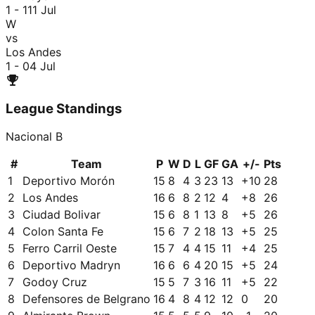
1 - 1
11 Jul
W
vs
Los Andes
1 - 0
4 Jul
League Standings
Nacional B
#
Team
P
W
D
L
GF
GA
+/-
Pts
1
Deportivo Morón
15
8
4
3
23
13
+
10
28
2
Los Andes
16
6
8
2
12
4
+
8
26
3
Ciudad Bolivar
15
6
8
1
13
8
+
5
26
4
Colon Santa Fe
15
6
7
2
18
13
+
5
25
5
Ferro Carril Oeste
15
7
4
4
15
11
+
4
25
6
Deportivo Madryn
16
6
6
4
20
15
+
5
24
7
Godoy Cruz
15
5
7
3
16
11
+
5
22
8
Defensores de Belgrano
16
4
8
4
12
12
0
20