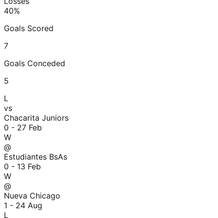
Losses
40
%
Goals Scored
7
Goals Conceded
5
L
vs
Chacarita Juniors
0 - 2
7 Feb
W
@
Estudiantes BsAs
0 - 1
3 Feb
W
@
Nueva Chicago
1 - 2
4 Aug
L