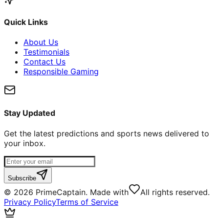
Quick Links
About Us
Testimonials
Contact Us
Responsible Gaming
Stay Updated
Get the latest predictions and sports news delivered to
your inbox.
Subscribe
©
2026
PrimeCaptain. Made with
All rights reserved.
Privacy Policy
Terms of Service