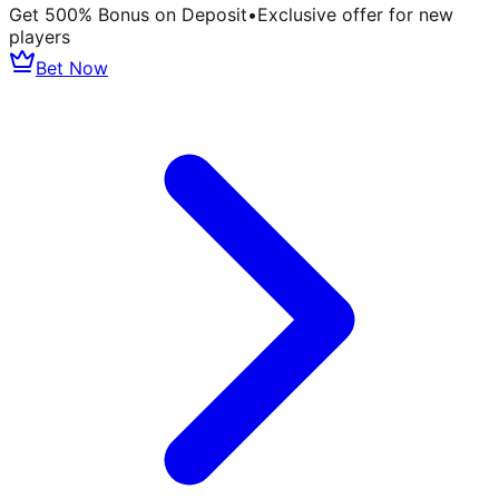
Get 500% Bonus on Deposit
•
Exclusive offer for new
players
Bet Now