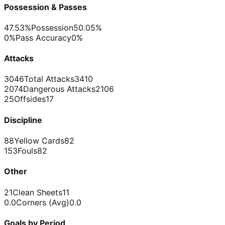
Possession & Passes
47.53%
Possession
50.05%
0%
Pass Accuracy
0%
Attacks
3046
Total Attacks
3410
2074
Dangerous Attacks
2106
25
Offsides
17
Discipline
88
Yellow Cards
82
153
Fouls
82
Other
21
Clean Sheets
11
0.0
Corners (Avg)
0.0
Goals by Period