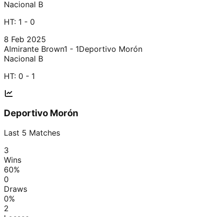
Nacional B
HT:
1 - 0
8 Feb 2025
Almirante Brown
1 - 1
Deportivo Morón
Nacional B
HT:
0 - 1
Deportivo Morón
Last
5
Matches
3
Wins
60
%
0
Draws
0
%
2