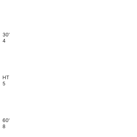
30'
4
HT
5
60'
8