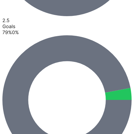
2.5
Goals
79
%
0
%