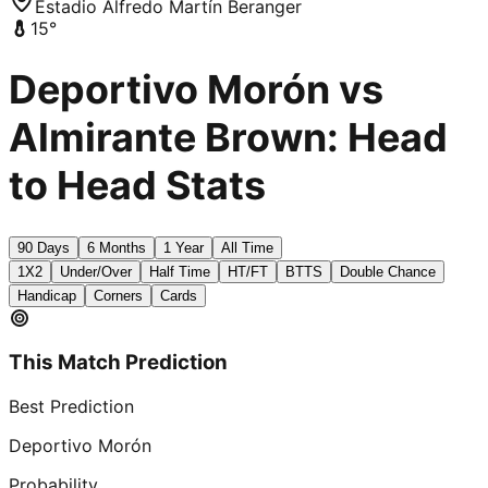
Estadio Alfredo Martín Beranger
15
°
Deportivo Morón vs
Almirante Brown: Head
to Head Stats
90 Days
6 Months
1 Year
All Time
1X2
Under/Over
Half Time
HT/FT
BTTS
Double Chance
Handicap
Corners
Cards
This Match Prediction
Best Prediction
Deportivo Morón
Probability