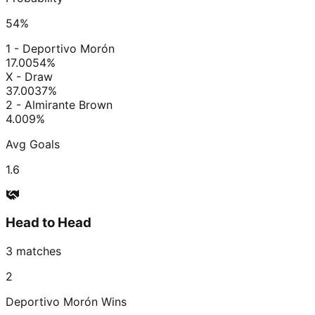
54
%
1 - Deportivo Morón
17.00
54
%
X - Draw
37.00
37
%
2 - Almirante Brown
4.00
9
%
Avg Goals
1.6
Head to Head
3
matches
2
Deportivo Morón
Wins