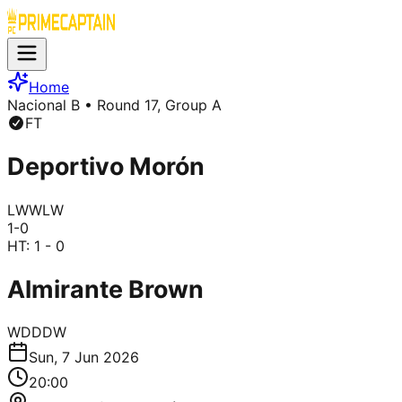
Home
Nacional B
• Round 17, Group A
FT
Deportivo Morón
L
W
W
L
W
1
-
0
HT:
1 - 0
Almirante Brown
W
D
D
D
W
Sun, 7 Jun 2026
20:00