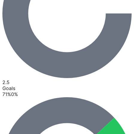
2.5
Goals
71
%
0
%