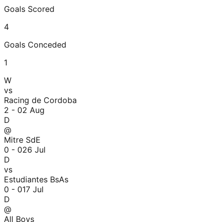
Goals Scored
4
Goals Conceded
1
W
vs
Racing de Cordoba
2 - 0
2 Aug
D
@
Mitre SdE
0 - 0
26 Jul
D
vs
Estudiantes BsAs
0 - 0
17 Jul
D
@
All Boys