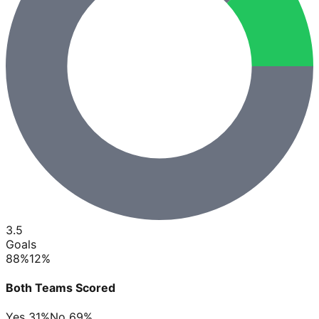
3.5
Goals
88
%
12
%
Both Teams Scored
Yes
31
%
No
69
%