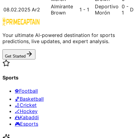
Almirante
Deportivo
0 -
08.02.2025
Ar2
1 - 1
D
Brown
Morón
1
Your ultimate AI-powered destination for sports
predictions, live updates, and expert analysis.
Get Started
Sports
⚽
Football
🏀
Basketball
🏏
Cricket
🏒
Hockey
🤼
Kabaddi
🎮
Esports