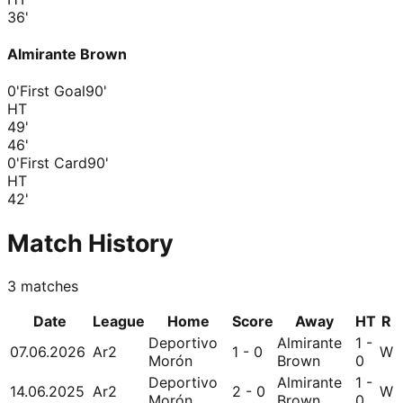
36
'
Almirante Brown
0'
First Goal
90'
HT
49
'
46
'
0'
First Card
90'
HT
42
'
Match History
3
matches
Date
League
Home
Score
Away
HT
R
Deportivo
Almirante
1 -
07.06.2026
Ar2
1 - 0
W
Morón
Brown
0
Deportivo
Almirante
1 -
14.06.2025
Ar2
2 - 0
W
Morón
Brown
0