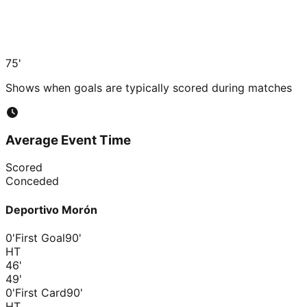
75'
Shows when goals are typically scored during matches
Average Event Time
Scored
Conceded
Deportivo Morón
0'
First Goal
90'
HT
46
'
49
'
0'
First Card
90'
HT