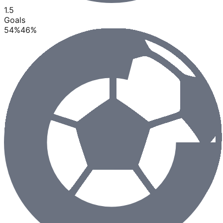
1.5
Goals
54
%
46
%