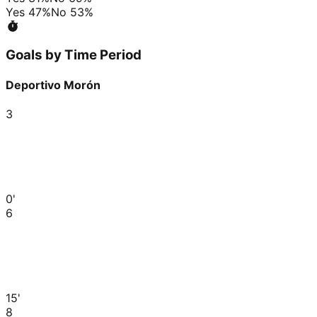
Yes
47
%
No
53
%
Goals by Time Period
Deportivo Morón
3
0'
6
15'
8