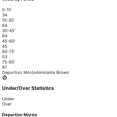
0-15
'
3
4
15-30
'
6
4
30-45
'
8
4
45-60
'
4
5
60-75
'
5
3
75-90
'
8
7
Deportivo Morón
Almirante Brown
Under/Over Statistics
Under
Over
Deportivo Morón