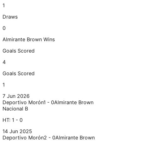
1
Draws
0
Almirante Brown
Wins
Goals Scored
4
Goals Scored
1
7 Jun 2026
Deportivo Morón
1 - 0
Almirante Brown
Nacional B
HT:
1 - 0
14 Jun 2025
Deportivo Morón
2 - 0
Almirante Brown