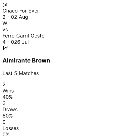
@
Chaco For Ever
2 - 0
2 Aug
W
vs
Ferro Carril Oeste
4 - 0
26 Jul
Almirante Brown
Last
5
Matches
2
Wins
40
%
3
Draws
60
%
0
Losses
0
%