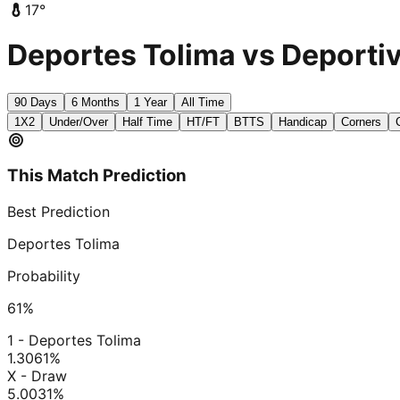
17
°
Deportes Tolima vs Deportiv
90 Days
6 Months
1 Year
All Time
1X2
Under/Over
Half Time
HT/FT
BTTS
Handicap
Corners
This Match Prediction
Best Prediction
Deportes Tolima
Probability
61
%
1 - Deportes Tolima
1.30
61
%
X - Draw
5.00
31
%