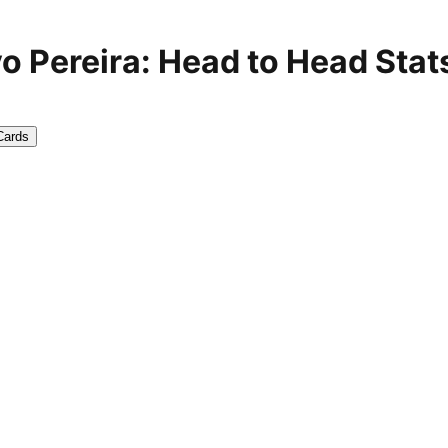
o Pereira: Head to Head Stat
Cards