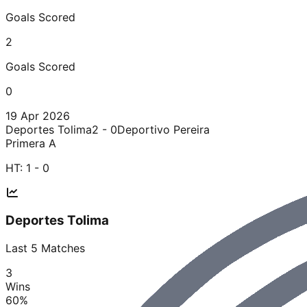
Goals Scored
2
Goals Scored
0
19 Apr 2026
Deportes Tolima
2 - 0
Deportivo Pereira
Primera A
HT:
1 - 0
Deportes Tolima
Last
5
Matches
3
Wins
60
%