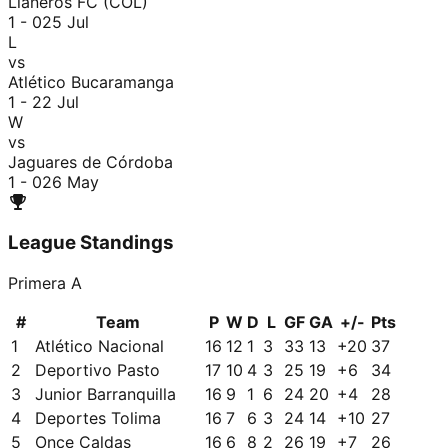
Llaneros FC (COL)
1 - 0
25 Jul
L
vs
Atlético Bucaramanga
1 - 2
2 Jul
W
vs
Jaguares de Córdoba
1 - 0
26 May
League Standings
Primera A
#
Team
P
W
D
L
GF
GA
+/-
Pts
1
Atlético Nacional
16
12
1
3
33
13
+
20
37
2
Deportivo Pasto
17
10
4
3
25
19
+
6
34
3
Junior Barranquilla
16
9
1
6
24
20
+
4
28
4
Deportes Tolima
16
7
6
3
24
14
+
10
27
5
Once Caldas
16
6
8
2
26
19
+
7
26