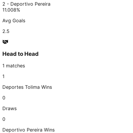
2 - Deportivo Pereira
11.00
8
%
Avg Goals
2.5
Head to Head
1
matches
1
Deportes Tolima
Wins
0
Draws
0
Deportivo Pereira
Wins