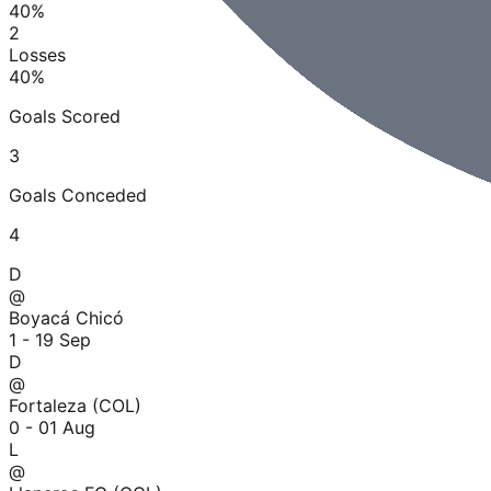
40
%
2
Losses
40
%
Goals Scored
3
Goals Conceded
4
D
@
Boyacá Chicó
1 - 1
9 Sep
D
@
Fortaleza (COL)
0 - 0
1 Aug
L
@