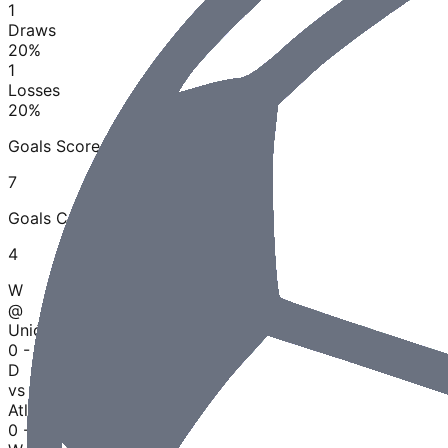
1
Draws
20
%
1
Losses
20
%
Goals Scored
7
Goals Conceded
4
W
@
Unión Magdalena
0 - 2
10 Jun
D
vs
Atlético Bucaramanga
0 - 0
11 Oct