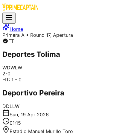
Home
Primera A
• Round 17, Apertura
FT
Deportes Tolima
W
D
W
L
W
2
-
0
HT:
1 - 0
Deportivo Pereira
D
D
L
L
W
Sun, 19 Apr 2026
01:15
Estadio Manuel Murillo Toro