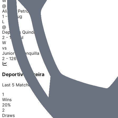
W
@
Alianza Petrolera
1 - 2
1 Aug
L
@
Deportes Quindío
2 - 1
29 Jul
W
vs
Junior Barranquilla
2 - 1
26 Jul
Deportivo Pereira
Last
5
Matches
1
Wins
20
%
2
Draws