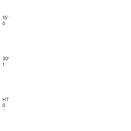
15'
0
30'
1
HT
0