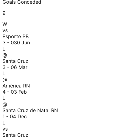
Goals Conceded
9
W
vs
Esporte PB
3 - 0
30 Jun
L
@
Santa Cruz
3 - 0
6 Mar
L
@
América RN
4 - 0
3 Feb
L
@
Santa Cruz de Natal RN
1 - 0
4 Dec
L
vs
Santa Cruz