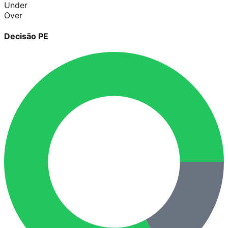
Under
Over
Decisão PE