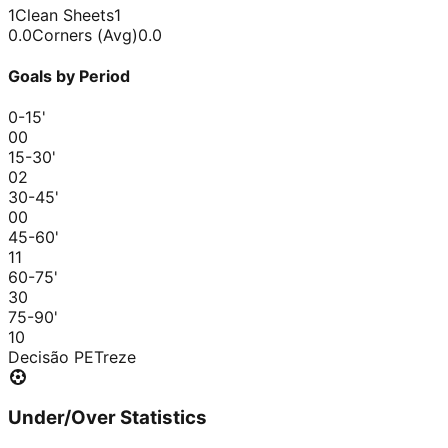
1
Clean Sheets
1
0.0
Corners (Avg)
0.0
Goals by Period
0-15
'
0
0
15-30
'
0
2
30-45
'
0
0
45-60
'
1
1
60-75
'
3
0
75-90
'
1
0
Decisão PE
Treze
Under/Over Statistics