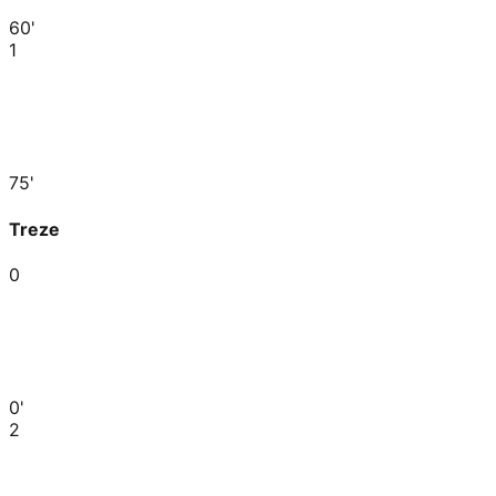
60'
1
75'
Treze
0
0'
2