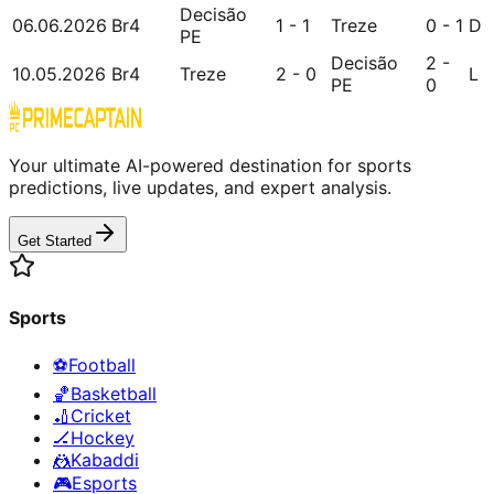
Decisão
06.06.2026
Br4
1 - 1
Treze
0 - 1
D
PE
Decisão
2 -
10.05.2026
Br4
Treze
2 - 0
L
PE
0
Your ultimate AI-powered destination for sports
predictions, live updates, and expert analysis.
Get Started
Sports
⚽
Football
🏀
Basketball
🏏
Cricket
🏒
Hockey
🤼
Kabaddi
🎮
Esports