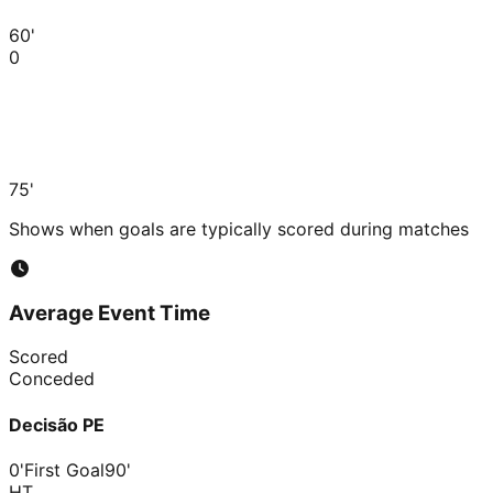
60'
0
75'
Shows when goals are typically scored during matches
Average Event Time
Scored
Conceded
Decisão PE
0'
First Goal
90'
HT