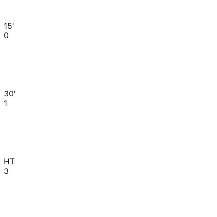
15'
0
30'
1
HT
3