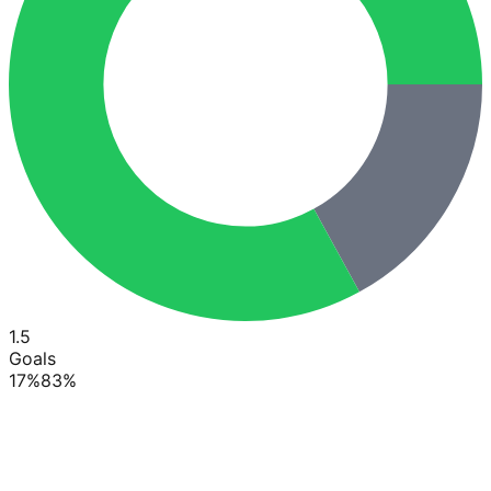
1.5
Goals
17
%
83
%