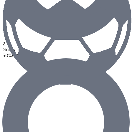
2.5
Goals
50
%
0
%