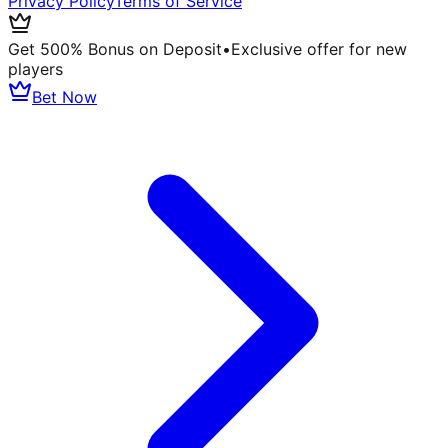
Privacy Policy
Terms of Service
Get 500% Bonus on Deposit
•
Exclusive offer for new
players
Bet Now