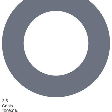
3.5
Goals
100
%
0
%