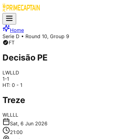
Home
Serie D
• Round 10, Group 9
FT
Decisão PE
L
W
L
L
D
1
-
1
HT:
0 - 1
Treze
W
L
L
L
L
Sat, 6 Jun 2026
21:00