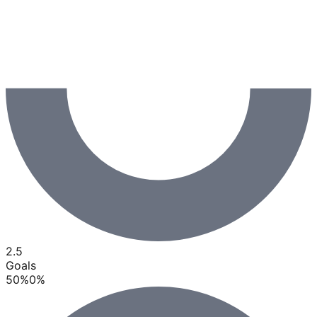
2.5
Goals
50
%
0
%