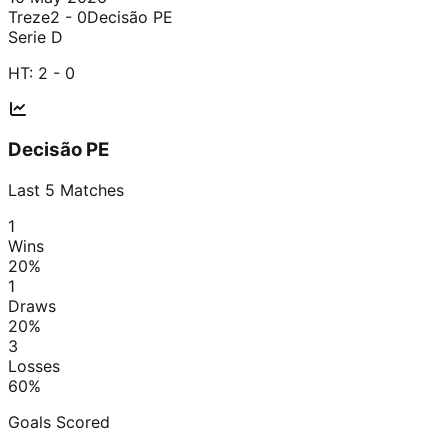
Treze
2 - 0
Decisão PE
Serie D
HT:
2 - 0
Decisão PE
Last
5
Matches
1
Wins
20
%
1
Draws
20
%
3
Losses
60
%
Goals Scored