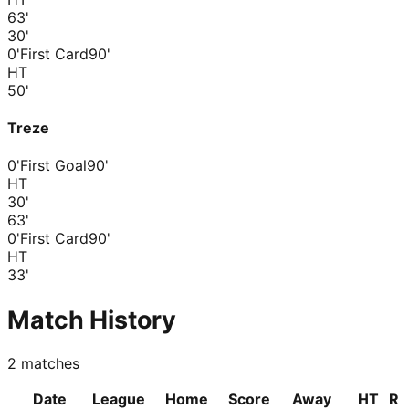
63
'
30
'
0'
First Card
90'
HT
50
'
Treze
0'
First Goal
90'
HT
30
'
63
'
0'
First Card
90'
HT
33
'
Match History
2
matches
Date
League
Home
Score
Away
HT
R