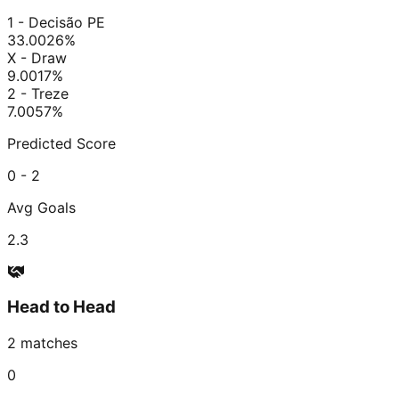
1 - Decisão PE
33.00
26
%
X - Draw
9.00
17
%
2 - Treze
7.00
57
%
Predicted Score
0 - 2
Avg Goals
2.3
Head to Head
2
matches
0