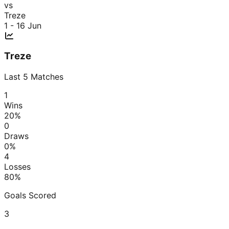
vs
Treze
1 - 1
6 Jun
Treze
Last
5
Matches
1
Wins
20
%
0
Draws
0
%
4
Losses
80
%
Goals Scored
3