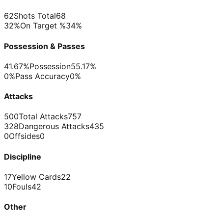
62
Shots Total
68
32%
On Target %
34%
Possession & Passes
41.67%
Possession
55.17%
0%
Pass Accuracy
0%
Attacks
500
Total Attacks
757
328
Dangerous Attacks
435
0
Offsides
0
Discipline
17
Yellow Cards
22
10
Fouls
42
Other