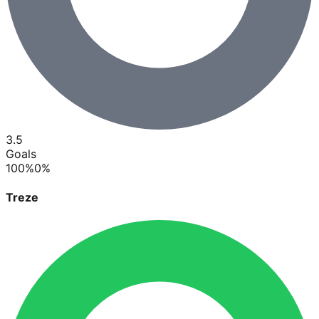
3.5
Goals
100
%
0
%
Treze