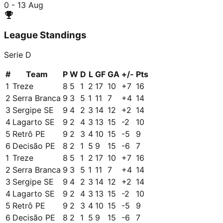
0 - 1
3 Aug
League Standings
Serie D
#
Team
P
W
D
L
GF
GA
+/-
Pts
1
Treze
8
5
1
2
17
10
+
7
16
2
Serra Branca
9
3
5
1
11
7
+
4
14
3
Sergipe SE
9
4
2
3
14
12
+
2
14
4
Lagarto SE
9
2
4
3
13
15
-2
10
5
Retrô PE
9
2
3
4
10
15
-5
9
6
Decisão PE
8
2
1
5
9
15
-6
7
1
Treze
8
5
1
2
17
10
+
7
16
2
Serra Branca
9
3
5
1
11
7
+
4
14
3
Sergipe SE
9
4
2
3
14
12
+
2
14
4
Lagarto SE
9
2
4
3
13
15
-2
10
5
Retrô PE
9
2
3
4
10
15
-5
9
6
Decisão PE
8
2
1
5
9
15
-6
7