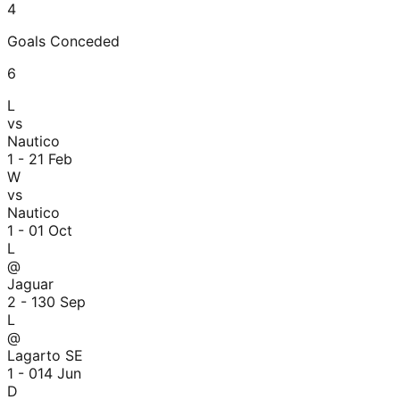
4
Goals Conceded
6
L
vs
Nautico
1 - 2
1 Feb
W
vs
Nautico
1 - 0
1 Oct
L
@
Jaguar
2 - 1
30 Sep
L
@
Lagarto SE
1 - 0
14 Jun
D