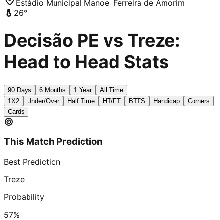
Estádio Municipal Manoel Ferreira de Amorim
26
°
Decisão PE vs Treze:
Head to Head Stats
90 Days
6 Months
1 Year
All Time
1X2
Under/Over
Half Time
HT/FT
BTTS
Handicap
Corners
Cards
This Match Prediction
Best Prediction
Treze
Probability
57
%