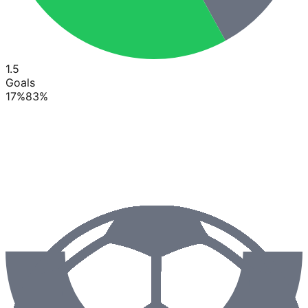
1.5
Goals
17
%
83
%