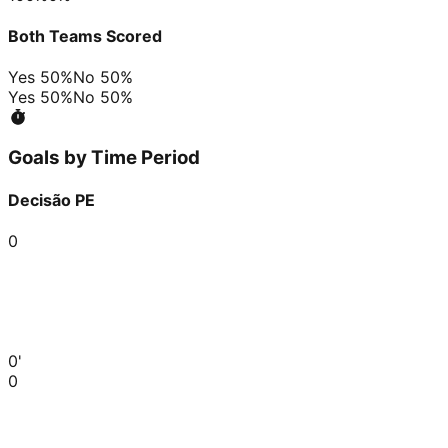
Both Teams Scored
Yes
50
%
No
50
%
Yes
50
%
No
50
%
Goals by Time Period
Decisão PE
0
0'
0