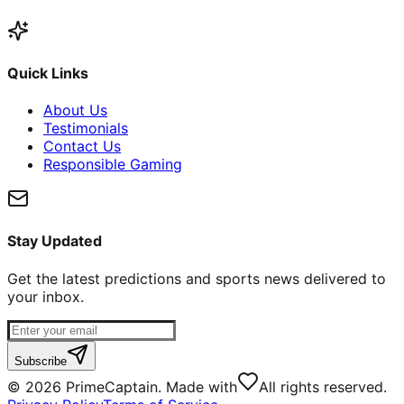
Quick Links
About Us
Testimonials
Contact Us
Responsible Gaming
Stay Updated
Get the latest predictions and sports news delivered to
your inbox.
Subscribe
©
2026
PrimeCaptain. Made with
All rights reserved.