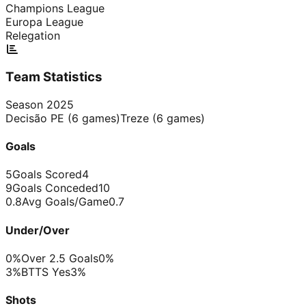
Champions League
Europa League
Relegation
Team Statistics
Season
2025
Decisão PE
(
6
games)
Treze
(
6
games)
Goals
5
Goals Scored
4
9
Goals Conceded
10
0.8
Avg Goals/Game
0.7
Under/Over
0%
Over 2.5 Goals
0%
3%
BTTS Yes
3%
Shots