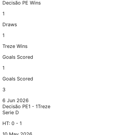
Decisão PE
Wins
1
Draws
1
Treze
Wins
Goals Scored
1
Goals Scored
3
6 Jun 2026
Decisão PE
1 - 1
Treze
Serie D
HT:
0 - 1
10 May 2026