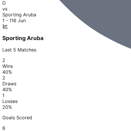
D
vs
Sporting Aruba
1 - 1
16 Jun
Sporting Aruba
Last
5
Matches
2
Wins
40
%
2
Draws
40
%
1
Losses
20
%
Goals Scored
6