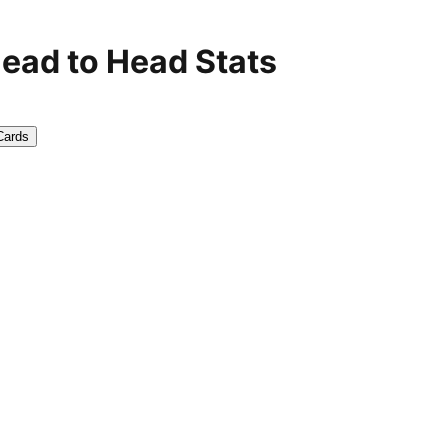
ead to Head Stats
Cards