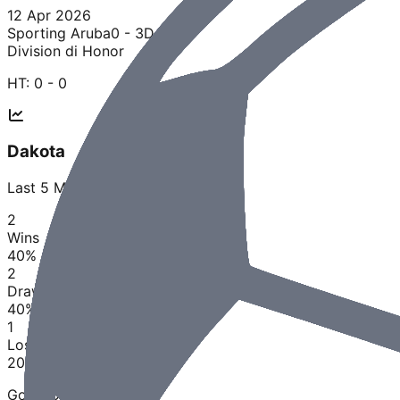
12 Apr 2026
Sporting Aruba
0 - 3
Dakota
Division di Honor
HT:
0 - 0
Dakota
Last
5
Matches
2
Wins
40
%
2
Draws
40
%
1
Losses
20
%
Goals Scored