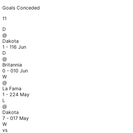
Goals Conceded
11
D
@
Dakota
1 - 1
16 Jun
D
@
Britannia
0 - 0
10 Jun
W
@
La Fama
1 - 2
24 May
L
@
Dakota
7 - 0
17 May
W
vs