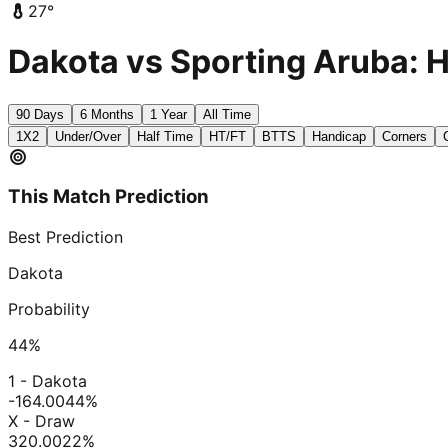
27
°
Dakota vs Sporting Aruba: H
90 Days
6 Months
1 Year
All Time
1X2
Under/Over
Half Time
HT/FT
BTTS
Handicap
Corners
This Match Prediction
Best Prediction
Dakota
Probability
44
%
1 - Dakota
-164.00
44
%
X - Draw
320.00
22
%