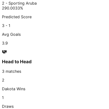
2 - Sporting Aruba
290.00
33
%
Predicted Score
3 - 1
Avg Goals
3.9
Head to Head
3
matches
2
Dakota
Wins
1
Draws