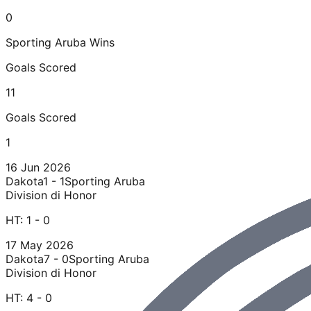
0
Sporting Aruba
Wins
Goals Scored
11
Goals Scored
1
16 Jun 2026
Dakota
1 - 1
Sporting Aruba
Division di Honor
HT:
1 - 0
17 May 2026
Dakota
7 - 0
Sporting Aruba
Division di Honor
HT:
4 - 0