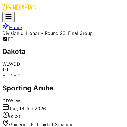
Home
Division di Honor
• Round 23, Final Group
FT
Dakota
W
L
W
D
D
1
-
1
HT:
1 - 0
Sporting Aruba
D
D
W
L
W
Tue, 16 Jun 2026
02:30
Guiilermo P. Trinidad Stadium