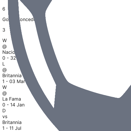
6
Goals Conceded
3
W
@
Nacional
0 - 3
2 Jun
L
@
Britannia
1 - 0
3 Mar
W
@
La Fama
0 - 1
4 Jan
D
vs
Britannia
1 - 1
1 Jul