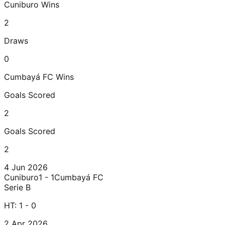
Cuniburo
Wins
2
Draws
0
Cumbayá FC
Wins
Goals Scored
2
Goals Scored
2
4 Jun 2026
Cuniburo
1 - 1
Cumbayá FC
Serie B
HT:
1 - 0
2 Apr 2026