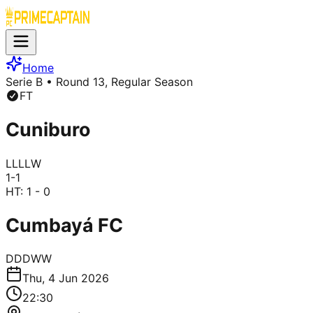
Home
Serie B
• Round 13, Regular Season
FT
Cuniburo
L
L
L
L
W
1
-
1
HT:
1 - 0
Cumbayá FC
D
D
D
W
W
Thu, 4 Jun 2026
22:30