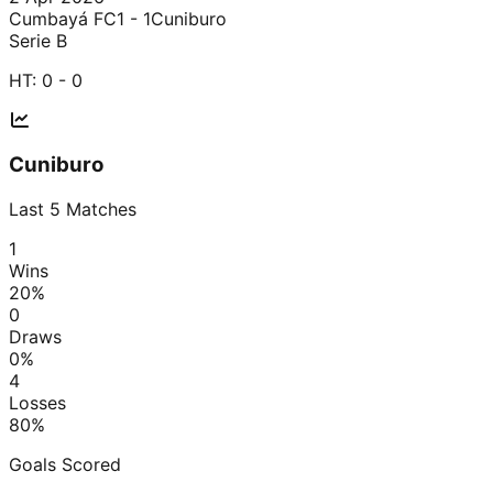
Cumbayá FC
1 - 1
Cuniburo
Serie B
HT:
0 - 0
Cuniburo
Last
5
Matches
1
Wins
20
%
0
Draws
0
%
4
Losses
80
%
Goals Scored