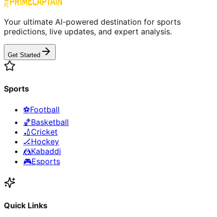
Your ultimate AI-powered destination for sports
predictions, live updates, and expert analysis.
Get Started
Sports
⚽
Football
🏀
Basketball
🏏
Cricket
🏒
Hockey
🤼
Kabaddi
🎮
Esports
Quick Links