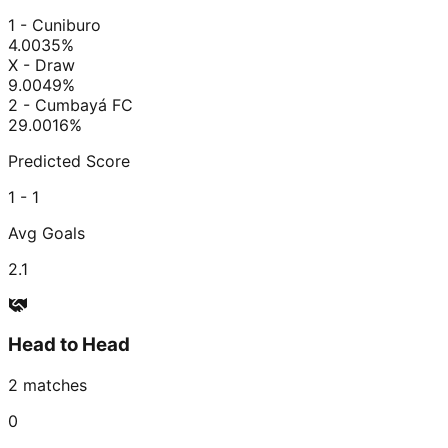
1 - Cuniburo
4.00
35
%
X - Draw
9.00
49
%
2 - Cumbayá FC
29.00
16
%
Predicted Score
1 - 1
Avg Goals
2.1
Head to Head
2
matches
0