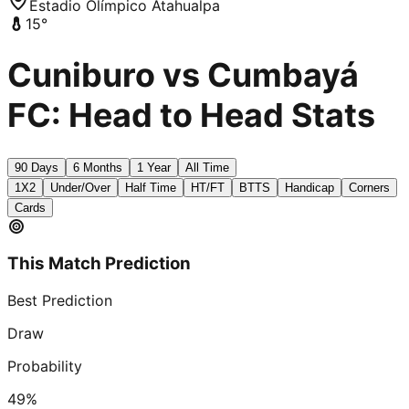
Estadio Olímpico Atahualpa
15
°
Cuniburo vs Cumbayá
FC: Head to Head Stats
90 Days
6 Months
1 Year
All Time
1X2
Under/Over
Half Time
HT/FT
BTTS
Handicap
Corners
Cards
This Match Prediction
Best Prediction
Draw
Probability
49
%