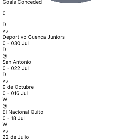
Goals Conceded
0
D
vs
Deportivo Cuenca Juniors
0 - 0
30 Jul
D
@
San Antonio
0 - 0
22 Jul
D
vs
9 de Octubre
0 - 0
16 Jul
W
@
El Nacional Quito
0 - 1
8 Jul
W
vs
22 de Julio