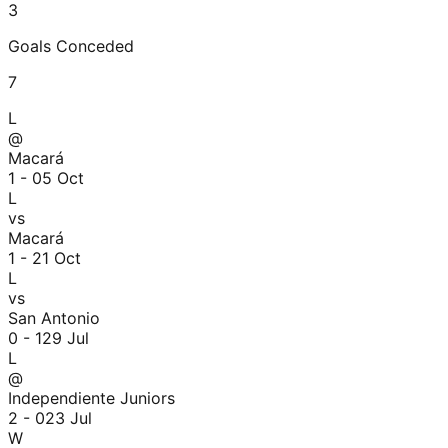
3
Goals Conceded
7
L
@
Macará
1 - 0
5 Oct
L
vs
Macará
1 - 2
1 Oct
L
vs
San Antonio
0 - 1
29 Jul
L
@
Independiente Juniors
2 - 0
23 Jul
W