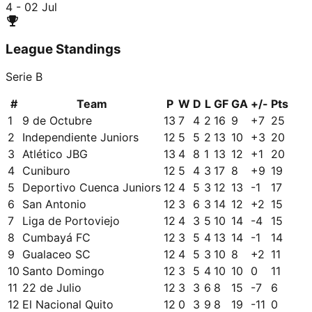
4 - 0
2 Jul
League Standings
Serie B
#
Team
P
W
D
L
GF
GA
+/-
Pts
1
9 de Octubre
13
7
4
2
16
9
+
7
25
2
Independiente Juniors
12
5
5
2
13
10
+
3
20
3
Atlético JBG
13
4
8
1
13
12
+
1
20
4
Cuniburo
12
5
4
3
17
8
+
9
19
5
Deportivo Cuenca Juniors
12
4
5
3
12
13
-1
17
6
San Antonio
12
3
6
3
14
12
+
2
15
7
Liga de Portoviejo
12
4
3
5
10
14
-4
15
8
Cumbayá FC
12
3
5
4
13
14
-1
14
9
Gualaceo SC
12
4
5
3
10
8
+
2
11
10
Santo Domingo
12
3
5
4
10
10
0
11
11
22 de Julio
12
3
3
6
8
15
-7
6
12
El Nacional Quito
12
0
3
9
8
19
-11
0