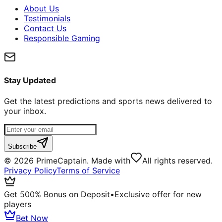
About Us
Testimonials
Contact Us
Responsible Gaming
Stay Updated
Get the latest predictions and sports news delivered to
your inbox.
Subscribe
©
2026
PrimeCaptain. Made with
All rights reserved.
Privacy Policy
Terms of Service
Get 500% Bonus on Deposit
•
Exclusive offer for new
players
Bet Now