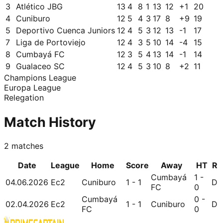
3
Atlético JBG
13
4
8
1
13
12
+
1
20
4
Cuniburo
12
5
4
3
17
8
+
9
19
5
Deportivo Cuenca Juniors
12
4
5
3
12
13
-1
17
7
Liga de Portoviejo
12
4
3
5
10
14
-4
15
8
Cumbayá FC
12
3
5
4
13
14
-1
14
9
Gualaceo SC
12
4
5
3
10
8
+
2
11
Champions League
Europa League
Relegation
Match History
2
matches
Date
League
Home
Score
Away
HT
R
Cumbayá
1 -
04.06.2026
Ec2
Cuniburo
1 - 1
D
FC
0
Cumbayá
0 -
02.04.2026
Ec2
1 - 1
Cuniburo
D
FC
0