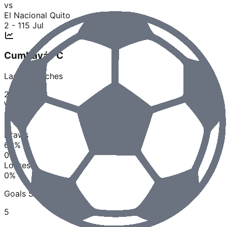
vs
El Nacional Quito
2 - 1
15 Jul
Cumbayá FC
Last
5
Matches
2
Wins
40
%
3
Draws
60
%
0
Losses
0
%
Goals Scored
5