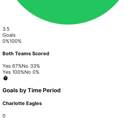
3.5
Goals
0
%
100
%
Both Teams Scored
Yes
67
%
No
33
%
Yes
100
%
No
0
%
Goals by Time Period
Charlotte Eagles
0