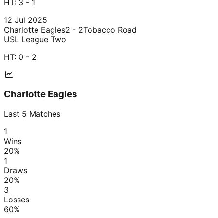
HT:
3 - 1
12 Jul 2025
Charlotte Eagles
2 - 2
Tobacco Road
USL League Two
HT:
0 - 2
Charlotte Eagles
Last
5
Matches
1
Wins
20
%
1
Draws
20
%
3
Losses
60
%