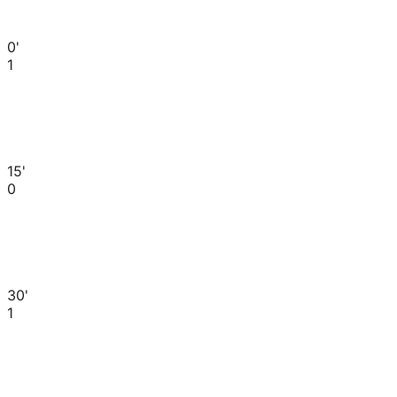
0'
1
15'
0
30'
1