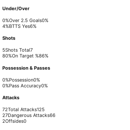
Under/Over
0%
Over 2.5 Goals
0%
4%
BTTS Yes
6%
Shots
5
Shots Total
7
80%
On Target %
86%
Possession & Passes
0%
Possession
0%
0%
Pass Accuracy
0%
Attacks
72
Total Attacks
125
27
Dangerous Attacks
66
2
Offsides
0