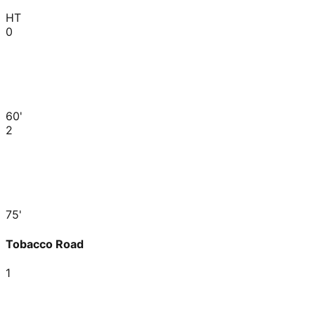
HT
0
60'
2
75'
Tobacco Road
1