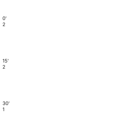
0'
2
15'
2
30'
1