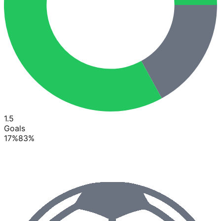
1.5
Goals
17
%
83
%