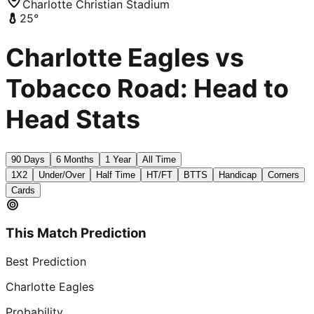
Charlotte Christian Stadium
25
°
Charlotte Eagles vs
Tobacco Road: Head to
Head Stats
90 Days
6 Months
1 Year
All Time
1X2
Under/Over
Half Time
HT/FT
BTTS
Handicap
Corners
Cards
This Match Prediction
Best Prediction
Charlotte Eagles
Probability