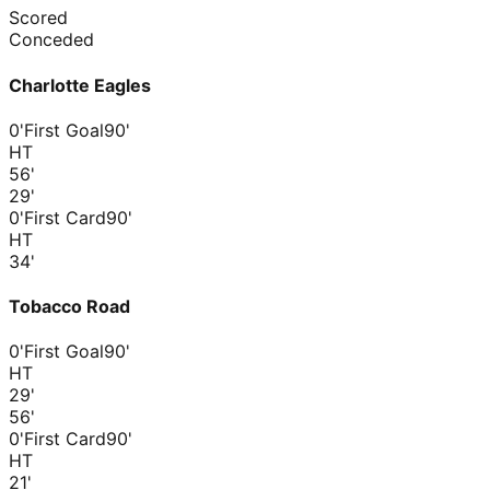
Scored
Conceded
Charlotte Eagles
0'
First Goal
90'
HT
56
'
29
'
0'
First Card
90'
HT
34
'
Tobacco Road
0'
First Goal
90'
HT
29
'
56
'
0'
First Card
90'
HT
21
'