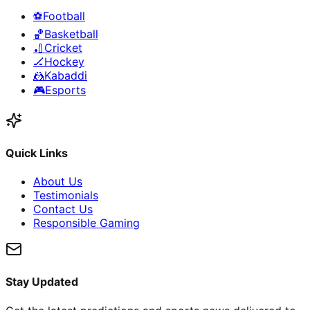
⚽
Football
🏀
Basketball
🏏
Cricket
🏒
Hockey
🤼
Kabaddi
🎮
Esports
Quick Links
About Us
Testimonials
Contact Us
Responsible Gaming
Stay Updated