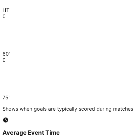
HT
0
60'
0
75'
Shows when goals are typically scored during matches
Average Event Time