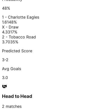
48
%
1 - Charlotte Eagles
1.61
48
%
X - Draw
4.33
17
%
2 - Tobacco Road
3.70
35
%
Predicted Score
3-2
Avg Goals
3.0
Head to Head
2
matches