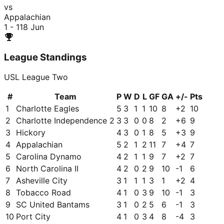
vs
Appalachian
1 - 1
18 Jun
League Standings
USL League Two
#
Team
P
W
D
L
GF
GA
+/-
Pts
1
Charlotte Eagles
5
3
1
1
10
8
+
2
10
2
Charlotte Independence 2
3
3
0
0
8
2
+
6
9
3
Hickory
4
3
0
1
8
5
+
3
9
4
Appalachian
5
2
1
2
11
7
+
4
7
5
Carolina Dynamo
4
2
1
1
9
7
+
2
7
6
North Carolina II
4
2
0
2
9
10
-1
6
7
Asheville City
3
1
1
1
3
1
+
2
4
8
Tobacco Road
4
1
0
3
9
10
-1
3
9
SC United Bantams
3
1
0
2
5
6
-1
3
10
Port City
4
1
0
3
4
8
-4
3