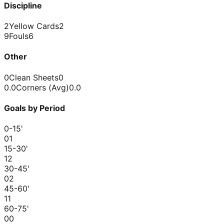
Discipline
2
Yellow Cards
2
9
Fouls
6
Other
0
Clean Sheets
0
0.0
Corners (Avg)
0.0
Goals by Period
0-15
'
0
1
15-30
'
1
2
30-45
'
0
2
45-60
'
1
1
60-75
'
0
0