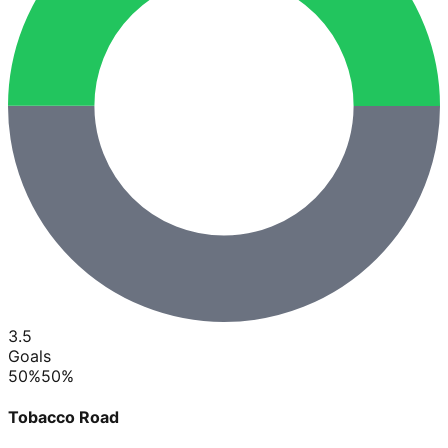
3.5
Goals
50
%
50
%
Tobacco Road