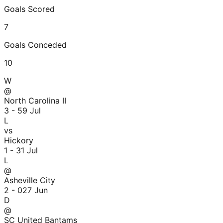
Goals Scored
7
Goals Conceded
10
W
@
North Carolina II
3 - 5
9 Jul
L
vs
Hickory
1 - 3
1 Jul
L
@
Asheville City
2 - 0
27 Jun
D
@
SC United Bantams