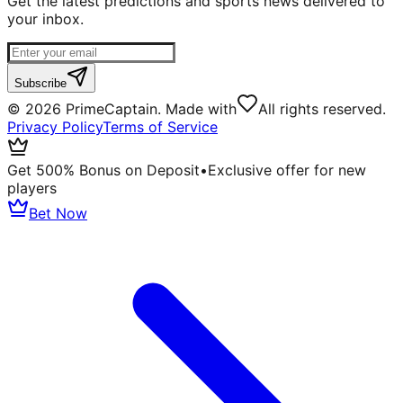
Get the latest predictions and sports news delivered to
your inbox.
Subscribe
©
2026
PrimeCaptain. Made with
All rights reserved.
Privacy Policy
Terms of Service
Get 500% Bonus on Deposit
•
Exclusive offer for new
players
Bet Now