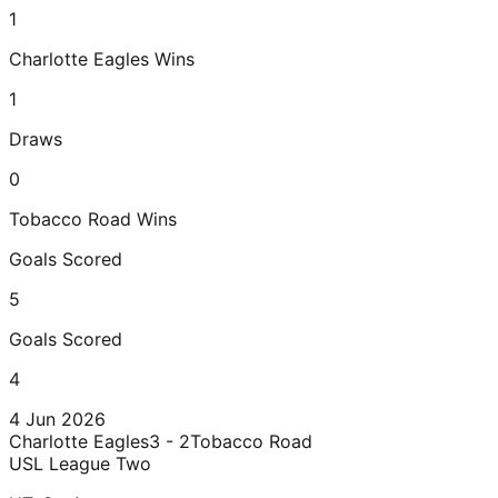
1
Charlotte Eagles
Wins
1
Draws
0
Tobacco Road
Wins
Goals Scored
5
Goals Scored
4
4 Jun 2026
Charlotte Eagles
3 - 2
Tobacco Road
USL League Two