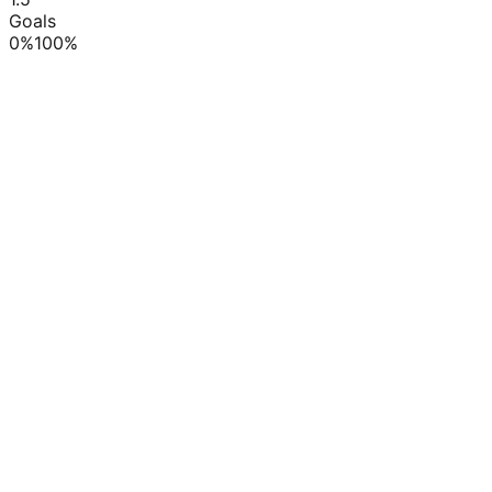
Goals
0
%
100
%