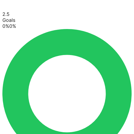
2.5
Goals
0
%
0
%