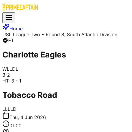
Home
USL League Two
• Round 8, South Atlantic Division
FT
Charlotte Eagles
W
L
L
D
L
3
-
2
HT:
3 - 1
Tobacco Road
L
L
L
L
D
Thu, 4 Jun 2026
01:00