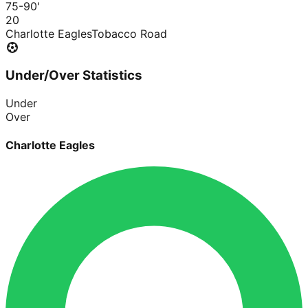
75-90
'
2
0
Charlotte Eagles
Tobacco Road
Under/Over Statistics
Under
Over
Charlotte Eagles