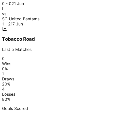
0 - 0
21 Jun
L
vs
SC United Bantams
1 - 2
17 Jun
Tobacco Road
Last
5
Matches
0
Wins
0
%
1
Draws
20
%
4
Losses
80
%
Goals Scored