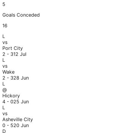
5
Goals Conceded
16
L
vs
Port City
2 - 3
12 Jul
L
vs
Wake
2 - 3
28 Jun
L
@
Hickory
4 - 0
25 Jun
L
vs
Asheville City
0 - 5
20 Jun
D