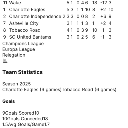
11
Wake
5
1
0
4
6
18
-12
3
1
Charlotte Eagles
5
3
1
1
10
8
+
2
10
2
Charlotte Independence 2
3
3
0
0
8
2
+
6
9
7
Asheville City
3
1
1
1
3
1
+
2
4
8
Tobacco Road
4
1
0
3
9
10
-1
3
9
SC United Bantams
3
1
0
2
5
6
-1
3
Champions League
Europa League
Relegation
Team Statistics
Season
2025
Charlotte Eagles
(
6
games)
Tobacco Road
(
6
games)
Goals
9
Goals Scored
10
10
Goals Conceded
18
1.5
Avg Goals/Game
1.7