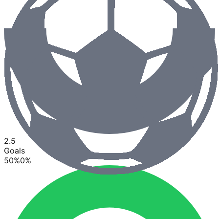
2.5
Goals
50
%
0
%