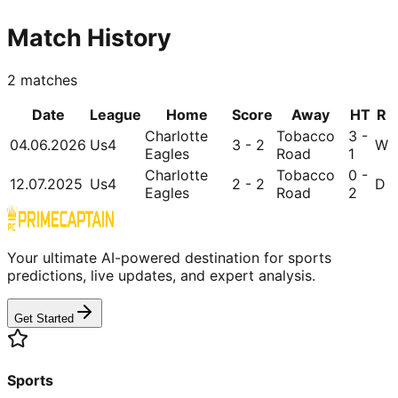
Match History
2
matches
Date
League
Home
Score
Away
HT
R
Charlotte
Tobacco
3 -
04.06.2026
Us4
3 - 2
W
Eagles
Road
1
Charlotte
Tobacco
0 -
12.07.2025
Us4
2 - 2
D
Eagles
Road
2
Your ultimate AI-powered destination for sports
predictions, live updates, and expert analysis.
Get Started
Sports