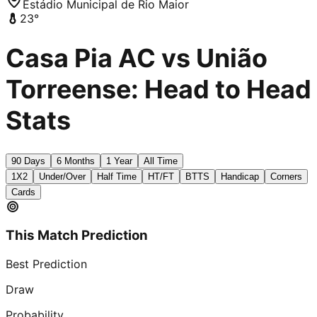
Estádio Municipal de Rio Maior
23
°
Casa Pia AC vs União
Torreense: Head to Head
Stats
90 Days
6 Months
1 Year
All Time
1X2
Under/Over
Half Time
HT/FT
BTTS
Handicap
Corners
Cards
This Match Prediction
Best Prediction
Draw
Probability