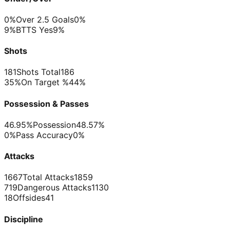
0%
Over 2.5 Goals
0%
9%
BTTS Yes
9%
Shots
181
Shots Total
186
35%
On Target %
44%
Possession & Passes
46.95%
Possession
48.57%
0%
Pass Accuracy
0%
Attacks
1667
Total Attacks
1859
719
Dangerous Attacks
1130
18
Offsides
41
Discipline