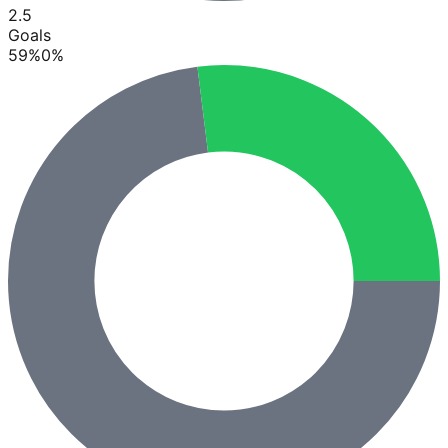
2.5
Goals
59
%
0
%