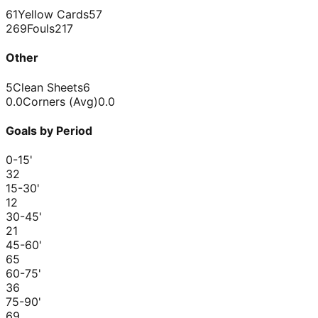
61
Yellow Cards
57
269
Fouls
217
Other
5
Clean Sheets
6
0.0
Corners (Avg)
0.0
Goals by Period
0-15
'
3
2
15-30
'
1
2
30-45
'
2
1
45-60
'
6
5
60-75
'
3
6
75-90
'
6
9