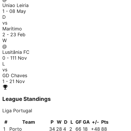
Uniao Leiria
1 - 0
8 May
D
vs
Marítimo
2 - 2
3 Feb
W
@
Lusitânia FC
0 - 1
11 Nov
L
vs
GD Chaves
1 - 2
1 Nov
League Standings
Liga Portugal
#
Team
P
W
D
L
GF
GA
+/-
Pts
1
Porto
34
28
4
2
66
18
+
48
88