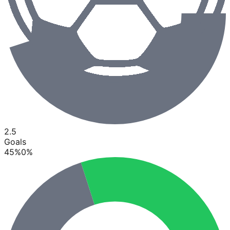
2.5
Goals
45
%
0
%