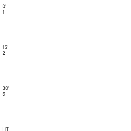
0'
1
15'
2
30'
6
HT