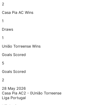
2
Casa Pia AC
Wins
1
Draws
1
União Torreense
Wins
Goals Scored
5
Goals Scored
2
28 May 2026
Casa Pia AC
2 - 0
União Torreense
Liga Portugal