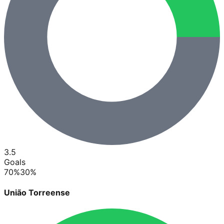
3.5
Goals
70
%
30
%
União Torreense