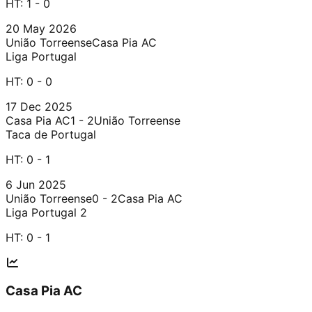
HT:
1 - 0
20 May 2026
União Torreense
Casa Pia AC
Liga Portugal
HT:
0 - 0
17 Dec 2025
Casa Pia AC
1 - 2
União Torreense
Taca de Portugal
HT:
0 - 1
6 Jun 2025
União Torreense
0 - 2
Casa Pia AC
Liga Portugal 2
HT:
0 - 1
Casa Pia AC