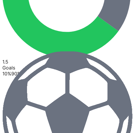
1.5
Goals
10
%
90
%