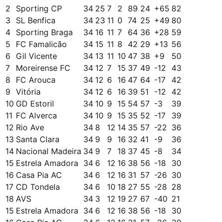
2
Sporting CP
34
25
7
2
89
24
+
65
82
3
SL Benfica
34
23
11
0
74
25
+
49
80
4
Sporting Braga
34
16
11
7
64
36
+
28
59
5
FC Famalicão
34
15
11
8
42
29
+
13
56
6
Gil Vicente
34
13
11
10
47
38
+
9
50
7
Moreirense FC
34
12
7
15
37
49
-12
43
8
FC Arouca
34
12
6
16
47
64
-17
42
9
Vitória
34
12
6
16
39
51
-12
42
10
GD Estoril
34
10
9
15
54
57
-3
39
11
FC Alverca
34
10
9
15
35
52
-17
39
12
Rio Ave
34
8
12
14
35
57
-22
36
13
Santa Clara
34
9
9
16
32
41
-9
36
14
Nacional Madeira
34
9
7
18
37
45
-8
34
15
Estrela Amadora
34
6
12
16
38
56
-18
30
16
Casa Pia AC
34
6
12
16
31
57
-26
30
17
CD Tondela
34
6
10
18
27
55
-28
28
18
AVS
34
3
12
19
27
67
-40
21
15
Estrela Amadora
34
6
12
16
38
56
-18
30