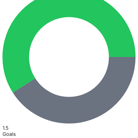
1.5
Goals