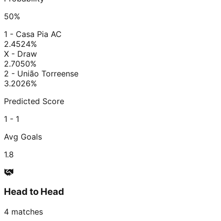
50
%
1 - Casa Pia AC
2.45
24
%
X - Draw
2.70
50
%
2 - União Torreense
3.20
26
%
Predicted Score
1 - 1
Avg Goals
1.8
Head to Head
4
matches