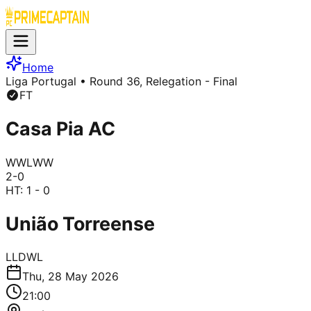
Home
Liga Portugal
• Round 36, Relegation - Final
FT
Casa Pia AC
W
W
L
W
W
2
-
0
HT:
1 - 0
União Torreense
L
L
D
W
L
Thu, 28 May 2026
21:00