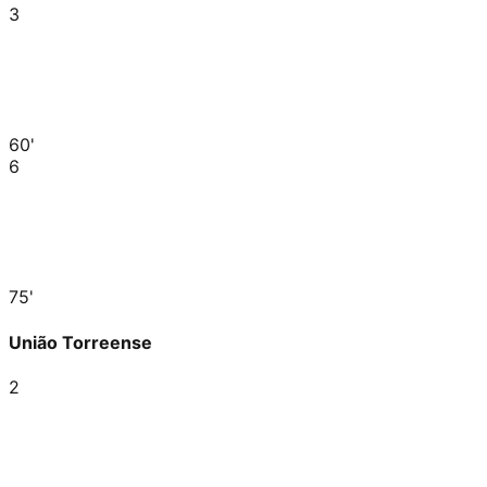
3
60'
6
75'
União Torreense
2