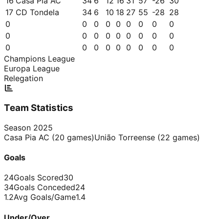
16
Casa Pia AC
34
6
12
16
31
57
-26
30
17
CD Tondela
34
6
10
18
27
55
-28
28
0
0
0
0
0
0
0
0
0
0
0
0
0
0
0
0
0
0
0
0
0
0
0
0
0
0
0
Champions League
Europa League
Relegation
Team Statistics
Season
2025
Casa Pia AC
(
20
games)
União Torreense
(
22
games)
Goals
24
Goals Scored
30
34
Goals Conceded
24
1.2
Avg Goals/Game
1.4
Under/Over