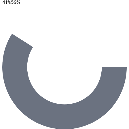
41
%
59
%