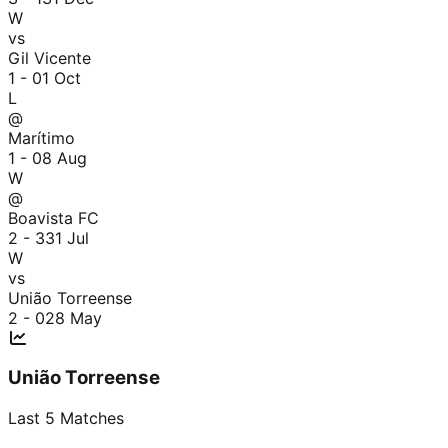
W
vs
Gil Vicente
1 - 0
1 Oct
L
@
Marítimo
1 - 0
8 Aug
W
@
Boavista FC
2 - 3
31 Jul
W
vs
União Torreense
2 - 0
28 May
União Torreense
Last
5
Matches