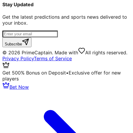
Stay Updated
Get the latest predictions and sports news delivered to
your inbox.
Subscribe
©
2026
PrimeCaptain. Made with
All rights reserved.
Privacy Policy
Terms of Service
Get 500% Bonus on Deposit
•
Exclusive offer for new
players
Bet Now