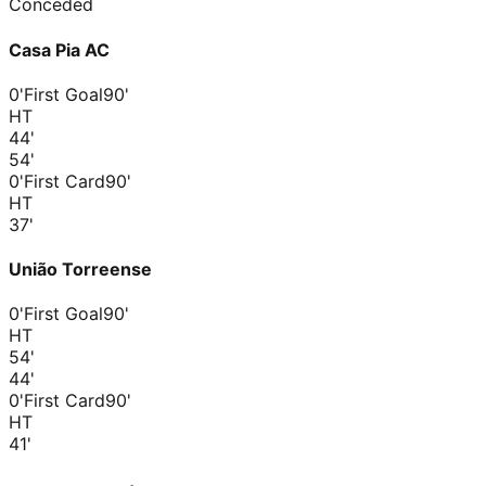
Conceded
Casa Pia AC
0'
First Goal
90'
HT
44
'
54
'
0'
First Card
90'
HT
37
'
União Torreense
0'
First Goal
90'
HT
54
'
44
'
0'
First Card
90'
HT
41
'