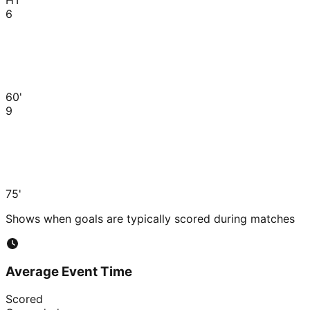
6
60'
9
75'
Shows when goals are typically scored during matches
Average Event Time
Scored