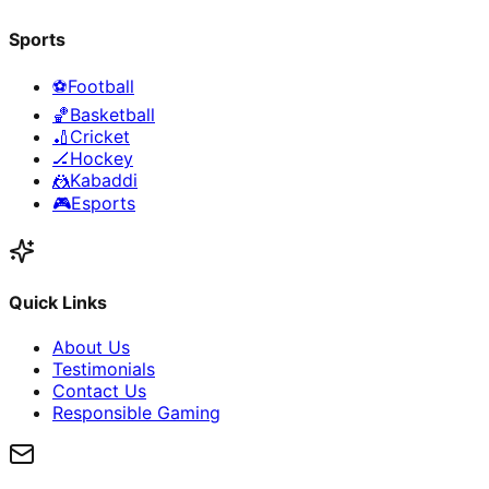
Sports
⚽
Football
🏀
Basketball
🏏
Cricket
🏒
Hockey
🤼
Kabaddi
🎮
Esports
Quick Links
About Us
Testimonials
Contact Us
Responsible Gaming