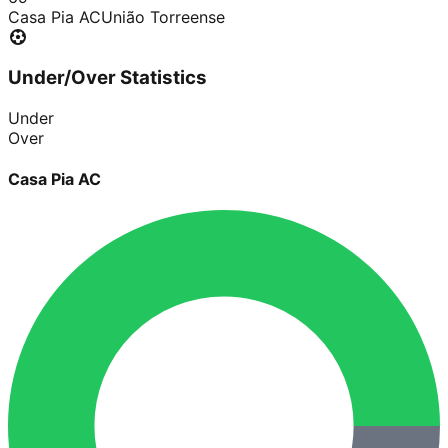
Casa Pia AC
União Torreense
Under/Over Statistics
Under
Over
Casa Pia AC