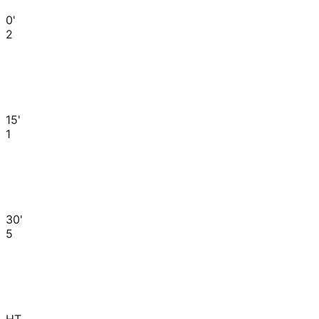
0'
2
15'
1
30'
5
HT