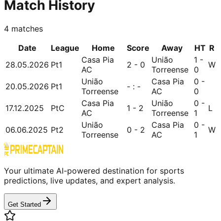
Match History
4
matches
Date
League
Home
Score
Away
HT
R
Casa Pia
União
1 -
28.05.2026
Pt1
2 - 0
W
AC
Torreense
0
União
Casa Pia
0 -
20.05.2026
Pt1
- : -
Torreense
AC
0
Casa Pia
União
0 -
17.12.2025
PtC
1 - 2
L
AC
Torreense
1
União
Casa Pia
0 -
06.06.2025
Pt2
0 - 2
W
Torreense
AC
1
Your ultimate AI-powered destination for sports
predictions, live updates, and expert analysis.
Get Started