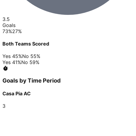
3.5
Goals
73
%
27
%
Both Teams Scored
Yes
45
%
No
55
%
Yes
41
%
No
59
%
Goals by Time Period
Casa Pia AC
3