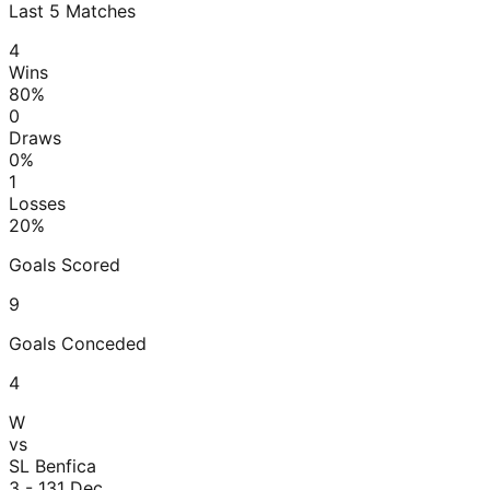
Last
5
Matches
4
Wins
80
%
0
Draws
0
%
1
Losses
20
%
Goals Scored
9
Goals Conceded
4
W
vs
SL Benfica
3 - 1
31 Dec