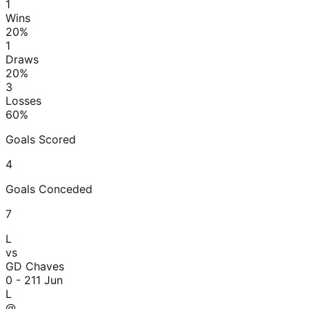
1
Wins
20
%
1
Draws
20
%
3
Losses
60
%
Goals Scored
4
Goals Conceded
7
L
vs
GD Chaves
0 - 2
11 Jun
L
@