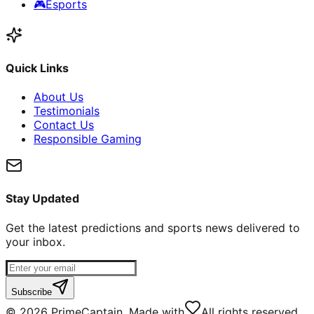
🎮
Esports
Quick Links
About Us
Testimonials
Contact Us
Responsible Gaming
Stay Updated
Get the latest predictions and sports news delivered to
your inbox.
Subscribe
©
2026
PrimeCaptain. Made with
All rights reserved.