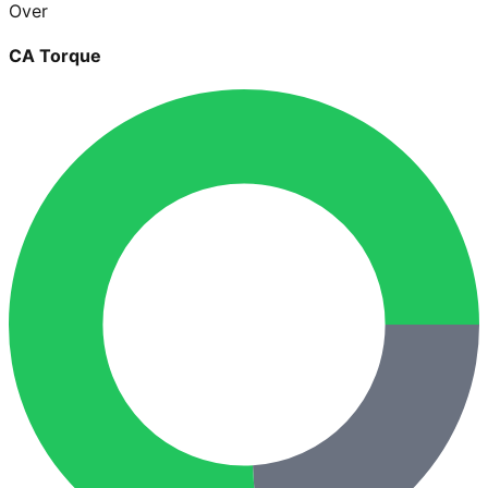
Over
CA Torque