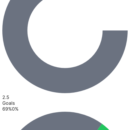
2.5
Goals
69
%
0
%