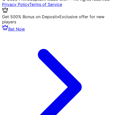
Privacy Policy
Terms of Service
Get 500% Bonus on Deposit
•
Exclusive offer for new
players
Bet Now