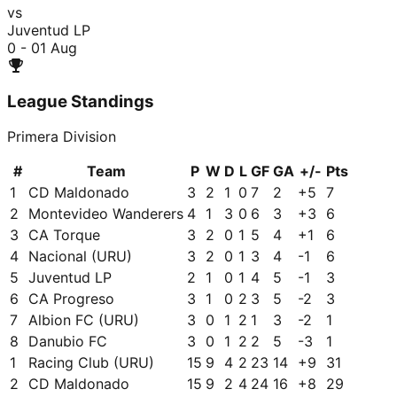
vs
Juventud LP
0 - 0
1 Aug
League Standings
Primera Division
#
Team
P
W
D
L
GF
GA
+/-
Pts
1
CD Maldonado
3
2
1
0
7
2
+
5
7
2
Montevideo Wanderers
4
1
3
0
6
3
+
3
6
3
CA Torque
3
2
0
1
5
4
+
1
6
4
Nacional (URU)
3
2
0
1
3
4
-1
6
5
Juventud LP
2
1
0
1
4
5
-1
3
6
CA Progreso
3
1
0
2
3
5
-2
3
7
Albion FC (URU)
3
0
1
2
1
3
-2
1
8
Danubio FC
3
0
1
2
2
5
-3
1
1
Racing Club (URU)
15
9
4
2
23
14
+
9
31
2
CD Maldonado
15
9
2
4
24
16
+
8
29