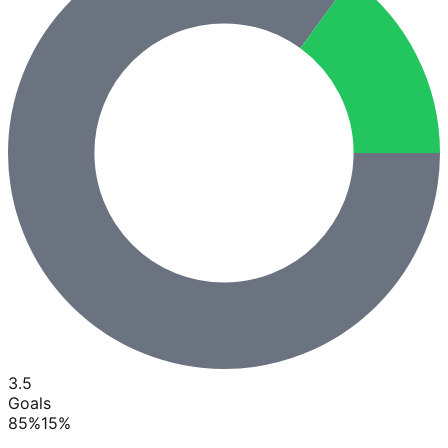
3.5
Goals
85
%
15
%