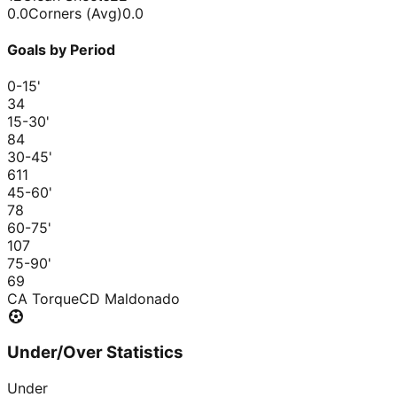
0.0
Corners (Avg)
0.0
Goals by Period
0-15
'
3
4
15-30
'
8
4
30-45
'
6
11
45-60
'
7
8
60-75
'
10
7
75-90
'
6
9
CA Torque
CD Maldonado
Under/Over Statistics
Under