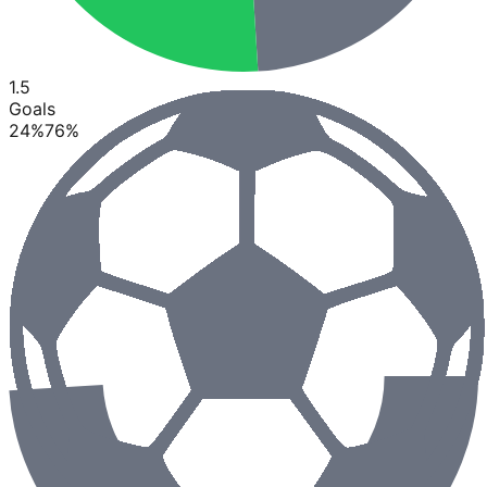
1.5
Goals
24
%
76
%