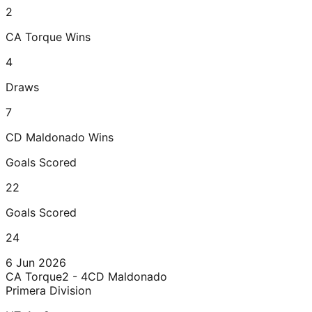
2
CA Torque
Wins
4
Draws
7
CD Maldonado
Wins
Goals Scored
22
Goals Scored
24
6 Jun 2026
CA Torque
2 - 4
CD Maldonado
Primera Division