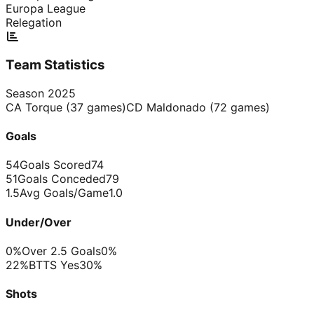
Europa League
Relegation
Team Statistics
Season
2025
CA Torque
(
37
games)
CD Maldonado
(
72
games)
Goals
54
Goals Scored
74
51
Goals Conceded
79
1.5
Avg Goals/Game
1.0
Under/Over
0%
Over 2.5 Goals
0%
22%
BTTS Yes
30%
Shots