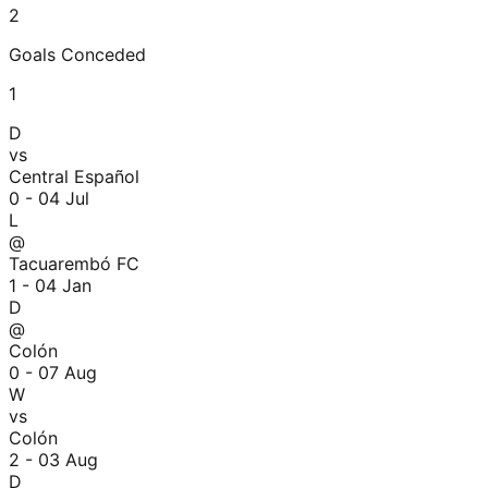
2
Goals Conceded
1
D
vs
Central Español
0 - 0
4 Jul
L
@
Tacuarembó FC
1 - 0
4 Jan
D
@
Colón
0 - 0
7 Aug
W
vs
Colón
2 - 0
3 Aug
D