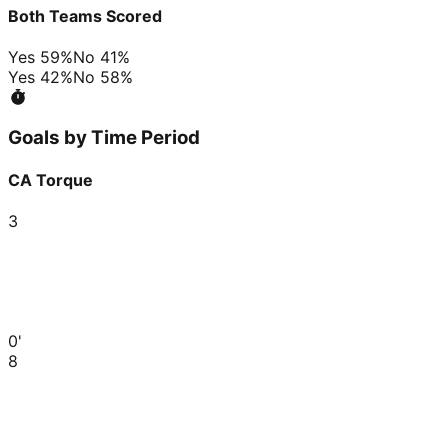
Both Teams Scored
Yes
59
%
No
41
%
Yes
42
%
No
58
%
Goals by Time Period
CA Torque
3
0'
8