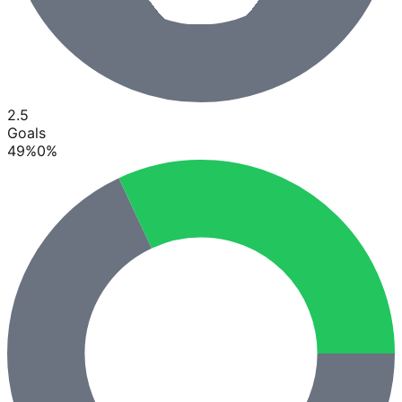
2.5
Goals
49
%
0
%