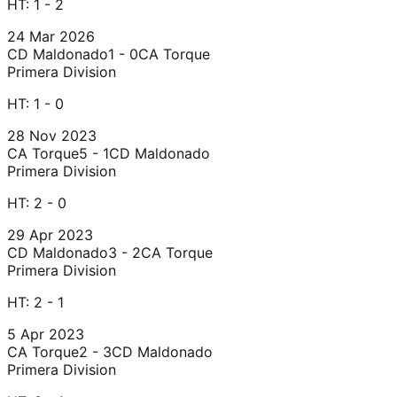
HT:
1 - 2
24 Mar 2026
CD Maldonado
1 - 0
CA Torque
Primera Division
HT:
1 - 0
28 Nov 2023
CA Torque
5 - 1
CD Maldonado
Primera Division
HT:
2 - 0
29 Apr 2023
CD Maldonado
3 - 2
CA Torque
Primera Division
HT:
2 - 1
5 Apr 2023
CA Torque
2 - 3
CD Maldonado
Primera Division