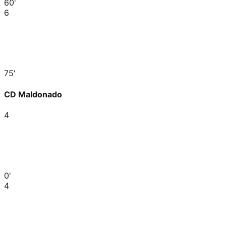
60'
6
75'
CD Maldonado
4
0'
4