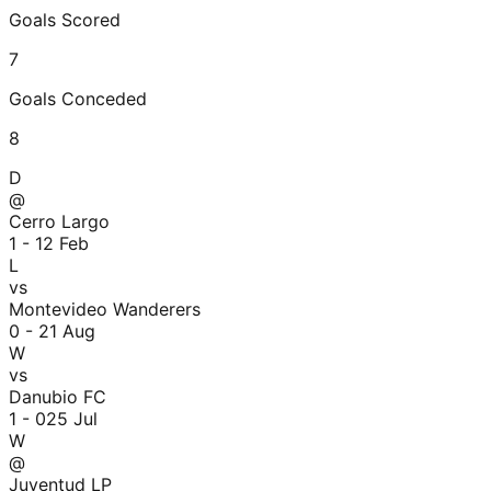
Goals Scored
7
Goals Conceded
8
D
@
Cerro Largo
1 - 1
2 Feb
L
vs
Montevideo Wanderers
0 - 2
1 Aug
W
vs
Danubio FC
1 - 0
25 Jul
W
@
Juventud LP