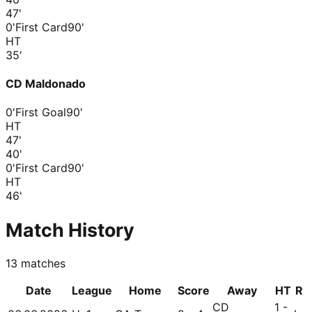
47
'
0'
First Card
90'
HT
35
'
CD Maldonado
0'
First Goal
90'
HT
47
'
40
'
0'
First Card
90'
HT
46
'
Match History
13
matches
Date
League
Home
Score
Away
HT
R
CD
1 -