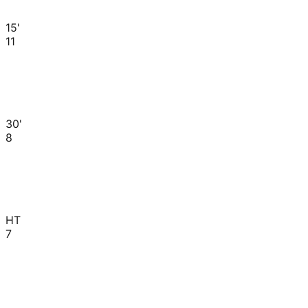
15'
11
30'
8
HT
7