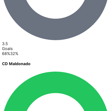
3.5
Goals
68
%
32
%
CD Maldonado