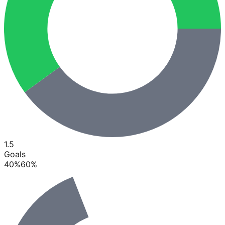
1.5
Goals
40
%
60
%