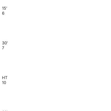
15'
6
30'
7
HT
10