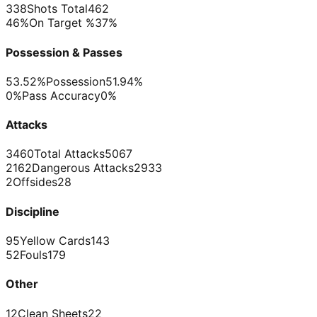
338
Shots Total
462
46%
On Target %
37%
Possession & Passes
53.52%
Possession
51.94%
0%
Pass Accuracy
0%
Attacks
3460
Total Attacks
5067
2162
Dangerous Attacks
2933
2
Offsides
28
Discipline
95
Yellow Cards
143
52
Fouls
179
Other
12
Clean Sheets
22