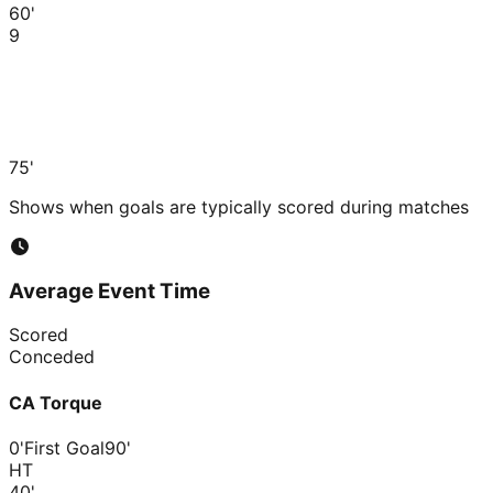
60'
9
75'
Shows when goals are typically scored during matches
Average Event Time
Scored
Conceded
CA Torque
0'
First Goal
90'
HT
40
'