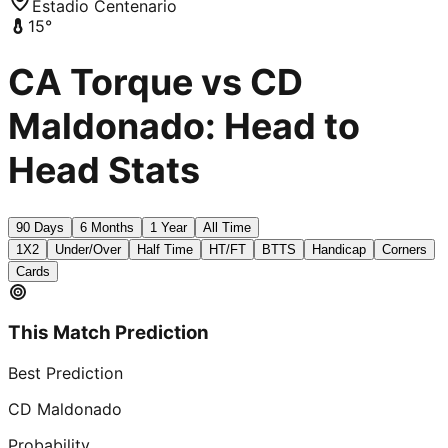
Estadio Centenario
15
°
CA Torque vs CD
Maldonado: Head to
Head Stats
90 Days
6 Months
1 Year
All Time
1X2
Under/Over
Half Time
HT/FT
BTTS
Handicap
Corners
Cards
This Match Prediction
Best Prediction
CD Maldonado
Probability