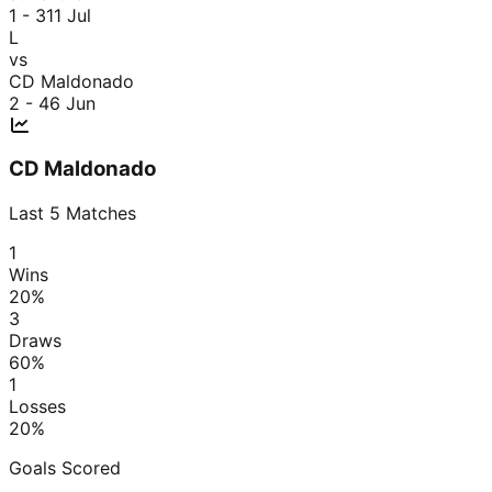
1 - 3
11 Jul
L
vs
CD Maldonado
2 - 4
6 Jun
CD Maldonado
Last
5
Matches
1
Wins
20
%
3
Draws
60
%
1
Losses
20
%
Goals Scored