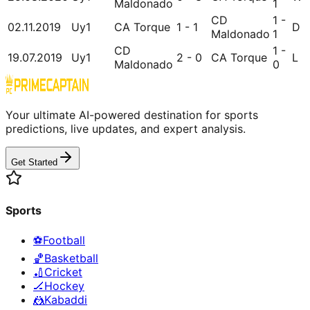
Maldonado
1
CD
1 -
02.11.2019
Uy1
CA Torque
1 - 1
D
Maldonado
1
CD
1 -
19.07.2019
Uy1
2 - 0
CA Torque
L
Maldonado
0
Your ultimate AI-powered destination for sports
predictions, live updates, and expert analysis.
Get Started
Sports
⚽
Football
🏀
Basketball
🏏
Cricket
🏒
Hockey
🤼
Kabaddi