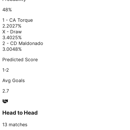
48
%
1 - CA Torque
2.20
27
%
X - Draw
3.40
25
%
2 - CD Maldonado
3.00
48
%
Predicted Score
1-2
Avg Goals
2.7
Head to Head
13
matches