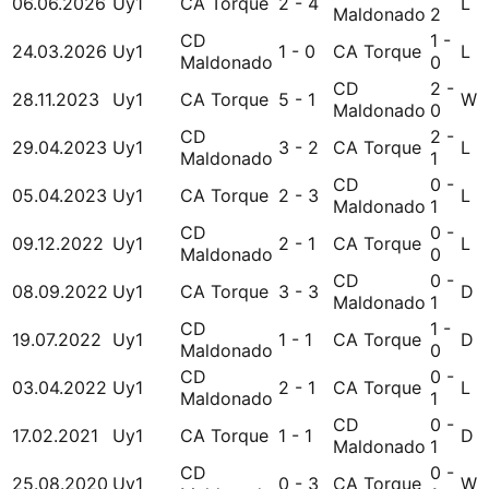
06.06.2026
Uy1
CA Torque
2 - 4
L
Maldonado
2
CD
1 -
24.03.2026
Uy1
1 - 0
CA Torque
L
Maldonado
0
CD
2 -
28.11.2023
Uy1
CA Torque
5 - 1
W
Maldonado
0
CD
2 -
29.04.2023
Uy1
3 - 2
CA Torque
L
Maldonado
1
CD
0 -
05.04.2023
Uy1
CA Torque
2 - 3
L
Maldonado
1
CD
0 -
09.12.2022
Uy1
2 - 1
CA Torque
L
Maldonado
0
CD
0 -
08.09.2022
Uy1
CA Torque
3 - 3
D
Maldonado
1
CD
1 -
19.07.2022
Uy1
1 - 1
CA Torque
D
Maldonado
0
CD
0 -
03.04.2022
Uy1
2 - 1
CA Torque
L
Maldonado
1
CD
0 -
17.02.2021
Uy1
CA Torque
1 - 1
D
Maldonado
1
CD
0 -
25.08.2020
Uy1
0 - 3
CA Torque
W