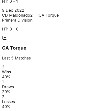
HT:
0 - 1
9 Dec 2022
CD Maldonado
2 - 1
CA Torque
Primera Division
HT:
0 - 0
CA Torque
Last
5
Matches
2
Wins
40
%
1
Draws
20
%
2
Losses
40
%