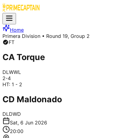
Home
Primera Division
• Round 19, Group 2
FT
CA Torque
D
L
W
W
L
2
-
4
HT:
1 - 2
CD Maldonado
D
L
D
W
D
Sat, 6 Jun 2026
20:00