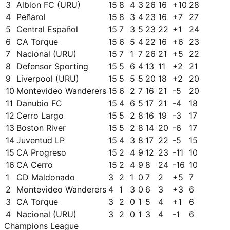
3
Albion FC (URU)
15
8
4
3
26
16
+
10
28
4
Peñarol
15
8
3
4
23
16
+
7
27
5
Central Español
15
7
3
5
23
22
+
1
24
6
CA Torque
15
6
5
4
22
16
+
6
23
7
Nacional (URU)
15
7
1
7
26
21
+
5
22
8
Defensor Sporting
15
5
6
4
13
11
+
2
21
9
Liverpool (URU)
15
5
5
5
20
18
+
2
20
10
Montevideo Wanderers
15
6
2
7
16
21
-5
20
11
Danubio FC
15
4
6
5
17
21
-4
18
12
Cerro Largo
15
5
2
8
16
19
-3
17
13
Boston River
15
5
2
8
14
20
-6
17
14
Juventud LP
15
4
3
8
17
22
-5
15
15
CA Progreso
15
2
4
9
12
23
-11
10
16
CA Cerro
15
2
4
9
8
24
-16
10
1
CD Maldonado
3
2
1
0
7
2
+
5
7
2
Montevideo Wanderers
4
1
3
0
6
3
+
3
6
3
CA Torque
3
2
0
1
5
4
+
1
6
4
Nacional (URU)
3
2
0
1
3
4
-1
6
Champions League