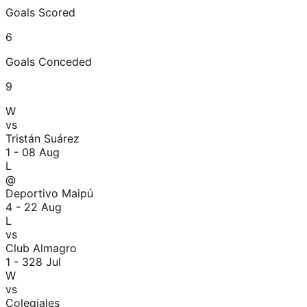
Goals Scored
6
Goals Conceded
9
W
vs
Tristán Suárez
1 - 0
8 Aug
L
@
Deportivo Maipú
4 - 2
2 Aug
L
vs
Club Almagro
1 - 3
28 Jul
W
vs
Colegiales