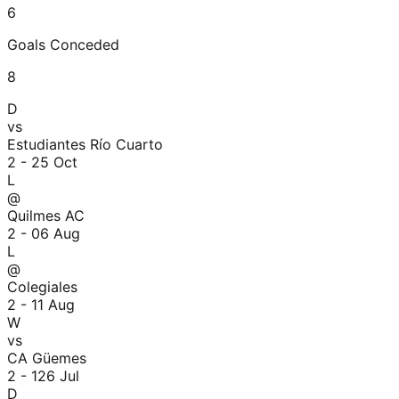
6
Goals Conceded
8
D
vs
Estudiantes Río Cuarto
2 - 2
5 Oct
L
@
Quilmes AC
2 - 0
6 Aug
L
@
Colegiales
2 - 1
1 Aug
W
vs
CA Güemes
2 - 1
26 Jul
D