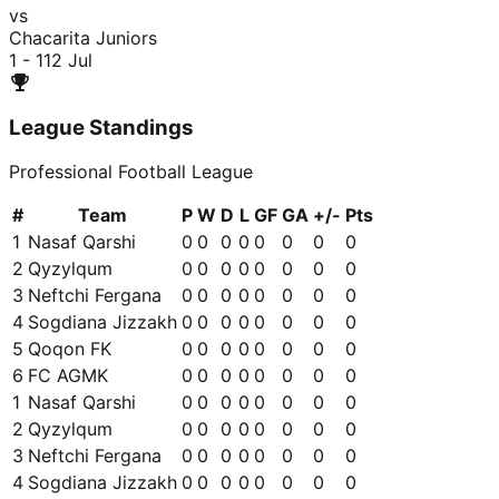
vs
Chacarita Juniors
1 - 1
12 Jul
League Standings
Professional Football League
#
Team
P
W
D
L
GF
GA
+/-
Pts
1
Nasaf Qarshi
0
0
0
0
0
0
0
0
2
Qyzylqum
0
0
0
0
0
0
0
0
3
Neftchi Fergana
0
0
0
0
0
0
0
0
4
Sogdiana Jizzakh
0
0
0
0
0
0
0
0
5
Qoqon FK
0
0
0
0
0
0
0
0
6
FC AGMK
0
0
0
0
0
0
0
0
1
Nasaf Qarshi
0
0
0
0
0
0
0
0
2
Qyzylqum
0
0
0
0
0
0
0
0
3
Neftchi Fergana
0
0
0
0
0
0
0
0
4
Sogdiana Jizzakh
0
0
0
0
0
0
0
0