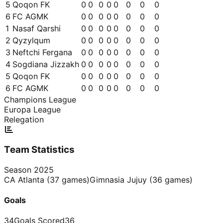
5
Qoqon FK
0
0
0
0
0
0
0
0
6
FC AGMK
0
0
0
0
0
0
0
0
1
Nasaf Qarshi
0
0
0
0
0
0
0
0
2
Qyzylqum
0
0
0
0
0
0
0
0
3
Neftchi Fergana
0
0
0
0
0
0
0
0
4
Sogdiana Jizzakh
0
0
0
0
0
0
0
0
5
Qoqon FK
0
0
0
0
0
0
0
0
6
FC AGMK
0
0
0
0
0
0
0
0
Champions League
Europa League
Relegation
Team Statistics
Season
2025
CA Atlanta
(
37
games)
Gimnasia Jujuy
(
36
games)
Goals
34
Goals Scored
36