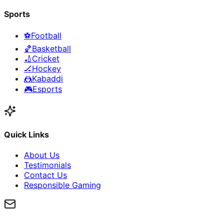
Sports
⚽
Football
🏀
Basketball
🏏
Cricket
🏒
Hockey
🤼
Kabaddi
🎮
Esports
Quick Links
About Us
Testimonials
Contact Us
Responsible Gaming