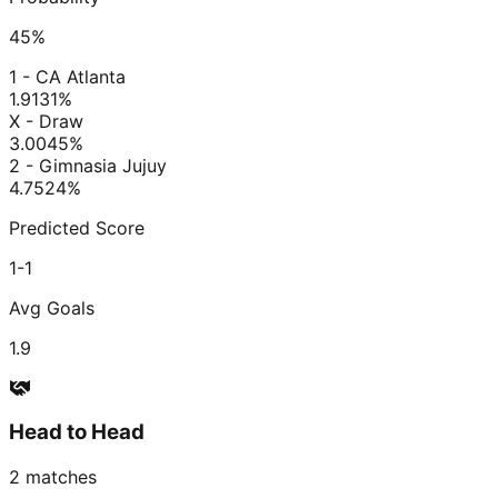
45
%
1 - CA Atlanta
1.91
31
%
X - Draw
3.00
45
%
2 - Gimnasia Jujuy
4.75
24
%
Predicted Score
1-1
Avg Goals
1.9
Head to Head
2
matches