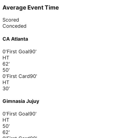
Average Event Time
Scored
Conceded
CA Atlanta
0'
First Goal
90'
HT
62
'
50
'
0'
First Card
90'
HT
30
'
Gimnasia Jujuy
0'
First Goal
90'
HT
50
'
62
'