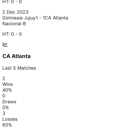
HT:
0 - 0
2 Dec 2023
Gimnasia Jujuy
1 - 1
CA Atlanta
Nacional B
HT:
0 - 0
CA Atlanta
Last
5
Matches
2
Wins
40
%
0
Draws
0
%
3
Losses
60
%