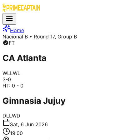
Home
Nacional B
• Round 17, Group B
FT
CA Atlanta
W
L
L
W
L
3
-
0
HT:
0 - 0
Gimnasia Jujuy
D
L
L
W
D
Sat, 6 Jun 2026
19:00