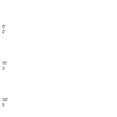
0'
2
15'
3
30'
5