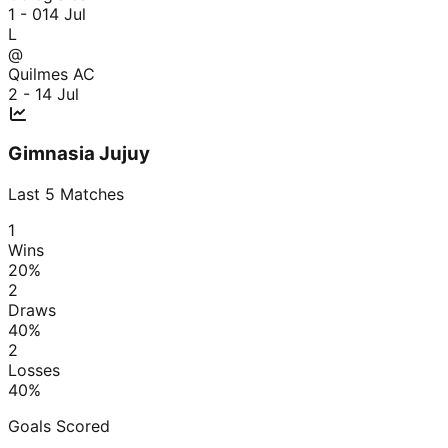
1 - 0
14 Jul
L
@
Quilmes AC
2 - 1
4 Jul
Gimnasia Jujuy
Last
5
Matches
1
Wins
20
%
2
Draws
40
%
2
Losses
40
%
Goals Scored