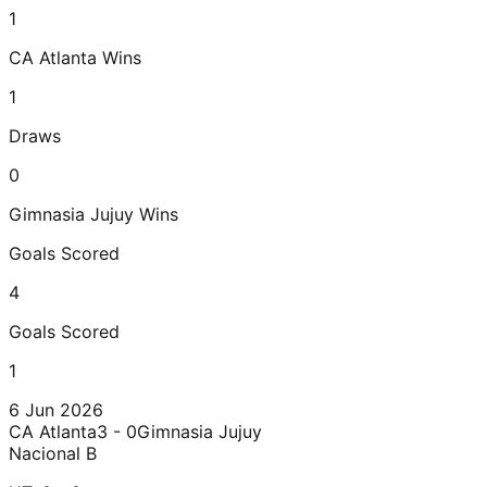
1
CA Atlanta
Wins
1
Draws
0
Gimnasia Jujuy
Wins
Goals Scored
4
Goals Scored
1
6 Jun 2026
CA Atlanta
3 - 0
Gimnasia Jujuy
Nacional B