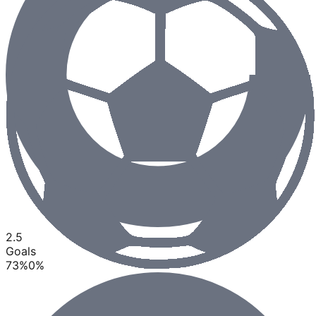
2.5
Goals
73
%
0
%