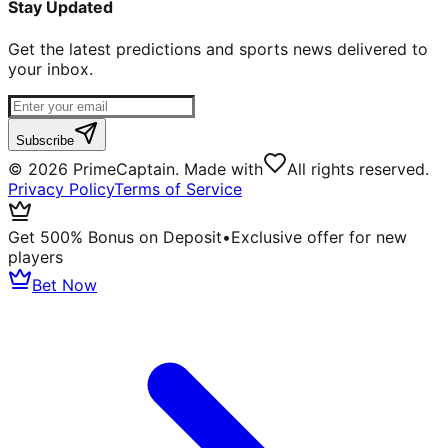
Stay Updated
Get the latest predictions and sports news delivered to
your inbox.
Subscribe
©
2026
PrimeCaptain. Made with
All rights reserved.
Privacy Policy
Terms of Service
Get 500% Bonus on Deposit
•
Exclusive offer for new
players
Bet Now