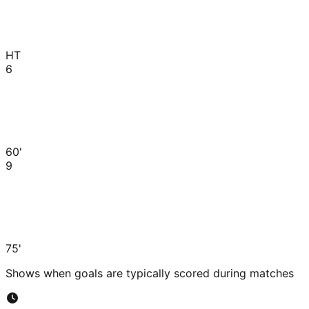
HT
6
60'
9
75'
Shows when goals are typically scored during matches