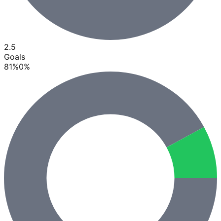
2.5
Goals
81
%
0
%