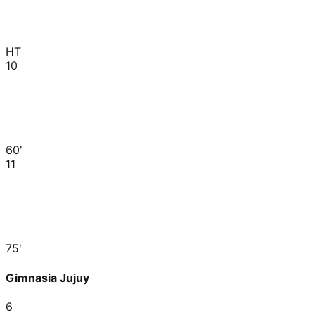
HT
10
60'
11
75'
Gimnasia Jujuy
6