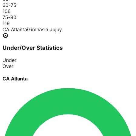
60-75
'
10
6
75-90
'
11
9
CA Atlanta
Gimnasia Jujuy
Under/Over Statistics
Under
Over
CA Atlanta