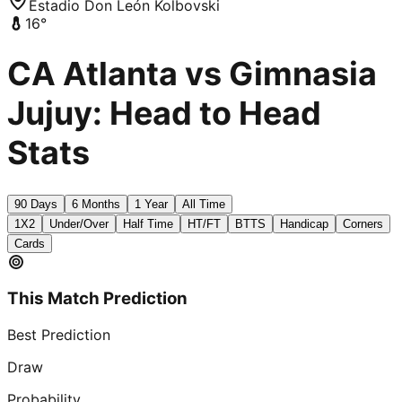
Estadio Don León Kolbovski
16
°
CA Atlanta vs Gimnasia
Jujuy: Head to Head
Stats
90 Days
6 Months
1 Year
All Time
1X2
Under/Over
Half Time
HT/FT
BTTS
Handicap
Corners
Cards
This Match Prediction
Best Prediction
Draw
Probability