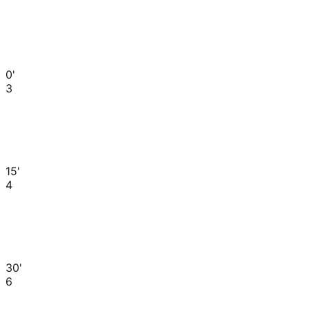
0'
3
15'
4
30'
6