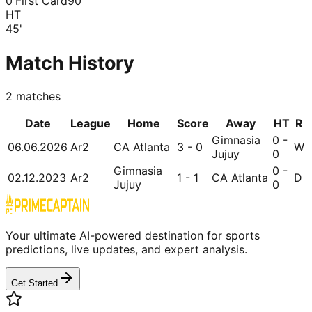
0'
First Card
90'
HT
45
'
Match History
2
matches
Date
League
Home
Score
Away
HT
R
Gimnasia
0 -
06.06.2026
Ar2
CA Atlanta
3 - 0
W
Jujuy
0
Gimnasia
0 -
02.12.2023
Ar2
1 - 1
CA Atlanta
D
Jujuy
0
Your ultimate AI-powered destination for sports
predictions, live updates, and expert analysis.
Get Started