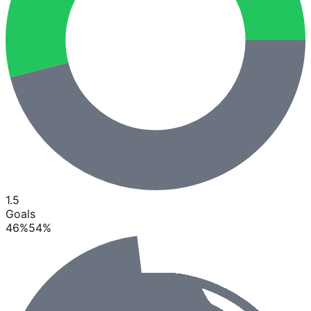
1.5
Goals
46
%
54
%