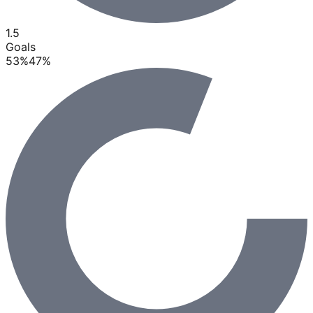
1.5
Goals
53
%
47
%