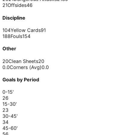
21
Offsides
46
Discipline
104
Yellow Cards
91
188
Fouls
154
Other
20
Clean Sheets
20
0.0
Corners (Avg)
0.0
Goals by Period
0-15
'
2
6
15-30
'
2
3
30-45
'
3
4
45-60
'
5
6