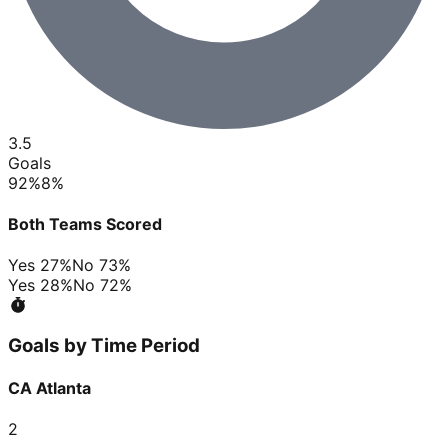
3.5
Goals
92
%
8
%
Both Teams Scored
Yes
27
%
No
73
%
Yes
28
%
No
72
%
Goals by Time Period
CA Atlanta
2