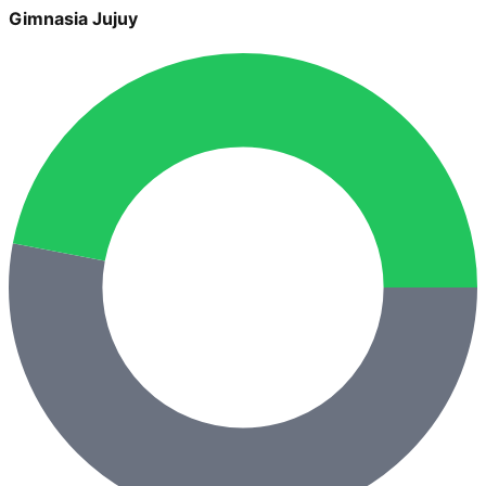
Gimnasia Jujuy