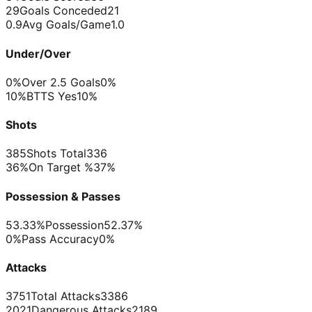
29
Goals Conceded
21
0.9
Avg Goals/Game
1.0
Under/Over
0%
Over 2.5 Goals
0%
10%
BTTS Yes
10%
Shots
385
Shots Total
336
36%
On Target %
37%
Possession & Passes
53.33%
Possession
52.37%
0%
Pass Accuracy
0%
Attacks
3751
Total Attacks
3386
2021
Dangerous Attacks
2189