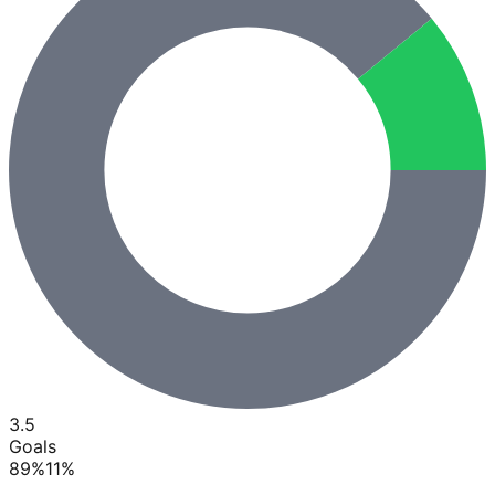
3.5
Goals
89
%
11
%