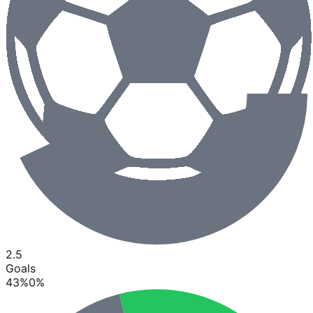
2.5
Goals
43
%
0
%