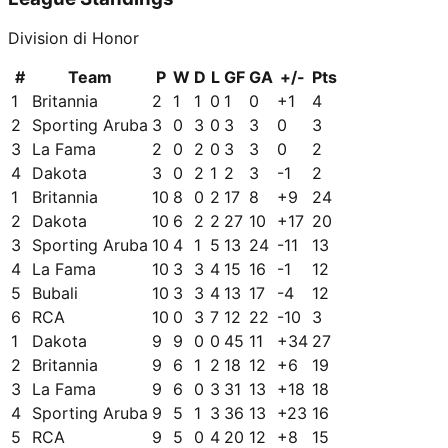
Division di Honor
#
Team
P
W
D
L
GF
GA
+/-
Pts
1
Britannia
2
1
1
0
1
0
+
1
4
2
Sporting Aruba
3
0
3
0
3
3
0
3
3
La Fama
2
0
2
0
3
3
0
2
4
Dakota
3
0
2
1
2
3
-1
2
1
Britannia
10
8
0
2
17
8
+
9
24
2
Dakota
10
6
2
2
27
10
+
17
20
3
Sporting Aruba
10
4
1
5
13
24
-11
13
4
La Fama
10
3
3
4
15
16
-1
12
5
Bubali
10
3
3
4
13
17
-4
12
6
RCA
10
0
3
7
12
22
-10
3
1
Dakota
9
9
0
0
45
11
+
34
27
2
Britannia
9
6
1
2
18
12
+
6
19
3
La Fama
9
6
0
3
31
13
+
18
18
4
Sporting Aruba
9
5
1
3
36
13
+
23
16
5
RCA
9
5
0
4
20
12
+
8
15