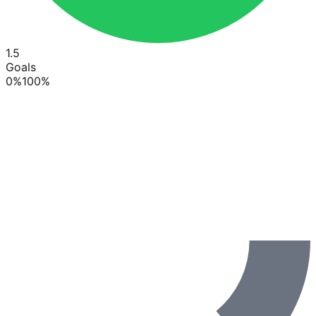
1.5
Goals
0
%
100
%