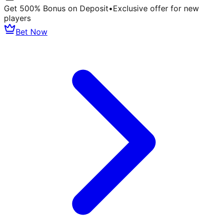
Get 500% Bonus on Deposit
•
Exclusive offer for new
players
Bet Now