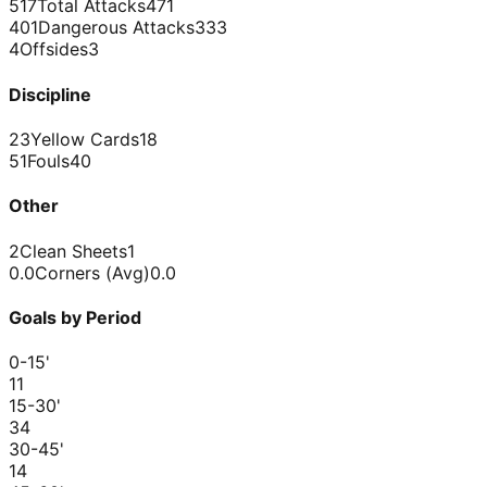
517
Total Attacks
471
401
Dangerous Attacks
333
4
Offsides
3
Discipline
23
Yellow Cards
18
51
Fouls
40
Other
2
Clean Sheets
1
0.0
Corners (Avg)
0.0
Goals by Period
0-15
'
1
1
15-30
'
3
4
30-45
'
1
4