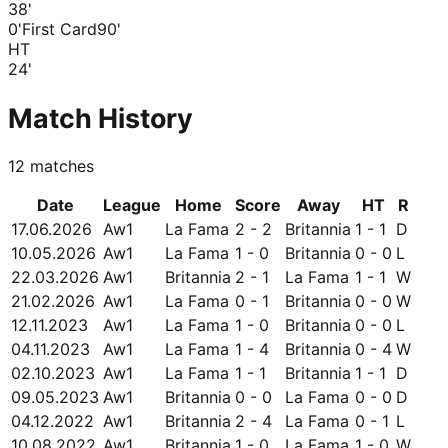
38
'
0'
First Card
90'
HT
24
'
Match History
12
matches
Date
League
Home
Score
Away
HT
R
17.06.2026
Aw1
La Fama
2 - 2
Britannia
1 - 1
D
10.05.2026
Aw1
La Fama
1 - 0
Britannia
0 - 0
L
22.03.2026
Aw1
Britannia
2 - 1
La Fama
1 - 1
W
21.02.2026
Aw1
La Fama
0 - 1
Britannia
0 - 0
W
12.11.2023
Aw1
La Fama
1 - 0
Britannia
0 - 0
L
04.11.2023
Aw1
La Fama
1 - 4
Britannia
0 - 4
W
02.10.2023
Aw1
La Fama
1 - 1
Britannia
1 - 1
D
09.05.2023
Aw1
Britannia
0 - 0
La Fama
0 - 0
D
04.12.2022
Aw1
Britannia
2 - 4
La Fama
0 - 1
L
10.08.2022
Aw1
Britannia
1 - 0
La Fama
1 - 0
W