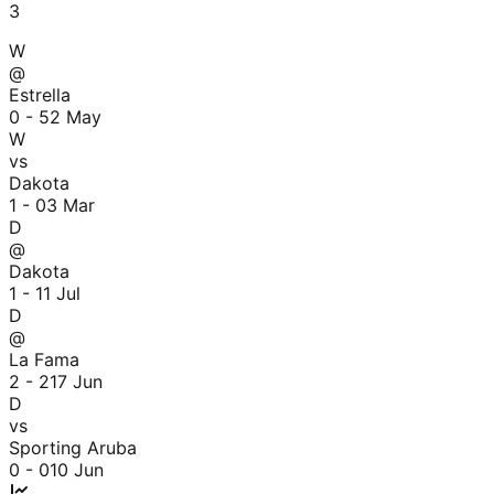
3
W
@
Estrella
0 - 5
2 May
W
vs
Dakota
1 - 0
3 Mar
D
@
Dakota
1 - 1
1 Jul
D
@
La Fama
2 - 2
17 Jun
D
vs
Sporting Aruba
0 - 0
10 Jun