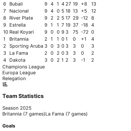
6
Bubali
9
4
1
4
27
19
+
8
13
7
Nacional
9
4
0
5
18
13
+
5
12
8
River Plate
9
2
2
5
17
29
-12
8
9
Estrella
9
1
1
7
19
37
-18
4
10
Real Koyari
9
0
0
9
3
75
-72
0
1
Britannia
2
1
1
0
1
0
+
1
4
2
Sporting Aruba
3
0
3
0
3
3
0
3
3
La Fama
2
0
2
0
3
3
0
2
4
Dakota
3
0
2
1
2
3
-1
2
Champions League
Europa League
Relegation
Team Statistics
Season
2025
Britannia
(
7
games)
La Fama
(
7
games)
Goals