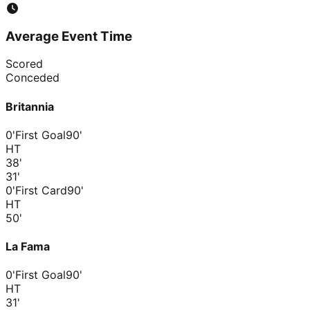
Average Event Time
Scored
Conceded
Britannia
0'
First Goal
90'
HT
38
'
31
'
0'
First Card
90'
HT
50
'
La Fama
0'
First Goal
90'
HT
31
'