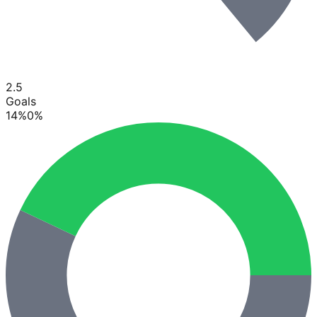
2.5
Goals
14
%
0
%