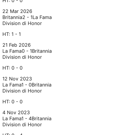
HT:
0 - 0
22 Mar 2026
Britannia
2 - 1
La Fama
Division di Honor
HT:
1 - 1
21 Feb 2026
La Fama
0 - 1
Britannia
Division di Honor
HT:
0 - 0
12 Nov 2023
La Fama
1 - 0
Britannia
Division di Honor
HT:
0 - 0
4 Nov 2023
La Fama
1 - 4
Britannia
Division di Honor