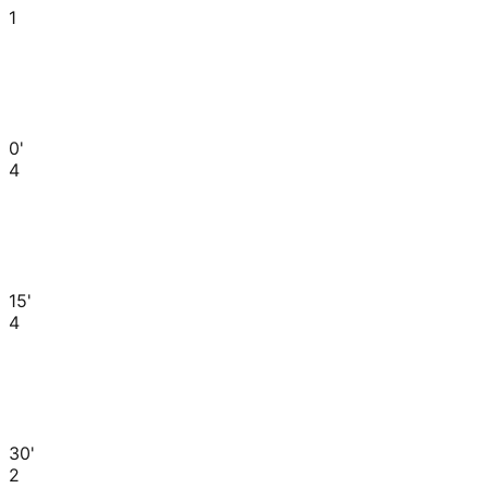
1
0'
4
15'
4
30'
2