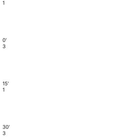
1
0'
3
15'
1
30'
3