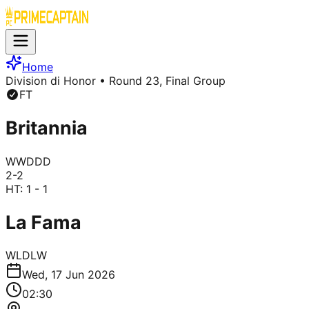
Home
Division di Honor
• Round 23, Final Group
FT
Britannia
W
W
D
D
D
2
-
2
HT:
1 - 1
La Fama
W
L
D
L
W
Wed, 17 Jun 2026
02:30