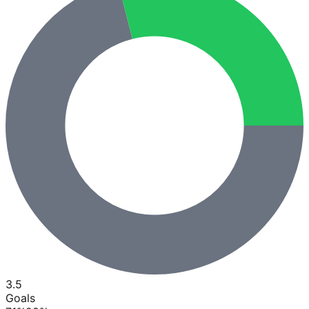
3.5
Goals