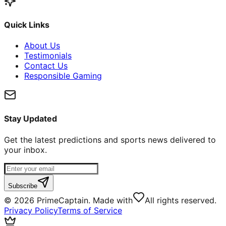
Quick Links
About Us
Testimonials
Contact Us
Responsible Gaming
Stay Updated
Get the latest predictions and sports news delivered to
your inbox.
Subscribe
©
2026
PrimeCaptain. Made with
All rights reserved.
Privacy Policy
Terms of Service