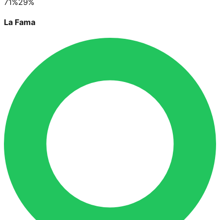
71
%
29
%
La Fama