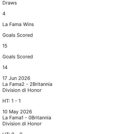
Draws
4
La Fama
Wins
Goals Scored
15
Goals Scored
14
17 Jun 2026
La Fama
2 - 2
Britannia
Division di Honor
HT:
1 - 1
10 May 2026
La Fama
1 - 0
Britannia
Division di Honor