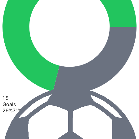
1.5
Goals
29
%
71
%