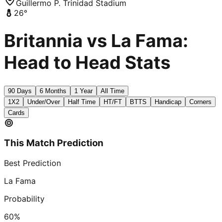
Guillermo P. Trinidad Stadium
26
°
Britannia vs La Fama:
Head to Head Stats
90 Days
6 Months
1 Year
All Time
1X2
Under/Over
Half Time
HT/FT
BTTS
Handicap
Corners
Cards
This Match Prediction
Best Prediction
La Fama
Probability
60
%