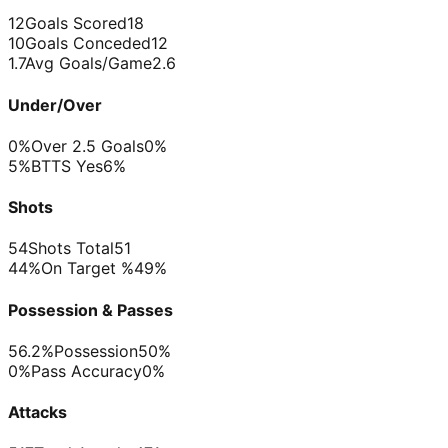
12
Goals Scored
18
10
Goals Conceded
12
1.7
Avg Goals/Game
2.6
Under/Over
0%
Over 2.5 Goals
0%
5%
BTTS Yes
6%
Shots
54
Shots Total
51
44%
On Target %
49%
Possession & Passes
56.2%
Possession
50%
0%
Pass Accuracy
0%
Attacks