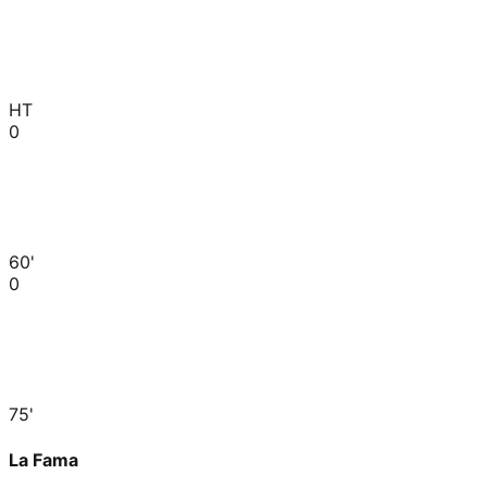
HT
0
60'
0
75'
La Fama