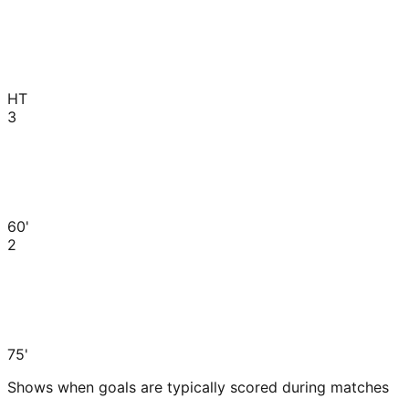
HT
3
60'
2
75'
Shows when goals are typically scored during matches