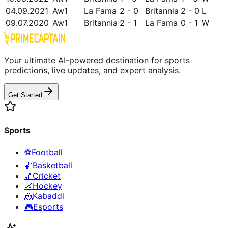
04.09.2021
Aw1
La Fama
2 - 0
Britannia
2 - 0
L
09.07.2020
Aw1
Britannia
2 - 1
La Fama
0 - 1
W
Your ultimate AI-powered destination for sports
predictions, live updates, and expert analysis.
Get Started
Sports
⚽
Football
🏀
Basketball
🏏
Cricket
🏒
Hockey
🤼
Kabaddi
🎮
Esports