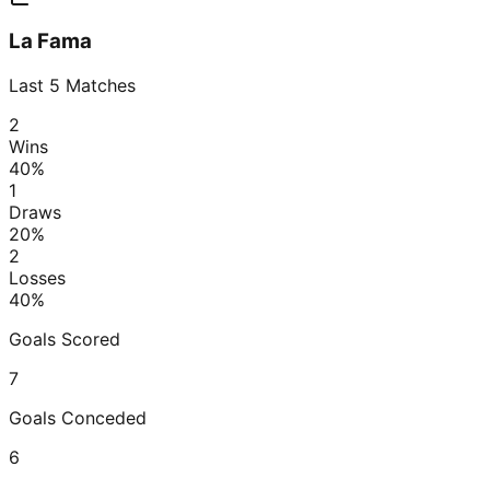
La Fama
Last
5
Matches
2
Wins
40
%
1
Draws
20
%
2
Losses
40
%
Goals Scored
7
Goals Conceded
6