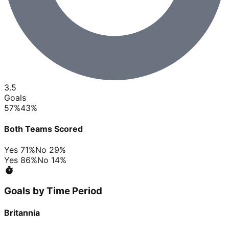
3.5
Goals
57
%
43
%
Both Teams Scored
Yes
71
%
No
29
%
Yes
86
%
No
14
%
Goals by Time Period
Britannia