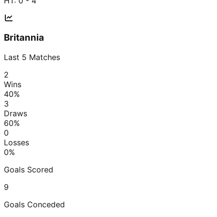
HT:
0 - 4
Britannia
Last
5
Matches
2
Wins
40
%
3
Draws
60
%
0
Losses
0
%
Goals Scored
9
Goals Conceded