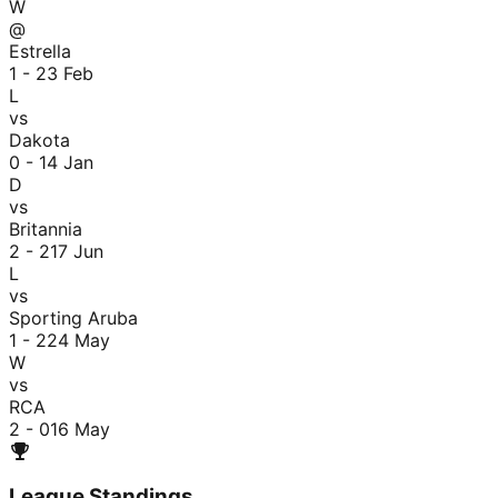
W
@
Estrella
1 - 2
3 Feb
L
vs
Dakota
0 - 1
4 Jan
D
vs
Britannia
2 - 2
17 Jun
L
vs
Sporting Aruba
1 - 2
24 May
W
vs
RCA
2 - 0
16 May
League Standings