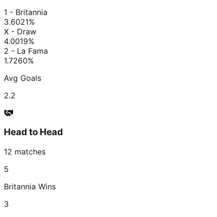
1 - Britannia
3.60
21
%
X - Draw
4.00
19
%
2 - La Fama
1.72
60
%
Avg Goals
2.2
Head to Head
12
matches
5
Britannia
Wins
3