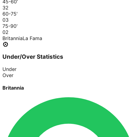
45-60
'
3
2
60-75
'
0
3
75-90
'
0
2
Britannia
La Fama
Under/Over Statistics
Under
Over
Britannia