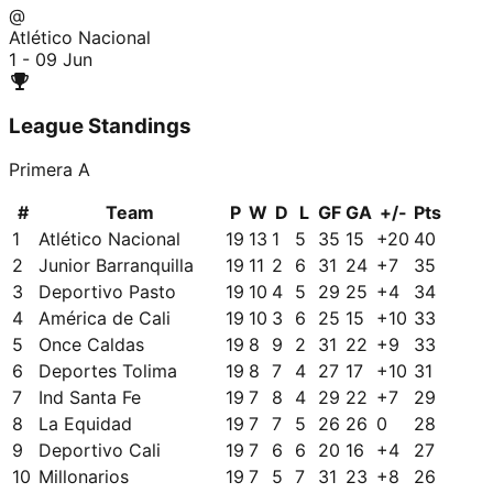
@
Atlético Nacional
1 - 0
9 Jun
League Standings
Primera A
#
Team
P
W
D
L
GF
GA
+/-
Pts
1
Atlético Nacional
19
13
1
5
35
15
+
20
40
2
Junior Barranquilla
19
11
2
6
31
24
+
7
35
3
Deportivo Pasto
19
10
4
5
29
25
+
4
34
4
América de Cali
19
10
3
6
25
15
+
10
33
5
Once Caldas
19
8
9
2
31
22
+
9
33
6
Deportes Tolima
19
8
7
4
27
17
+
10
31
7
Ind Santa Fe
19
7
8
4
29
22
+
7
29
8
La Equidad
19
7
7
5
26
26
0
28
9
Deportivo Cali
19
7
6
6
20
16
+
4
27
10
Millonarios
19
7
5
7
31
23
+
8
26