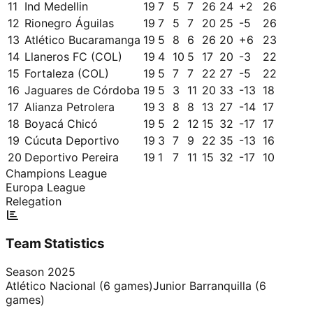
11
Ind Medellin
19
7
5
7
26
24
+
2
26
12
Rionegro Águilas
19
7
5
7
20
25
-5
26
13
Atlético Bucaramanga
19
5
8
6
26
20
+
6
23
14
Llaneros FC (COL)
19
4
10
5
17
20
-3
22
15
Fortaleza (COL)
19
5
7
7
22
27
-5
22
16
Jaguares de Córdoba
19
5
3
11
20
33
-13
18
17
Alianza Petrolera
19
3
8
8
13
27
-14
17
18
Boyacá Chicó
19
5
2
12
15
32
-17
17
19
Cúcuta Deportivo
19
3
7
9
22
35
-13
16
20
Deportivo Pereira
19
1
7
11
15
32
-17
10
Champions League
Europa League
Relegation
Team Statistics
Season
2025
Atlético Nacional
(
6
games)
Junior Barranquilla
(
6
games)