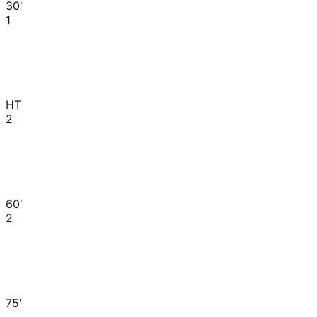
30'
1
HT
2
60'
2
75'