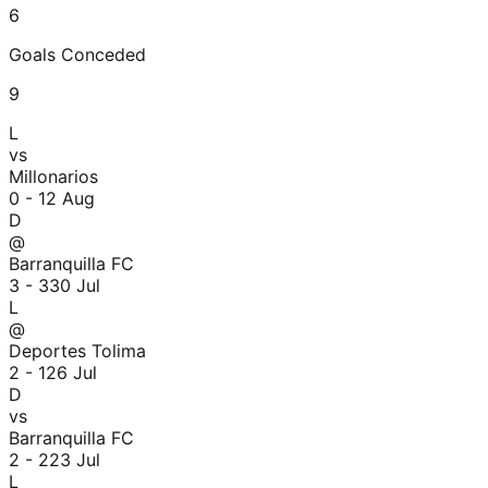
6
Goals Conceded
9
L
vs
Millonarios
0 - 1
2 Aug
D
@
Barranquilla FC
3 - 3
30 Jul
L
@
Deportes Tolima
2 - 1
26 Jul
D
vs
Barranquilla FC
2 - 2
23 Jul
L