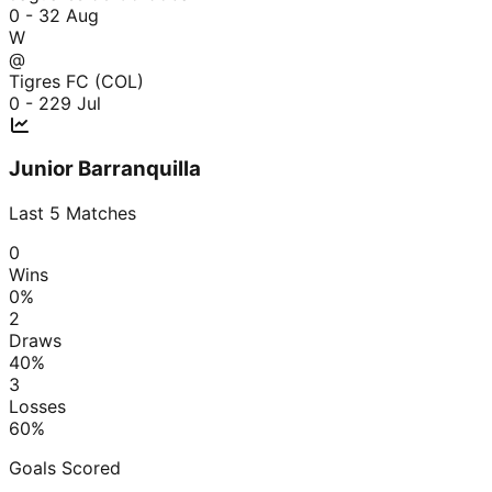
0 - 3
2 Aug
W
@
Tigres FC (COL)
0 - 2
29 Jul
Junior Barranquilla
Last
5
Matches
0
Wins
0
%
2
Draws
40
%
3
Losses
60
%
Goals Scored