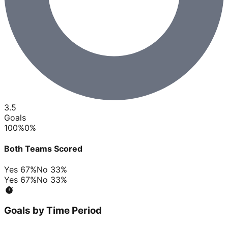
3.5
Goals
100
%
0
%
Both Teams Scored
Yes
67
%
No
33
%
Yes
67
%
No
33
%
Goals by Time Period