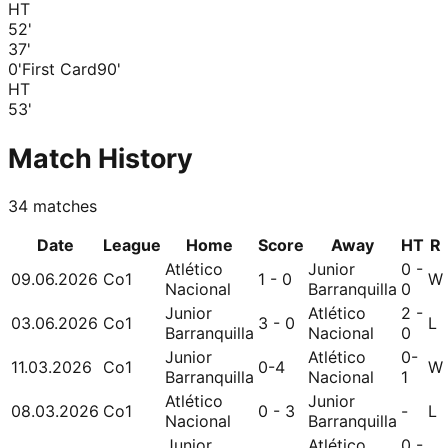
HT
52
'
37
'
0'
First Card
90'
HT
53
'
Match History
34
matches
Date
League
Home
Score
Away
HT
R
Atlético
Junior
0 -
09.06.2026
Co1
1 - 0
W
Nacional
Barranquilla
0
Junior
Atlético
2 -
03.06.2026
Co1
3 - 0
L
Barranquilla
Nacional
0
Junior
Atlético
0-
11.03.2026
Co1
0-4
W
Barranquilla
Nacional
1
Atlético
Junior
08.03.2026
Co1
0 - 3
-
L
Nacional
Barranquilla
Junior
Atlético
0 -