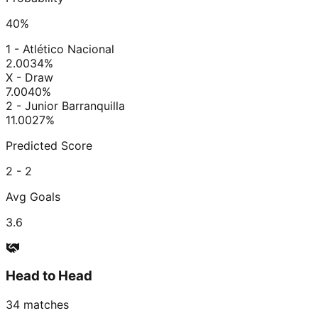
40
%
1 - Atlético Nacional
2.00
34
%
X - Draw
7.00
40
%
2 - Junior Barranquilla
11.00
27
%
Predicted Score
2 - 2
Avg Goals
3.6
Head to Head
34
matches