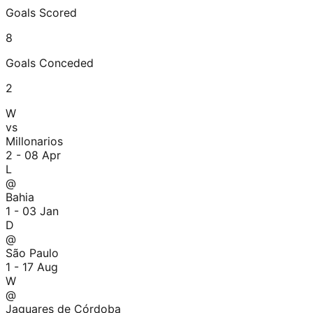
Goals Scored
8
Goals Conceded
2
W
vs
Millonarios
2 - 0
8 Apr
L
@
Bahia
1 - 0
3 Jan
D
@
São Paulo
1 - 1
7 Aug
W
@
Jaguares de Córdoba