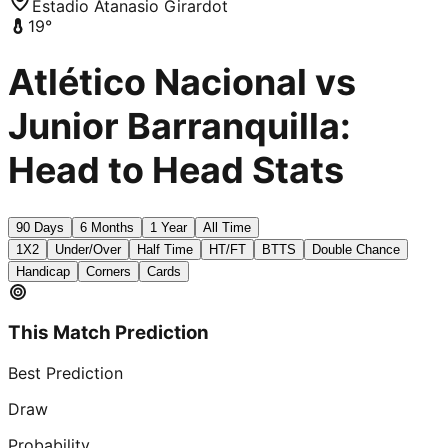
Estadio Atanasio Girardot
19
°
Atlético Nacional vs
Junior Barranquilla:
Head to Head Stats
90 Days
6 Months
1 Year
All Time
1X2
Under/Over
Half Time
HT/FT
BTTS
Double Chance
Handicap
Corners
Cards
This Match Prediction
Best Prediction
Draw
Probability