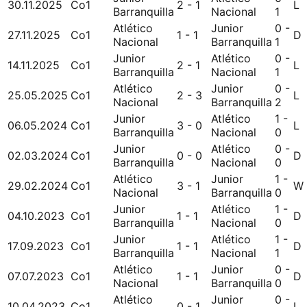
30.11.2025
Co1
2 - 1
L
Barranquilla
Nacional
1
Atlético
Junior
0 -
27.11.2025
Co1
1 - 1
D
Nacional
Barranquilla
1
Junior
Atlético
0 -
14.11.2025
Co1
2 - 1
L
Barranquilla
Nacional
1
Atlético
Junior
0 -
25.05.2025
Co1
2 - 3
L
Nacional
Barranquilla
2
Junior
Atlético
1 -
06.05.2024
Co1
3 - 0
L
Barranquilla
Nacional
0
Junior
Atlético
0 -
02.03.2024
Co1
0 - 0
D
Barranquilla
Nacional
0
Atlético
Junior
1 -
29.02.2024
Co1
3 - 1
W
Nacional
Barranquilla
0
Junior
Atlético
1 -
04.10.2023
Co1
1 - 1
D
Barranquilla
Nacional
0
Junior
Atlético
1 -
17.09.2023
Co1
1 - 1
D
Barranquilla
Nacional
1
Atlético
Junior
0 -
07.07.2023
Co1
1 - 1
D
Nacional
Barranquilla
0
Atlético
Junior
0 -
10.04.2023
Co1
0 - 1
L