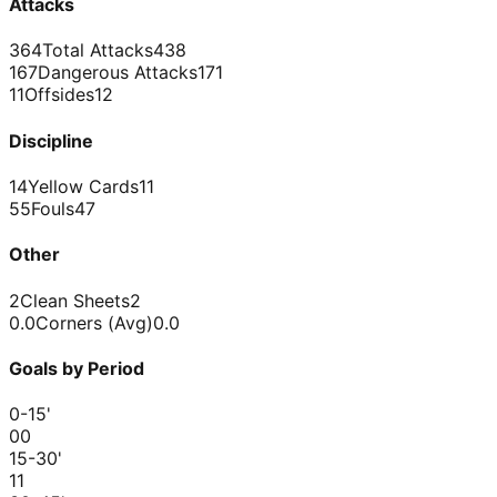
Attacks
364
Total Attacks
438
167
Dangerous Attacks
171
11
Offsides
12
Discipline
14
Yellow Cards
11
55
Fouls
47
Other
2
Clean Sheets
2
0.0
Corners (Avg)
0.0
Goals by Period
0-15
'
0
0
15-30
'
1
1