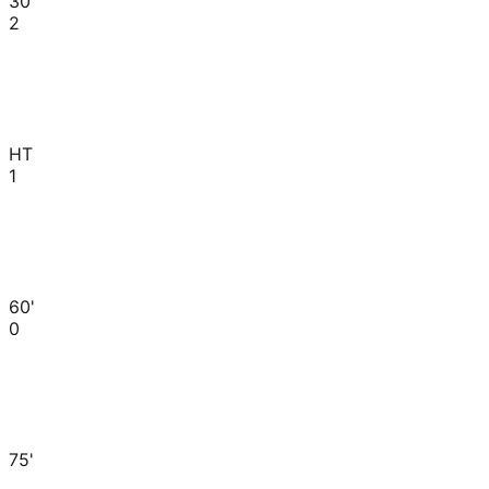
30'
2
HT
1
60'
0
75'