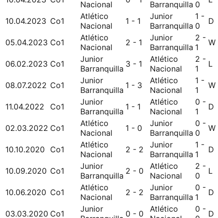
Nacional
Barranquilla
0
Atlético
Junior
1 -
10.04.2023
Co1
1 - 1
D
Nacional
Barranquilla
0
Atlético
Junior
2 -
05.04.2023
Co1
2 - 1
W
Nacional
Barranquilla
1
Junior
Atlético
2 -
06.02.2023
Co1
3 - 1
L
Barranquilla
Nacional
1
Junior
Atlético
1 -
08.07.2022
Co1
1 - 3
W
Barranquilla
Nacional
1
Junior
Atlético
0 -
11.04.2022
Co1
1 - 1
D
Barranquilla
Nacional
1
Atlético
Junior
0 -
02.03.2022
Co1
1 - 0
W
Nacional
Barranquilla
0
Atlético
Junior
1 -
10.10.2020
Co1
2 - 2
D
Nacional
Barranquilla
1
Junior
Atlético
2 -
10.09.2020
Co1
2 - 0
L
Barranquilla
Nacional
0
Atlético
Junior
0 -
10.06.2020
Co1
2 - 2
D
Nacional
Barranquilla
1
Junior
Atlético
0 -
03.03.2020
Co1
0 - 0
D