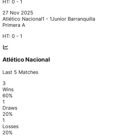
HT:
0 - 1
27 Nov 2025
Atlético Nacional
1 - 1
Junior Barranquilla
Primera A
HT:
0 - 1
Atlético Nacional
Last
5
Matches
3
Wins
60
%
1
Draws
20
%
1
Losses
20
%