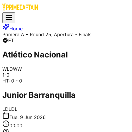
Home
Primera A
• Round 25, Apertura - Finals
FT
Atlético Nacional
W
L
D
W
W
1
-
0
HT:
0 - 0
Junior Barranquilla
L
D
L
D
L
Tue, 9 Jun 2026
00:00