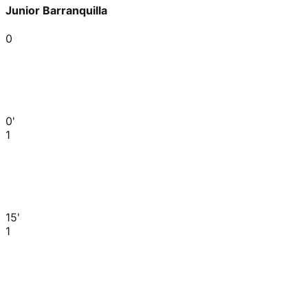
Junior Barranquilla
0
0'
1
15'
1