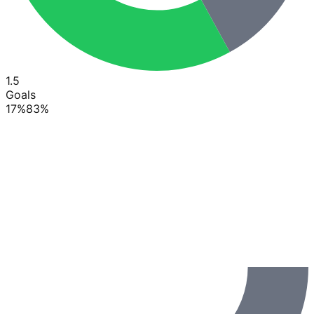
1.5
Goals
17
%
83
%