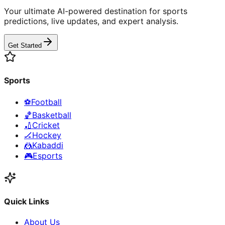
Your ultimate AI-powered destination for sports
predictions, live updates, and expert analysis.
Get Started
Sports
⚽
Football
🏀
Basketball
🏏
Cricket
🏒
Hockey
🤼
Kabaddi
🎮
Esports
Quick Links
About Us