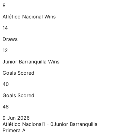
8
Atlético Nacional
Wins
14
Draws
12
Junior Barranquilla
Wins
Goals Scored
40
Goals Scored
48
9 Jun 2026
Atlético Nacional
1 - 0
Junior Barranquilla
Primera A