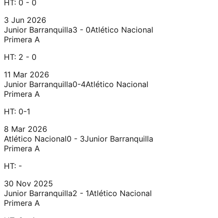
HT:
0 - 0
3 Jun 2026
Junior Barranquilla
3 - 0
Atlético Nacional
Primera A
HT:
2 - 0
11 Mar 2026
Junior Barranquilla
0-4
Atlético Nacional
Primera A
HT:
0-1
8 Mar 2026
Atlético Nacional
0 - 3
Junior Barranquilla
Primera A
HT:
-
30 Nov 2025
Junior Barranquilla
2 - 1
Atlético Nacional
Primera A