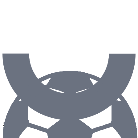
2.5
Goals
50
%
0
%