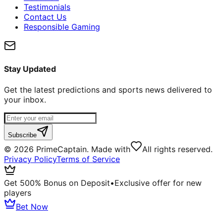
Testimonials
Contact Us
Responsible Gaming
Stay Updated
Get the latest predictions and sports news delivered to
your inbox.
Subscribe
©
2026
PrimeCaptain. Made with
All rights reserved.
Privacy Policy
Terms of Service
Get 500% Bonus on Deposit
•
Exclusive offer for new
players
Bet Now