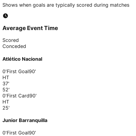
Shows when goals are typically scored during matches
Average Event Time
Scored
Conceded
Atlético Nacional
0'
First Goal
90'
HT
37
'
52
'
0'
First Card
90'
HT
25
'
Junior Barranquilla
0'
First Goal
90'