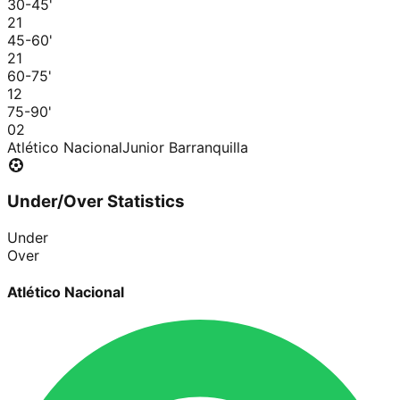
30-45
'
2
1
45-60
'
2
1
60-75
'
1
2
75-90
'
0
2
Atlético Nacional
Junior Barranquilla
Under/Over Statistics
Under
Over
Atlético Nacional