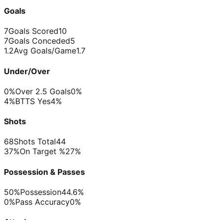
Goals
7
Goals Scored
10
7
Goals Conceded
5
1.2
Avg Goals/Game
1.7
Under/Over
0%
Over 2.5 Goals
0%
4%
BTTS Yes
4%
Shots
68
Shots Total
44
37%
On Target %
27%
Possession & Passes
50%
Possession
44.6%
0%
Pass Accuracy
0%