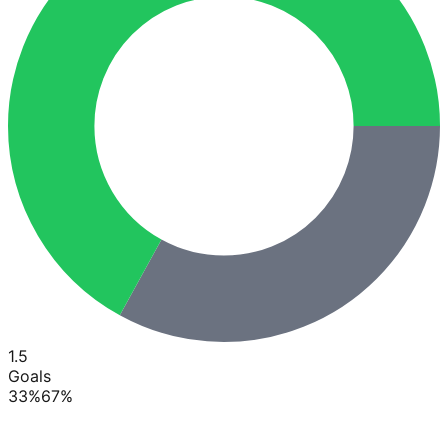
1.5
Goals
33
%
67
%