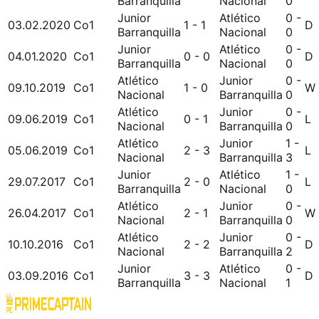
Barranquilla
Nacional
0
Junior
Atlético
0 -
03.02.2020
Co1
1 - 1
D
Barranquilla
Nacional
0
Junior
Atlético
0 -
04.01.2020
Co1
0 - 0
D
Barranquilla
Nacional
0
Atlético
Junior
0 -
09.10.2019
Co1
1 - 0
W
Nacional
Barranquilla
0
Atlético
Junior
0 -
09.06.2019
Co1
0 - 1
L
Nacional
Barranquilla
0
Atlético
Junior
1 -
05.06.2019
Co1
2 - 3
L
Nacional
Barranquilla
3
Junior
Atlético
1 -
29.07.2017
Co1
2 - 0
L
Barranquilla
Nacional
0
Atlético
Junior
0 -
26.04.2017
Co1
2 - 1
W
Nacional
Barranquilla
0
Atlético
Junior
0 -
10.10.2016
Co1
2 - 2
D
Nacional
Barranquilla
2
Junior
Atlético
0 -
03.09.2016
Co1
3 - 3
D
Barranquilla
Nacional
1