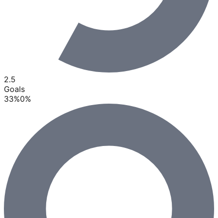
2.5
Goals
33
%
0
%