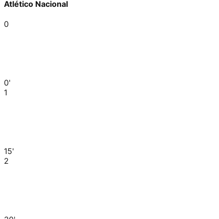
Atlético Nacional
0
0'
1
15'
2