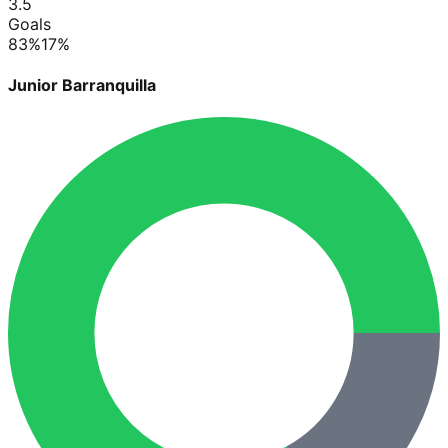
3.5
Goals
83
%
17
%
Junior Barranquilla