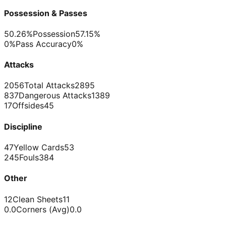
Possession & Passes
50.26%
Possession
57.15%
0%
Pass Accuracy
0%
Attacks
2056
Total Attacks
2895
837
Dangerous Attacks
1389
17
Offsides
45
Discipline
47
Yellow Cards
53
245
Fouls
384
Other
12
Clean Sheets
11
0.0
Corners (Avg)
0.0