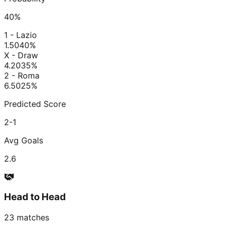
40
%
1 - Lazio
1.50
40
%
X - Draw
4.20
35
%
2 - Roma
6.50
25
%
Predicted Score
2-1
Avg Goals
2.6
Head to Head
23
matches