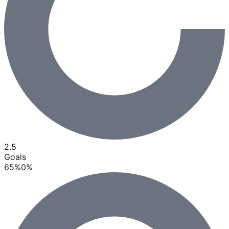
2.5
Goals
65
%
0
%