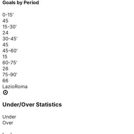
Goals by Period
0-15
'
4
5
15-30
'
2
4
30-45
'
4
5
45-60
'
1
5
60-75
'
2
6
75-90
'
6
6
Lazio
Roma
Under/Over Statistics
Under
Over