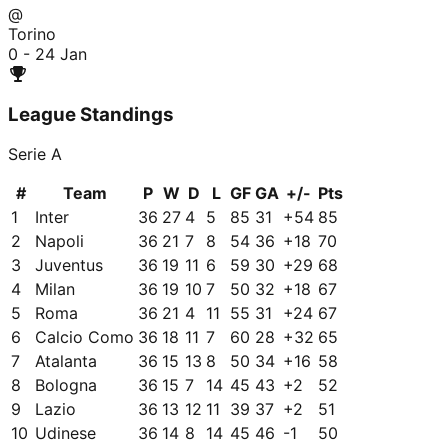
@
Torino
0 - 2
4 Jan
League Standings
Serie A
#
Team
P
W
D
L
GF
GA
+/-
Pts
1
Inter
36
27
4
5
85
31
+
54
85
2
Napoli
36
21
7
8
54
36
+
18
70
3
Juventus
36
19
11
6
59
30
+
29
68
4
Milan
36
19
10
7
50
32
+
18
67
5
Roma
36
21
4
11
55
31
+
24
67
6
Calcio Como
36
18
11
7
60
28
+
32
65
7
Atalanta
36
15
13
8
50
34
+
16
58
8
Bologna
36
15
7
14
45
43
+
2
52
9
Lazio
36
13
12
11
39
37
+
2
51
10
Udinese
36
14
8
14
45
46
-1
50