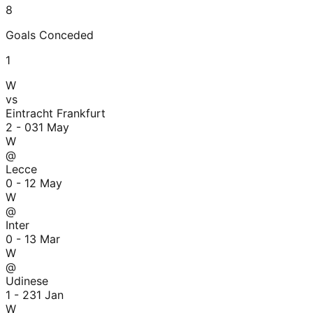
8
Goals Conceded
1
W
vs
Eintracht Frankfurt
2 - 0
31 May
W
@
Lecce
0 - 1
2 May
W
@
Inter
0 - 1
3 Mar
W
@
Udinese
1 - 2
31 Jan
W