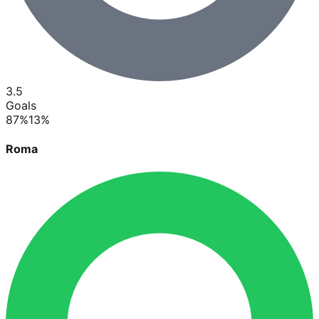
3.5
Goals
87
%
13
%
Roma