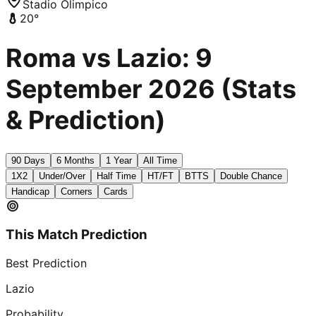
Stadio Olimpico
20
°
Roma vs Lazio: 9
September 2026 (Stats
& Prediction)
90 Days
6 Months
1 Year
All Time
1X2
Under/Over
Half Time
HT/FT
BTTS
Double Chance
Handicap
Corners
Cards
This Match Prediction
Best Prediction
Lazio
Probability