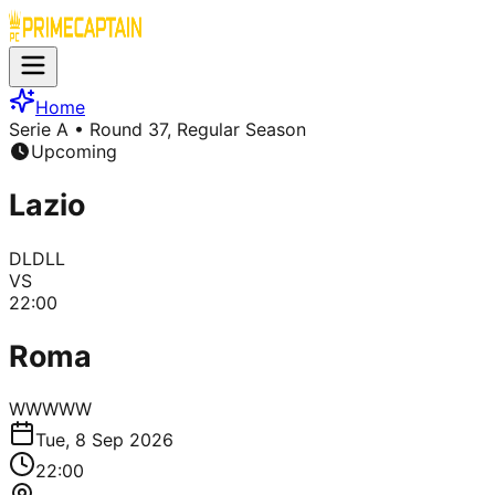
Home
Serie A
• Round 37, Regular Season
Upcoming
Lazio
D
L
D
L
L
VS
22:00
Roma
W
W
W
W
W
Tue, 8 Sep 2026
22:00