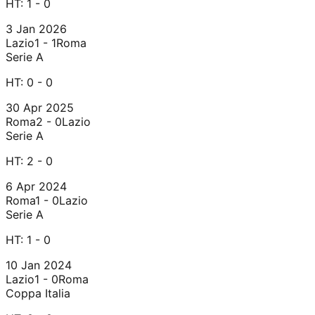
HT:
1 - 0
3 Jan 2026
Lazio
1 - 1
Roma
Serie A
HT:
0 - 0
30 Apr 2025
Roma
2 - 0
Lazio
Serie A
HT:
2 - 0
6 Apr 2024
Roma
1 - 0
Lazio
Serie A
HT:
1 - 0
10 Jan 2024
Lazio
1 - 0
Roma
Coppa Italia