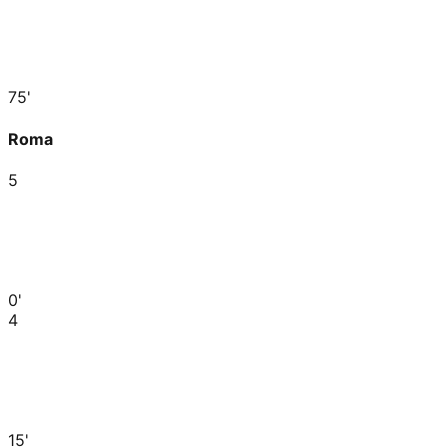
75'
Roma
5
0'
4
15'