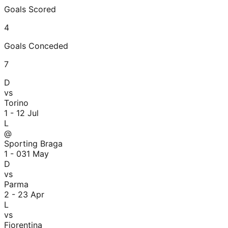
Goals Scored
4
Goals Conceded
7
D
vs
Torino
1 - 1
2 Jul
L
@
Sporting Braga
1 - 0
31 May
D
vs
Parma
2 - 2
3 Apr
L
vs
Fiorentina