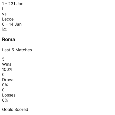
1 - 2
31 Jan
L
vs
Lecce
0 - 1
4 Jan
Roma
Last
5
Matches
5
Wins
100
%
0
Draws
0
%
0
Losses
0
%
Goals Scored