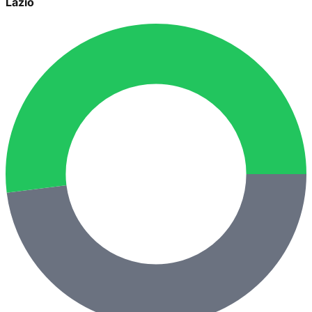
Lazio