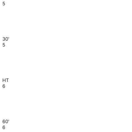
5
30'
5
HT
6
60'
6