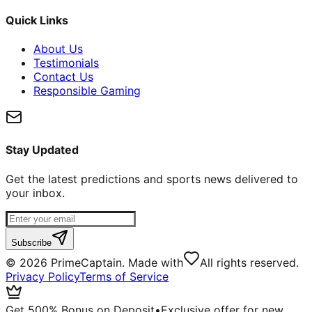
Quick Links
About Us
Testimonials
Contact Us
Responsible Gaming
Stay Updated
Get the latest predictions and sports news delivered to
your inbox.
Subscribe
©
2026
PrimeCaptain. Made with
All rights reserved.
Privacy Policy
Terms of Service
Get 500% Bonus on Deposit
•
Exclusive offer for new