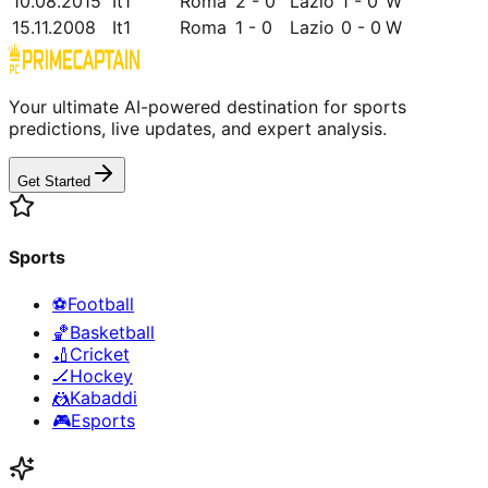
10.08.2015
It1
Roma
2 - 0
Lazio
1 - 0
W
15.11.2008
It1
Roma
1 - 0
Lazio
0 - 0
W
Your ultimate AI-powered destination for sports
predictions, live updates, and expert analysis.
Get Started
Sports
⚽
Football
🏀
Basketball
🏏
Cricket
🏒
Hockey
🤼
Kabaddi
🎮
Esports