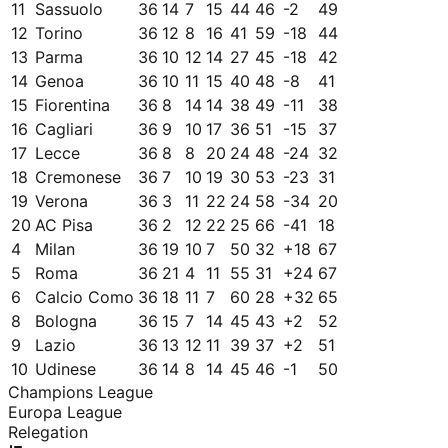
11
Sassuolo
36
14
7
15
44
46
-2
49
12
Torino
36
12
8
16
41
59
-18
44
13
Parma
36
10
12
14
27
45
-18
42
14
Genoa
36
10
11
15
40
48
-8
41
15
Fiorentina
36
8
14
14
38
49
-11
38
16
Cagliari
36
9
10
17
36
51
-15
37
17
Lecce
36
8
8
20
24
48
-24
32
18
Cremonese
36
7
10
19
30
53
-23
31
19
Verona
36
3
11
22
24
58
-34
20
20
AC Pisa
36
2
12
22
25
66
-41
18
4
Milan
36
19
10
7
50
32
+
18
67
5
Roma
36
21
4
11
55
31
+
24
67
6
Calcio Como
36
18
11
7
60
28
+
32
65
8
Bologna
36
15
7
14
45
43
+
2
52
9
Lazio
36
13
12
11
39
37
+
2
51
10
Udinese
36
14
8
14
45
46
-1
50
Champions League
Europa League
Relegation