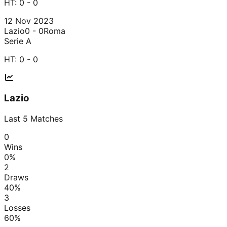
HT:
0 - 0
12 Nov 2023
Lazio
0 - 0
Roma
Serie A
HT:
0 - 0
Lazio
Last
5
Matches
0
Wins
0
%
2
Draws
40
%
3
Losses
60
%