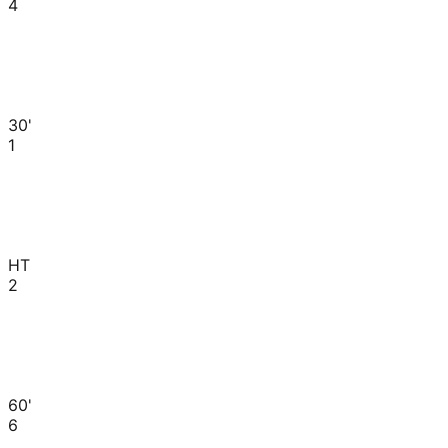
4
30'
1
HT
2
60'
6