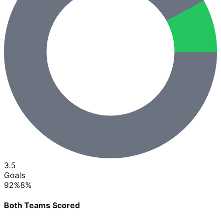
3.5
Goals
92
%
8
%
Both Teams Scored