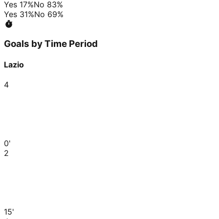
Yes
17
%
No
83
%
Yes
31
%
No
69
%
Goals by Time Period
Lazio
4
0'
2
15'