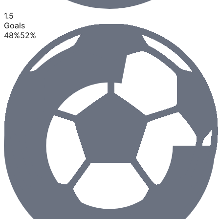
1.5
Goals
48
%
52
%