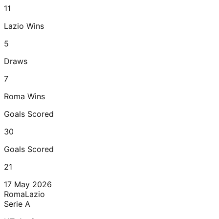
11
Lazio
Wins
5
Draws
7
Roma
Wins
Goals Scored
30
Goals Scored
21
17 May 2026
Roma
Lazio
Serie A