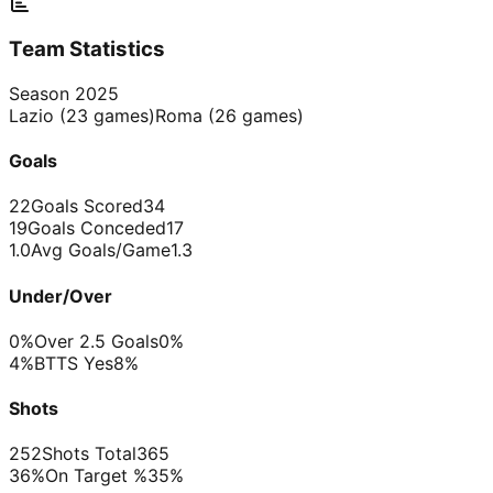
Team Statistics
Season
2025
Lazio
(
23
games)
Roma
(
26
games)
Goals
22
Goals Scored
34
19
Goals Conceded
17
1.0
Avg Goals/Game
1.3
Under/Over
0%
Over 2.5 Goals
0%
4%
BTTS Yes
8%
Shots
252
Shots Total
365
36%
On Target %
35%