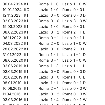
06.04.2024
It1
Roma
1 - 0
Lazio
1 - 0
W
10.01.2024
ItC
Lazio
1 - 0
Roma
0 - 0
L
12.11.2023
It1
Lazio
0 - 0
Roma
0 - 0
D
02.08.2023
It1
Roma
3 - 0
Lazio
3 - 0
W
19.03.2023
It1
Lazio
1 - 0
Roma
0 - 0
L
08.02.2023
It1
Lazio
3 - 2
Roma
2 - 1
L
06.11.2022
It1
Roma
0 - 1
Lazio
0 - 1
L
04.03.2022
It1
Roma
2 - 0
Lazio
1 - 0
W
28.02.2022
It1
Lazio
3 - 0
Roma
2 - 0
L
31.01.2022
It1
Roma
1 - 1
Lazio
1 - 1
D
08.05.2020
It1
Roma
3 - 1
Lazio
1 - 0
W
03.06.2019
It1
Roma
1 - 3
Lazio
1 - 1
L
03.03.2019
It1
Lazio
0 - 0
Roma
0 - 0
D
02.02.2019
It1
Lazio
3 - 0
Roma
1 - 0
L
08.01.2019
It1
Lazio
1 - 1
Roma
0 - 1
D
10.06.2018
It1
Roma
2 - 1
Lazio
0 - 0
W
11.04.2016
It1
Lazio
0 - 2
Roma
0 - 0
W
03.03.2016
It1
Lazio
1 - 4
Roma
0 - 1
W