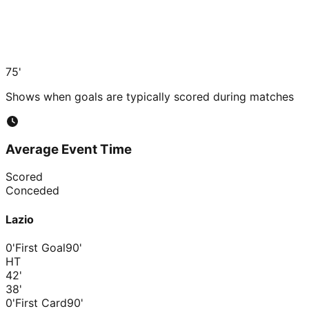
75'
Shows when goals are typically scored during matches
Average Event Time
Scored
Conceded
Lazio
0'
First Goal
90'
HT
42
'
38
'
0'
First Card
90'