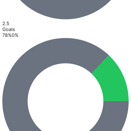
2.5
Goals
78
%
0
%