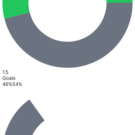
1.5
Goals
46
%
54
%