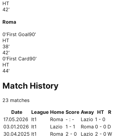
HT
42
'
Roma
0'
First Goal
90'
HT
38
'
42
'
0'
First Card
90'
HT
44
'
Match History
23
matches
Date
League
Home
Score
Away
HT
R
17.05.2026
It1
Roma
- : -
Lazio
1 - 0
03.01.2026
It1
Lazio
1 - 1
Roma
0 - 0
D
30.04.2025
It1
Roma
2 - 0
Lazio
2 - 0
W