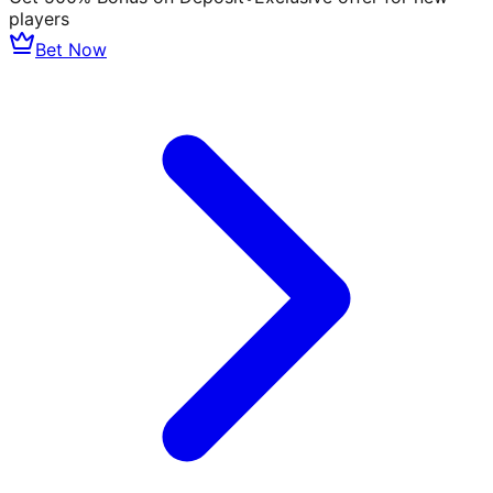
players
Bet Now