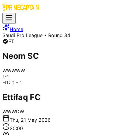
Home
Saudi Pro League
• Round 34
FT
Neom SC
W
W
W
W
W
1
-
1
HT:
0 - 1
Ettifaq FC
W
W
W
D
W
Thu, 21 May 2026
20:00