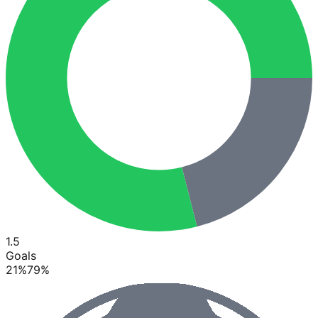
1.5
Goals
21
%
79
%