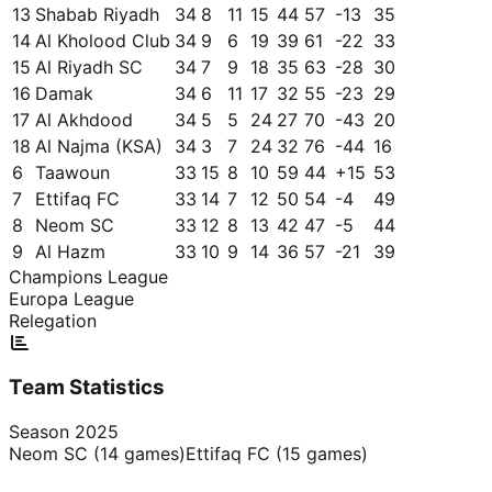
13
Shabab Riyadh
34
8
11
15
44
57
-13
35
14
Al Kholood Club
34
9
6
19
39
61
-22
33
15
Al Riyadh SC
34
7
9
18
35
63
-28
30
16
Damak
34
6
11
17
32
55
-23
29
17
Al Akhdood
34
5
5
24
27
70
-43
20
18
Al Najma (KSA)
34
3
7
24
32
76
-44
16
6
Taawoun
33
15
8
10
59
44
+
15
53
7
Ettifaq FC
33
14
7
12
50
54
-4
49
8
Neom SC
33
12
8
13
42
47
-5
44
9
Al Hazm
33
10
9
14
36
57
-21
39
Champions League
Europa League
Relegation
Team Statistics
Season
2025
Neom SC
(
14
games)
Ettifaq FC
(
15
games)