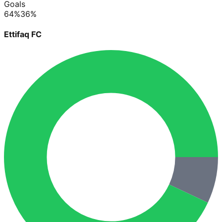
Goals
64
%
36
%
Ettifaq FC