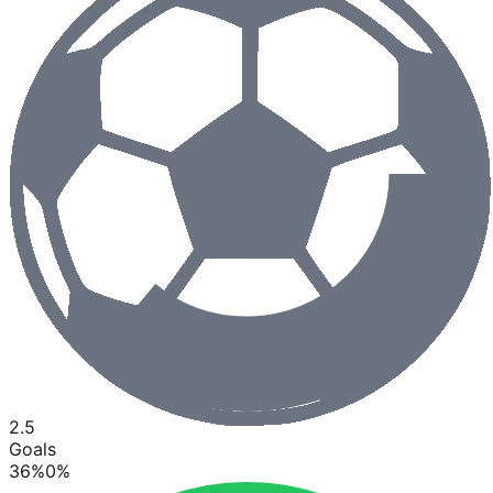
2.5
Goals
36
%
0
%