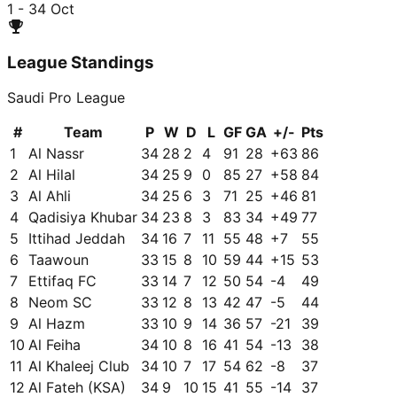
1 - 3
4 Oct
League Standings
Saudi Pro League
#
Team
P
W
D
L
GF
GA
+/-
Pts
1
Al Nassr
34
28
2
4
91
28
+
63
86
2
Al Hilal
34
25
9
0
85
27
+
58
84
3
Al Ahli
34
25
6
3
71
25
+
46
81
4
Qadisiya Khubar
34
23
8
3
83
34
+
49
77
5
Ittihad Jeddah
34
16
7
11
55
48
+
7
55
6
Taawoun
33
15
8
10
59
44
+
15
53
7
Ettifaq FC
33
14
7
12
50
54
-4
49
8
Neom SC
33
12
8
13
42
47
-5
44
9
Al Hazm
33
10
9
14
36
57
-21
39
10
Al Feiha
34
10
8
16
41
54
-13
38
11
Al Khaleej Club
34
10
7
17
54
62
-8
37
12
Al Fateh (KSA)
34
9
10
15
41
55
-14
37