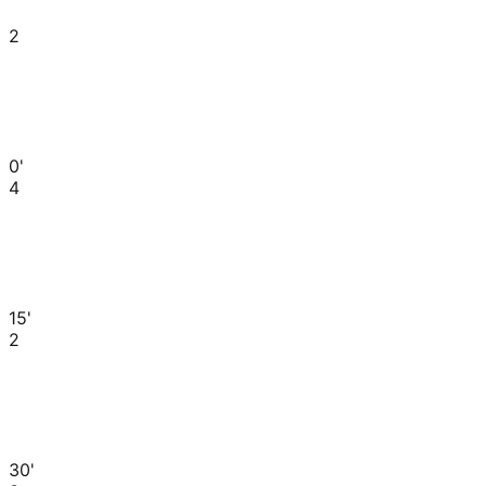
2
0'
4
15'
2
30'