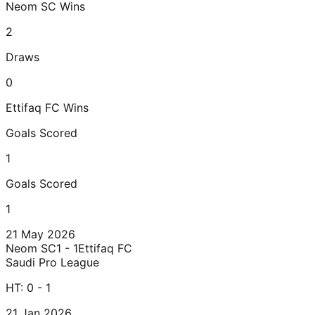
Neom SC
Wins
2
Draws
0
Ettifaq FC
Wins
Goals Scored
1
Goals Scored
1
21 May 2026
Neom SC
1 - 1
Ettifaq FC
Saudi Pro League
HT:
0 - 1
21 Jan 2026