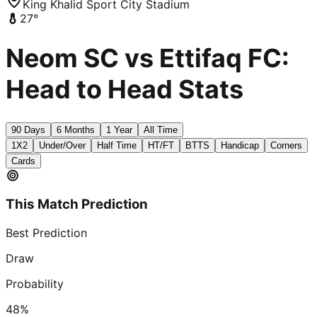
King Khalid Sport City Stadium
27
°
Neom SC vs Ettifaq FC:
Head to Head Stats
90 Days
6 Months
1 Year
All Time
1X2
Under/Over
Half Time
HT/FT
BTTS
Handicap
Corners
Cards
This Match Prediction
Best Prediction
Draw
Probability
48
%