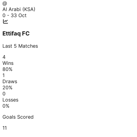
@
Al Arabi (KSA)
0 - 3
3 Oct
Ettifaq FC
Last
5
Matches
4
Wins
80
%
1
Draws
20
%
0
Losses
0
%
Goals Scored
11