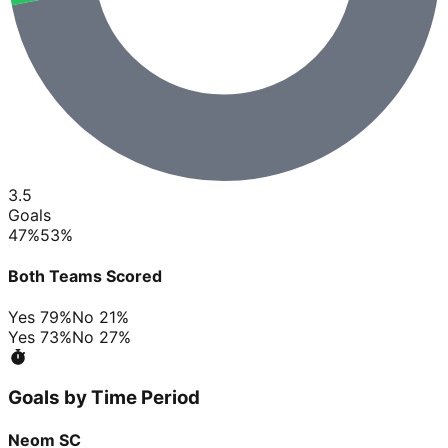
3.5
Goals
47
%
53
%
Both Teams Scored
Yes
79
%
No
21
%
Yes
73
%
No
27
%
Goals by Time Period
Neom SC