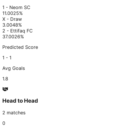
1 - Neom SC
11.00
25
%
X - Draw
3.00
48
%
2 - Ettifaq FC
37.00
26
%
Predicted Score
1 - 1
Avg Goals
1.8
Head to Head
2
matches
0