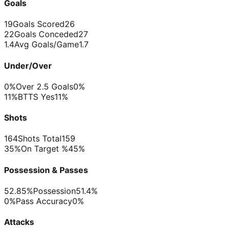
Goals
19
Goals Scored
26
22
Goals Conceded
27
1.4
Avg Goals/Game
1.7
Under/Over
0%
Over 2.5 Goals
0%
11%
BTTS Yes
11%
Shots
164
Shots Total
159
35%
On Target %
45%
Possession & Passes
52.85%
Possession
51.4%
0%
Pass Accuracy
0%
Attacks