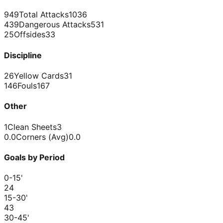
949
Total Attacks
1036
439
Dangerous Attacks
531
25
Offsides
33
Discipline
26
Yellow Cards
31
146
Fouls
167
Other
1
Clean Sheets
3
0.0
Corners (Avg)
0.0
Goals by Period
0-15
'
2
4
15-30
'
4
3
30-45
'