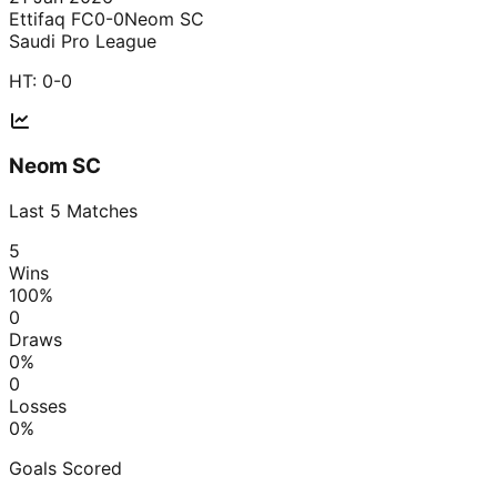
Ettifaq FC
0-0
Neom SC
Saudi Pro League
HT:
0-0
Neom SC
Last
5
Matches
5
Wins
100
%
0
Draws
0
%
0
Losses
0
%
Goals Scored