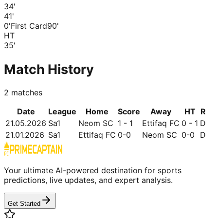
34
'
41
'
0'
First Card
90'
HT
35
'
Match History
2
matches
Date
League
Home
Score
Away
HT
R
21.05.2026
Sa1
Neom SC
1 - 1
Ettifaq FC
0 - 1
D
21.01.2026
Sa1
Ettifaq FC
0-0
Neom SC
0-0
D
Your ultimate AI-powered destination for sports
predictions, live updates, and expert analysis.
Get Started