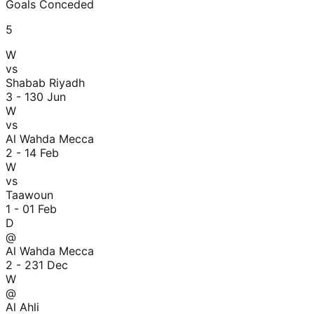
Goals Conceded
5
W
vs
Shabab Riyadh
3 - 1
30 Jun
W
vs
Al Wahda Mecca
2 - 1
4 Feb
W
vs
Taawoun
1 - 0
1 Feb
D
@
Al Wahda Mecca
2 - 2
31 Dec
W
@
Al Ahli