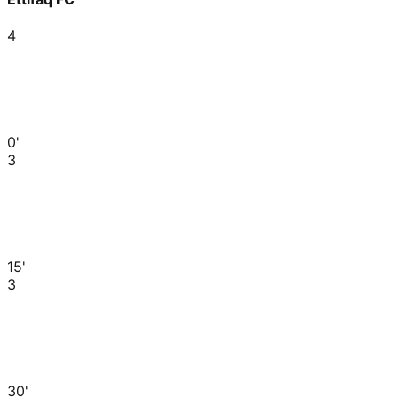
4
0'
3
15'
3
30'