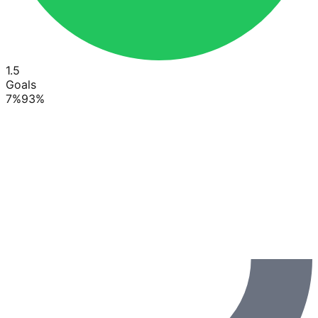
1.5
Goals
7
%
93
%