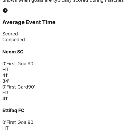
Average Event Time
Scored
Conceded
Neom SC
0'
First Goal
90'
HT
41
'
34
'
0'
First Card
90'
HT
41
'
Ettifaq FC
0'
First Goal
90'
HT