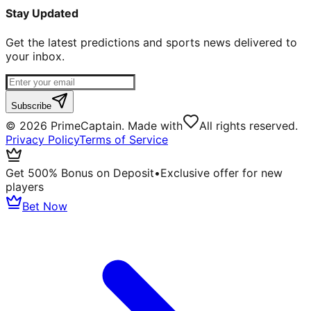
Stay Updated
Get the latest predictions and sports news delivered to
your inbox.
Subscribe
©
2026
PrimeCaptain. Made with
All rights reserved.
Privacy Policy
Terms of Service
Get 500% Bonus on Deposit
•
Exclusive offer for new
players
Bet Now