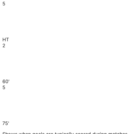
5
HT
2
60'
5
75'
Shows when goals are typically scored during matches