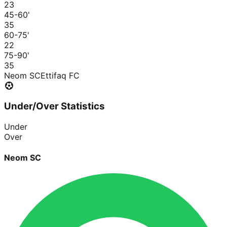
2
3
45-60
'
3
5
60-75
'
2
2
75-90
'
3
5
Neom SC
Ettifaq FC
Under/Over Statistics
Under
Over
Neom SC