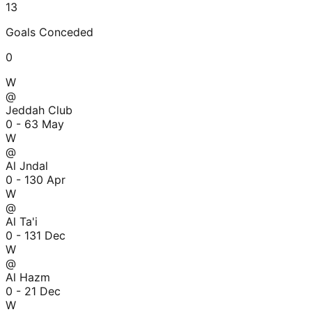
13
Goals Conceded
0
W
@
Jeddah Club
0 - 6
3 May
W
@
Al Jndal
0 - 1
30 Apr
W
@
Al Ta'i
0 - 1
31 Dec
W
@
Al Hazm
0 - 2
1 Dec
W