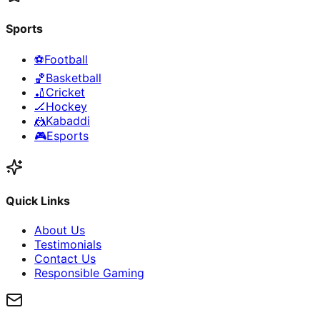
Sports
⚽
Football
🏀
Basketball
🏏
Cricket
🏒
Hockey
🤼
Kabaddi
🎮
Esports
Quick Links
About Us
Testimonials
Contact Us
Responsible Gaming