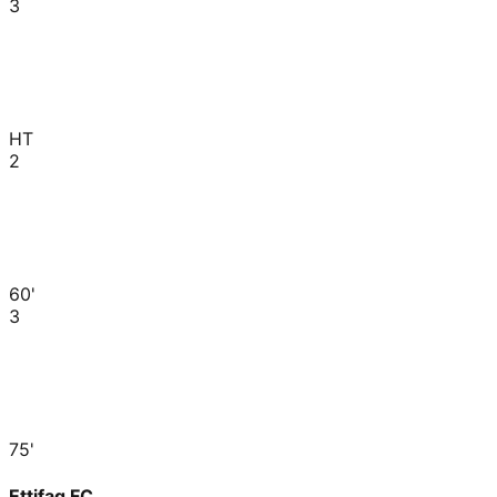
3
HT
2
60'
3
75'
Ettifaq FC