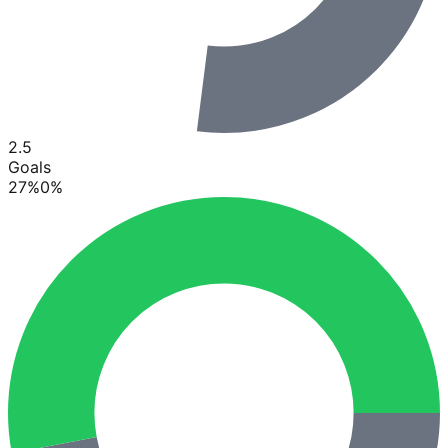
2.5
Goals
27
%
0
%